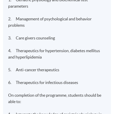
parameters
2. Management of psychological and behavior
problems
3. Care givers counseling
4. Therapeutics for hypertension, diabetes mellitus
and hyperlipidemia
5. Anti-cancer therapeutics
6. Therapeutics for infectious diseases
On completion of the programme, students should be
able to: