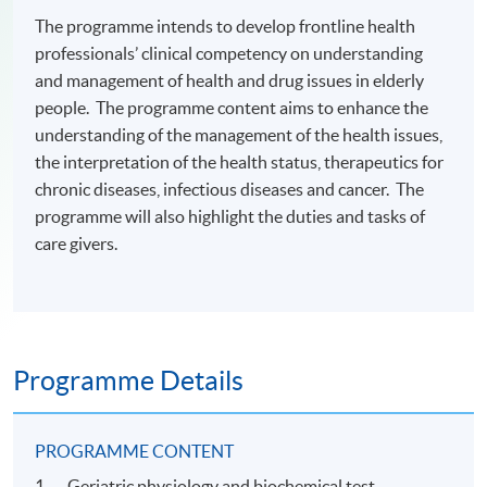
The programme intends to develop frontline health
professionals’ clinical competency on understanding
and management of health and drug issues in elderly
people. The programme content aims to enhance the
understanding of the management of the health issues,
the interpretation of the health status, therapeutics for
chronic diseases, infectious diseases and cancer. The
programme will also highlight the duties and tasks of
care givers.
Programme Details
PROGRAMME CONTENT
1. Geriatric physiology and biochemical test