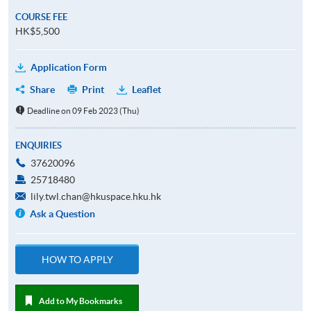
COURSE FEE
HK$5,500
Application Form
Share
Print
Leaflet
Deadline on 09 Feb 2023 (Thu)
ENQUIRIES
37620096
25718480
lily.twl.chan@hkuspace.hku.hk
Ask a Question
HOW TO APPLY
Add to My Bookmarks