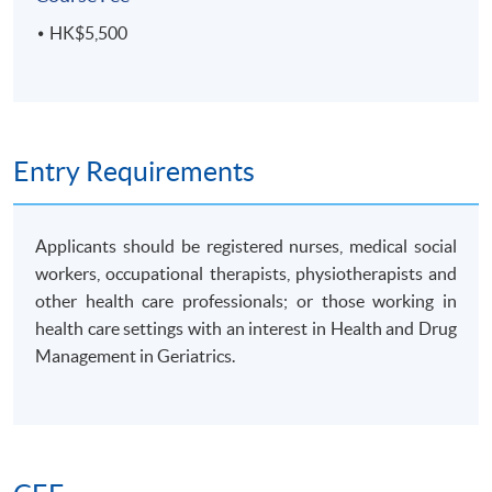
HK$5,500
Entry Requirements
Applicants should be registered nurses, medical social
workers, occupational therapists, physiotherapists and
other health care professionals; or those working in
health care settings with an interest in Health and Drug
Management in Geriatrics.