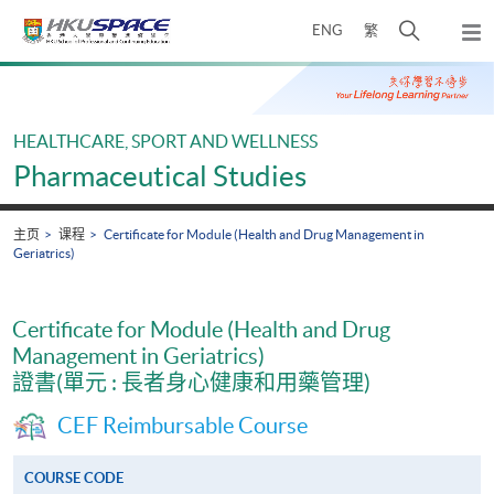
Skip
打
ENG
繁
to
弹
main
开
出
Main
content
搜
主
content
菜
寻
start
单
介
HEALTHCARE, SPORT AND WELLNESS
面
Pharmaceutical Studies
主页
课程
Certificate for Module (Health and Drug Management in
Geriatrics)
Certificate for Module (Health and Drug
Management in Geriatrics)
證書(單元 : 長者身心健康和用藥管理)
CEF Reimbursable Course
COURSE CODE