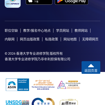
successfully. In addition, a confirmation email
would also be sent to your email account. You are
advised to keep your payment confirmation for
future enquiries.
Fees paid are not refundable except as statutorily
职位空缺
教学/报名中心地点
学员网站
教师网站
provided or under very exceptional circumstances
(e.g., course cancellation due to insufficient
内联网
网页出版政策
私隐政策
网站地图
无障碍网页
enrolment).
If admission is by selection, the official receipt is not
© 2026 香港大学专业进修学院 版权所有
a guarantee that your application has been
香港大学专业进修学院乃非牟利担保有限公司
accepted. We will inform you of the result as soon
as possible after the closing date for application.
返回页首
Unsuccessful applicants will be given a refund of
programme/course fee if already paid.
Disclaimer