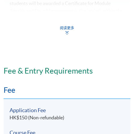
students will be awarded a Certificate for Module
(Health and Drug Management in Geriatrics) within the
HKU system through HKU SPACE.
阅读更多
Application Code
2070-HS164A
Fee & Entry Requirements
Days / Time
Fee
Tuesday, 7:00pm - 10:00pm
Application Fee
HK$150 (Non-refundable)
Course Fee