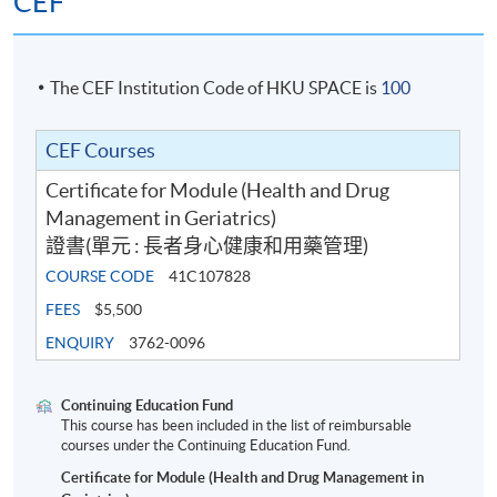
CEF
The CEF Institution Code of HKU SPACE is
100
CEF Courses
Certificate for Module (Health and Drug
Management in Geriatrics)
證書(單元 : 長者身心健康和用藥管理)
COURSE CODE
41C107828
FEES
$5,500
ENQUIRY
3762-0096
Continuing Education Fund
This course has been included in the list of reimbursable
courses under the Continuing Education Fund.
Certificate for Module (Health and Drug Management in