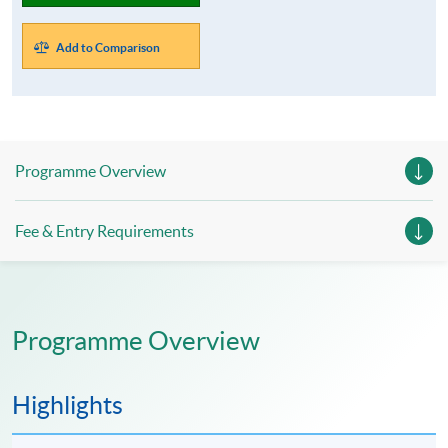
Add to Comparison
Programme Overview
Fee & Entry Requirements
Programme Overview
Highlights