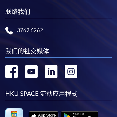
idle for more than 10 minutes. Otherwise,
applicants must restart the application process.
联络我们
Only S-MILES and Early Bird Discount are
supported in Online Applicants (Application). To
enjoy other types of discounts, please visit one of
3762 6262
our enrolment centres.
During the online application process,
我们的社交媒体
asynchronous application and payment submission
may occur. Successful payment may not guarantee
successful application. In case of unsuccessful
转
转
转
转
submission, our programme staff will contact you
shortly.
到
到
到
到
Applicants are reminded that they should only
apply for the same programme/course once
facebook
youtube
linkedin
instag
HKU SPACE 流动应用程式
through counter or online application.
For online enrolment, payment confirmation page
would be displayed after payment has been made