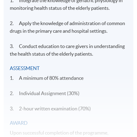
1. Integrate the knowledge of geriatric physiology in
monitoring health status of the elderly patients.
2. Apply the knowledge of administration of common
drugs in the primary care and hospital settings.
3. Conduct education to care givers in understanding
the health status of the elderly patients.
ASSESSMENT
1. A minimum of 80% attendance
2. Individual Assignment (30%)
3. 2-hour written examination (70%)
​AWARD
Upon successful completion of the programme,