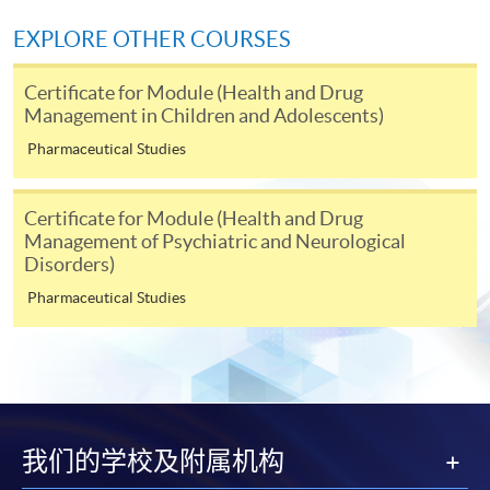
EXPLORE OTHER COURSES
* Each application must be accompanied by the
following documents:
Certificate for Module (Health and Drug
Management in Children and Adolescents)
Photocopy of
Hong Kong Identity Card
Pharmaceutical Studies
Photocopy of academic
certificate
Certificate for Module (Health and Drug
Please note the following for programme/course
Management of Psychiatric and Neurological
enrolment:
Disorders)
Pharmaceutical Studies
To make an application online, you will need a
computer with connection to the Internet and a
web browser with JavaScript enabled. Internet
Explorer 5.01 or above is recommended for the web
browser.
我们的学校及附属机构
Applicants should not leave the online application