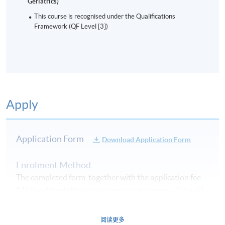
Geriatrics)
This course is recognised under the Qualifications
Framework (QF Level [3])
Apply
Application Form
Download Application Form
Enrolment Method
The completed form, together with the application fee
$150 and the following supporting documents* should
be submitted by the following methods
on or before
the application deadline.
阅读更多