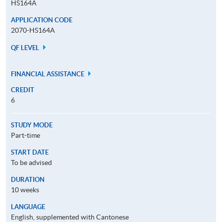
HS164A
APPLICATION CODE
2070-HS164A
QF LEVEL
FINANCIAL ASSISTANCE
CREDIT
6
STUDY MODE
Part-time
START DATE
To be advised
DURATION
10 weeks
LANGUAGE
English, supplemented with Cantonese