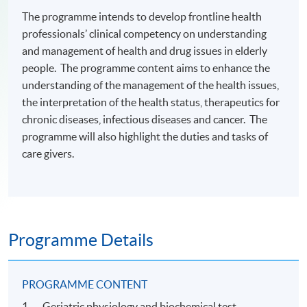
The programme intends to develop frontline health
professionals’ clinical competency on understanding
and management of health and drug issues in elderly
people. The programme content aims to enhance the
understanding of the management of the health issues,
the interpretation of the health status, therapeutics for
chronic diseases, infectious diseases and cancer. The
programme will also highlight the duties and tasks of
care givers.
Programme Details
PROGRAMME CONTENT
1. Geriatric physiology and biochemical test