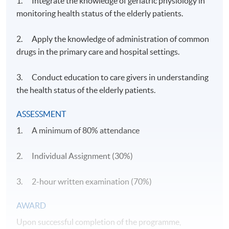
1. Integrate the knowledge of geriatric physiology in
monitoring health status of the elderly patients.
2. Apply the knowledge of administration of common
drugs in the primary care and hospital settings.
3. Conduct education to care givers in understanding
the health status of the elderly patients.
ASSESSMENT
1. A minimum of 80% attendance
2. Individual Assignment (30%)
3. 2-hour written examination (70%)
​AWARD
Upon successful completion of the programme,