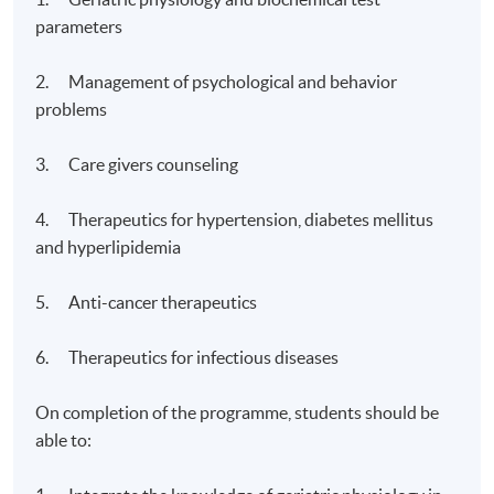
parameters
2. Management of psychological and behavior
problems
3. Care givers counseling
4. Therapeutics for hypertension, diabetes mellitus
and hyperlipidemia
5. Anti-cancer therapeutics
6. Therapeutics for infectious diseases
On completion of the programme, students should be
able to: