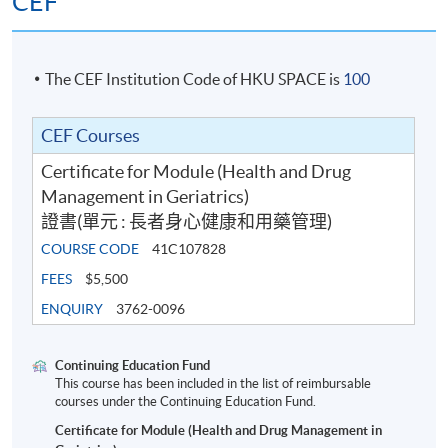
CEF
The CEF Institution Code of HKU SPACE is
100
CEF Courses
Certificate for Module (Health and Drug
Management in Geriatrics)
證書(單元 : 長者身心健康和用藥管理)
COURSE CODE
41C107828
FEES
$5,500
ENQUIRY
3762-0096
Continuing Education Fund
This course has been included in the list of reimbursable
courses under the Continuing Education Fund.
Certificate for Module (Health and Drug Management in