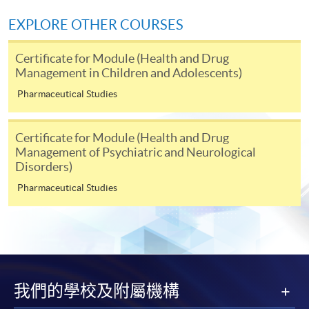
EXPLORE OTHER COURSES
* Each application must be accompanied by the
following documents:
Certificate for Module (Health and Drug
Management in Children and Adolescents)
Photocopy of
Hong Kong Identity Card
Pharmaceutical Studies
Photocopy of academic
certificate
Certificate for Module (Health and Drug
Please note the following for programme/course
Management of Psychiatric and Neurological
enrolment:
Disorders)
Pharmaceutical Studies
To make an application online, you will need a
computer with connection to the Internet and a
web browser with JavaScript enabled. Internet
Explorer 5.01 or above is recommended for the web
browser.
我們的學校及附屬機構
Applicants should not leave the online application