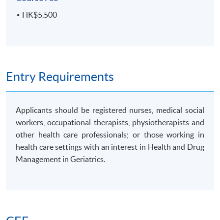
HK$5,500
Entry Requirements
Applicants should be registered nurses, medical social
workers, occupational therapists, physiotherapists and
other health care professionals; or those working in
health care settings with an interest in Health and Drug
Management in Geriatrics.