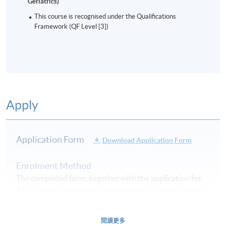
Geriatrics)
This course is recognised under the Qualifications
Framework (QF Level [3])
Apply
Application Form
Download Application Form
Enrolment Method
The completed form, together with the application fee
$150 and the following supporting documents* should
be submitted by the following methods
on or before
the application deadline.
閱讀更多