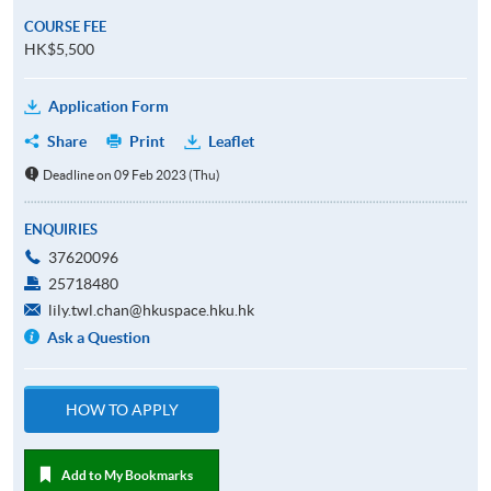
COURSE FEE
HK$5,500
Application Form
Share
Print
Leaflet
Deadline on 09 Feb 2023 (Thu)
ENQUIRIES
37620096
25718480
lily.twl.chan@hkuspace.hku.hk
Ask a Question
HOW TO APPLY
Add to My Bookmarks