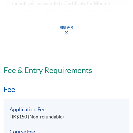
students will be awarded a Certificate for Module
(Health and Drug Management in Geriatrics) within the
HKU system through HKU SPACE.
閱讀更多
Application Code
2070-HS164A
Fee & Entry Requirements
Days / Time
Fee
Tuesday, 7:00pm - 10:00pm
Application Fee
HK$150 (Non-refundable)
Course Fee