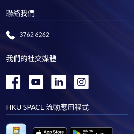
idle for more than 10 minutes. Otherwise,
applicants must restart the application process.
聯絡我們
Only S-MILES and Early Bird Discount are
supported in Online Applicants (Application). To
enjoy other types of discounts, please visit one of
3762 6262
our enrolment centres.
During the online application process,
我們的社交媒體
asynchronous application and payment submission
may occur. Successful payment may not guarantee
successful application. In case of unsuccessful
轉
轉
轉
轉
submission, our programme staff will contact you
shortly.
到
到
到
到
Applicants are reminded that they should only
apply for the same programme/course once
facebook
youtube
linkedin
instag
HKU SPACE 流動應用程式
through counter or online application.
For online enrolment, payment confirmation page
would be displayed after payment has been made