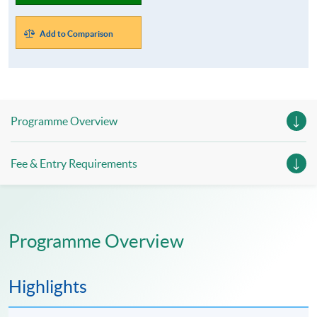
Add to Comparison
Programme Overview
Fee & Entry Requirements
Programme Overview
Highlights