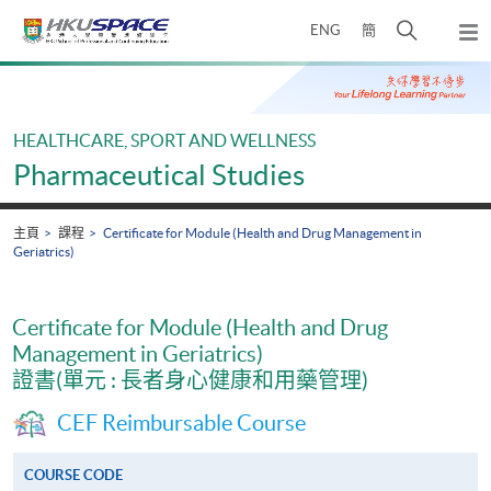
Skip
打
ENG
簡
to
彈
main
開
出
Main
content
搜
主
content
選
尋
start
單
介
HEALTHCARE, SPORT AND WELLNESS
面
Pharmaceutical Studies
主頁
課程
Certificate for Module (Health and Drug Management in
Geriatrics)
Certificate for Module (Health and Drug
Management in Geriatrics)
證書(單元 : 長者身心健康和用藥管理)
CEF Reimbursable Course
COURSE CODE