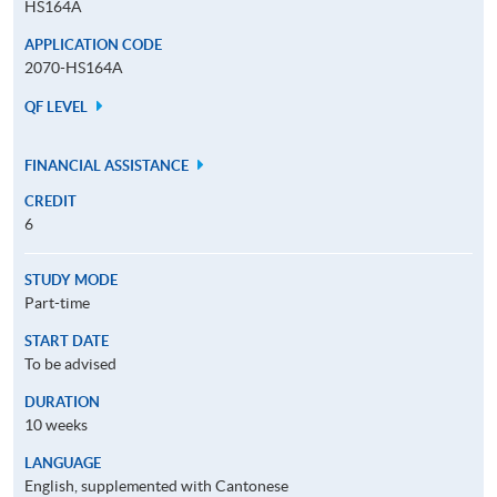
HS164A
APPLICATION CODE
2070-HS164A
QF LEVEL
FINANCIAL ASSISTANCE
CREDIT
6
STUDY MODE
Part-time
START DATE
To be advised
DURATION
10 weeks
LANGUAGE
English, supplemented with Cantonese