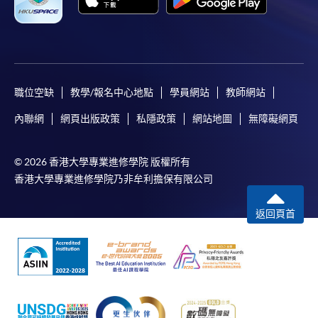
successfully. In addition, a confirmation email
would also be sent to your email account. You are
advised to keep your payment confirmation for
future enquiries.
Fees paid are not refundable except as statutorily
職位空缺
教學/報名中心地點
學員網站
教師網站
provided or under very exceptional circumstances
(e.g., course cancellation due to insufficient
內聯網
網頁出版政策
私隱政策
網站地圖
無障礙網頁
enrolment).
If admission is by selection, the official receipt is not
© 2026 香港大學專業進修學院 版權所有
a guarantee that your application has been
香港大學專業進修學院乃非牟利擔保有限公司
accepted. We will inform you of the result as soon
as possible after the closing date for application.
返回頁首
Unsuccessful applicants will be given a refund of
programme/course fee if already paid.
Disclaimer