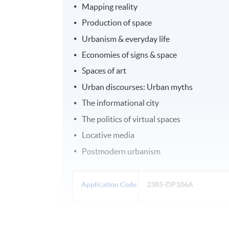
Mapping reality
Production of space
Urbanism & everyday life
Economies of signs & space
Spaces of art
Urban discourses: Urban myths
The informational city
The politics of virtual spaces
Locative media
Postmodern urbanism
Application Code
2385-DP106A