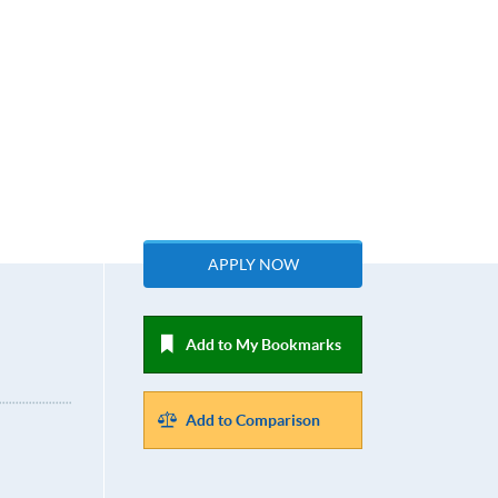
APPLY NOW
Add to My Bookmarks
Add to Comparison