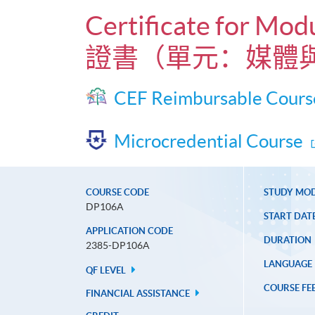
Certificate for Mod
證書（單元：媒體
CEF Reimbursable Cours
Microcredential Course
COURSE CODE
STUDY MO
DP106A
START DAT
APPLICATION CODE
DURATION
2385-DP106A
LANGUAGE
QF LEVEL
COURSE FE
FINANCIAL ASSISTANCE