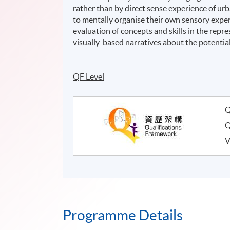
rather than by direct sense experience of u
to mentally organise their own sensory exper
evaluation of concepts and skills in the repr
visually-based narratives about the potential 
QF Level
Q
Q
V
Programme Details