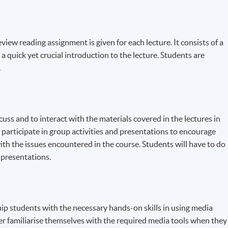
iew reading assignment is given for each lecture. It consists of a
 a quick yet crucial introduction to the lecture. Students are
.
scuss and to interact with the materials covered in the lectures in
 participate in group activities and presentations to encourage
ith the issues encountered in the course. Students will have to do
 presentations.
uip students with the necessary hands-on skills in using media
er familiarise themselves with the required media tools when they