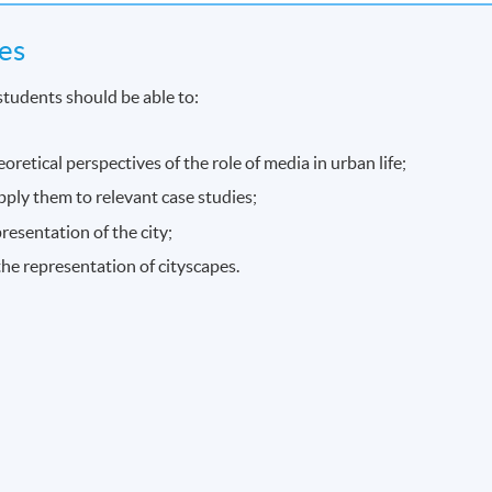
es
students should be able to:
eoretical perspectives of the role of media in urban life;
pply them to relevant case studies;
resentation of the city;
 the representation of cityscapes.