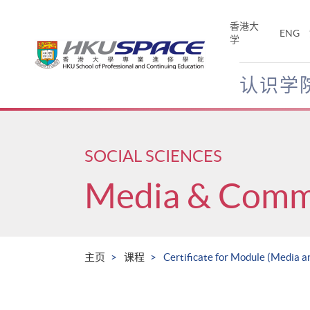
Skip
to
香港大
ENG
main
学
content
认识学
Main
content
start
SOCIAL SCIENCES
Media & Comm
主页
课程
Certificate for Module (Media a