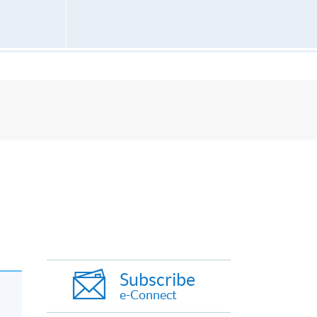
Subscribe
e-Connect