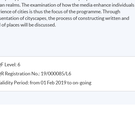
rban realms. The examination of how the media enhance individuals
ience of cities is thus the focus of the programme. Through
esentation of cityscapes, the process of constructing written and
of places will be discussed.
F Level: 6
R Registration No.: 19/000085/L6
alidity Period: from 01 Feb 2019 to on-going