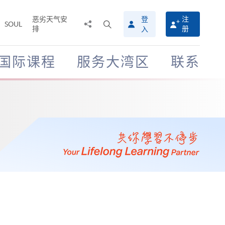
恶劣天气安
登
注
分
打
SOUL
排
册
入
享
开
至
搜
寻
国际课程
服务大湾区
联系
介
面