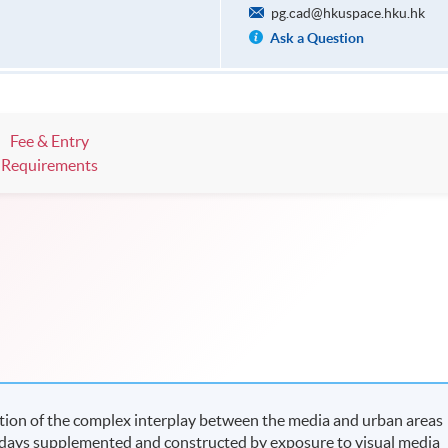
pg.cad@hkuspace.hku.hk
Ask a Question
Fee & Entry
Requirements
tion of the complex interplay between the media and urban areas
adays supplemented and constructed by exposure to visual media