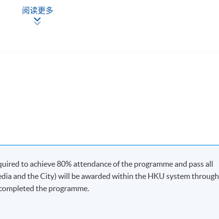
阅读更多
quired to achieve 80% attendance of the programme and pass all
edia and the City) will be awarded within the HKU system throug
 completed the programme.