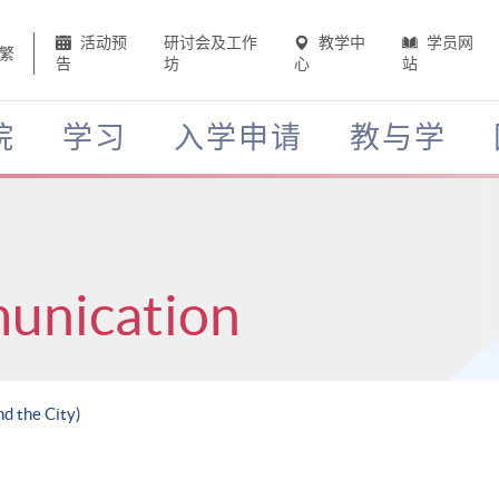
活动预
研讨会及工作
教学中
学员网
繁
告
坊
心
站
院
学习
入学申请
教与学
unication
nd the City)