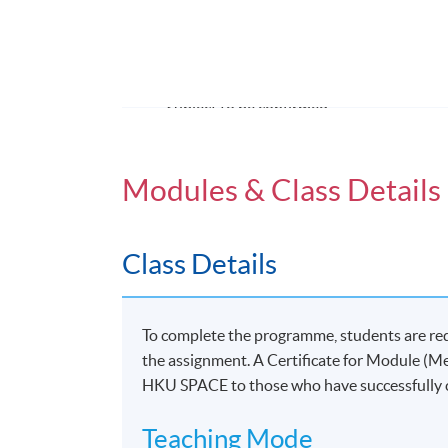
Venue
United Learning Centre
Admiralty Learning Centre
*Subject to be confirmed
Modules & Class Details
Class Details
To complete the programme, students are re
the assignment. A Certificate for Module (M
HKU SPACE to those who have successfully
Teaching Mode