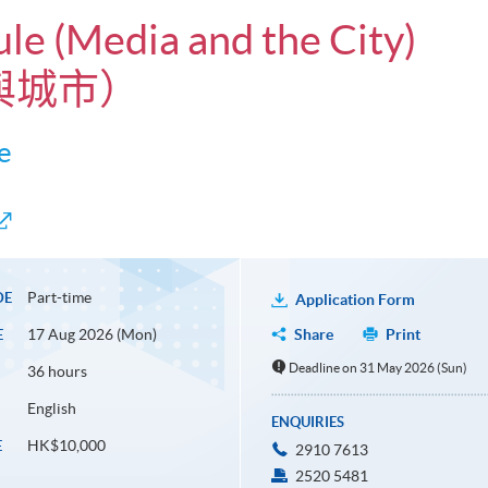
ule (Media and the City)
與城市）
e
Part-time
DE
Application Form
17 Aug 2026 (Mon)
Share
Print
E
Deadline on 31 May 2026 (Sun)
36 hours
English
ENQUIRIES
HK$10,000
E
2910 7613
2520 5481