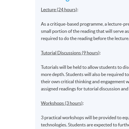
Lecture (24 hours)
:
As a critique-based programme, a lecture-prev
small portion of the reading that will serve as
required to do the reading before the lecture
Tutorial Discussions (9 hours)
:
Tutorials will be held to allow students to di
more depth. Students will also be required to
their own critical thinking and engagement w
assigned readings for tutorial discussion and
Workshops (3 hours)
:
3 practical workshops will be provided to eq
technologies. Students are expected to furth