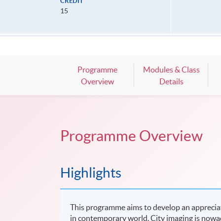
CREDIT
15
Programme
Modules & Class
Overview
Details
Programme Overview
Highlights
This programme aims to develop an apprecia
in contemporary world. City imaging is now