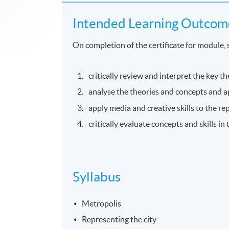
Intended Learning Outcom
On completion of the certificate for module, 
critically review and interpret the key th
analyse the theories and concepts and a
apply media and creative skills to the rep
critically evaluate concepts and skills in
Syllabus
Metropolis
Representing the city