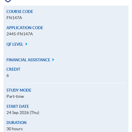
COURSE CODE
FN147A
APPLICATION CODE
2445-FN147A
QF LEVEL
FINANCIAL ASSISTANCE
CREDIT
6
STUDY MODE
Part-time
START DATE
24 Sep 2026 (Thu)
DURATION
30 hours