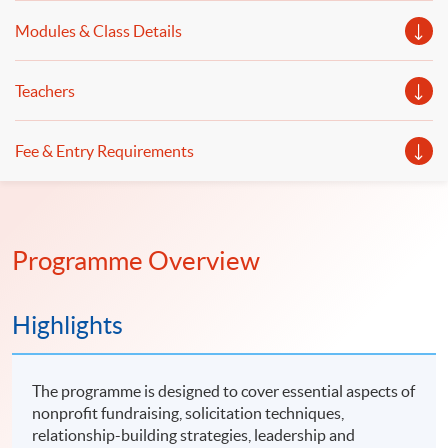
Modules & Class Details
Teachers
Fee & Entry Requirements
Programme Overview
Highlights
The programme is designed to cover essential aspects of
nonprofit fundraising, solicitation techniques,
relationship-building strategies, leadership and