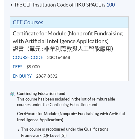
The CEF Institution Code of HKU SPACE is
100
Class Details
CEF Courses
Certificate for Module (Nonprofit Fundraising
Sep 2026 Intake
with Artificial Intelligence Applications)
證書（單元 : 非牟利籌款與人工智能應用）
Date
Ti
COURSE CODE
33C164868
1
24 Sep 2026
Thu
7:0
FEES
$9,000
ENQUIRY
2867-8392
2
8 Oct 2026
Thu
7:0
3
15 Oct 2026
Thu
7:0
Continuing Education Fund
4
22 Oct 2026
Thu
7:0
This course has been included in the list of reimbursable
courses under the Continuing Education Fund.
5
29 Oct 2026
Thu
7:0
Certificate for Module (Nonprofit Fundraising with Artificial
6
5 Nov 2026
Thu
7:0
Intelligence Applications)
7
12 Nov 2026
Thu
7:0
This course is recognised under the Qualifications
Framework (QF Level [5])