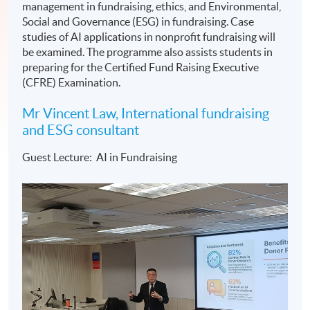
management in fundraising, ethics, and Environmental,
Social and Governance (ESG) in fundraising. Case
studies of AI applications in nonprofit fundraising will
be examined. The programme also assists students in
preparing for the Certified Fund Raising Executive
(CFRE) Examination.
Mr Vincent Law, International fundraising
and ESG consultant
Guest Lecture: AI in Fundraising