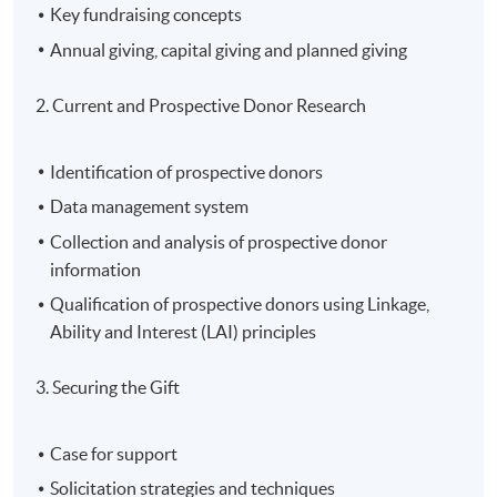
Key fundraising concepts
Annual giving, capital giving and planned giving
2. Current and Prospective Donor Research
Identification of prospective donors
Data management system
Collection and analysis of prospective donor
information
Qualification of prospective donors using Linkage,
Ability and Interest (LAI) principles
3. Securing the Gift
Case for support
Solicitation strategies and techniques