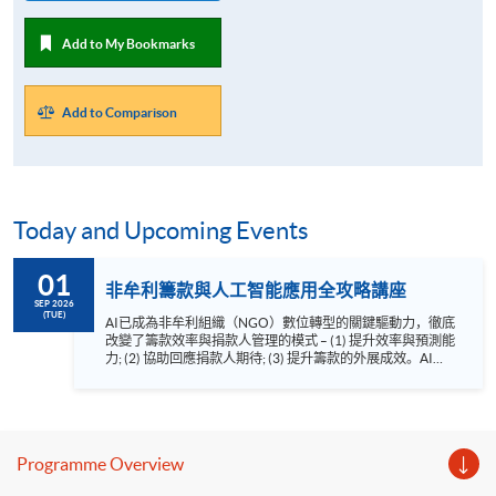
Add to My Bookmarks
Add to Comparison
Today and Upcoming Events
01
非牟利籌款與人工智能應用全攻略講座
SEP 2026
(TUE)
AI已成為非牟利組織（NGO）數位轉型的關鍵驅動力，徹底
改變了籌款效率與捐款人管理的模式 – (1) 提升效率與預測能
力; (2) 協助回應捐款人期待; (3) 提升籌款的外展成效。AI為
追求可持續發展的NGO帶來前所未有的機遇。 HKU SPACE
非牟利籌款與人工智能應用講座由AI及籌款顧問羅健明先生
CFRE、MInstF（Dip）為你剖析AI如何應用於非牟利籌款工
作。講座重點： 1. 整合AI工具到非牟利籌款流程中
2. AI在籌款中的應用 3. AI籌款的倫理議題 語言 － 粵
Programme Overview
語