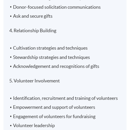
Donor-focused solicitation communications
Ask and secure gifts
4. Relationship Building
Cultivation strategies and techniques
Stewardship strategies and techniques
Acknowledgement and recognitions of gifts
5. Volunteer Involvement
Identification, recruitment and training of volunteers
Empowerment and support of volunteers
Engagement of volunteers for fundraising
Volunteer leadership