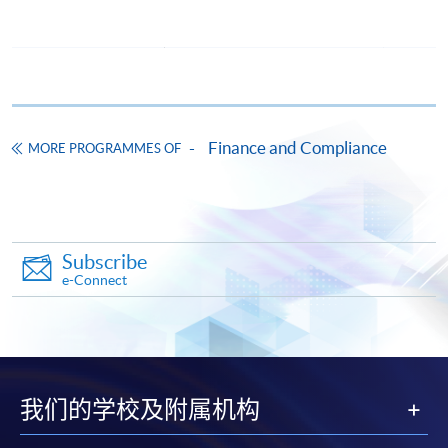
award-bearing programmes and to enrol in most open
admission courses (courses enrolled on a first come,
first served basis) via the Internet. Applicants may
settle the payment by using either "PPS by Internet"
(not available via mobile phones), VISA or Mastercard
online. Online WeChat Pay, Online AliPay and Faster
Finance and Compliance
MORE PROGRAMMES OF
Payment System (FPS) are also available for continuing
enrolment in the same programme, if online service is
offered.
Subscribe
e-Connect
For first time enrolment
Complete the online application form
我们的学校及附属机构
Applicant may click the icon