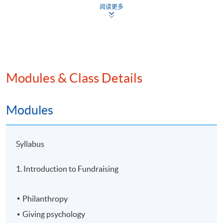
Intended Learning Outcomes
阅读更多
On completion of the programme, students should be
able to
explain the concepts of philanthropy and nonprofit
Modules & Class Details
fundraising;
develop and assess relationship building strategies
Modules
to secure gifts;
evaluate volunteer involvement, fundraising
leadership, fundraising ethics and ESG issues in
Syllabus
fundraising; and
1. Introduction to Fundraising
integrate AI solutions in nonprofit fundraising.
Philanthropy
Application Code
2445-FN147A
Giving psychology
Apply Online Now