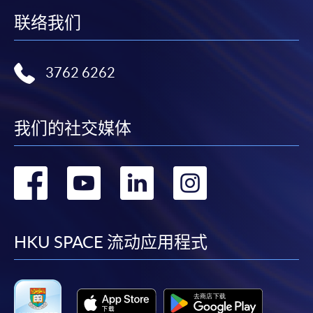
on the top right-hand corner of the
联络我们
programme/course webpage to make online
application, and then follow the instructions to fill
in the online application form.
3762 6262
Some programmes/courses may admit by selection,
and may require applicants to provide electronic
我们的社交媒体
copy of any required documents (e.g. proof of
qualification) as indicated on the
programme/course webpage. Only file format in
转
转
转
转
doc, docx, jpg and pdf are supported.
到
到
到
到
Make Online Payment
facebook
youtube
linkedin
instag
HKU SPACE 流动应用程式
Pay the application or programme/course fees by
either using:
"PPS by Internet"
- You will need a PPS account and