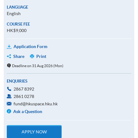
LANGUAGE
English
COURSE FEE
HK$9,000
Application Form
Share
Print
Deadline on 31 Aug 2026 (Mon)
ENQUIRIES
2867 8392
2861 0278
fund@hkuspace.hku.hk
Ask a Question
APPLY NOW