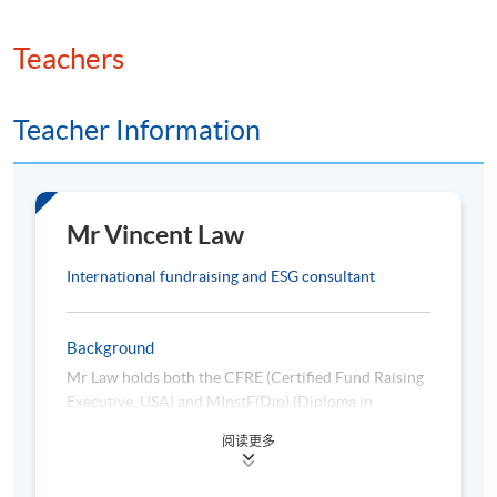
8. ESG in Fundraising
Teachers
ESG principles and their relevance to fundraising
Alignment of fundraising strategies with ESG
Teacher Information
priorities
Communicating ESG impact to donors
Case studies: Nonprofit fundraising with ESG focus
Mr Vincent Law
9. Fundamentals of AI
International fundraising and ESG consultant
Overview of machine learning, deep learning, and
Background
natural language processing
Mr Law holds both the CFRE (Certified Fund Raising
Executive, USA) and MInstF(Dip) (Diploma in
Introduction to artificial neural networks
Fundraising Management, UK) credentials. He is a
Sentiment analysis and text classification
阅读更多
certified ESG professional, with ESGCP®, CEP®, and
Fundamentals of reinforcement learning
ISB® Adviser accreditations. A Master Trainer for