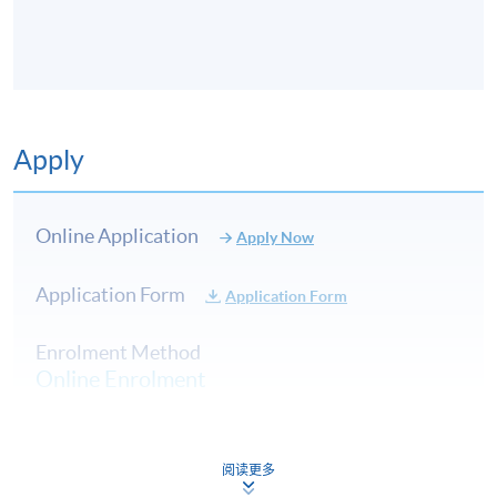
8
19 Nov 2026
Thu
7:0
9
26 Nov 2026
Thu
7:0
10
3 Dec 2026
Thu
7:0
Apply
Online Application
Apply Now
Application Form
Application Form
Enrolment Method
Online Enrolment
HKU SPACE provides 24-hour online application and
阅读更多
payment service for students to apply to selected