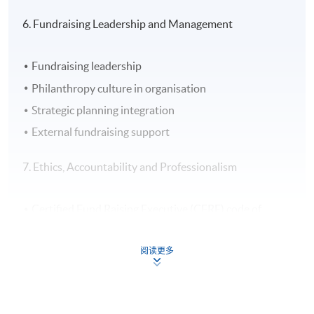
6. Fundraising Leadership and Management
Fundraising leadership
Philanthropy culture in organisation
Strategic planning integration
External fundraising support
7. Ethics, Accountability and Professionalism
Certified Fund Raising Executive (CFRE) code of
ethics and donor bill of rights
Fundraising ethics
阅读更多
Accountability
Professionalism and professionalisation