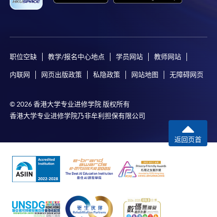
a PPS Internet password. For information on how
to open a PPS account and how to set up a PPS
Internet password, please visit
http://www.ppshk.com
.
职位空缺
教学/报名中心地点
学员网站
教师网站
*Credit Card Online Payment
- Course fees can be
内联网
网页出版政策
私隐政策
网站地图
无障碍网页
paid by VISA or Mastercard including the “HKU
SPACE Mastercard”.
© 2026 香港大学专业进修学院 版权所有
* HKU SPACE Mastercard cardholders who wish to enjoy 10-
香港大学专业进修学院乃非牟利担保有限公司
month interest free instalment scheme must pay their tuition
fees in person at any of our HKU SPACE Enrolment Centres.
返回页首
To know more about first-time online
application/enrolment and payment, please refer to the
user guide of Online Application / Enrolment and
Payment: