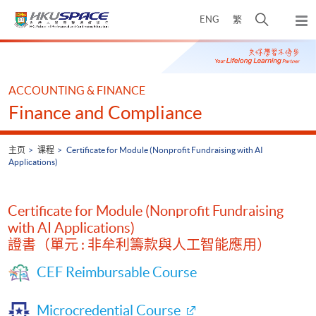
Skip
打
ENG
繁
to
弹
main
开
出
Main
content
搜
主
content
菜
寻
start
单
介
ACCOUNTING & FINANCE
面
Finance and Compliance
主页
课程
Certificate for Module (Nonprofit Fundraising with AI
Applications)
Certificate for Module (Nonprofit Fundraising
with AI Applications)
證書（單元 : 非牟利籌款與人工智能應用）
CEF Reimbursable Course
Microcredential Course