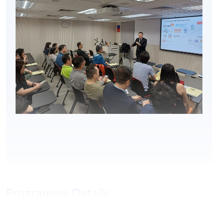
Programme Details