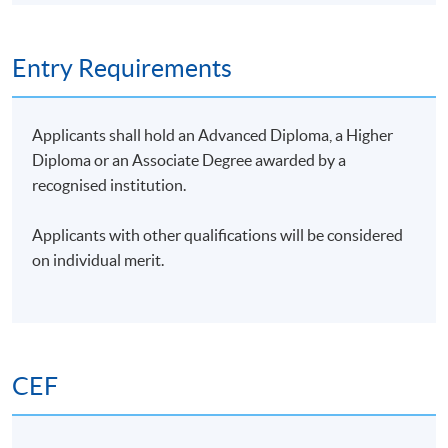
automated grant writing.
Type of
Description
Weighting
Entry Requirements
Assessment
Group Project: One case
study to integrate AI
Applicants shall hold an Advanced Diploma, a Higher
solutions in nonprofit
Diploma or an Associate Degree awarded by a
fundraising
recognised institution.
Group
50%
Presentation
1. Project report (1,000
Applicants with other qualifications will be considered
words)
on individual merit.
2. Presentation on
findings (15 minutes)
One 1-hour
Examination
examination (MC
50%
questions)
CEF