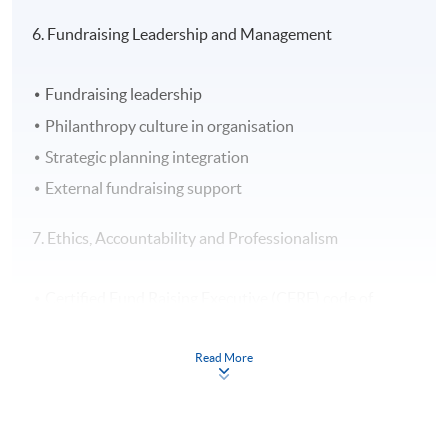
6. Fundraising Leadership and Management
Fundraising leadership
Philanthropy culture in organisation
Strategic planning integration
External fundraising support
7. Ethics, Accountability and Professionalism
Certified Fund Raising Executive (CFRE) code of
ethics and donor bill of rights
Fundraising ethics
Read More
Accountability
Professionalism and professionalisation