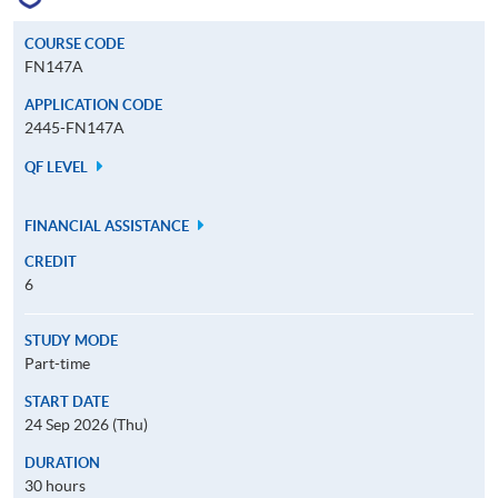
COURSE CODE
FN147A
APPLICATION CODE
2445-FN147A
QF LEVEL
FINANCIAL ASSISTANCE
CREDIT
6
STUDY MODE
Part-time
START DATE
24 Sep 2026 (Thu)
DURATION
30 hours