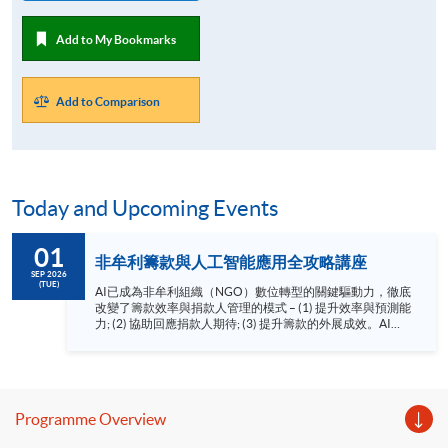
Add to My Bookmarks
Add to Comparison
Today and Upcoming Events
01
非牟利籌款與人工智能應用全攻略講座
SEP 2026
(TUE)
AI已成為非牟利組織（NGO）數位轉型的關鍵驅動力，徹底
改變了籌款效率與捐款人管理的模式 – (1) 提升效率與預測能
力; (2) 協助回應捐款人期待; (3) 提升籌款的外展成效。AI為
追求可持續發展的NGO帶來前所未有的機遇。 HKU SPACE
非牟利籌款與人工智能應用講座由AI及籌款顧問羅健明先生
CFRE、MInstF（Dip）為你剖析AI如何應用於非牟利籌款工
作。講座重點： 1. 整合AI工具到非牟利籌款流程中
2. AI在籌款中的應用 3. AI籌款的倫理議題 語言 － 粵
Programme Overview
語