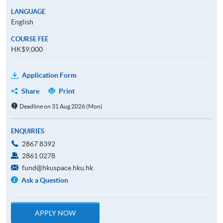
LANGUAGE
English
COURSE FEE
HK$9,000
Application Form
Share
Print
Deadline on 31 Aug 2026 (Mon)
ENQUIRIES
2867 8392
2861 0278
fund@hkuspace.hku.hk
Ask a Question
APPLY NOW