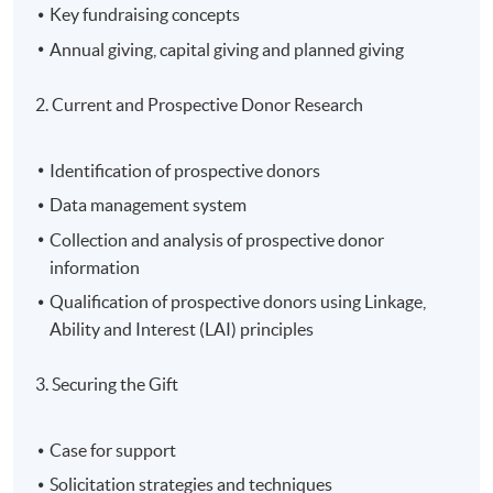
Key fundraising concepts
Annual giving, capital giving and planned giving
2. Current and Prospective Donor Research
Identification of prospective donors
Data management system
Collection and analysis of prospective donor
information
Qualification of prospective donors using Linkage,
Ability and Interest (LAI) principles
3. Securing the Gift
Case for support
Solicitation strategies and techniques