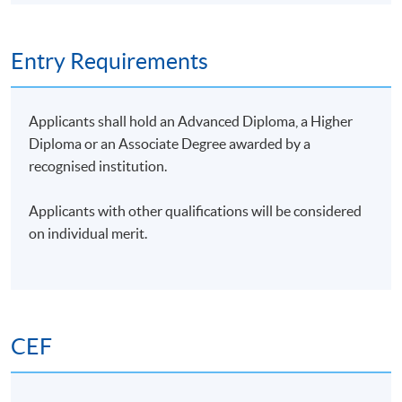
automated grant writing.
Type of
Description
Weighting
Entry Requirements
Assessment
Group Project: One case
study to integrate AI
Applicants shall hold an Advanced Diploma, a Higher
solutions in nonprofit
Diploma or an Associate Degree awarded by a
fundraising
recognised institution.
Group
50%
Presentation
1. Project report (1,000
Applicants with other qualifications will be considered
words)
on individual merit.
2. Presentation on
findings (15 minutes)
One 1-hour
Examination
examination (MC
50%
questions)
CEF