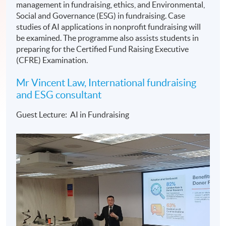
management in fundraising, ethics, and Environmental,
Social and Governance (ESG) in fundraising. Case
studies of AI applications in nonprofit fundraising will
be examined. The programme also assists students in
preparing for the Certified Fund Raising Executive
(CFRE) Examination.
Mr Vincent Law, International fundraising
and ESG consultant
Guest Lecture: AI in Fundraising