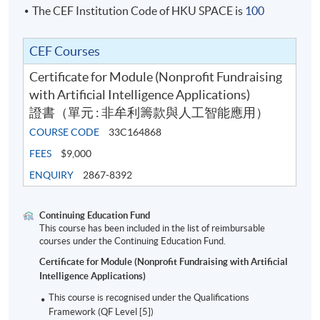
The CEF Institution Code of HKU SPACE is
100
Class Details
CEF Courses
Certificate for Module (Nonprofit Fundraising
Sep 2026 Intake
with Artificial Intelligence Applications)
證書（單元 : 非牟利籌款與人工智能應用）
Date
Ti
COURSE CODE
33C164868
1
24 Sep 2026
Thu
7:0
FEES
$9,000
ENQUIRY
2867-8392
2
8 Oct 2026
Thu
7:0
3
15 Oct 2026
Thu
7:0
Continuing Education Fund
4
22 Oct 2026
Thu
7:0
This course has been included in the list of reimbursable
courses under the Continuing Education Fund.
5
29 Oct 2026
Thu
7:0
Certificate for Module (Nonprofit Fundraising with Artificial
6
5 Nov 2026
Thu
7:0
Intelligence Applications)
7
12 Nov 2026
Thu
7:0
This course is recognised under the Qualifications
Framework (QF Level [5])