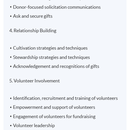
Donor-focused solicitation communications
Ask and secure gifts
4. Relationship Building
Cultivation strategies and techniques
Stewardship strategies and techniques
Acknowledgement and recognitions of gifts
5. Volunteer Involvement
Identification, recruitment and training of volunteers
Empowerment and support of volunteers
Engagement of volunteers for fundraising
Volunteer leadership