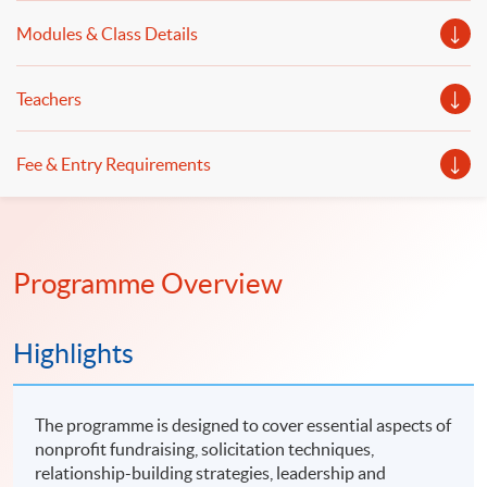
Modules & Class Details
Teachers
Fee & Entry Requirements
Programme Overview
Highlights
The programme is designed to cover essential aspects of
nonprofit fundraising, solicitation techniques,
relationship-building strategies, leadership and