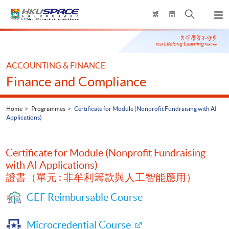
Skip
Open
繁
簡
to
Togg
main
search
navi
Main
content
panel
content
start
ACCOUNTING & FINANCE
Finance and Compliance
Home
Programmes
Certificate for Module (Nonprofit Fundraising with AI
Applications)
Certificate for Module (Nonprofit Fundraising
with AI Applications)
證書（單元 : 非牟利籌款與人工智能應用）
CEF Reimbursable Course
Microcredential Course