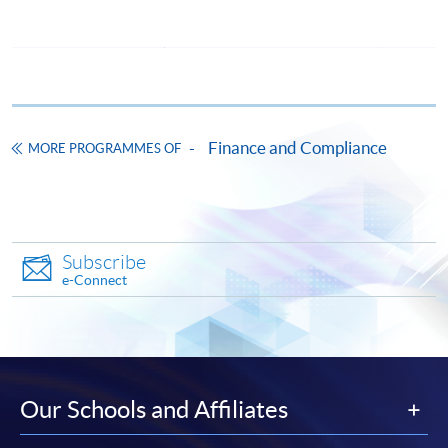
award-bearing programmes and to enrol in most open
admission courses (courses enrolled on a first come,
first served basis) via the Internet. Applicants may
settle the payment by using either "PPS by Internet"
(not available via mobile phones), VISA or Mastercard
online. Online WeChat Pay, Online AliPay and Faster
Finance and Compliance
MORE PROGRAMMES OF
Payment System (FPS) are also available for continuing
enrolment in the same programme, if online service is
offered.
Subscribe
e-Connect
For first time enrolment
Complete the online application form
Our Schools and Affiliates
Applicant may click the icon