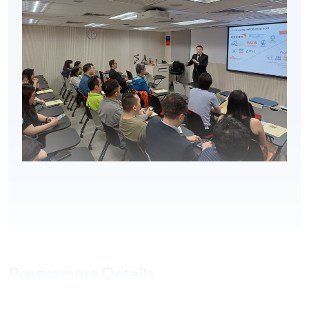
Programme Details