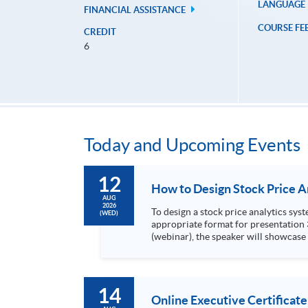
LANGUAGE
FINANCIAL ASSISTANCE
COURSE FE
CREDIT
6
Today and Upcoming Events
12
AUG
2026
To design a stock price analytics system, we need to do the following: 1. Collect hi
(WED)
appropriate format for presentation 3. Present the transformed stock price datasets in a useful layout to facilitate analytics and investors’ review. In this talk
(webinar), the speaker will showcase
practical use of data automation and data visualization techniques. During this webinar
1. Visualize the macro trend of stock market performanc
14
Online Executive Certificate