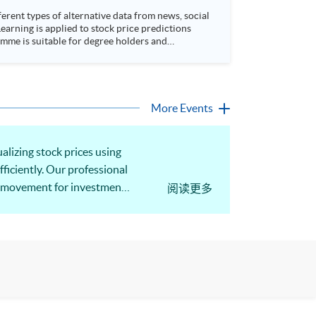
rent types of alternative data from news, social
arning is applied to stock price predictions
More Events
alizing stock prices using
fficiently. Our professional
ice movement for investment
阅读更多