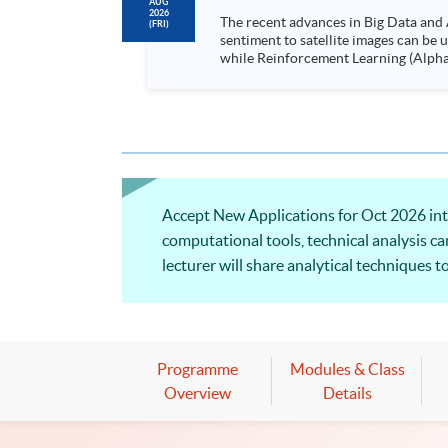
AUG
2026
The recent advances in Big Data and 
(FRI)
sentiment to satellite images can be
while Reinforcement Learning (Alpha-Go) technique is em
Executives who wish to enhance the..
Accept New Applications for Oct 2026 intak
computational tools, technical analysis ca
lecturer will share analytical techniques 
decision-making. Welcome to your online 
Programme
Modules & Class
Overview
Details