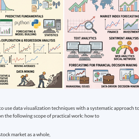
to use data visualization techniques with a systematic approach t
on the following scope of practical work: how to
tock market as a whole,