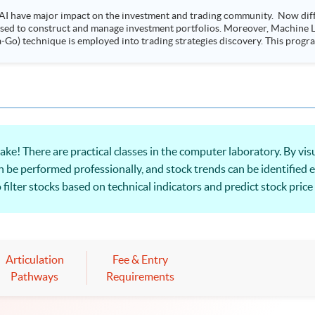
AI have major impact on the investment and trading community. Now diffe
 used to construct and manage investment portfolios. Moreover, Machine Le
ployed into trading strategies discovery. This programme is suitable for degree holders and
.
e! There are practical classes in the computer laboratory. By visu
n be performed professionally, and stock trends can be identified e
to filter stocks based on technical indicators and predict stock pr
application!
Articulation
Fee & Entry
Pathways
Requirements