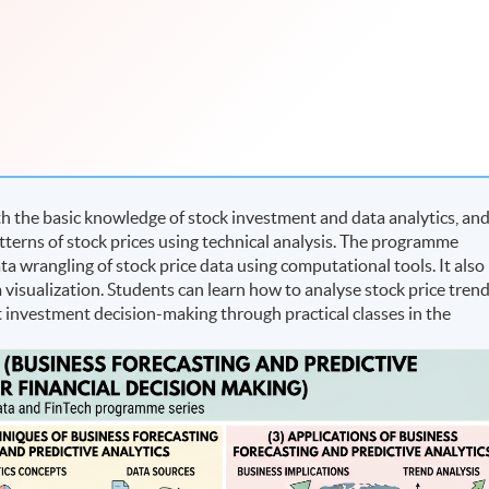
 the basic knowledge of stock investment and data analytics, an
patterns of stock prices using technical analysis. The programme
ta wrangling of stock price data using computational tools. It also
a visualization. Students can learn how to analyse stock price tren
 investment decision-making through practical classes in the