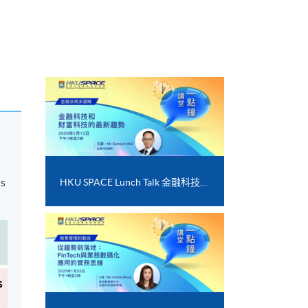
d
ds
HKU SPACE Lunch Talk 金融科技和財富科技的最新趨勢