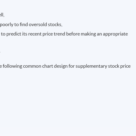
ll,
poorly to find oversold stocks,
 to predict its recent price trend before making an appropriate
.
e following common chart design for supplementary stock price