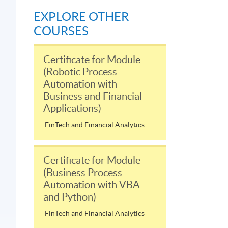
EXPLORE OTHER
COURSES
Certificate for Module
(Robotic Process
Automation with
Business and Financial
Applications)
FinTech and Financial Analytics
Certificate for Module
(Business Process
Automation with VBA
and Python)
FinTech and Financial Analytics