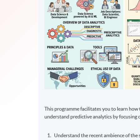
This programme facilitates you to learn how 
understand predictive analytics by focusing 
Understand the recent ambience of the s