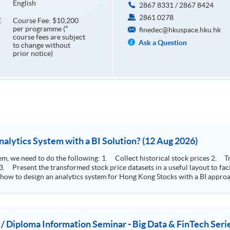
English
2867 8331 / 2867 8424
2861 0278
Course Fee: $10,200
E
per programme (*
finedec@hkuspace.hku.hk
course fees are subject
Ask a Question
to change without
prior notice)
How to Design Stock Price Analytics System with a BI Solution? (12 Aug 2026)
storical stock prices 2. Transform the collected stock price record to an
 how to design an analytics system for Hong Kong Stocks with a BI approac
, you will explore how a stock price analytics system will help you to:
e (i.e. whether the stock market is bull or bear) 2. Identify if the stock market sector performance is
improving or not 3. Select stocks that that recently performance well or worse
 / Diploma Information Seminar - Big Data & FinTech Seri