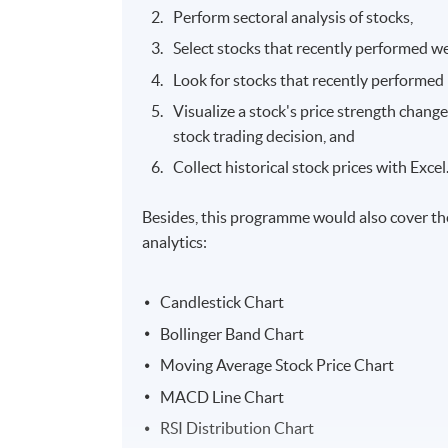
Perform sectoral analysis of stocks,
Select stocks that recently performed we
Look for stocks that recently performed 
Visualize a stock's price strength change
stock trading decision, and
Collect historical stock prices with Excel
Besides, this programme would also cover th
analytics:
Candlestick Chart
Bollinger Band Chart
Moving Average Stock Price Chart
MACD Line Chart
RSI Distribution Chart