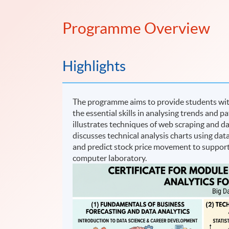
Programme Overview
Highlights
The programme aims to provide students with
the essential skills in analysing trends and 
illustrates techniques of web scraping and da
discusses technical analysis charts using dat
and predict stock price movement to support
computer laboratory.