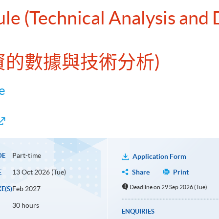
le (Technical Analysis and 
投資的數據與技術分析)
e
Part-time
DE
Application Form
13 Oct 2026 (Tue)
Share
Print
E
Deadline on 29 Sep 2026 (Tue)
Feb 2027
E(S)
30 hours
ENQUIRIES