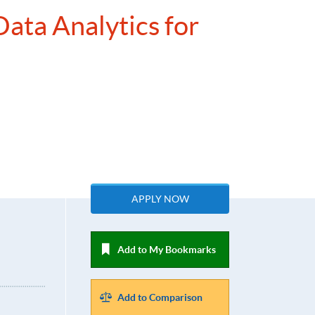
Data Analytics for
APPLY NOW
Add to My Bookmarks
Add to Comparison