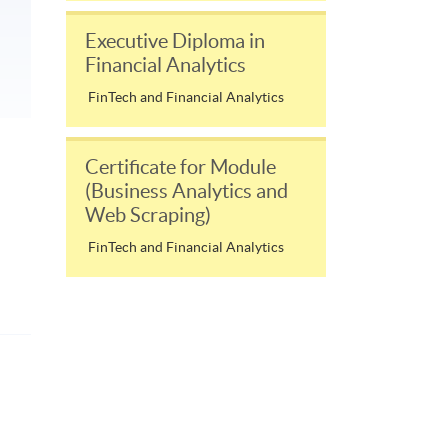
Executive Diploma in
Financial Analytics
FinTech and Financial Analytics
Certificate for Module
(Business Analytics and
Web Scraping)
FinTech and Financial Analytics