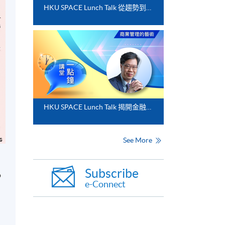
HKU SPACE Lunch Talk 從趨勢到落地﹕FinTech 與業務數碼化應用的實務思維
HKU SPACE Lunch Talk 揭開金融分析的神秘面紗
See More
Subscribe
o
e-Connect