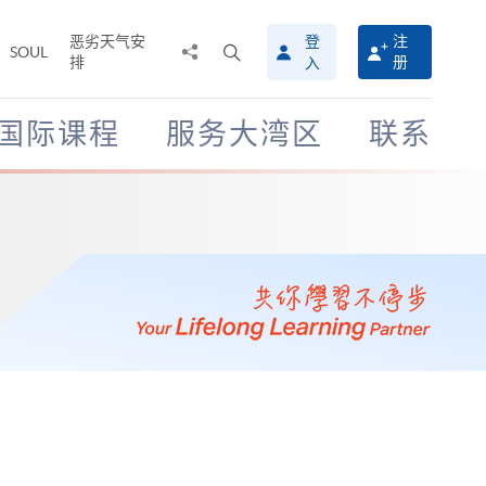
恶劣天气安
登
注
分
打
SOUL
排
册
入
享
开
至
搜
寻
国际课程
服务大湾区
联系
介
面