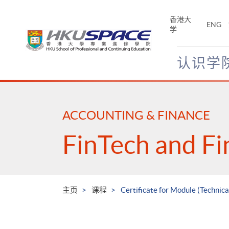
Skip
to
香港大
ENG
main
学
content
认识学
Main
content
start
ACCOUNTING & FINANCE
FinTech and Fi
主页
课程
Certificate for Module (Technica