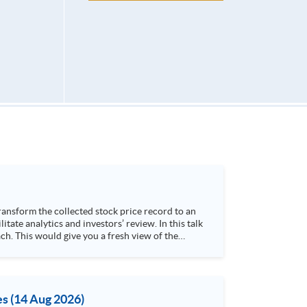
h. This would give you a fresh view of the
 4. Visualize stock price trend with animation
es (14 Aug 2026)