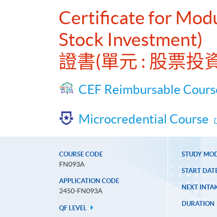
Certificate for Modu
Stock Investment)
證書(單元 : 股票
CEF Reimbursable Cours
Microcredential Course
COURSE CODE
STUDY MO
FN093A
START DAT
APPLICATION CODE
NEXT INTAK
2450-FN093A
DURATION
QF LEVEL