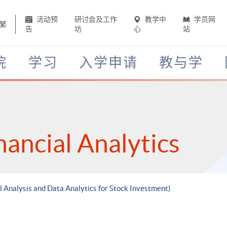
活动预
研讨会及工作
教学中
学员网
繁
告
坊
心
站
院
学习
入学申请
教与学
nancial Analytics
l Analysis and Data Analytics for Stock Investment)