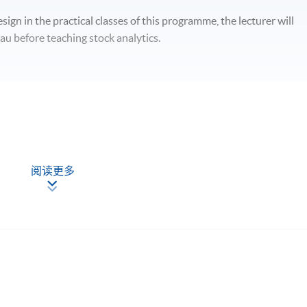
sign in the practical classes of this programme, the lecturer will
au before teaching stock analytics.
阅读更多
hould be able to
sis and data analytics for stock investment;
arts with the use of technical indicators;
 wrangling, data visualization, statistical analysis and trend
d evaluate stock investment performance