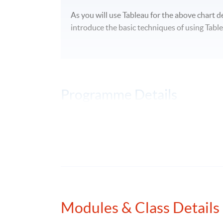
As you will use Tableau for the above chart de
introduce the basic techniques of using Table
Programme Details
On completion of the programme, students s
explain the principles of technical analy
analyse patterns on technical analysis ch
apply computational tools to perform data
Modules & Class Details
prediction of stock prices; and
discuss data-driven decision making an