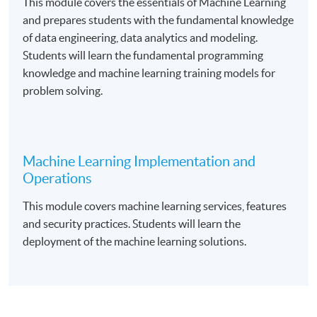
This module covers the essentials of Machine Learning
and prepares students with the fundamental knowledge
of data engineering, data analytics and modeling.
Course Exemption
Students will learn the fundamental programming
knowledge and machine learning training models for
Graduates from the Foundation Certificate in Cloud
problem solving.
Computing Architecture programme are eligible to
apply for exemption of the “
Fundamental of Cloud
Computin
g” course.
Machine Learning Implementation and
Operations
Upon successful completion of the programme and
This module covers machine learning services, features
have passed the assessments and examination,
and security practices. Students will learn the
students will be awarded a Certificate in Applied
deployment of the machine learning solutions.
Machine Learning within the HKU system through HKU
SPACE.
Application Code
2385-IT104A