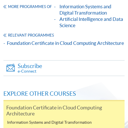
Framework (QF Level [3])
Information Systems and
MORE PROGRAMMES OF
Digital Transformation
Artificial Intelligence and Data
Science
RELEVANT PROGRAMMES
Foundation Certificate in Cloud Computing Architecture
Apply
Subscribe
Online Application
Apply Now
e-Connect
Application Form
Download Application Form
EXPLORE OTHER COURSES
Enrolment Method
Online Enrolment
Foundation Certificate in Cloud Computing
Architecture
Information Systems and Digital Transformation
HKU SPACE provides 24-hour online application and