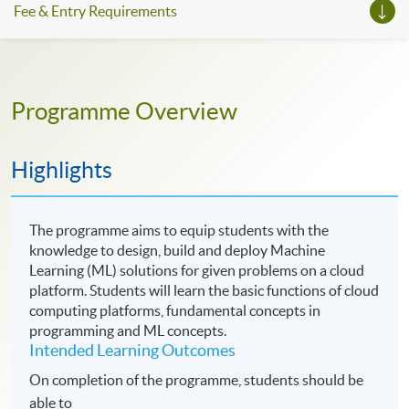
Fee & Entry Requirements
Programme Overview
Highlights
The programme aims to equip students with the
knowledge to design, build and deploy Machine
Learning (ML) solutions for given problems on a cloud
platform. Students will learn the basic functions of cloud
computing platforms, fundamental concepts in
programming and ML concepts.
Intended Learning Outcomes
On completion of the programme, students should be
able to