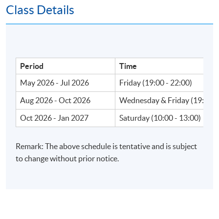
Class Details
Apply Online Now
Venue
Period
Time
May 2026 - Jul 2026
Friday (19:00 - 22:00)
Fortress Tower Learning Centre
Island East Campus
Aug 2026 - Oct 2026
Wednesday & Friday (19:00 -
HKU SPACE Po Leung Kuk Stanley Ho Community
Oct 2026 - Jan 2027
Saturday (10:00 - 13:00)
College (HPSHCC) Campus
Admiralty Learning Centre
Remark: The above schedule is tentative and is subject
United Learning Centre
to change without prior notice.
HKU SPACE reserves the right to alter details of the
course such as date, time, venue and substitution of
lecture or tutors.