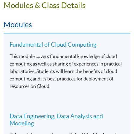
Students will be assessed by continuous coursework
Modules & Class Details
including lab worksheets, projects, and written
examinations.
Modules
Fundamental of Cloud Computing
Mode of Delivery
This module covers fundamental knowledge of cloud
The programme will be delivered by face-to-face
computing as well as sharing of experiences in practical
teaching on a part-time basis. There will be 99 hours in
laboratories. Students will learn the benefits of cloud
lectures and computer laboratories. The medium of
computing and its best practices for deployment of
instruction is English supplemented with Cantonese.
resources on Cloud.
Assessment
Data Engineering, Data Analysis and
Students will be assessed by coursework assessments
Modeling
and written examinations.