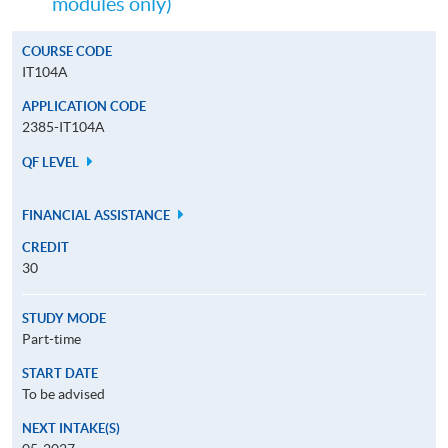
modules only)
COURSE CODE
IT104A
APPLICATION CODE
2385-IT104A
QF LEVEL
FINANCIAL ASSISTANCE
CREDIT
30
STUDY MODE
Part-time
START DATE
To be advised
NEXT INTAKE(S)