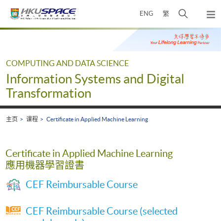
Skip
打
ENG
繁
to
弹
main
开
出
Main
content
搜
主
content
菜
寻
start
单
介
COMPUTING AND DATA SCIENCE
面
Information Systems and Digital
Transformation
主页
课程
Certificate in Applied Machine Learning
Certificate in Applied Machine Learning
應用機器學習證書
CEF Reimbursable Course
CEF Reimbursable Course (selected