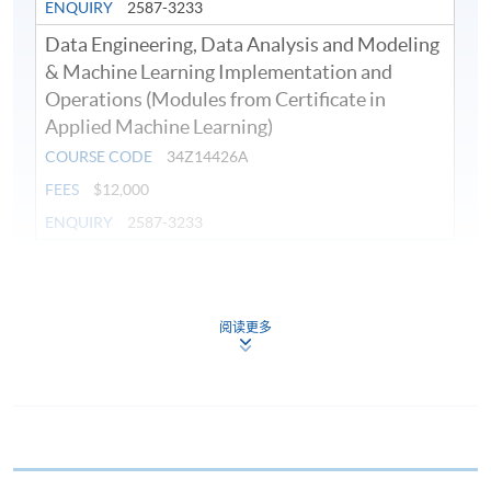
ENQUIRY
2587-3233
Data Engineering, Data Analysis and Modeling
& Machine Learning Implementation and
Operations (Modules from Certificate in
Applied Machine Learning)
COURSE CODE
34Z14426A
FEES
$12,000
ENQUIRY
2587-3233
Continuing Education Fund
This course has been included in the list of reimbursable
courses under the Continuing Education Fund.
阅读更多
Continuing Education Fund Reimbursable Course (selected
modules only)
Some modules of this course have been included in the list of
reimbursable courses under the Continuing Education Fund.
Certificate in Applied Machine Learning
This course is recognised under the Qualifications