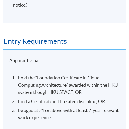
notice.)
Entry Requirements
Applicants shall:
hold the “Foundation Certificate in Cloud
Computing Architecture” awarded within the HKU
system though HKU SPACE; OR
hold a Certificate in IT related discipline; OR
be aged at 21 or above with at least 2-year relevant
work experience.