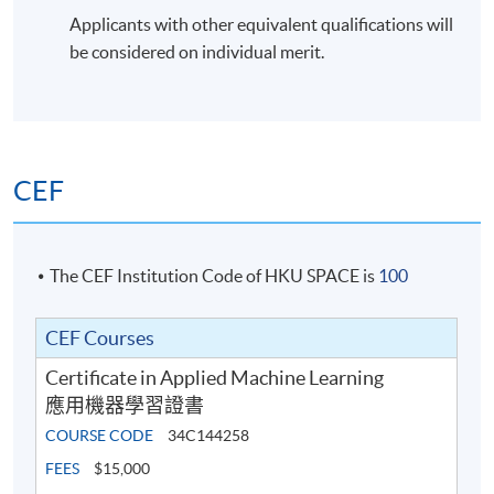
Applicants with other equivalent qualifications will
be considered on individual merit.
CEF
The CEF Institution Code of HKU SPACE is
100
CEF Courses
Certificate in Applied Machine Learning
應用機器學習證書
COURSE CODE
34C144258
FEES
$15,000