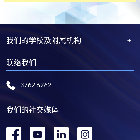
payment service for students to apply to selected
award-bearing programmes and to enrol in most open
admission courses (courses enrolled on a first come,
first served basis) via the Internet. Applicants may
settle the payment by using either "PPS by Internet"
我们的学校及附属机构
(not available via mobile phones), VISA or Mastercard
online. Online WeChat Pay, Online AliPay and Faster
Payment System (FPS) are also available for continuing
联络我们
enrolment in the same programme, if online service is
offered.
3762 6262
For first time enrolment
我们的社交媒体
Complete the online application form
转
转
转
转
Applicant may click the icon