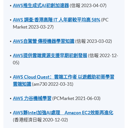
AWS推生成式AI初創加速器
(信報 2023-04-07)
AWS 調查:香港高階 IT 人年薪較平均高 58%
(PC
Market 2023-03-27)
AWS自駕營 傳授機器學習知識
(信報 2023-03-02)
AWS提供雲端資源支援早期初創發展
(信報 2022-12-
05)
AWS Cloud Quest：雲端工作者 以遊戲助初哥學習
雲端知識
(am730 2022-03-31)
AWS 力谷機械學習
(PCMarket 2021-06-03)
AWS夥Intel加強AI處理 Amazon EC2效能再進化
(香港經濟日報 2020-12-02)