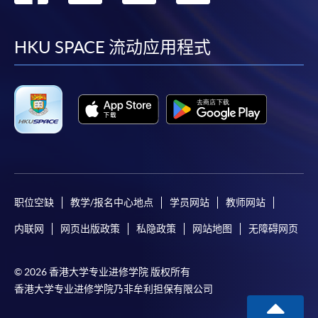
到
到
到
到
on the top right-hand corner of the
programme/course webpage to make online
facebook
youtube
linkedin
instag
HKU SPACE 流动应用程式
application, and then follow the instructions to fill
in the online application form.
Some programmes/courses may admit by selection,
and may require applicants to provide electronic
copy of any required documents (e.g. proof of
qualification) as indicated on the
programme/course webpage. Only file format in
doc, docx, jpg and pdf are supported.
职位空缺
教学/报名中心地点
学员网站
教师网站
内联网
网页出版政策
私隐政策
网站地图
无障碍网页
Make Online Payment
Pay the application or programme/course fees by
© 2026 香港大学专业进修学院 版权所有
either using:
香港大学专业进修学院乃非牟利担保有限公司