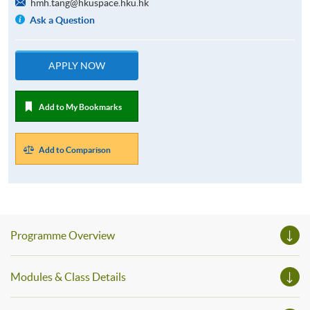
hmh.tang@hkuspace.hku.hk
Ask a Question
APPLY NOW
Add to My Bookmarks
Add to Comparison
Programme Overview
Modules & Class Details