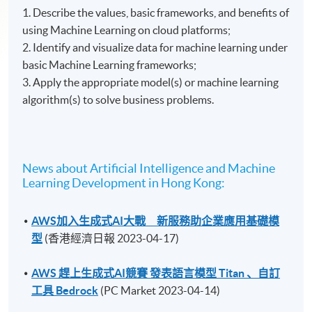
1. Describe the values, basic frameworks, and benefits of
using Machine Learning on cloud platforms;
2. Identify and visualize data for machine learning under
basic Machine Learning frameworks;
3. Apply the appropriate model(s) or machine learning
algorithm(s) to solve business problems.
News about Artificial Intelligence and Machine
Learning Development in Hong Kong:
AWS加入生成式AI大戰 新服務助企業應用基礎模
型
(香港經濟日報 2023-04-17)
AWS 趕上生成式AI競賽 發表語言模型 Titan 、自訂
工具 Bedrock
(PC Market 2023-04-14)