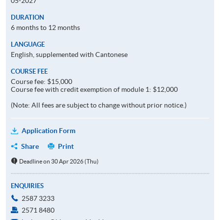
05-2027
DURATION
6 months to 12 months
LANGUAGE
English, supplemented with Cantonese
COURSE FEE
Course fee: $15,000
Course fee with credit exemption of module 1: $12,000
(Note: All fees are subject to change without prior notice.)
Application Form
Share
Print
Deadline on 30 Apr 2026 (Thu)
ENQUIRIES
2587 3233
2571 8480