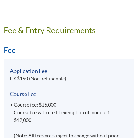
Fee & Entry Requirements
Fee
Application Fee
HK$150 (Non-refundable)
Course Fee
Course fee: $15,000
Course fee with credit exemption of module 1:
$12,000
(Note: All fees are subject to change without prior