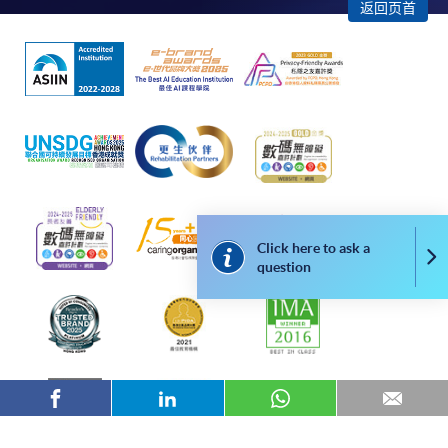
"PPS by Internet"
- You will need a PPS account and
返回页首
a PPS Internet password. For information on how
to open a PPS account and how to set up a PPS
Internet password, please visit
http://www.ppshk.com
.
*Credit Card Online Payment
- Course fees can be
paid by VISA or Mastercard including the “HKU
SPACE Mastercard”.
Click here to ask a
* HKU SPACE Mastercard cardholders who wish to enjoy 10-
Co
question
month interest free instalment scheme must pay their tuition
fees in person at any of our HKU SPACE Enrolment Centres.
To know more about first-time online
application/enrolment and payment, please refer to the
user guide of Online Application / Enrolment and
Payment: