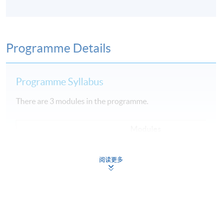
Programme Details
Programme Syllabus
There are 3 modules in the programme.
Modules
1
Fundamental of Cloud Computing
阅读更多
2
Data Engineering, Data Analysis and Modeling
3
Machine Learning Implementation and Operations