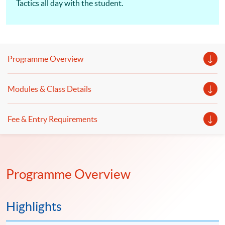
Tactics all day with the student.
Programme Overview
Modules & Class Details
Fee & Entry Requirements
Programme Overview
Highlights