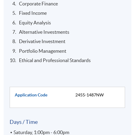
Corporate Finance
Fixed Income
Equity Analysis
Alternative Investments
Derivative Investment
Portfolio Management
Ethical and Professional Standards
Application Code
2455-1487NW
Days / Time
Saturday, 1:00pm - 6:00pm