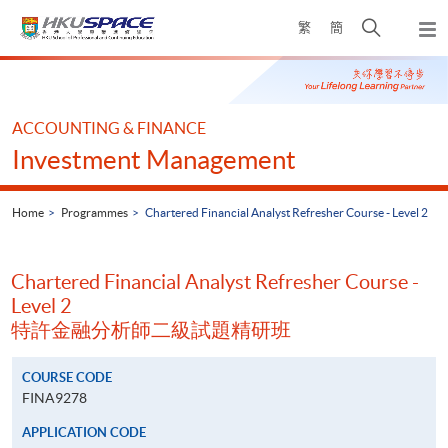
Skip
Open
繁
簡
to
Togg
main
search
navi
Main
content
panel
content
start
ACCOUNTING & FINANCE
Investment Management
Home
Programmes
Chartered Financial Analyst Refresher Course - Level 2
Chartered Financial Analyst Refresher Course -
Level 2
特許金融分析師二級試題精研班
COURSE CODE
FINA9278
APPLICATION CODE