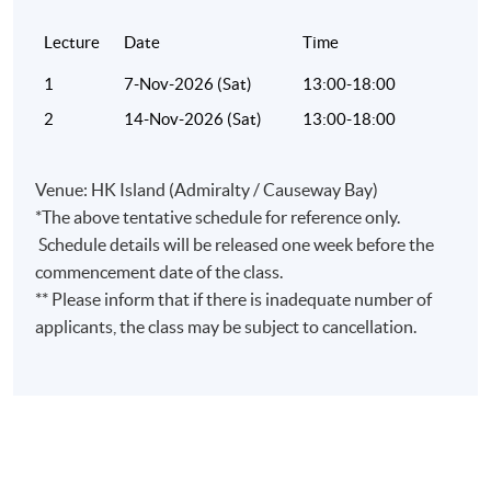
Lecture
Date
Time
1
7-Nov-2026 (Sat)
13:00-18:00
2
14-Nov-2026 (Sat)
13:00-18:00
Venue: HK Island (Admiralty / Causeway Bay)
*The above tentative schedule for reference only.
Schedule details will be released one week before the
commencement date of the class.
** Please inform that if there is inadequate number of
applicants, the class may be subject to cancellation.