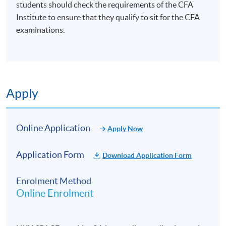
students should check the requirements of the CFA
Institute to ensure that they qualify to sit for the CFA
examinations.
Apply
Online Application
Apply Now
Application Form
Download Application Form
Enrolment Method
Online Enrolment