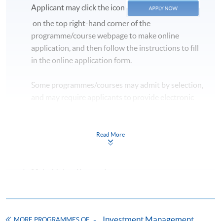
Applicant may click the icon
on the top right-hand corner of the
programme/course webpage to make online
application, and then follow the instructions to fill
in the online application form.
Some programmes/courses may admit by selection,
and may require applicants to provide electronic
copy of any required documents (e.g. proof of
qualification) as indicated on the
programme/course webpage. Only file format in
Read More
doc, docx, jpg and pdf are supported.
Make Online Payment
Pay the application or programme/course fees by
either using:
Investment Management
MORE PROGRAMMES OF