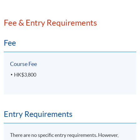
Fee & Entry Requirements
Fee
Course Fee
HK$3,800
Entry Requirements
There are no specific entry requirements. However,