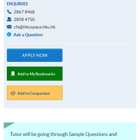
ENQUIRIES
2867 8468
2858 4750
cfa@hkuspace.hku.hk
Ask a Question
APPLY NOW
Add to My Bookmarks
Add to Comparison
Tutor will be going through Sample Questions and