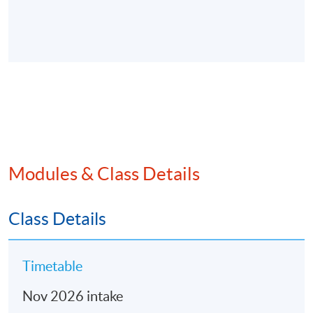
Modules & Class Details
Class Details
Timetable
Nov 2026 intake