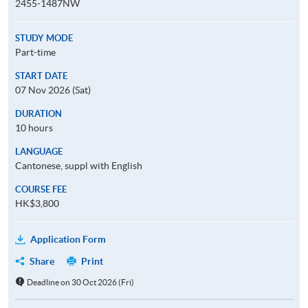
2455-1487NW
STUDY MODE
Part-time
START DATE
07 Nov 2026 (Sat)
DURATION
10 hours
LANGUAGE
Cantonese, suppl with English
COURSE FEE
HK$3,800
Application Form
Share
Print
Deadline on 30 Oct 2026 (Fri)