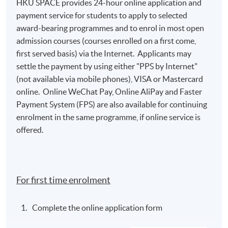
HKU SPACE provides 24-hour online application and
payment service for students to apply to selected
award-bearing programmes and to enrol in most open
admission courses (courses enrolled on a first come,
first served basis) via the Internet. Applicants may
settle the payment by using either "PPS by Internet"
(not available via mobile phones), VISA or Mastercard
online. Online WeChat Pay, Online AliPay and Faster
Payment System (FPS) are also available for continuing
enrolment in the same programme, if online service is
offered.
For first time enrolment
Complete the online application form