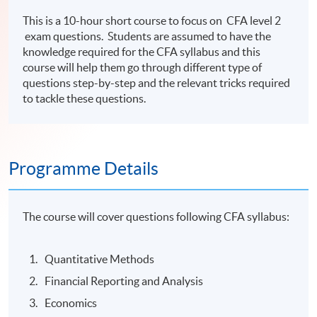
This is a 10-hour short course to focus on CFA level 2
exam questions. Students are assumed to have the
knowledge required for the CFA syllabus and this
course will help them go through different type of
questions step-by-step and the relevant tricks required
to tackle these questions.
Programme Details
The course will cover questions following CFA syllabus:
Quantitative Methods
Financial Reporting and Analysis
Economics