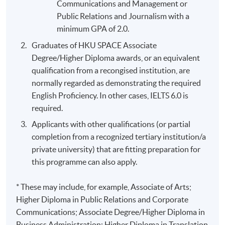
Communications and Management or
Public Relations and Journalism with a
minimum GPA of 2.0.
Graduates of HKU SPACE Associate
Degree/Higher Diploma awards, or an equivalent
qualification from a recongised institution, are
normally regarded as demonstrating the required
English Proficiency. In other cases, IELTS 6.0 is
required.
Applicants with other qualifications (or partial
completion from a recognized tertiary institution/a
private university) that are fitting preparation for
this programme can also apply.
* These may include, for example, Associate of Arts;
Higher Diploma in Public Relations and Corporate
Communications; Associate Degree/Higher Diploma in
Business Administration; Higher Diploma in Translation