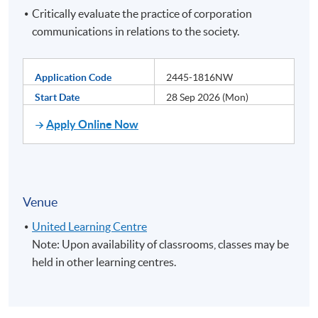
Critically evaluate the practice of corporation
communications in relations to the society.
Application Code
2445-1816NW
Start Date
28 Sep 2026 (Mon)
Apply Online Now
Venue
United Learning Centre
Note: Upon availability of classrooms, classes may be
held in other learning centres.