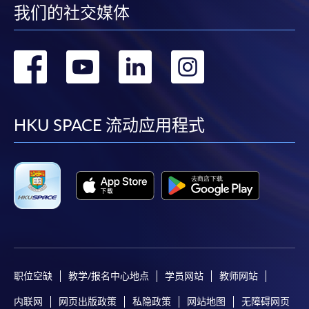
我们的社交媒体
Pay the application or programme/course fees by
either using:
转
转
转
转
"PPS by Internet"
- You will need a PPS account and
到
到
到
到
a PPS Internet password. For information on how
to open a PPS account and how to set up a PPS
facebook
youtube
linkedin
instag
HKU SPACE 流动应用程式
Internet password, please visit
http://www.ppshk.com
.
*Credit Card Online Payment
- Course fees can be
paid by VISA or Mastercard including the “HKU
SPACE Mastercard”.
* HKU SPACE Mastercard cardholders who wish to enjoy 10-
month interest free instalment scheme must pay their tuition
职位空缺
教学/报名中心地点
学员网站
教师网站
fees in person at any of our HKU SPACE Enrolment Centres.
内联网
网页出版政策
私隐政策
网站地图
无障碍网页