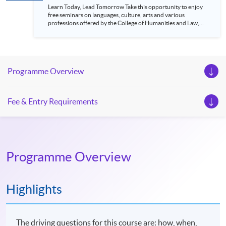
Learn Today, Lead Tomorrow Take this opportunity to enjoy
free seminars on languages, culture, arts and various
professions offered by the College of Humanities and Law,
HKU SPACE! Feel free to join our English, French, German,
Spanish, Arabic, Japanese, Korean and Thai trial lessons and
seminars. Don’t miss the invaluable opportunity to gain
insight shared by experts from various professions in the
series of talks, particularly for those who aspire to be
Programme Overview
professionals and practitioners in law, architecture or
property management. If you want to know more about
psychology and how it applies to real-life situations, make
these talks your priority! There will be a total of 35
Fee & Entry Requirements
workshops, trial lessons and information sessions featured in
our Open Day this August. Mark your diary, sign up for your
slots, and pave the learning path to shape your future!
Programme Overview
Highlights
The driving questions for this course are: how, when,