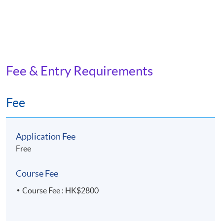
Fee & Entry Requirements
Fee
Application Fee
Free
Course Fee
Course Fee : HK$2800