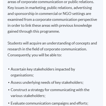
areas of corporate communication or public relations.
Key issues in marketing, public relations, advertising
and sponsorship in commercial or NGO settings are
examined from a corporate communication perspective
in order to link these areas with previous knowledge
gained through this programme.
Students will acquire an understanding of concepts and
research in the field of corporate communication.
Consequently, you will be able to:
Ascertain key stakeholders impacted by
organisations;
Assess underlying needs of key stakeholders;
Construct a strategy for communicating with the
various stakeholders;
Evaluate communication campaigns and efforts;