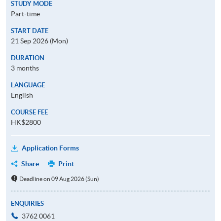
STUDY MODE
Part-time
START DATE
21 Sep 2026 (Mon)
DURATION
3 months
LANGUAGE
English
COURSE FEE
HK$2800
Application Forms
Share
Print
Deadline on 09 Aug 2026 (Sun)
ENQUIRIES
3762 0061