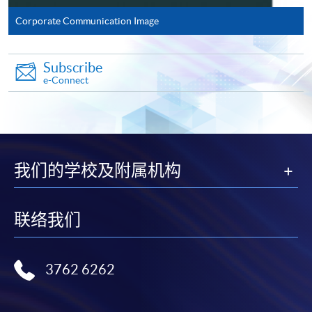
Corporate Communication Image
Complete the online application form
Subscribe
Applicant may click the icon
e-Connect
on the top right-hand corner of the
programme/course webpage to make online
application, and then follow the instructions to fill
in the online application form.
我们的学校及附属机构
Some programmes/courses may admit by selection,
and may require applicants to provide electronic
联络我们
copy of any required documents (e.g. proof of
qualification) as indicated on the
programme/course webpage. Only file format in
3762 6262
doc, docx, jpg and pdf are supported.
Make Online Payment