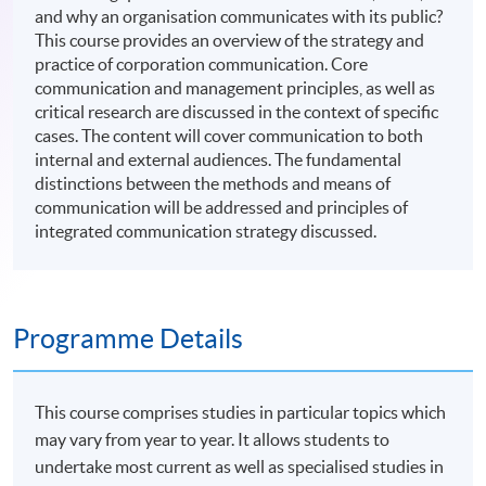
and why an organisation communicates with its public?
This course provides an overview of the strategy and
practice of corporation communication. Core
communication and management principles, as well as
critical research are discussed in the context of specific
cases. The content will cover communication to both
internal and external audiences. The fundamental
distinctions between the methods and means of
communication will be addressed and principles of
integrated communication strategy discussed.
Programme Details
This course comprises studies in particular topics which
may vary from year to year. It allows students to
undertake most current as well as specialised studies in