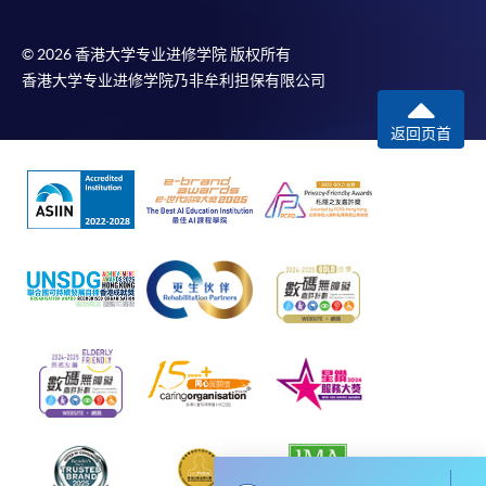
To know more about first-time online
application/enrolment and payment, please refer to the
© 2026 香港大学专业进修学院 版权所有
user guide of Online Application / Enrolment and
香港大学专业进修学院乃非牟利担保有限公司
Payment:
返回页首
-
Short Course
-
Award-bearing Programme
For continuing enrolment in the same
programme
Selected programmes offer online continuing enrolment
service. Programme staff will inform students if they
offer this service and offer further enrolment details.
Online Payment can be made via "PPS by Internet" (not
available via mobile phones), VISA or Mastercard,