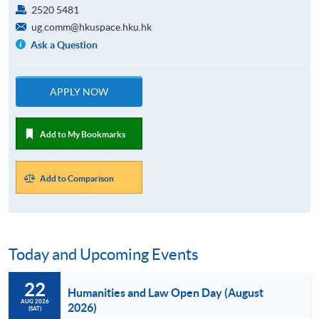
2520 5481
ug.comm@hkuspace.hku.hk
Ask a Question
APPLY NOW
Add to My Bookmarks
Add to Comparison
Today and Upcoming Events
22
Humanities and Law Open Day (August
AUG 2026
2026)
(SAT)