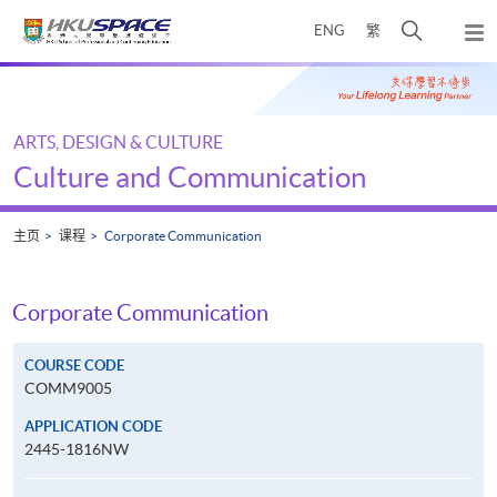
Skip
打
ENG
繁
to
弹
main
开
出
Main
content
搜
主
content
菜
寻
start
单
介
ARTS, DESIGN & CULTURE
面
Culture and Communication
主页
课程
Corporate Communication
Corporate Communication
COURSE CODE
COMM9005
APPLICATION CODE
2445-1816NW