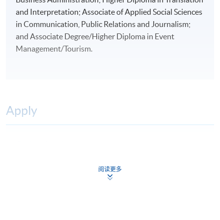
and Interpretation; Associate of Applied Social Sciences
in Communication, Public Relations and Journalism;
and Associate Degree/Higher Diploma in Event
Management/Tourism.
Apply
Online Application
Apply Now
Application Form
阅读更多
Download Application Form
Application Form