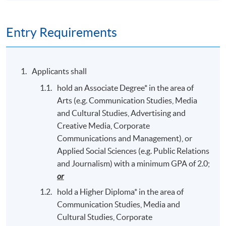
Entry Requirements
Applicants shall
hold an Associate Degree* in the area of
Arts (e.g. Communication Studies, Media
and Cultural Studies, Advertising and
Creative Media, Corporate
Communications and Management), or
Applied Social Sciences (e.g. Public Relations
and Journalism) with a minimum GPA of 2.0;
or
hold a Higher Diploma* in the area of
Communication Studies, Media and
Cultural Studies, Corporate