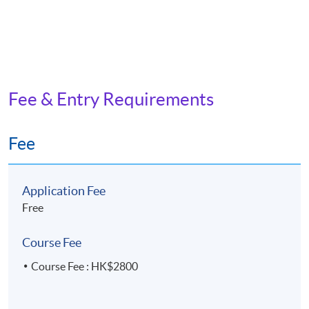
Fee & Entry Requirements
Fee
Application Fee
Free
Course Fee
Course Fee : HK$2800