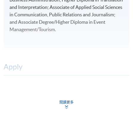
and Interpretation; Associate of Applied Social Sciences
in Communication, Public Relations and Journalism;
and Associate Degree/Higher Diploma in Event
Management/Tourism.
Apply
Online Application
Apply Now
Application Form
閱讀更多
Download Application Form
Application Form