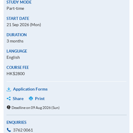
STUDY MODE
Part-time
START DATE
21 Sep 2026 (Mon)
DURATION
3 months
LANGUAGE
English
COURSE FEE
HK$2800
Application Forms
Share
Print
Deadline on 09 Aug 2026 (Sun)
ENQUIRIES
3762 0061