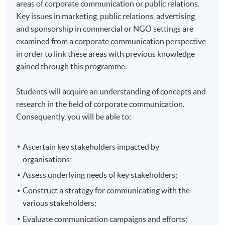
areas of corporate communication or public relations.
Key issues in marketing, public relations, advertising
and sponsorship in commercial or NGO settings are
examined from a corporate communication perspective
in order to link these areas with previous knowledge
gained through this programme.
Students will acquire an understanding of concepts and
research in the field of corporate communication.
Consequently, you will be able to:
Ascertain key stakeholders impacted by
organisations;
Assess underlying needs of key stakeholders;
Construct a strategy for communicating with the
various stakeholders;
Evaluate communication campaigns and efforts;