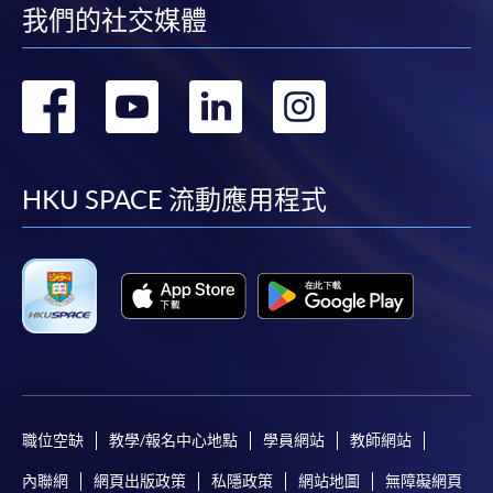
我們的社交媒體
Pay the application or programme/course fees by
either using:
轉
轉
轉
轉
"PPS by Internet"
- You will need a PPS account and
到
到
到
到
a PPS Internet password. For information on how
to open a PPS account and how to set up a PPS
facebook
youtube
linkedin
instag
HKU SPACE 流動應用程式
Internet password, please visit
http://www.ppshk.com
.
*Credit Card Online Payment
- Course fees can be
paid by VISA or Mastercard including the “HKU
SPACE Mastercard”.
* HKU SPACE Mastercard cardholders who wish to enjoy 10-
month interest free instalment scheme must pay their tuition
職位空缺
教學/報名中心地點
學員網站
教師網站
fees in person at any of our HKU SPACE Enrolment Centres.
內聯網
網頁出版政策
私隱政策
網站地圖
無障礙網頁