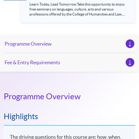
Learn Today, Lead Tomorrow Take this opportunity to enjoy
free seminars on languages, culture, arts and various
professions offered by the College of Humanities and Law,
HKU SPACE! Feel free to join our English, French, German,
Spanish, Arabic, Japanese, Korean and Thai trial lessons and
seminars. Don’t miss the invaluable opportunity to gain
insight shared by experts from various professions in the
series of talks, particularly for those who aspire to be
Programme Overview
professionals and practitioners in law, architecture or
property management. If you want to know more about
psychology and how it applies to real-life situations, make
these talks your priority! There will be a total of 35
Fee & Entry Requirements
workshops, trial lessons and information sessions featured in
our Open Day this August. Mark your diary, sign up for your
slots, and pave the learning path to shape your future!
Programme Overview
Highlights
The driving questions for this course are: how, when,