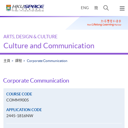
Skip
打
ENG
簡
to
彈
main
開
出
Main
content
搜
主
content
選
尋
start
單
介
ARTS, DESIGN & CULTURE
面
Culture and Communication
主頁
課程
Corporate Communication
Corporate Communication
COURSE CODE
COMM9005
APPLICATION CODE
2445-1816NW