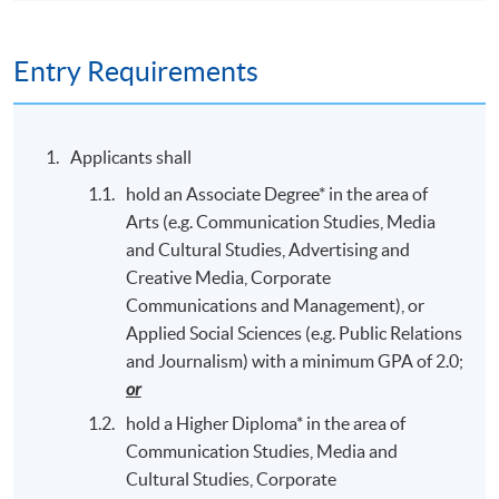
Entry Requirements
Applicants shall
hold an Associate Degree* in the area of
Arts (e.g. Communication Studies, Media
and Cultural Studies, Advertising and
Creative Media, Corporate
Communications and Management), or
Applied Social Sciences (e.g. Public Relations
and Journalism) with a minimum GPA of 2.0;
or
hold a Higher Diploma* in the area of
Communication Studies, Media and
Cultural Studies, Corporate