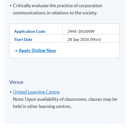
Critically evaluate the practice of corporation
communications in relations to the society.
Application Code
2445-1816NW
Start Date
28 Sep 2026 (Mon)
Apply Online Now
Venue
United Learning Centre
Note: Upon availability of classrooms, classes may be
held in other learning centres.