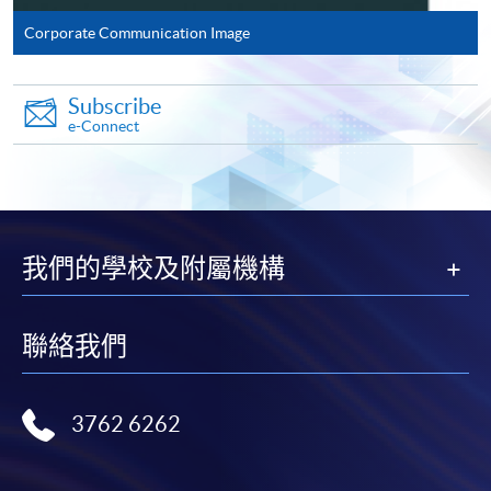
Corporate Communication Image
Complete the online application form
Subscribe
Applicant may click the icon
e-Connect
on the top right-hand corner of the
programme/course webpage to make online
application, and then follow the instructions to fill
in the online application form.
我們的學校及附屬機構
Some programmes/courses may admit by selection,
and may require applicants to provide electronic
聯絡我們
copy of any required documents (e.g. proof of
qualification) as indicated on the
programme/course webpage. Only file format in
3762 6262
doc, docx, jpg and pdf are supported.
Make Online Payment