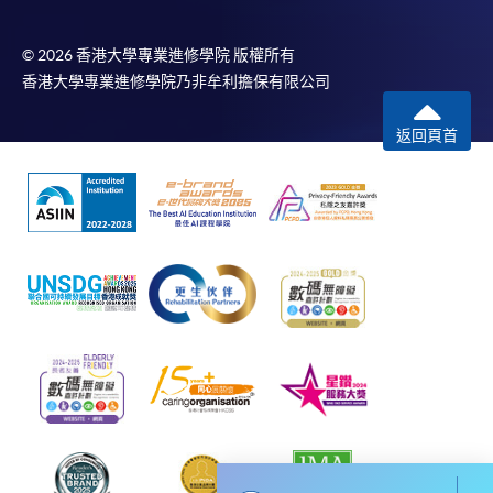
To know more about first-time online
application/enrolment and payment, please refer to the
© 2026 香港大學專業進修學院 版權所有
user guide of Online Application / Enrolment and
香港大學專業進修學院乃非牟利擔保有限公司
Payment:
返回頁首
-
Short Course
-
Award-bearing Programme
For continuing enrolment in the same
programme
Selected programmes offer online continuing enrolment
service. Programme staff will inform students if they
offer this service and offer further enrolment details.
Online Payment can be made via "PPS by Internet" (not
available via mobile phones), VISA or Mastercard,