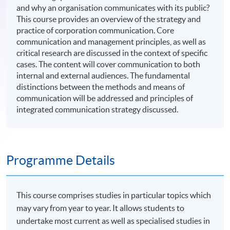
and why an organisation communicates with its public?
This course provides an overview of the strategy and
practice of corporation communication. Core
communication and management principles, as well as
critical research are discussed in the context of specific
cases. The content will cover communication to both
internal and external audiences. The fundamental
distinctions between the methods and means of
communication will be addressed and principles of
integrated communication strategy discussed.
Programme Details
This course comprises studies in particular topics which
may vary from year to year. It allows students to
undertake most current as well as specialised studies in