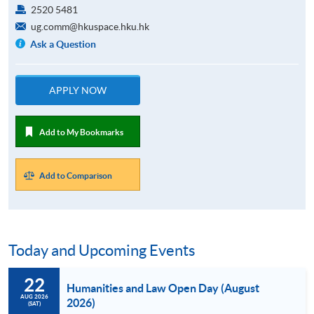
2520 5481
ug.comm@hkuspace.hku.hk
Ask a Question
APPLY NOW
Add to My Bookmarks
Add to Comparison
Today and Upcoming Events
22
Humanities and Law Open Day (August
AUG 2026
2026)
(SAT)