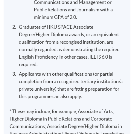
Communications and Management or
Public Relations and Journalism with a
minimum GPA of 2.0.
Graduates of HKU SPACE Associate
Degree/Higher Diploma awards, or an equivalent
qualification from a recongised institution, are
normally regarded as demonstrating the required
English Proficiency. In other cases, IELTS 6.0 is
required.
Applicants with other qualifications (or partial
completion from a recognized tertiary institution/a
private university) that are fitting preparation for
this programme can also apply.
* These may include, for example, Associate of Arts;
Higher Diploma in Public Relations and Corporate
Communications; Associate Degree/Higher Diploma in
Business Administration; Higher Diploma in Translation