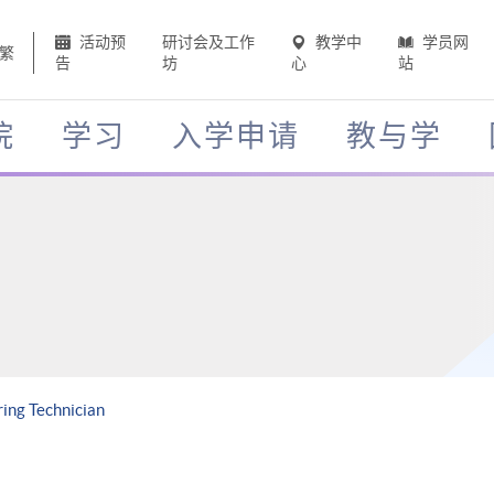
活动预
研讨会及工作
教学中
学员网
繁
告
坊
心
站
院
学习
入学申请
教与学
ing Technician