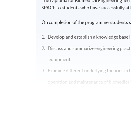
The Diploma for Biomedical Engineering Te
SPACE to students who have successfully at
On completion of the programme, students s
1. Develop and establish a knowledge base i
2. Discuss and summarize engineering practi
equipment;
3. Examine different underlying theories in b
operation and
maintenance of
biomedica
4. Apply knowledge acquired in analyzing pr
5. Describe and apply methodology and skill
6. Conduct and lead maintenance activities 
7. Tackle issues pertinent to safety in biomed