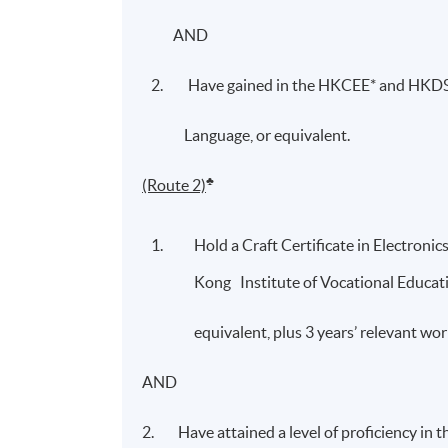
AND
Have gained in the HKCEE* and HKDSE
Language, or equivalent.
♣
(Route 2)
Hold a Craft Certificate in Electronic
Kong Institute of Vocational Education
equivalent, plus 3 years’ relevant w
AND
2. Have attained a level of proficiency in 