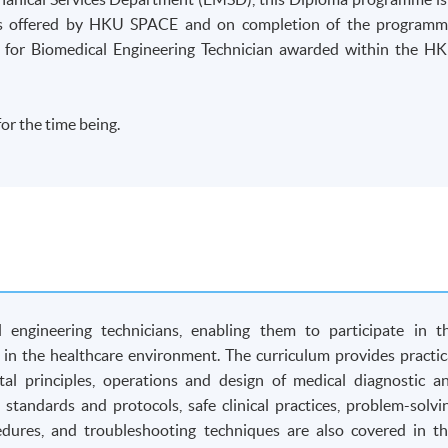
 is offered by HKU SPACE and on completion of the programm
 for Biomedical Engineering Technician awarded within the H
or the time being.
engineering technicians, enabling them to participate in t
in the healthcare environment. The curriculum provides practic
l principles, operations and design of medical diagnostic a
 standards and protocols, safe clinical practices, problem-solvi
cedures, and troubleshooting techniques are also covered in th