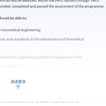
chnician will be awarded within the HKU system through HKU
tended, completed and passed the assessment of the programme.
hould be able to:
n biomedical engineering;
ces and standards in the maintenance of biomedical
iomedical engineering and their implications in the
l equipment;
oblems in biomedical engineering;
阅读更多
s for effective maintenance of biomedical equipment;
in biomedical equipment;
ical engineering such as safety alert and incident