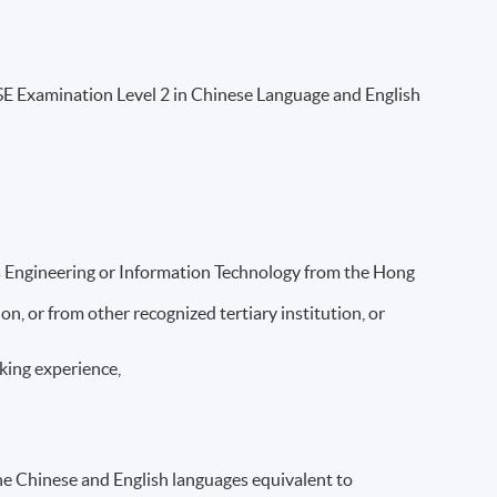
 Examination Level 2 in Chinese Language and English
s Engineering or Information Technology from the Hong
, or from other recognized tertiary institution, or
orking experience,
the Chinese and English languages equivalent to