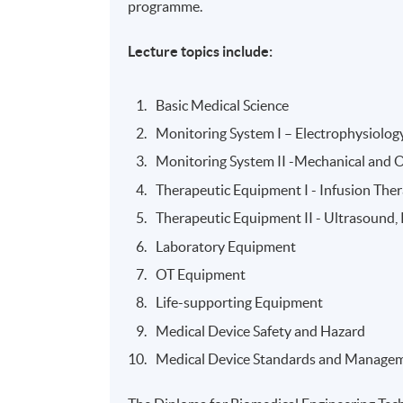
programme.
Lecture topics include:
Basic Medical Science
Monitoring System I – Electrophysiolog
Monitoring System II -Mechanical and 
Therapeutic Equipment I - Infusion The
Therapeutic Equipment II - Ultrasound
Laboratory Equipment
OT Equipment
Life-supporting Equipment
Medical Device Safety and Hazard
Medical Device Standards and Manage