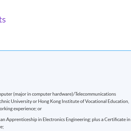
ts
 biomedical equipment more effectively.
/Computer (major in computer hardware)/Telecommunications
hnic University or Hong Kong Institute of Vocational Education,
working experience; or
an Apprenticeship in Electronics Engineering; plus a Certificate in
e;