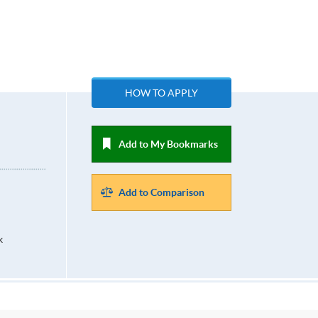
n
HOW TO APPLY
Add to My Bookmarks
Add to Comparison
k