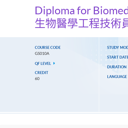
Diploma for Biomed
生物醫學工程技術
COURSE CODE
STUDY MO
GS010A
START DAT
QF LEVEL
DURATION
CREDIT
LANGUAGE
60