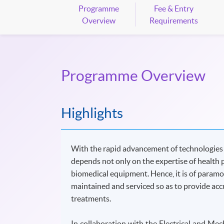
Programme
Fee & Entry
Overview
Requirements
Programme Overview
Highlights
With the rapid advancement of technologies in
depends not only on the expertise of health 
biomedical equipment. Hence, it is of param
maintained and serviced so as to provide accu
treatments.
In collaboration with the Electrical and M