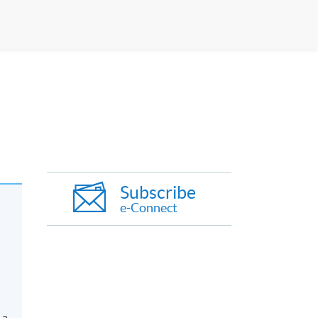
Subscribe
e-Connect
 a