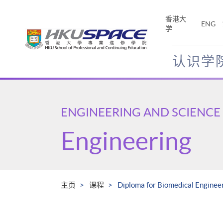
Skip
to
香港大
ENG
main
学
content
认识学
Main
content
start
ENGINEERING AND SCIENCE
Engineering
主页
课程
Diploma for Biomedical Engineer