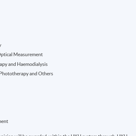
y
Optical Measurement
rapy and Haemodialysis
, Phototherapy and Others
ment