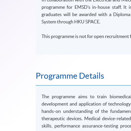
programme for EMSD’s in-house staff. It
graduates will be awarded with a Diploma
System through HKU SPACE.
This programme is not for open recruitment f
Programme Details
The programme aims to train biomedical 
development and application of technology 
hands-on understanding of the fundamenta
therapeutic devices. Medical device-related
skills, performance assurance-testing pro