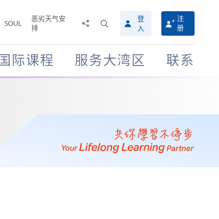
恶劣天气安
登
注
分
打
SOUL
排
册
入
享
开
至
搜
寻
国际课程
服务大湾区
联系
介
面