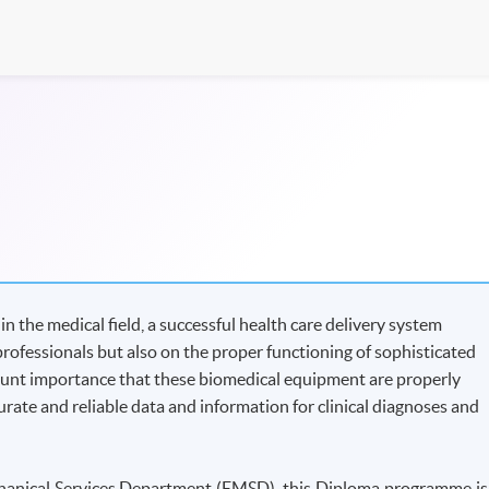
 the medical field, a successful health care delivery system
professionals but also on the proper functioning of sophisticated
ount importance that these biomedical equipment are properly
rate and reliable data and information for clinical diagnoses and
echanical Services Department (EMSD), this Diploma programme is