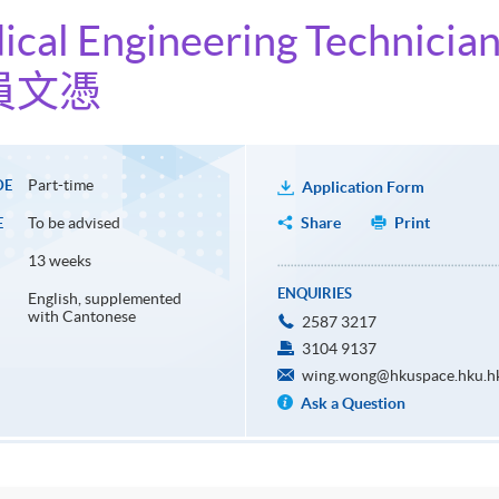
ical Engineering Technicia
員文憑
Part-time
DE
Application Form
To be advised
Share
Print
E
13 weeks
ENQUIRIES
English, supplemented
with Cantonese
2587 3217
3104 9137
wing.wong@hkuspace.hku.h
Ask a Question