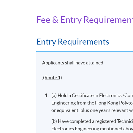
investigation; and
Fee & Entry Requiremen
8. Communicate with users and operators of
Entry Requirements
Days / Time
Friday, 9:00am - 6:00pm
Applicants shall have attained
(Route 1)
(a) Hold a Certificate in Electronics 
Engineering from the Hong Kong Polytec
or equivalent; plus one year’s relevant 
(b) Have completed a registered Technici
Electronics Engineering mentioned abov