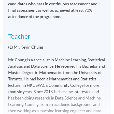
candidates who pass in continuous assessment and
final assessment as well as achieved at least 70%
attendance of the programme.
Teacher
(1) Mr. Kevin Chung
Mr. Chung is a specialist in Machine Learning, Statistical
Analysis and Data Science. He received his Bachelor and
Master Degree in Mathematics from the University of
Toronto. He had been a Mathematics and Statistics
lecturer in HKUSPACE Community College for more
than six years. Since 2013, he became interested and
has been doing research in Data Science and Machine
Learning. Coming from an academic background, and
then working as a machine learning engineer and data