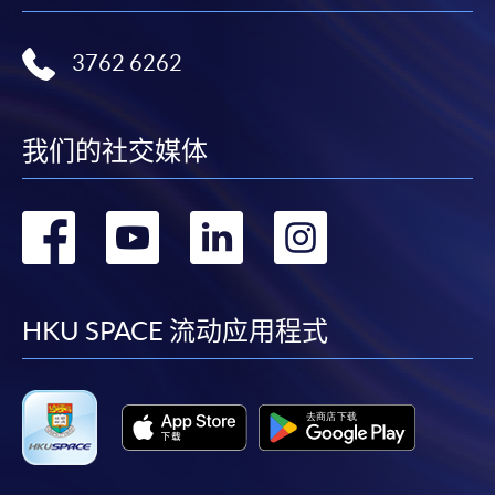
Please note the followings for programme/course
3762 6262
enrollment:
To make an application online, you will need a
computer with connection to the Internet and a
我们的社交媒体
web browser with JavaScript enabled. Google
Chrome is recommended.
转
转
转
转
Applicants should not leave the online application
idle for more than 10 minutes. Otherwise,
到
到
到
到
applicants must restart the application process.
Only Early Bird Discount is supported for Online
facebook
youtube
linkedin
instag
HKU SPACE 流动应用程式
Applicants (Application). To enjoy other types of
discount, please visit one of our enrolment centres.
During the online application process,
asynchronous application and payment submission
may occur. Successful payment may not guarantee
successful application. In case of unsuccessful