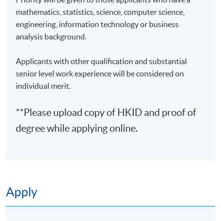
3
23 Feb 27 (Tue)
19:00-22:00
mathematics, statistics, science, computer science,
engineering, information technology or business
4
26 Feb 27 (Fri)
19:00-22:00
analysis background.
5
2 Mar 27 (Tue)
19:00-22:00
6
5 Mar 27 (Fri)
19:00-22:00
Applicants with other qualification and substantial
senior level work experience will be considered on
7
9 Mar 27 (Tue)
19:00-22:00
individual merit.
8
12 Mar 27 (Fri)
19:00-22:00
**Please upload copy of HKID and proof of
9
16 Mar 27 (Tue)
19:00-22:00
degree while applying online.
10
19 Mar 27 (Fri)
19:00-22:00
Remarks: Tentative timetable is subject to change, and
course commencement is subject to sufficient
enrollment numbers.
Apply