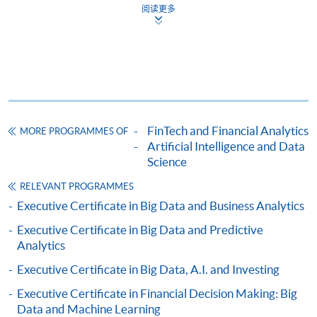
offered.
阅读更多
For first time enrolment
Complete the online application form
FinTech and Financial Analytics
MORE PROGRAMMES OF
Artificial Intelligence and Data
Applicant may click the icon
Science
on the top right-hand corner of the
RELEVANT PROGRAMMES
programme/course webpage to make online
Executive Certificate in Big Data and Business Analytics
application, and then follow the instructions to fill
Executive Certificate in Big Data and Predictive
in the online application form.
Analytics
Some programmes/courses may admit by selection,
Executive Certificate in Big Data, A.I. and Investing
and may require applicants to provide electronic
Executive Certificate in Financial Decision Making: Big
copy of any required documents (e.g. proof of
Data and Machine Learning