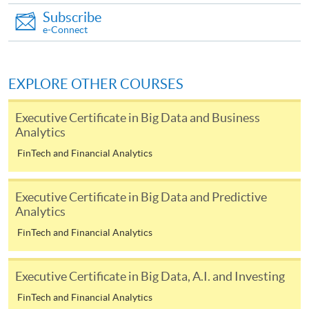
Subscribe
required supporting documents to any of the
HKU
e-Connect
SPACE enrolment centres
.
[
Download Enrolment Form SF26
]
EXPLORE OTHER COURSES
Award-bearing and professional courses may
Executive Certificate in Big Data and Business
require other information. Forms are usually
Analytics
available at the enrolment centres or on request
FinTech and Financial Analytics
from programme staff. Bring or post the completed
form(s), together with the appropriate
application/course fee(s) and any required
Executive Certificate in Big Data and Predictive
supporting documents to any of the HKU SPACE
Analytics
enrolment centres.
FinTech and Financial Analytics
For continuing enrolment in the same programme
Executive Certificate in Big Data, A.I. and Investing
The standard ‘Enrolment/Payment Slip’ is designed
FinTech and Financial Analytics