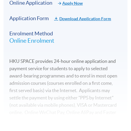
Online Application
Apply Now
Application Form
Download Application Form
Enrolment Method
Online Enrolment
HKU SPACE provides 24-hour online application and
payment service for students to apply to selected
award-bearing programmes and to enrol in most open
admission courses (courses enrolled on a first come,
first served basis) via the Internet. Applicants may
settle the payment by using either "PPS by Internet"
(not available via mobile phones), VISA or Mastercard
online. Online WeChat Pay, Online AliPay and Faster
Payment System (FPS) are also available for continuing
enrolment in the same programme, if online service is