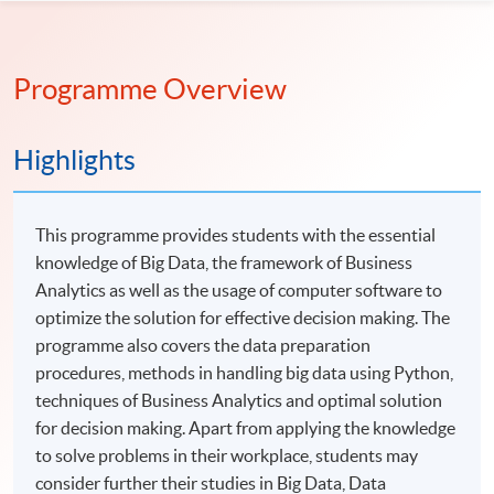
Programme Overview
Highlights
This programme provides students with the essential
knowledge of Big Data, the framework of Business
Analytics as well as the usage of computer software to
optimize the solution for effective decision making. The
programme also covers the data preparation
procedures, methods in handling big data using Python,
techniques of Business Analytics and optimal solution
for decision making. Apart from applying the knowledge
to solve problems in their workplace, students may
consider further their studies in Big Data, Data