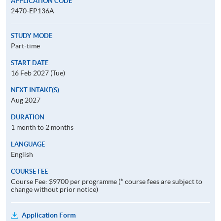
APPLICATION CODE
2470-EP136A
STUDY MODE
Part-time
START DATE
16 Feb 2027 (Tue)
NEXT INTAKE(S)
Aug 2027
DURATION
1 month to 2 months
LANGUAGE
English
COURSE FEE
Course Fee: $9700 per programme (* course fees are subject to
change without prior notice)
Application Form