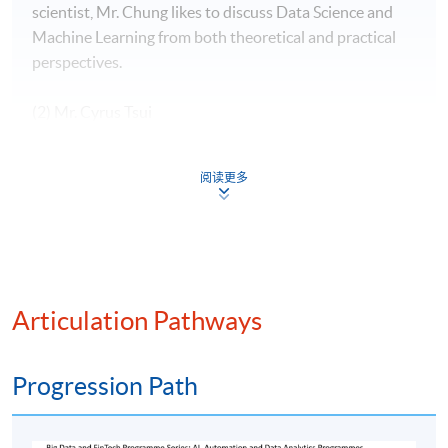
scientist, Mr. Chung likes to discuss Data Science and
Machine Learning from both theoretical and practical
perspectives.
(2) Mr. Cyrus Tsui
Mr. Tsui have 10+ years of banking experience in both
阅读更多
Hong Kong and London, specialize in valuation, PnL and
Risk. Fluent in English, Mandarin and Cantonese. In-
depth understanding of complex financial products with
programming ability, strong communication skill and
solid experience in stakeholder management.
Articulation Pathways
(3) Mr. Stephen Cheng
Progression Path
Mr. Stephen Cheng has over 30 Years of experience in
the IT industry, with senior positions at international
corporations such as Oracle, Hewlett Packard, Digital