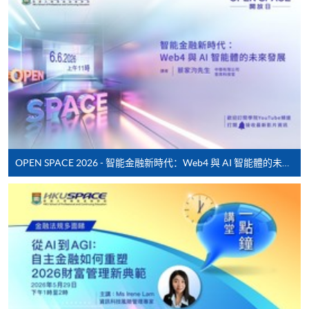
* HKU SPACE Mastercard cardholders who wish to enjoy 10-
month interest free instalment scheme must pay their tuition
fees in person at any of our HKU SPACE Enrolment Centres.
To know more about first-time online
application/enrolment and payment, please refer to the
user guide of Online Application / Enrolment and
Payment:
OPEN SPACE 2026 - 智能金融新時代：Web4 與 AI 智能體的未來發展
-
Short Course
-
Award-bearing Programme
For continuing enrolment in the same
programme
Selected programmes offer online continuing enrolment