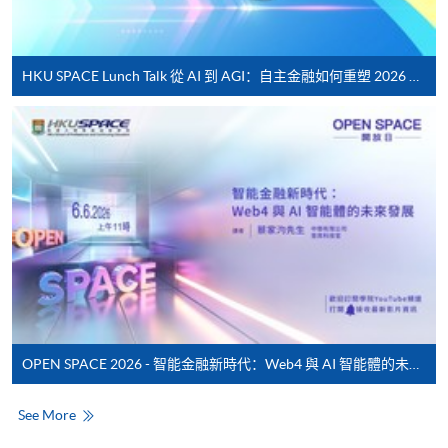
service. Programme staff will inform students if they
offer this service and offer further enrolment details.
HKU SPACE Lunch Talk 從 AI 到 AGI：自主金融如何重塑 2026 財富管理新典範
Online Payment can be made via "PPS by Internet" (not
available via mobile phones), VISA or Mastercard,
Online WeChat Pay, Online AliPay and Faster Payment
System (FPS)
In Person / Mail
For first time enrolment
OPEN SPACE 2026 - 智能金融新時代：Web4 與 AI 智能體的未來發展
For first come, first served short courses, complete
the Application for Enrolment Form SF26 and bring
See More
or post the completed form(s), together with the
appropriate application/course fee(s) and any