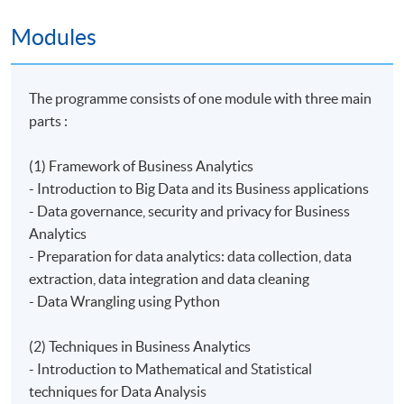
Modules
The programme consists of one module with three main
parts :
(1) Framework of Business Analytics
- Introduction to Big Data and its Business applications
- Data governance, security and privacy for Business
Analytics
- Preparation for data analytics: data collection, data
extraction, data integration and data cleaning
- ​Data Wrangling using Python
(2) Techniques in Business Analytics
- Introduction to Mathematical and Statistical
techniques for Data Analysis