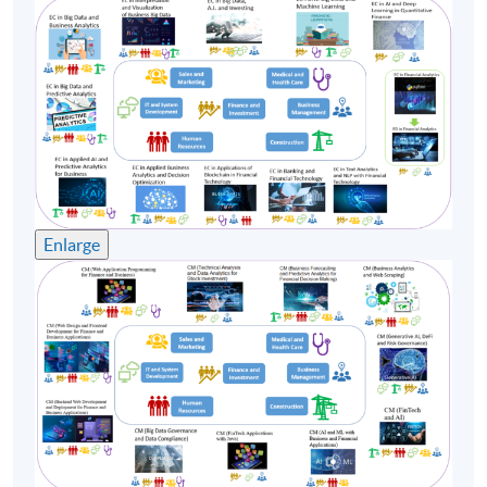
Business system analysis and design, Big data
implementation and application, Information
management technology. He has been working on the
higher education sector for more than 18 years for
teaching and research support.
Moreover, Dr. Luk also as a part-time lecturer since
2004 for Vocational training council, School of
Continuing Education Hong Kong Baptist University
and Hong Kong University of Professional and
Enlarge
Continuing Education on E-commerce, Business
information system, System Analysis & Design. Dr. Luk
will share and inspired Executives at various levels from
his rich research and working experiences.
(5) Mr Jackie Liu
Mr. Jackie Liu is veteran quantitative strategist
currently working in one of the top global investment