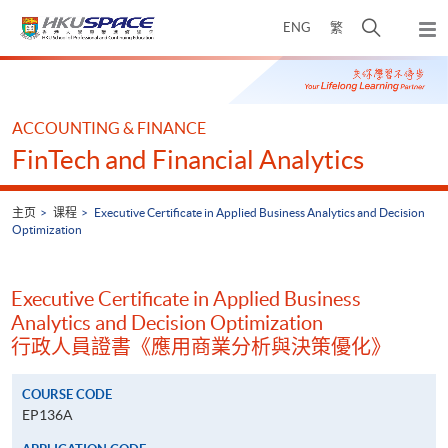
Skip
打
ENG
繁
to
弹
main
开
出
Main
content
搜
主
content
菜
寻
start
单
介
ACCOUNTING & FINANCE
面
FinTech and Financial Analytics
主页
课程
Executive Certificate in Applied Business Analytics and Decision
Optimization
Executive Certificate in Applied Business
Analytics and Decision Optimization
行政人員證書《應用商業分析與決策優化》
COURSE CODE
EP136A