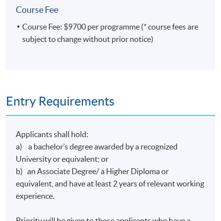
Course Fee
bronze award at the Digital Economics Hong Kong
Techanthon+ 2024 for developing an AI online trading
Course Fee: $9700 per programme (* course fees are
platform. He also won the Hong Kong Science and
subject to change without prior notice)
Technology Park's coideation program and formed an
educational technology company under it.
Entry Requirements
Class Details
Applicants shall hold:
a) a bachelor’s degree awarded by a recognized
Timetable
University or equivalent; or
b) an Associate Degree/ a Higher Diploma or
Lecture
Date
Time
equivalent, and have at least 2 years of relevant working
1
16 Feb 27 (Tue)
19:00-22:00
experience.
2
19 Feb 27 (Fri)
19:00-22:00
Priority will be given to those applicants who have a