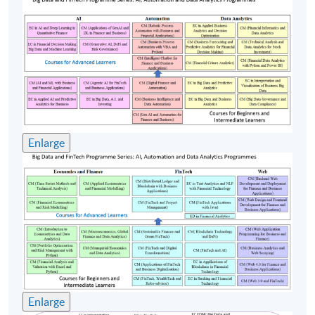
Equipment Corporation, Compaq Computer, Portal
Software, Amdocs. Mr. Cheng’s broad industrial
experience ranges from R&D, Software development,
Consulting, Marketing, Pre-sales and Professional
Services. Stephen has a strong track record in delivering
successful projects worldwide: Swisscom, Vodafone,
China Mobile, Smartone, HSBC, Telstra etc. Mr. Cheng
holds a Bachelor of Arts (Physics) from Vassar College;
Enlarge
MS and MBA from Rensselaer Polytechnic Institute and
Babson College in the US. Mr. Cheng is currently
working on a project at the Hong Kong Chinese
University, applying Machine Learning and AI
techniques on Traditional Chinese Medicine.
(4) Dr. Garry Luk
Dr. Garry Luk is a Chartered IT Professional (CITP) of
Enlarge
British Computer Society. His major research interest in