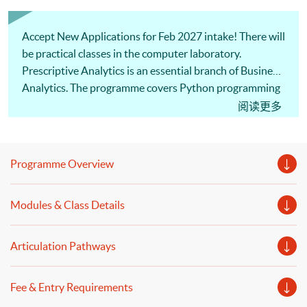
Accept New Applications for Feb 2027 intake! There will
be practical classes in the computer laboratory.
Prescriptive Analytics is an essential branch of Business
Analytics. The programme covers Python programming
and data wrangling. Our professional lecturer will
阅读更多
introduce financial time series analysis, simulation,
model building, and decision optimization. Welcome to
your online application!
Programme Overview
Modules & Class Details
Articulation Pathways
Fee & Entry Requirements