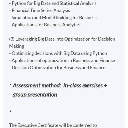
- Python for Big Data and Statistical Analysis
- Financial Time Series Analysis
- Simulation and Model building for Business
- Applications for Business Analytics
(3) Leveraging Big Data into Optimization for Decision
Making
- Optimizing decisions with Big Data using Python
- Applications of optimization in Business and Finance
- Decision Optimization for Business and Finance
Assessment method: In-class exercises +
group presentation
The Executive Certificate will be conferred to