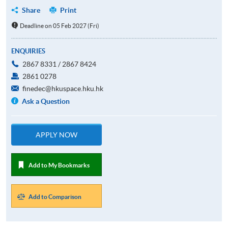
Share
Print
Deadline on 05 Feb 2027 (Fri)
ENQUIRIES
2867 8331 / 2867 8424
2861 0278
finedec@hkuspace.hku.hk
Ask a Question
APPLY NOW
Add to My Bookmarks
Add to Comparison