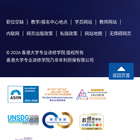
submission, our programme staff will contact you
shortly.
职位空缺
教学/报名中心地点
学员网站
教师网站
Applicants are reminded that they should only
apply for the same programme/course once
内联网
网页出版政策
私隐政策
网站地图
无障碍网页
through counter or online application.
For online enrolment, a payment confirmation page
© 2026 香港大学专业进修学院 版权所有
would be displayed after payment has been made
香港大学专业进修学院乃非牟利担保有限公司
successfully. In addition, a confirmation email
would also be sent to your email account. You are
返回页首
advised to keep your payment confirmation for
future enquiries.
Fees paid are not refundable except as statutorily
provided or under very exceptional circumstances
(e.g. course cancellation due to insufficient
enrolment).
If admission is by selection, the official receipt is not
a guarantee that your application has been