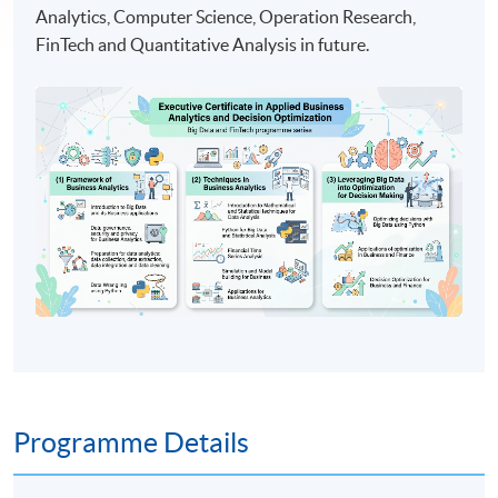
Analytics, Computer Science, Operation Research,
FinTech and Quantitative Analysis in future.
Programme Details