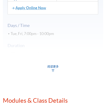
Apply Online Now
Days / Time
Tue, Fri, 7:00pm - 10:00pm
Duration
30 hours per module
Venue
阅读更多
Hong Kong Island Campus
Kowloon East Campus
Kowloon West Campus
Modules & Class Details