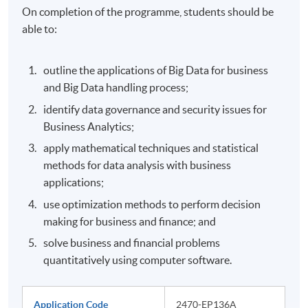
On completion of the programme, students should be
able to:
outline the applications of Big Data for business
and Big Data handling process;
identify data governance and security issues for
Business Analytics;
apply mathematical techniques and statistical
methods for data analysis with business
applications;
use optimization methods to perform decision
making for business and finance; and
solve business and financial problems
quantitatively using computer software.
Application Code
2470-EP136A