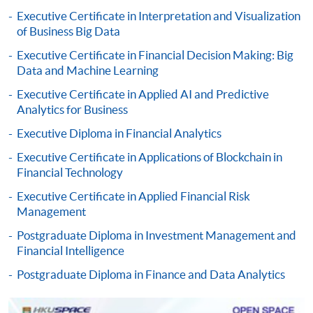
qualification) as indicated on the
Executive Certificate in Interpretation and Visualization
programme/course webpage. Only file format in
of Business Big Data
doc, docx, jpg and pdf are supported.
Executive Certificate in Financial Decision Making: Big
Data and Machine Learning
Make Online Payment
Executive Certificate in Applied AI and Predictive
Pay the application or programme/course fees by
Analytics for Business
either using:
Executive Diploma in Financial Analytics
Executive Certificate in Applications of Blockchain in
"PPS by Internet"
- You will need a PPS account and
Financial Technology
a PPS Internet password. For information on how
to open a PPS account and how to set up a PPS
Executive Certificate in Applied Financial Risk
Management
Internet password, please visit
http://www.ppshk.com
.
Postgraduate Diploma in Investment Management and
Financial Intelligence
*Credit Card Online Payment
- Course fees can be
Postgraduate Diploma in Finance and Data Analytics
paid by VISA or Mastercard including the “HKU
SPACE Mastercard”.