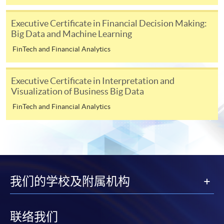
for students of award-bearing programmes or
remaining programmes in a suite of programmes
Executive Certificate in Financial Decision Making:
requiring continuing enrolment and it applies to
Big Data and Machine Learning
most programmes.
FinTech and Financial Analytics
Students should complete the
“Enrolment/Payment Slip” which will be made
Executive Certificate in Interpretation and
available by relevant programme staff and return
Visualization of Business Big Data
the slip to any HKU SPACE enrolment centre or
FinTech and Financial Analytics
post it to the relevant programme staff with
appropriate fee payment.
Please refer to available
Payment Methods
for fee
payment information. If you are in doubt about the
procedures, please check the individual course details,
我们的学校及附属机构
or contact our programme staff or enrolment centres.
联络我们