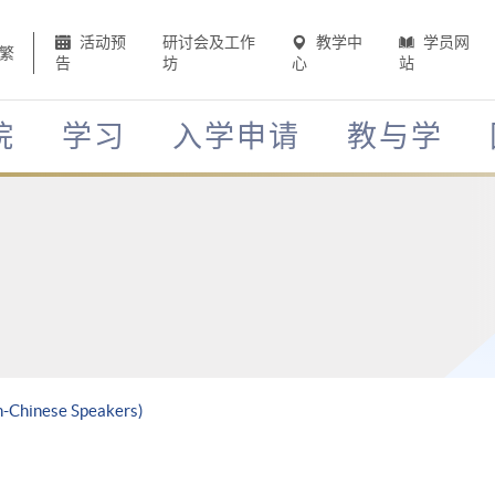
活动预
研讨会及工作
教学中
学员网
繁
告
坊
心
站
院
学习
入学申请
教与学
n-Chinese Speakers)