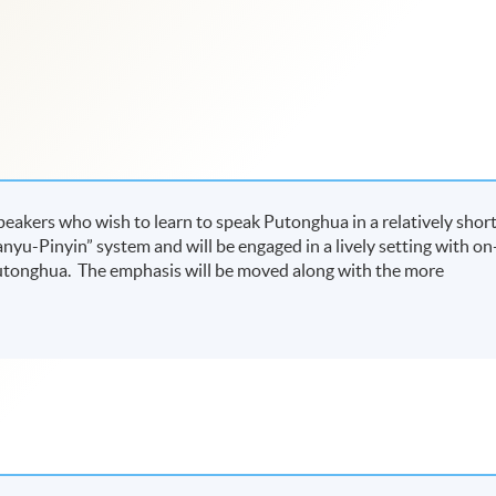
speakers who wish to learn to speak Putonghua in a relatively shor
anyu-Pinyin” system and will be engaged in a lively setting with on
 Putonghua. The emphasis will be moved along with the more