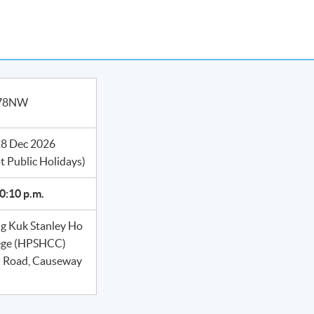
978NW
28 Dec 2026
t Public Holidays)
10:10 p.m.
 Kuk Stanley Ho
ege (HPSHCC)
n Road, Causeway