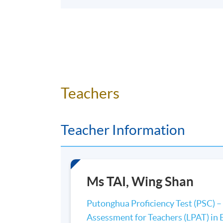
Teachers
Teacher Information
Ms TAI, Wing Shan
Putonghua Proficiency Test (PSC) – 
Assessment for Teachers (LPAT) in