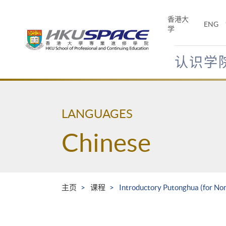
Skip
to
香港大
ENG
main
学
content
认识学
Main
content
start
LANGUAGES
Chinese
主页
课程
Introductory Putonghua (for No