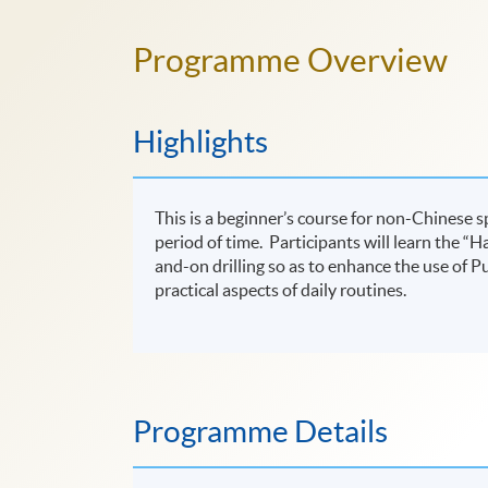
Programme Overview
Highlights
This is a beginner’s course for non-Chinese 
period of time. Participants will learn the “H
and-on drilling so as to enhance the use of
practical aspects of daily routines.
Programme Details