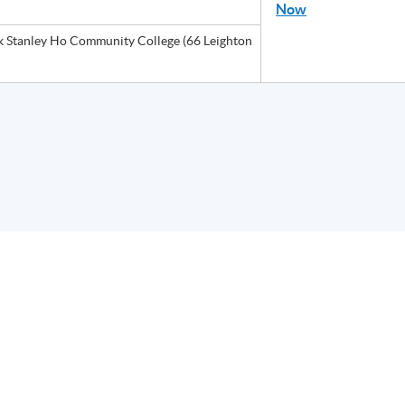
Now
Stanley Ho Community College (66 Leighton