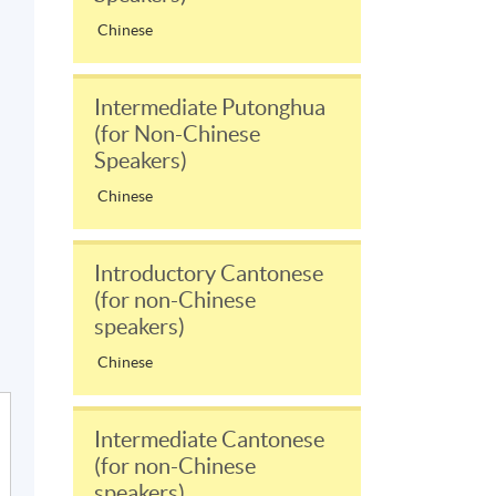
Chinese
Intermediate Putonghua
(for Non-Chinese
Speakers)
Chinese
Introductory Cantonese
(for non-Chinese
speakers)
Chinese
Intermediate Cantonese
(for non-Chinese
speakers)