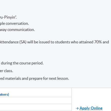
u-Pinyin”.
ple conversation.
o-way communication.
f Attendance (SA) will be issued to students who attained 70% and
 during the course period.
r class.
ned materials and prepare for next lesson.
akers)
Apply Online