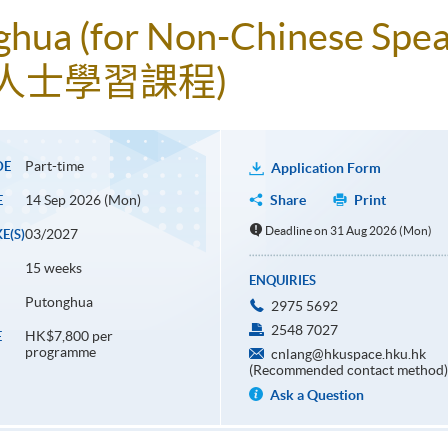
ghua (for Non-Chinese Spea
人士學習課程)
Part-time
DE
Application Form
14 Sep 2026 (Mon)
Share
Print
E
Deadline on 31 Aug 2026 (Mon)
03/2027
E(S)
15 weeks
ENQUIRIES
Putonghua
2975 5692
2548 7027
HK$7,800 per
E
programme
cnlang@hkuspace.hku.hk
(Recommended contact method)
Ask a Question