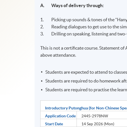
A. Ways
of delivery through:
1. Picking up sounds & tones of the “Hany
2. Reading dialogues to get use to the sim
3. Drilling on speaking, listening and tw
This is not a certificate course. Statement o
above attendance.
Students are expected to attend to classes
Students are required to do homework afte
Students are required to practise the lear
Introductory Putonghua (for Non-Chinese Spe
Application Code
2445-2978NW
Start Date
14 Sep 2026 (Mon)