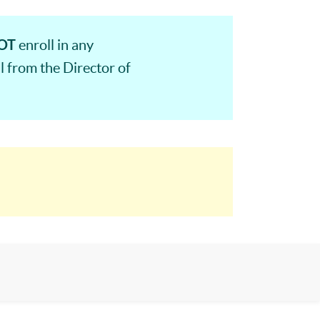
OT
enroll in any
 from the Director of