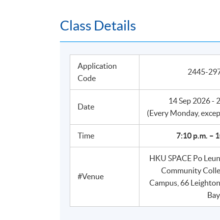
Class Details
Application
2445-2
Code
14 Sep 2026 - 
Date
​(Every Monday, excep
Time
7:10 p.m. – 
HKU SPACE Po Leung
Community Coll
#Venue
Campus, 66 Leighto
Bay