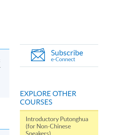
Subscribe
e-Connect
t
-
EXPLORE OTHER
COURSES
Introductory Putonghua
(for Non-Chinese
Speakers)