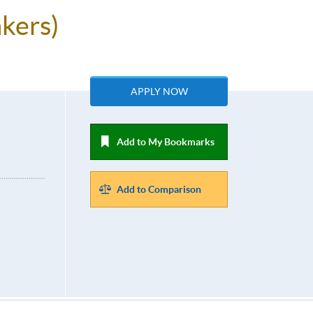
kers)
APPLY NOW
Add to My Bookmarks
Add to Comparison