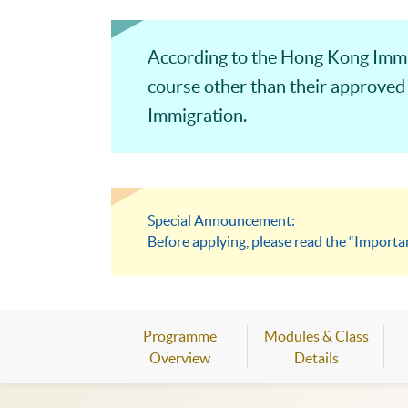
According to the Hong Kong Immi
course other than their approved
Immigration.
Special Announcement:
Before applying, please read the “Importa
Programme
Modules & Class
Overview
Details