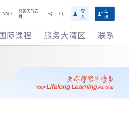
恶劣天气安
登
注
分
打
SOUL
排
册
入
享
开
至
搜
寻
国际课程
服务大湾区
联系
介
面