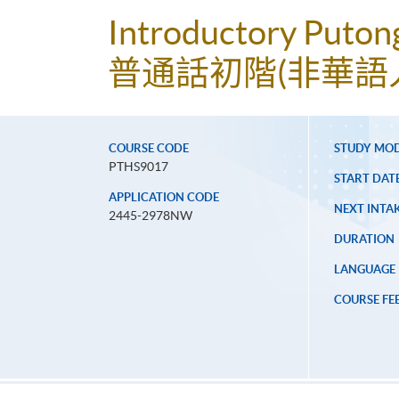
Introductory Puton
普通話初階(非華語
COURSE CODE
STUDY MO
PTHS9017
START DAT
APPLICATION CODE
NEXT INTAK
2445-2978NW
DURATION
LANGUAGE
COURSE FE