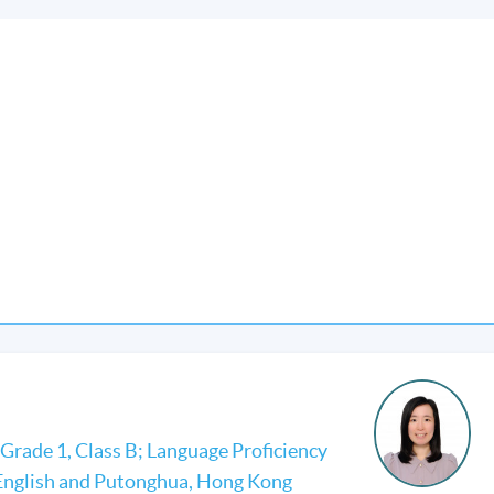
Grade 1, Class B; Language Proficiency
 English and Putonghua, Hong Kong