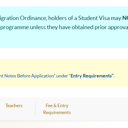
N
gration Ordinance, holders of a Student Visa may
 programme unless they have obtained prior approval
nt Notes Before Application” under “
Entry Requirements”
.
Teachers
Fee & Entry
Requirements