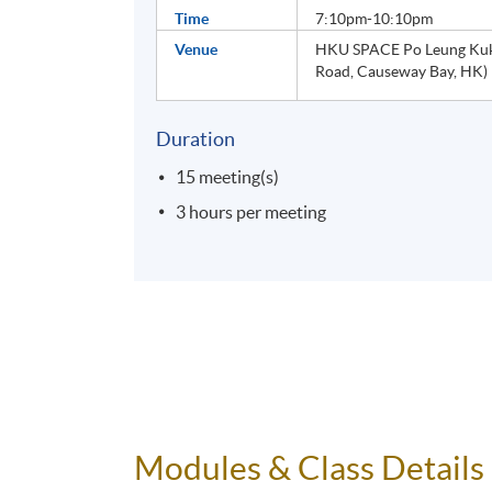
Time
7:10pm-10:10pm
Venue
HKU SPACE Po Leung Kuk 
Road, Causeway Bay, HK)
Duration
15 meeting(s)
3 hours per meeting
Modules & Class Details