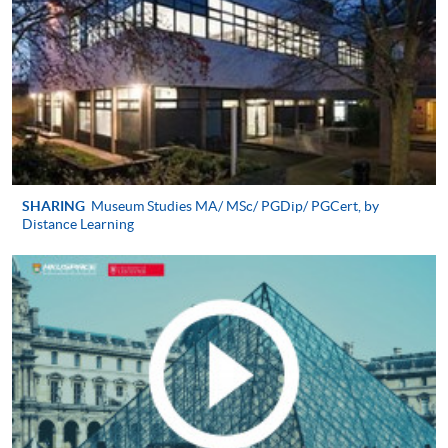
A written personal statement (1,000 words
2
maximum);
Latest CV;
3
Two reference letters;
Hong Kong identity card;
Proof of English proficiency evidence (IELTS 6.5 or
equivalent);
SHARING
Museum Studies MA/ MSc/ PGDip/ PGCert, by
Distance Learning
4
A recent colour photo;
A crossed cheque for application fee of HK$200
made payable to ‘HKU SPACE’)
Alternatively, you can send your application by post to:
HKU SPACE PG Admission Team (Culture, Arts
and Design)
19/F, Island East Campus,