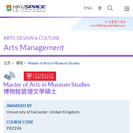
Skip
打
ENG
繁
to
弹
main
开
出
Main
content
搜
主
content
菜
寻
start
单
介
ARTS, DESIGN & CULTURE
面
Arts Management
主页
课程
Master of Arts in Museum Studies
|
Master of Arts in Museum Studies
博物館管理文學碩士
AWARDED BY
University of Leicester, United Kingdom
COURSE CODE
PE019A