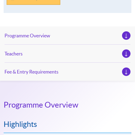
Programme Overview
Teachers
Fee & Entry Requirements
Programme Overview
Highlights