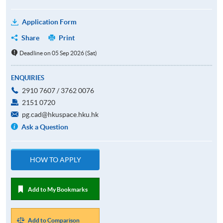
Application Form
Share
Print
Deadline on 05 Sep 2026 (Sat)
ENQUIRIES
2910 7607 / 3762 0076
2151 0720
pg.cad@hkuspace.hku.hk
Ask a Question
HOW TO APPLY
Add to My Bookmarks
Add to Comparison