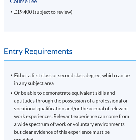
Plus your Research project
Course Fee
£19,400 (subject to review)
If your Research project concerns a science collection or
museum, or if the nature of your investigation is
'scientific', you can receive a Master of Science (MSc)
degree instead of a Master of Arts (MA) degree.
Entry Requirements
Modules shown represent choices available to
current students. The range of modules available and
the content of any individual module may change in
Either a first class or second class degree, which can be
future years.
in any subject area
Or be able to demonstrate equivalent skills and
Non-Local Higher and Professional Education (Regulation)
aptitudes through the possession of a professional or
Ordinance
vocational qualification and/or the accrual of relevant
work experiences. Relevant experience can come from
This is an exempted course under the Non-local Higher
a wide spectrum of work or voluntary environments
and Professional Education (Regulation) Ordinance. It is
but clear evidence of this experience must be
a matter of discretion for individual employers to
provided