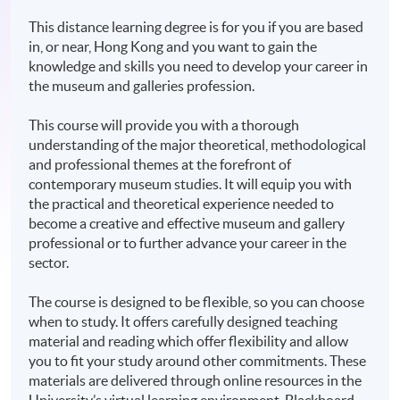
This distance learning degree is for you if you are based
in, or near, Hong Kong and you want to gain the
knowledge and skills you need to develop your career in
the museum and galleries profession.
This course will provide you with a thorough
understanding of the major theoretical, methodological
and professional themes at the forefront of
contemporary museum studies. It will equip you with
the practical and theoretical experience needed to
become a creative and effective museum and gallery
professional or to further advance your career in the
sector.
The course is designed to be flexible, so you can choose
when to study. It offers carefully designed teaching
material and reading which offer flexibility and allow
you to fit your study around other commitments. These
materials are delivered through online resources in the