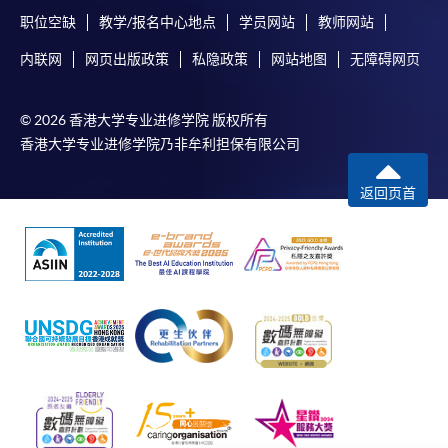
职位空缺
教学/报名中心地点
学员网站
教师网站
内联网
网页出版政策
私隐政策
网站地图
无障碍网页
© 2026 香港大学专业进修学院 版权所有
香港大学专业进修学院乃非牟利担保有限公司
返回页首