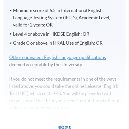
Minimum score of 6.5 in International English
Language Testing System (IELTS), Academic Level,
valid for 2 years; OR
Level 4 or above in HKDSE English; OR
Grade C or above in HKAL Use of English; OR
Other equivalent English Language qualifications
deemed acceptable by the University
If you do not meet the requirements in one of the ways
listed above, you could take the online Leicester English
Test (LET) which costs £40. You will be provided with
details about the LET if you receive a conditional offer of
a place on your chosen course.
阅读更多