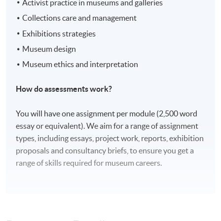
Activist practice in museums and galleries
Collections care and management
Exhibitions strategies
Museum design
Museum ethics and interpretation
How do assessments work?
You will have one assignment per module (2,500 word
essay or equivalent). We aim for a range of assignment
types, including essays, project work, reports, exhibition
proposals and consultancy briefs, to ensure you get a
range of skills required for museum careers.