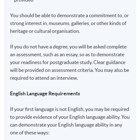
recognize any qualification to which this course may
lead.
You should be able to demonstrate a commitment to, or
strong interest in, museums, galleries, or other kinds of
Application Code
2450-PE019A
heritage or cultural organisation.
If you do not have a degree, you will be asked complete
an assessment, such as an essay, so as to demonstrate
your readiness for postgraduate study. Clear guidance
Non-Local Higher and Professional Education
will be provided on assessment criteria. You may also be
(Regulation) Ordinance
required to attend an interview.
This is an exempted course under the Non-local Higher
and Professional Education (Regulation) Ordinance. It is
English Language Requirements
a matter of discretion for individual employers to
recognise any qualification to which this course may
If your first language is not English, you may be required
lead.
to provide evidence of your English language ability. You
can demonstrate your English language ability in any
one of these ways: