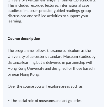
University’s virtual learning environment, Blackboard.
This includes recorded lectures, international case
studies of museum practice, guided readings, group
discussions and self-led activities to support your
learning.
Course description
The programme follows the same curriculum as the
University of Leicester's standard Museum Studies by
distance learning but is delivered in partnership with
Hong Kong University and designed for those based in
or near Hong Kong.
Over the course you will explore areas such as:
The social role of museums and art galleries