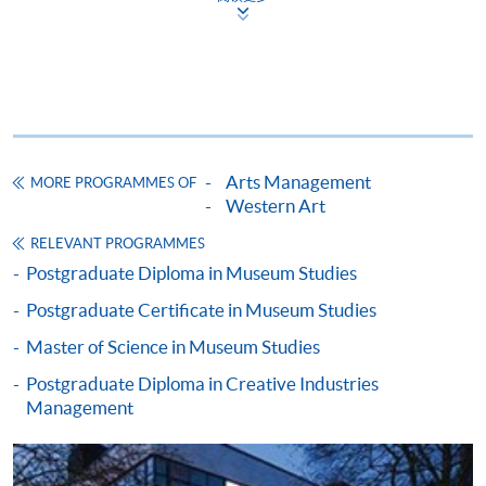
Apply
Application Form
Application Form (University of
Leicester)
Arts Management
MORE PROGRAMMES OF
Western Art
Enrolment Method
Please bring your application form with both the
RELEVANT PROGRAMMES
1
original supporting documents
and photocopies of the
Postgraduate Diploma in Museum Studies
qualifications stated in the application to one of our
Postgraduate Certificate in Museum Studies
enrolment counters
for verification.
Master of Science in Museum Studies
Postgraduate Diploma in Creative Industries
Application form;
Management
Certificates and complete transcripts of
undergraduate and postgraduate studies (if
applicable);