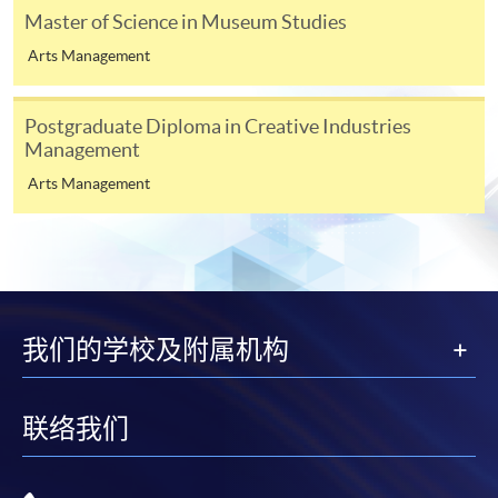
Master of Science in Museum Studies
3
If you have been in full-time or part-time education
Arts Management
within the past five years, at least one referee should be
your academic tutor; if not, you may give two
Postgraduate Diploma in Creative Industries
employment references.
Management
Arts Management
4
Digital photos must be at least 600 pixels wide and
750 pixels tall; at least 50KB and no more than
10MB. Printed photos must measure 45mm high by
35mm wide.
我们的学校及附属机构
联络我们