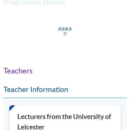
Programme Details
You will achieve a
Master of Arts (MA)
degree if you
complete four core modules, followed by four option
阅读更多
modules and a research project on the topic of your
choice.
The module runs consecutively, over 8 weeks, with 6
weeks of taught materials and 2 weeks to prepare and
Teachers
submit your assignment. There is a short break between
modules.
Teacher Information
There is one live seminar in each of the core modules,
and these are recorded if you can’t attend.
Lecturers from the University of
Core modules
Leicester