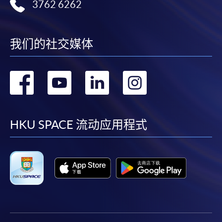
3762 6262
我们的社交媒体
转
转
转
转
到
到
到
到
facebook
youtube
linkedin
instag
HKU SPACE 流动应用程式