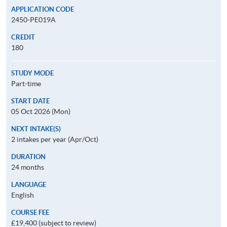
APPLICATION CODE
2450-PE019A
CREDIT
180
STUDY MODE
Part-time
START DATE
05 Oct 2026 (Mon)
NEXT INTAKE(S)
2 intakes per year (Apr/Oct)
DURATION
24 months
LANGUAGE
English
COURSE FEE
£19,400 (subject to review)