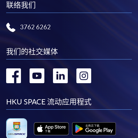
the HKU SPACE Enrolment Centres, specifying
联络我们
“Course Application” on the envelope. HKU SPACE
will not be responsible for any loss of personal
information and payment sent by mail.
3762 6262
3. VISA/Mastercard
我们的社交媒体
Applicants may also pay the course fee by VISA or
Mastercard, including the “HKU SPACE Mastercard”, at
any HKU SPACE enrolment centres. Holders of
转
转
转
转
the HKU SPACE Mastercard can enjoy a 10-month
interest-free instalment period for courses with a
到
到
到
到
tuition fee worth a minimum of HK$2,000; however, the
course applicant must also be the cardholder
facebook
youtube
linkedin
instag
HKU SPACE 流动应用程式
himself/herself. For enquiries, please contact our staff at
any enrolment centres.
4. Online Payment
Online application / enrolment is offered for most open