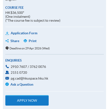
COURSE FEE
HK$36,500*
(One instalment)
(*The course fee is subject to review)
Application Form
Share
Print
Deadline on 29 Apr 2026 (Wed)
ENQUIRIES
2910 7607 / 3762 0076
2151 0720
pg.cad@hkuspace.hku.hk
Ask a Question
APPLY NOW