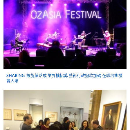
Apply
Application Code
2385-PE001B
Online Application
Apply Now
Apply Online Now
Application Form
Download Application Form
Enrolment Method
Apply Offline
SHARING
設施續落成 業界擴招募 藝術行政撥款加碼 在職培訓機
Please bring your application form with both the
會大增
original supporting documents and photocopies of the
qualifications stated in the application to one of our
enrolment counters
for verification.
Application form (SF26);
Hong Kong identity card;