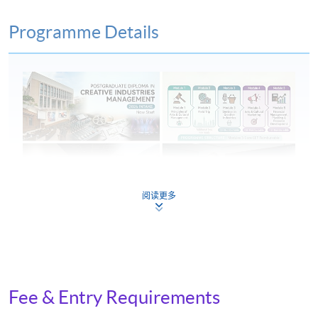
Programme Details
阅读更多
On completion of the programme, students should be
able to:
Fee & Entry Requirements
examine and evaluate current creative industries