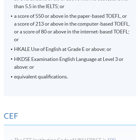
than 5.5 in the IELTS; or
a score of 550 or above in the paper-based TOEFL, or
a score of 213 or above in the computer-based TOEFL,
or a score of 80 or above in the internet-based TOEFL;
or
HKALE Use of English at Grade E or above; or
HKDSE Examination English Language at Level 3 or
above; or
equivalent qualifications.
Seminar in Creative Industries
CEF