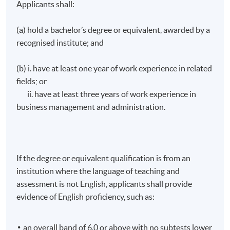
Applicants shall:
(a) hold a bachelor’s degree or equivalent, awarded by a
recognised institute; and
(b) i. have at least one year of work experience in related
fields; or
ii. have at least three years of work experience in
business management and administration.
If the degree or equivalent qualification is from an
institution where the language of teaching and
assessment is not English, applicants shall provide
Arts and Cultural Marketing
evidence of English proficiency, such as:
an overall band of 6.0 or above with no subtests lower