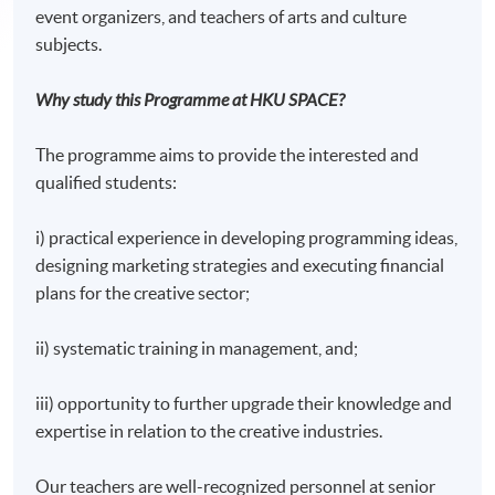
event organizers, and teachers of arts and culture
subjects.
Why study this Programme at HKU SPACE?
The programme aims to provide the interested and
qualified students:
i) practical experience in developing programming ideas,
designing marketing strategies and executing financial
plans for the creative sector;
ii) systematic training in management, and;
iii) opportunity to further upgrade their knowledge and
expertise in relation to the creative industries.
Our teachers are well-recognized personnel at senior