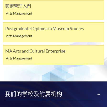
藝術管理入門
Payment Method
1. Cash, EPS, WeChat Pay Or Alipay
Arts Management
Course fees can be paid by cash, EPS, WeChat Pay or
Alipay at any HKU SPACE Enrolment Centres.
Postgraduate Diploma in Museum Studies
Arts Management
2. Cheque Or Bank draft
Course fees can also be paid by crossed cheque or bank
MA Arts and Cultural Enterprise
draft made payable to “HKU SPACE”. Please specify
the programme title(s) for application and applicant’s
Arts Management
name. You may either:
bring the completed form(s), together with the
appropriate course or application fees in the form of a
cheque, and any required supporting documents to
我们的学校及附属机构
any of the HKU SPACE enrolment centres;
or mail the above documents to any of