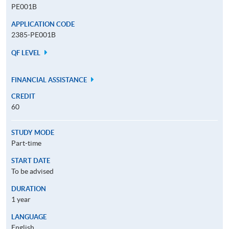
PE001B
APPLICATION CODE
2385-PE001B
QF LEVEL
FINANCIAL ASSISTANCE
CREDIT
60
STUDY MODE
Part-time
START DATE
To be advised
DURATION
1 year
LANGUAGE
English