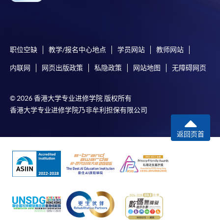
admission courses (enrolled on first come, first served
basis) and selected award-bearing programmes.
Application fees and course fees of these
programmes/courses can be settled by using "PPS by
职位空缺
教学/报名中心地点
学员网站
教师网站
Internet" (not available via mobile phones), VISA or
内联网
网页出版政策
私隐政策
网站地图
无障碍网页
Mastercard. In addition to the aforesaid online payment
channels, new and continuing students of award-
bearing programmes with available online service, they
© 2026 香港大学专业进修学院 版权所有
may also pay their course fees by Online WeChat Pay,
香港大学专业进修学院乃非牟利担保有限公司
Online Alipay or Faster Payment System (FPS). Please
refer to
Enrolment Methods -
Online Enrolment
for
返回页首
details.
Notes
If the programme/course is starting within five
working days, application by post is not