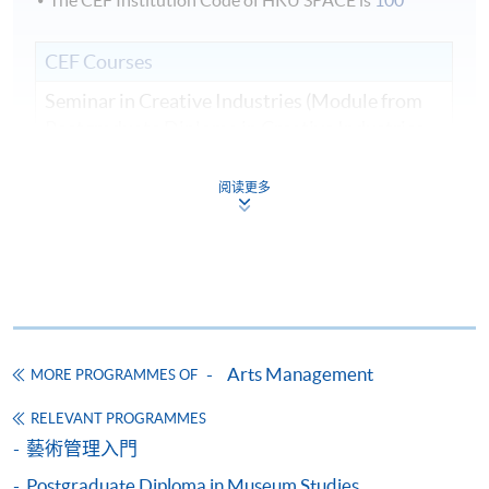
The CEF Institution Code of HKU SPACE is
100
CEF Courses
Seminar in Creative Industries (Module from
Postgraduate Diploma in Creative Industries
Management)
COURSE CODE
32Z141397
阅读更多
FEES
$9,125
ENQUIRY
2910-7607
Field Trip
*
Financial Management, Planning and Resource
Development (Module from Postgraduate
*A full itinerary will be confirmed closer to the date of the
Diploma in Creative Industries Management)
field trip
Arts Management
COURSE CODE
32Z14762A
MORE PROGRAMMES OF
Assessment methods:
FEES
$9,125
RELEVANT PROGRAMMES
ENQUIRY
2910-7607
藝術管理入門
Class attendance no less than 80% for each module
Arts and Cultural Marketing (Module from
Postgraduate Diploma in Museum Studies