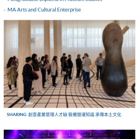
Postgraduate Diploma in Creative Industries
Assignments (individual and group) ranging from
MA Arts and Cultural Enterprise
Management)
2,000 – 4,000 words
COURSE CODE
32Z141400
Presentations and participation
FEES
$9,125
A ‘Postgraduate Diploma in Creative Industries
ENQUIRY
2910-7607
Management’ will be awarded under HKU system through
HKU SPACE to students who have satisfactorily completed
Continuing Education Fund Reimbursable Course (selected
the programme.
modules only)
Some modules of this course have been included in the list of
reimbursable courses under the Continuing Education Fund.
Day / Time:
Postgraduate Diploma in Creative Industries Management
Saturdays, 10:00am - 6:00pm
This course is recognised under the Qualifications
Framework (QF Level [6])
Venue:
SHARING
創意產業管理人才缺 裝備營運知識 承傳本土文化
Hong Kong Island Learning Centre