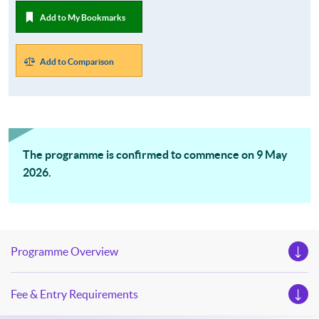
Add to My Bookmarks
Add to Comparison
The programme is confirmed to commence on 9 May
2026.
Programme Overview
Fee & Entry Requirements