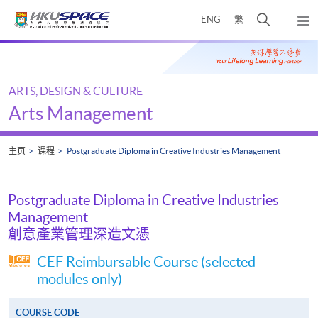
Skip
打
ENG
繁
to
弹
main
开
出
Main
content
搜
主
content
菜
寻
start
单
介
ARTS, DESIGN & CULTURE
面
Arts Management
主页
课程
Postgraduate Diploma in Creative Industries Management
Postgraduate Diploma in Creative Industries
Management
創意產業管理深造文憑
CEF Reimbursable Course (selected
modules only)
COURSE CODE