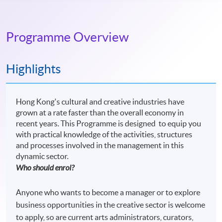
Programme Overview
Highlights
Hong Kong's cultural and creative industries have
grown at a rate faster than the overall economy in
recent years. This Programme is designed to equip you
with practical knowledge of the activities, structures
and processes involved in the management in this
dynamic sector.
Who should enrol?
Anyone who wants to become a manager or to explore
business opportunities in the creative sector is welcome
to apply, so are current arts administrators, curators,