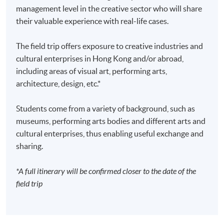
management level in the creative sector who will share
their valuable experience with real-life cases.
The field trip offers exposure to creative industries and
cultural enterprises in Hong Kong and/or abroad,
including areas of visual art, performing arts,
architecture, design, etc.*
Students come from a variety of background, such as
museums, performing arts bodies and different arts and
cultural enterprises, thus enabling useful exchange and
sharing.
*A full itinerary will be confirmed closer to the date of the
field trip