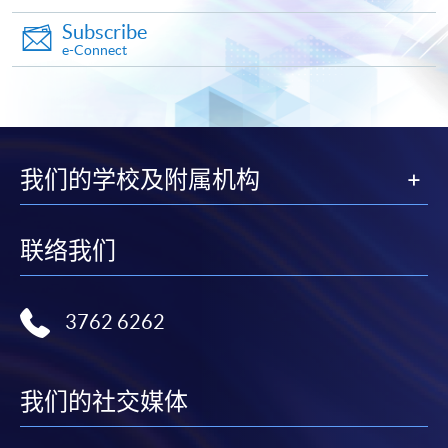
Subscribe
e-Connect
我们的学校及附属机构
联络我们
3762 6262
我们的社交媒体