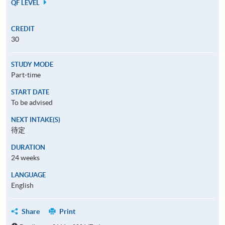
QF LEVEL
CREDIT
30
STUDY MODE
Part-time
START DATE
To be advised
NEXT INTAKE(S)
待定
DURATION
24 weeks
LANGUAGE
English
Share
Print