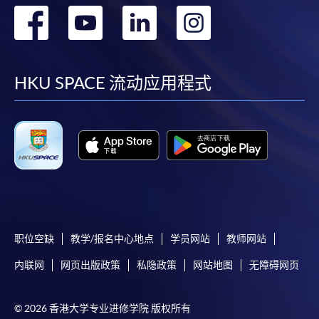
转
转
转
转
到
到
到
到
facebook
youtube
linkedin
instag
HKU SPACE 流动应用程式
职位空缺
教学/报名中心地点
学员网站
教师网站
内联网
网页出版政策
私隐政策
网站地图
无障碍网页
© 2026 香港大学专业进修学院 版权所有