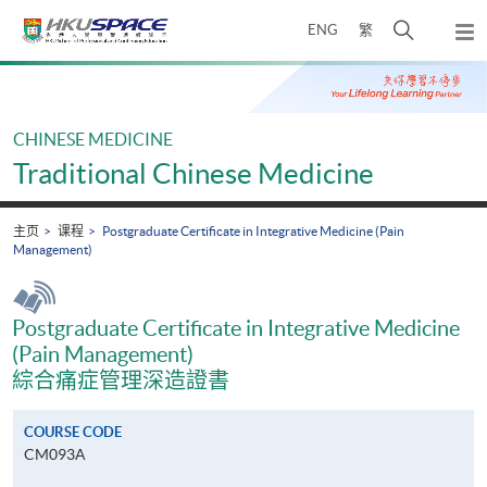
Skip
打
ENG
繁
to
弹
main
开
出
Main
content
搜
主
content
菜
寻
start
单
介
CHINESE MEDICINE
面
Traditional Chinese Medicine
主页
课程
Postgraduate Certificate in Integrative Medicine (Pain
Management)
Postgraduate Certificate in Integrative Medicine
(Pain Management)
綜合痛症管理深造證書
COURSE CODE
CM093A