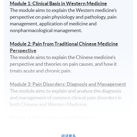
Module 1: Clinical Basis in Western Medicine
The module aims to explain the Western medicine’s
perspective on pain physiology and pathology, pain
management, application of medicine and
nonpharmacological management.
Module 2: Pain from Traditional Chinese Medicine
Perspective
The module aims to explain the Chinese medicine’s
perspective and theories on pain causes, and how it
treats acute and chronic pain.
Module 3: Pain Disorders: Diagnosis and Management
The module aims to explain and analyse the diagnosis
and management of common clinical pain disorders in
both Chinese and Western Medicine.
Module 4: Pain in Integrative Medicine
The module aims to explain the differences of pain
management in Chinese and Western medicine, and it
阅读更多