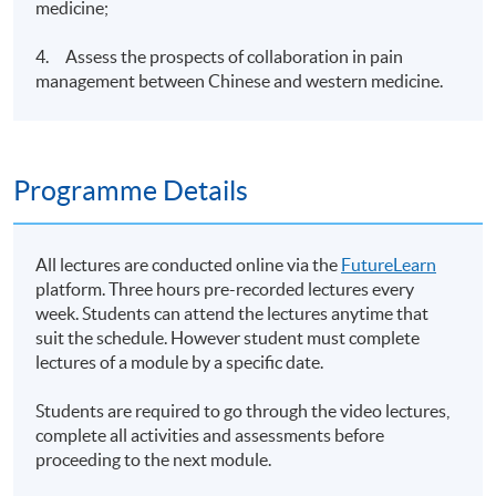
medicine;
4. Assess the prospects of collaboration in pain
management between Chinese and western medicine.
Programme Details
All lectures are conducted online via the
FutureLearn
platform. Three hours pre-recorded lectures every
week. Students can attend the lectures anytime that
suit the schedule. However student must complete
lectures of a module by a specific date.
Students are required to go through the video lectures,
complete all activities and assessments before
proceeding to the next module.