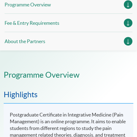
Programme Overview
Fee & Entry Requirements
About the Partners
Programme Overview
Highlights
Postgraduate Certificate in Integrative Medicine (Pain
Management) is an online programme. It aims to enable
students from different regions to study the pain
management related theories, diagnosis, and treatment