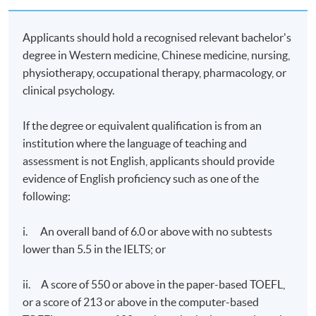
exchanging opinions with tutors and classmates.
Students can send questions to the platform and the
Applicants should hold a recognised relevant bachelor's
on-duty tutor will read and answer the questions daily.
degree in Western medicine, Chinese medicine, nursing,
Real-time discussions will only be conducted among
physiotherapy, occupational therapy, pharmacology, or
students or between students and tutors if they can be
online at the same time.
clinical psychology.
Examination
: Four one-hour online examinations
If the degree or equivalent qualification is from an
institution where the language of teaching and
Upon successful completion of the programme with
assessment is not English, applicants should provide
70% minimum attendance rate, and pass the
evidence of English proficiency such as one of the
assessments of all modules, students will be awarded
following:
the Postgraduate Certificate in Integrative Medicine
(Pain Management) within the HKU system through
HKU SPACE.
i. An overall band of 6.0 or above with no subtests
lower than 5.5 in the IELTS; or
Duration
ii. A score of 550 or above in the paper-based TOEFL,
24 weeks
or a score of 213 or above in the computer-based