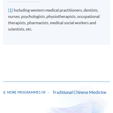
[1]
Including western medical practitioners, dentists,
nurses, psychologists, physiotherapists, occupational
therapists, pharmacists, medical social workers and
scientists, etc.
Traditional Chinese Medicine
MORE PROGRAMMES OF