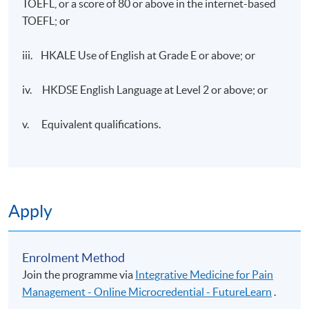
TOEFL, or a score of 80 or above in the internet-based
TOEFL; or
iii. HKALE Use of English at Grade E or above; or
iv. HKDSE English Language at Level 2 or above; or
v. Equivalent qualifications.
Apply
Enrolment Method
Join the programme via
Integrative Medicine for Pain
Management - Online Microcredential - FutureLearn
.