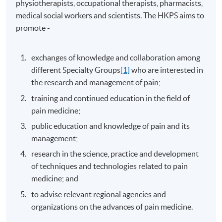
physiotherapists, occupational therapists, pharmacists,
medical social workers and scientists. The HKPS aims to
promote -
exchanges of knowledge and collaboration among
different Specialty Groups
[1]
who are interested in
the research and management of pain;
training and continued education in the field of
pain medicine;
public education and knowledge of pain and its
management;
research in the science, practice and development
of techniques and technologies related to pain
medicine; and
to advise relevant regional agencies and
organizations on the advances of pain medicine.