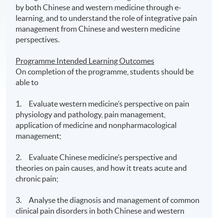
by both Chinese and western medicine through e-
learning, and to understand the role of integrative pain
management from Chinese and western medicine
perspectives.
Programme Intended Learning Outcomes
On completion of the programme, students should be
able to
1. Evaluate western medicine’s perspective on pain
physiology and pathology, pain management,
application of medicine and nonpharmacological
management;
2. Evaluate Chinese medicine’s perspective and
theories on pain causes, and how it treats acute and
chronic pain;
3. Analyse the diagnosis and management of common
clinical pain disorders in both Chinese and western