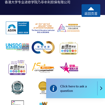
香港大学专业进修学院乃非牟利担保有限公司
返回页首
Click here to ask a
Co
question