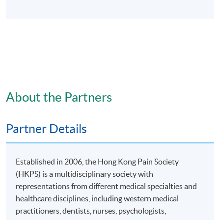
About the Partners
Partner Details
Established in 2006, the Hong Kong Pain Society
(HKPS) is a multidisciplinary society with
representations from different medical specialties and
healthcare disciplines, including western medical
practitioners, dentists, nurses, psychologists,