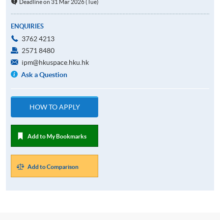
Deadline on 31 Mar 2026 (Tue)
ENQUIRIES
3762 4213
2571 8480
ipm@hkuspace.hku.hk
Ask a Question
HOW TO APPLY
Add to My Bookmarks
Add to Comparison