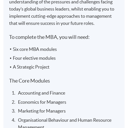
understanding of the pressures and challenges facing
today’s global business leaders, whilst enabling you to
implement cutting-edge approaches to management
that will ensure success in your future roles.
To complete the MBA, you will need:
Six core MBA modules
Four elective modules
A Strategic Project
The Core Modules
Accounting and Finance
Economics for Managers
Marketing for Managers
Organisational Behaviour and Human Resource
Management