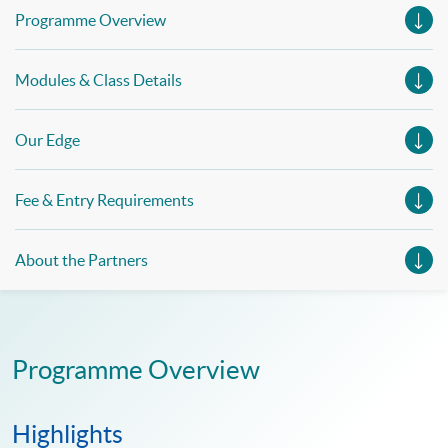
Programme Overview
Modules & Class Details
Our Edge
Fee & Entry Requirements
About the Partners
Programme Overview
Highlights