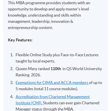
This MBA programme provides students with an
opportunity to develop and apply master's level
knowledge, understanding and skills within
management, leadership, innovation &
entrepreneurship content.
Key Features:
Flexible Online Study plus Face-to-Face Lectures
taught by local experts.
Queen Mary ranked
110th
​
in QS World University
Ranking 2026.
Exemptions for CIMA and ACCA members
of up to
5 modules (total 11 course modules).
Accreditation from Chartered Management
Institute (CMI).
Students can ever gain Chartered
Manager status through the MBA.