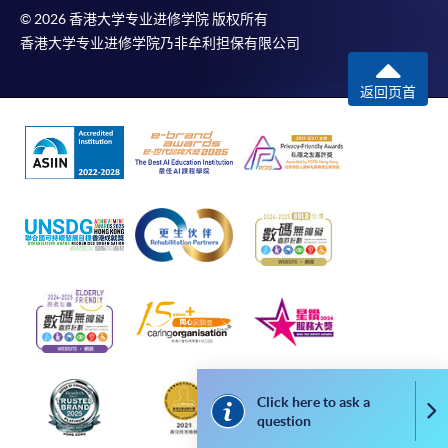
The School (and its respective employees and subsidiaries) is
© 2026 香港大学专业进修学院 版权所有
not liable for any loss or damage in connection with any
香港大学专业进修学院乃非牟利担保有限公司
online payments made by you by reason of (i) any failure,
delay, interruption, suspension or restriction of the
返回页首
transmission of any information or message from any payment
gateways of the relevant banks and/or third party merchants
for processing credit/debit/smart card or other payment
facilitation mechanism; (ii) any negligence, mistake, error in or
omission from any information or message transmitted from
the said payment gateways; (iii) any breakdown, malfunction
or failure of those gateways in effecting online payment
service or (iv) anything arisen out of or in connection with the
said payment gateways, including but not limited to
unauthorised access to or alternation of the transmission of
data or any unlawful act not permitted by the law.
Click here to ask a
Co
Payment Method
question
1. Cash, EPS, WeChat Pay Or Alipay