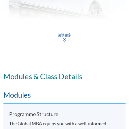
阅读更多
Modules & Class Details
Application Code
2365-MGNT9330
Modules
Programme Structure
The Global MBA equips you with a well-informed