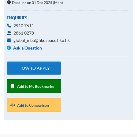
Deadline on 01 Dec 2025 (Mon)
ENQUIRIES
2910 7611
2861 0278
global_mba@hkuspace.hku.hk
Ask a Question
HOW TO APPLY
Add to My Bookmarks
Add to Comparison