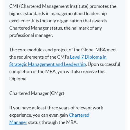
Class Details
CMI (Chartered Management Institute) promotes the
highest standards in management and leadership
excellence. It is the only organisation that awards
Application for this Global MBA
Chartered Manager status, the hallmark of any
programme with UoL
professional manager.
Applicants must submit an application in line with the
The core modules and project of the Global MBA meet
procedures and deadlines set out on
UoL's website
.
the requirements of the CMI’s
Level 7 Diploma in
Strategic Management and Leadership
. Upon successful
completion of the MBA, you will also receive this
Diploma.
Duration
Chartered Manager (CMgr)
Contact hour for this strategic project: 20 hours
If you have at least three years of relevant work
Non-Local Higher and Professional Education
experience, you can even gain
Chartered
(Regulation) Ordinance
Manager
status through the MBA.