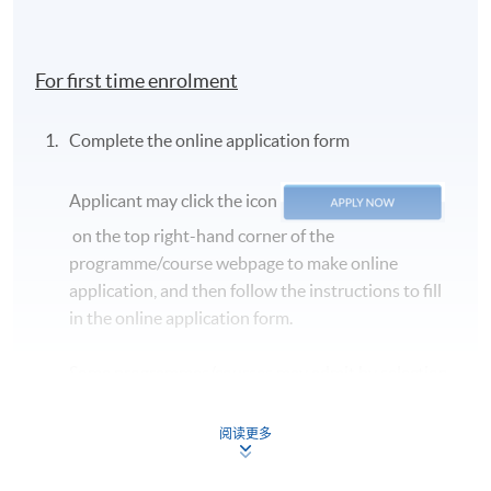
For first time enrolment
Complete the online application form
Applicant may click the icon
on the top right-hand corner of the
programme/course webpage to make online
application, and then follow the instructions to fill
in the online application form.
Some programmes/courses may admit by selection,
and may require applicants to provide electronic
copy of any required documents (e.g. proof of
阅读更多
qualification) as indicated on the
programme/course webpage. Only file format in