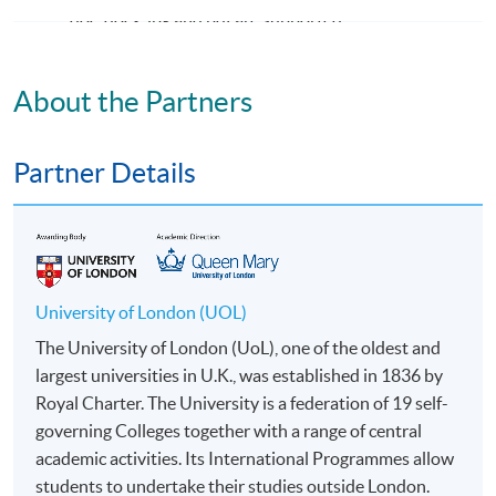
doc, docx, jpg and pdf are supported.
Make Online Payment
About the Partners
Pay the application or programme/course fees by
either using:
Partner Details
"PPS by Internet"
- You will need a PPS account and
a PPS Internet password. For information on how
to open a PPS account and how to set up a PPS
Internet password, please visit
University of London (UOL)
http://www.ppshk.com
.
The University of London (UoL), one of the oldest and
largest universities in U.K., was established in 1836 by
*Credit Card Online Payment
- Course fees can be
Royal Charter. The University is a federation of 19 self-
paid by VISA or Mastercard including the “HKU
governing Colleges together with a range of central
SPACE Mastercard”.
academic activities. Its International Programmes allow
students to undertake their studies outside London.
* HKU SPACE Mastercard cardholders who wish to enjoy 10-