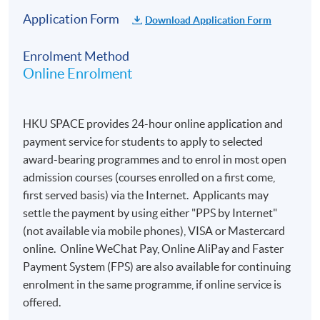
Application Form
Download Application Form
Enrolment Method
Online Enrolment
HKU SPACE provides 24-hour online application and
payment service for students to apply to selected
award-bearing programmes and to enrol in most open
admission courses (courses enrolled on a first come,
first served basis) via the Internet. Applicants may
settle the payment by using either "PPS by Internet"
(not available via mobile phones), VISA or Mastercard
online. Online WeChat Pay, Online AliPay and Faster
Payment System (FPS) are also available for continuing
enrolment in the same programme, if online service is
offered.