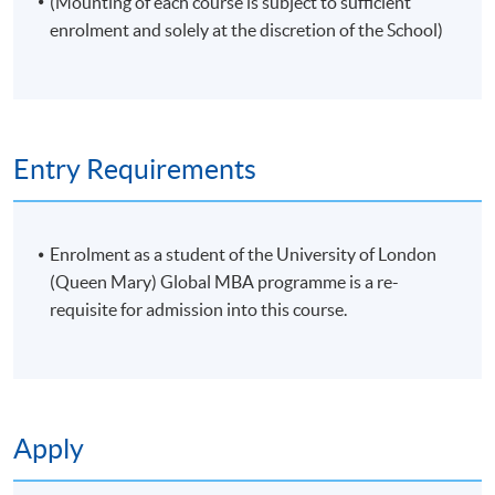
(Mounting of each course is subject to sufficient
enrolment and solely at the discretion of the School)
Entry Requirements
Enrolment as a student of the University of London
(Queen Mary) Global MBA programme is a re-
requisite for admission into this course.
Apply