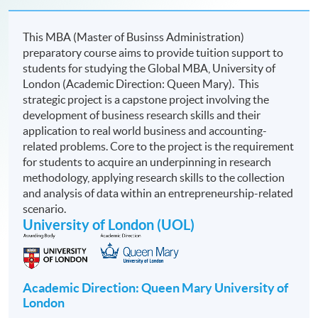
This MBA (Master of Businss Administration)
preparatory course aims to provide tuition support to
students for studying the Global MBA,
University of
London (Academic Direction: Queen Mary). This
strategic project is a capstone project involving the
development of business research skills and their
application to real world business and accounting-
related problems. Core to the project is the requirement
for students to acquire an underpinning in research
methodology, applying research skills to the collection
and analysis of data within an entrepreneurship-related
scenario.
University of London (UOL)
Academic Direction: Queen Mary University of
London