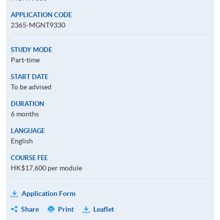
APPLICATION CODE
2365-MGNT9330
STUDY MODE
Part-time
START DATE
To be advised
DURATION
6 months
LANGUAGE
English
COURSE FEE
HK$17,600 per module
Application Form
Share
Print
Leaflet