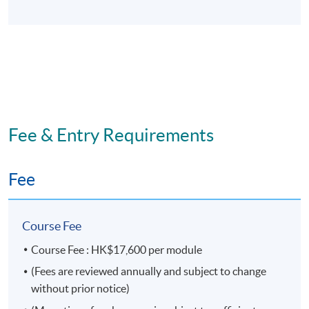
This is an exempted course under the Non-local Higher
and Professional Education (Regulation) Ordinance. It is
a matter of discretion for individual employers to
recognize any qualification to which this course may
lead.
Fee & Entry Requirements
Fee
Course Fee
Course Fee : HK$17,600 per module
(Fees are reviewed annually and subject to change
without prior notice)