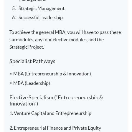
Strategic Management
Successful Leadership
To achieve the general MBA, you will have to pass these
six modules, any four elective modules, and the
Strategic Project.
Specialist Pathways
MBA (Entrepreneurship & Innovation)
MBA (Leadership)
Elective Specialism (“Entrepreneurship &
Innovation”)
1. Venture Capital and Entrepreneurship
2. Entrepreneurial Finance and Private Equity