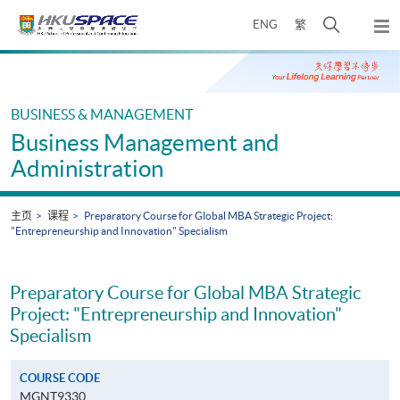
Skip
打
ENG
繁
to
弹
main
开
出
Main
content
搜
主
content
菜
寻
start
单
介
BUSINESS & MANAGEMENT
面
Business Management and
Administration
主页
课程
Preparatory Course for Global MBA Strategic Project:
"Entrepreneurship and Innovation" Specialism
Preparatory Course for Global MBA Strategic
Project: "Entrepreneurship and Innovation"
Specialism
COURSE CODE
MGNT9330