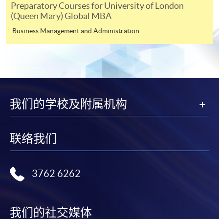
Preparatory Courses for University of London
shortly.
(Queen Mary) Global MBA
Applicants are reminded that they should only
Business Management and Administration
apply for the same programme/course once
through counter or online application.
For online enrolment, a payment confirmation page
would be displayed after payment has been made
successfully. In addition, a confirmation email
would also be sent to your email account. You are
我们的学校及附属机构
advised to keep your payment confirmation for
future enquiries.
联络我们
Fees paid are not refundable except as statutorily
provided or under very exceptional circumstances
(e.g. course cancellation due to insufficient
3762 6262
enrolment).
If admission is by selection, the official receipt is not
a guarantee that your application has been
我们的社交媒体
accepted. We will inform you of the result as soon