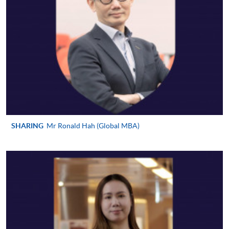
requiring continuing enrolment and it applies to
most programmes.
Students should complete the
“Enrolment/Payment Slip” which will be made
available by relevant programme staff and return
the slip to any HKU SPACE enrolment centre or
post it to the relevant programme staff with
appropriate fee payment.
SHARING
Mr Ronald Hah (Global MBA)
Please refer to available
Payment Methods
for fee
payment information. If you are in doubt about the
procedures, please check the individual course details,
or contact our programme staff or enrolment centres.
Please note the followings for programme/course