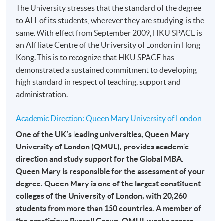
The University stresses that the standard of the degree
month interest free instalment scheme must pay their tuition
to ALL of its students, wherever they are studying, is the
fees in person at any of our HKU SPACE Enrolment Centres.
same. With effect from September 2009, HKU SPACE is
an Affiliate Centre of the University of London in Hong
To know more about first-time online
Kong. This is to recognize that HKU SPACE has
application/enrolment and payment, please refer to the
demonstrated a sustained commitment to developing
user guide of Online Application / Enrolment and
high standard in respect of teaching, support and
Payment:
administration.
-
Short Course
Academic Direction: Queen Mary University of London
-
Award-bearing Programme
One of the UK’s leading universities, Queen Mary
University of London (QMUL), provides academic
direction and study support for the Global MBA.
For continuing enrolment in the same
Queen Mary is responsible for the assessment of your
programme
degree. Queen Mary is one of the largest constituent
Selected programmes offer online continuing enrolment
colleges of the University of London, with 20,260
service. Programme staff will inform students if they
students from more than 150 countries. A member of
offer this service and offer further enrolment details.
the prestigious Russell Group, QMUL works across