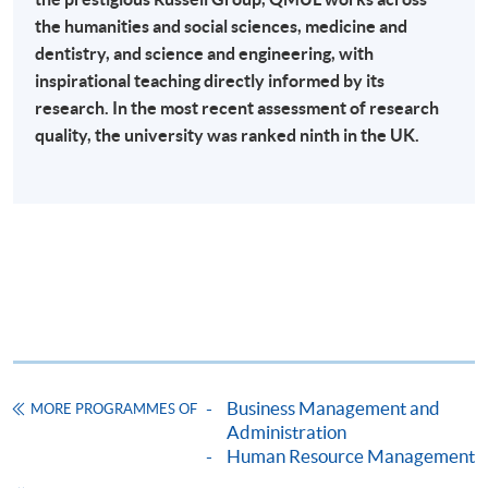
the humanities and social sciences, medicine and
Online Payment can be made via "PPS by Internet" (not
dentistry, and science and engineering, with
available via mobile phones), VISA or Mastercard,
inspirational teaching directly informed by its
Online WeChat Pay, Online AliPay and Faster Payment
research. In the most recent assessment of research
System (FPS)
quality, the university was ranked ninth in the UK.
In Person / Mail
For first time enrolment
For first come, first served short courses, complete
the Application for Enrolment Form SF26 and bring
Business Management and
MORE PROGRAMMES OF
or post the completed form(s), together with the
Administration
appropriate application/course fee(s) and any
Human Resource Management
required supporting documents to any of the
HKU