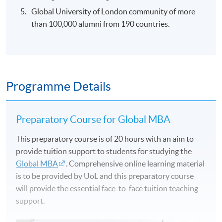
Global University of London community of more
than 100,000 alumni from 190 countries.
Programme Details
Preparatory Course for Global MBA
This preparatory course is of 20 hours with an aim to
provide tuition support to students for studying the
Global MBA
. Comprehensive online learning material
is to be provided by UoL and this preparatory course
will provide the essential face-to-face tuition teaching
support.