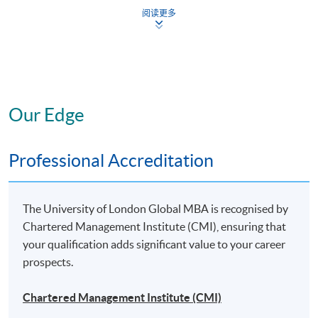
Strategic Project: “Leadership” Specialism
阅读更多
To gain a specialist MBA, you will need to complete the
six core modules*, plus four elective modules*,
at least
three of which
must be from your chosen specialist
area, plus the Strategic Project (also in your chosen
Our Edge
specialist area).
Professional Accreditation
* The above offering schedule is subject to change without prior notice.
Mounting of each course is subject to sufficient enrolment and solely at
the discretion of the School
The University of London Global MBA is recognised by
Chartered Management Institute (CMI), ensuring that
* HKU SPACE reserves all rights to make revisions or alternations to the
your qualification adds significant value to your career
course venue, schedule, content, tutor or other details if necessary
prospects.
Chartered Management Institute (CMI)