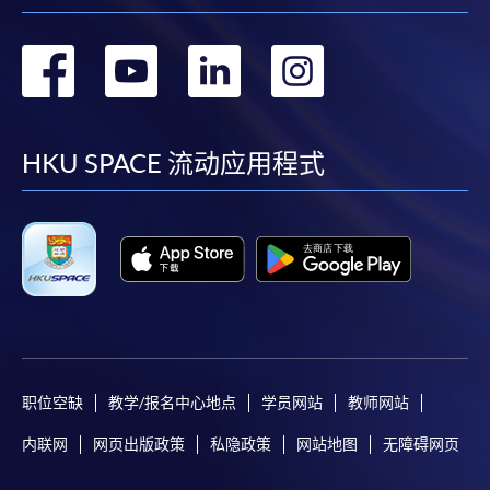
as possible after the closing date for application.
Unsuccessful applicants will be given a refund of
转
转
转
转
programme/course fee if already paid.
到
到
到
到
facebook
youtube
linkedin
instag
HKU SPACE 流动应用程式
Disclaimer
The School provides a platform for online services for a
selected range of products it offers. While every effort is
made to ensure timeliness and accuracy of information
contained in this website, such information and materials are
provided "as is" without express or implied warranty of any
kind. In particular, no warranty or assurance regarding non-
infringement, security, accuracy, fitness for a purpose or
职位空缺
教学/报名中心地点
学员网站
教师网站
freedom from computer viruses is given in connection with
内联网
网页出版政策
私隐政策
网站地图
无障碍网页
such information and materials.