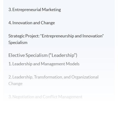
3. Entrepreneurial Marketing
4. Innovation and Change
Strategic Project: “Entrepreneurship and Innovation”
Specialism
Elective Specialism (“Leadership”)
1. Leadership and Management Models
2. Leadership, Transformation, and Organizational
Change
3. Negotiation and Conflict Management
4. Leadership and Ethical Decision-Making