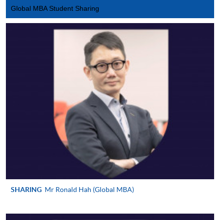
Global MBA Student Sharing
SHARING
Mr Ronald Hah (Global MBA)