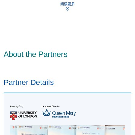
阅读更多
field or equivalent from an acceptable institution; or
Three years’ work experience in a managerial role
(within the past five years).
Students’ application will be reviewed on an individual
basis.
Under this route, students are strongly advised to
About the Partners
complete MBA Preparation Course (about 125 hours of
study), and then take only one module (preferably core) in
your first study session and one module in your second
session. This will help students develop the necessary
Partner Details
skills to complete the programme successfully.
References and Evidence
Students will need to submit at least one reference and
some documentary evidence as part of your application.
This will differ depending on students’ Entry Route and
which criteria students meet. Students’ documents can be