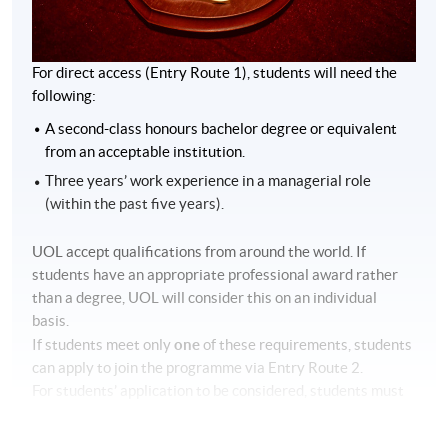
For direct access (Entry Route 1), students will need the
following:
A second-class honours bachelor degree or equivalent
from an acceptable institution.
Three years’ work experience in a managerial role
(within the past five years).
UOL accept qualifications from around the world. If
students have an appropriate professional award rather
than a degree, UOL will consider this on an individual
basis.
one
If students meet only
of these requirements, students
can apply to join the programme via Entry Route 2.
For students’ application to be considered, students must
have one of the following:
A second-class honours bachelor’s degree in a relevant