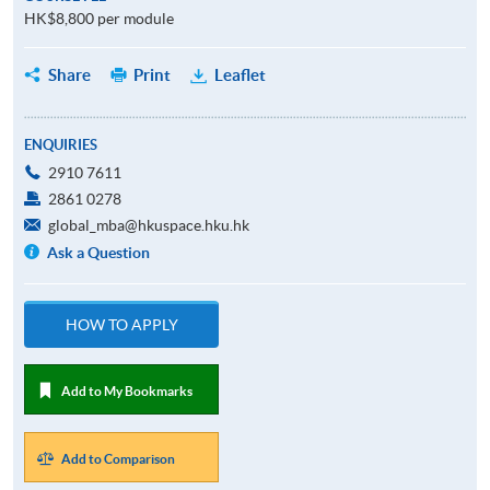
HK$8,800 per module
Share
Print
Leaflet
ENQUIRIES
2910 7611
2861 0278
global_mba@hkuspace.hku.hk
Ask a Question
HOW TO APPLY
Add to My Bookmarks
Add to Comparison