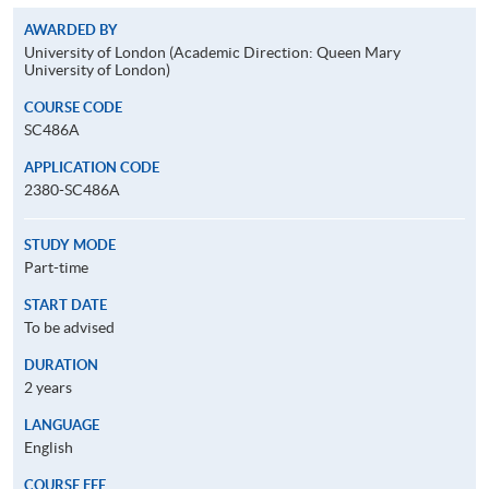
AWARDED BY
University of London (Academic Direction: Queen Mary
University of London)
COURSE CODE
SC486A
APPLICATION CODE
2380-SC486A
STUDY MODE
Part-time
START DATE
To be advised
DURATION
2 years
LANGUAGE
English
COURSE FEE