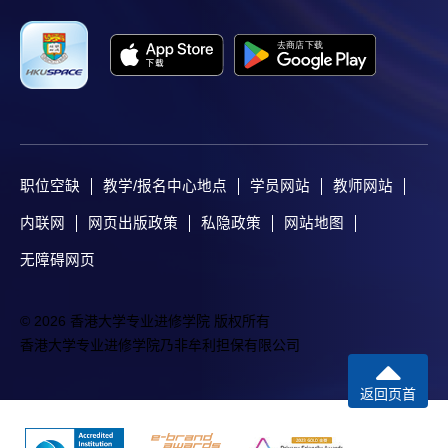
职位空缺
教学/报名中心地点
学员网站
教师网站
内联网
网页出版政策
私隐政策
网站地图
无障碍网页
© 2026 香港大学专业进修学院 版权所有
香港大学专业进修学院乃非牟利担保有限公司
返回页首