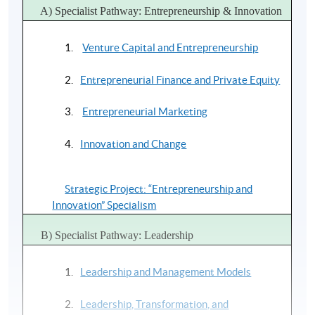
A) Specialist Pathway: Entrepreneurship & Innovation
HKU SPACE Academic Faculty
Venture Capital and Entrepreneurship
Dr Paulina Chan
Entrepreneurial Finance and Private Equity
PhD (Imperial College London)
Chair, CMI Board of Directors, HK
Entrepreneurial Marketing
Mr James Cheng
Innovation and Change
JD, BSc, CPA
Investment Director
Strategic Project: “Entrepreneurship and
Innovation” Specialism
Dr Humphry Hung
PhD (CityU), MBA, MPA (HKU)
B) Specialist Pathway: Leadership
Former Lecturer, Hong Kong Polytechnic University
Leadership and Management Models
Dr Irene Lau
MSt (Cambridge)
Leadership, Transformation, and