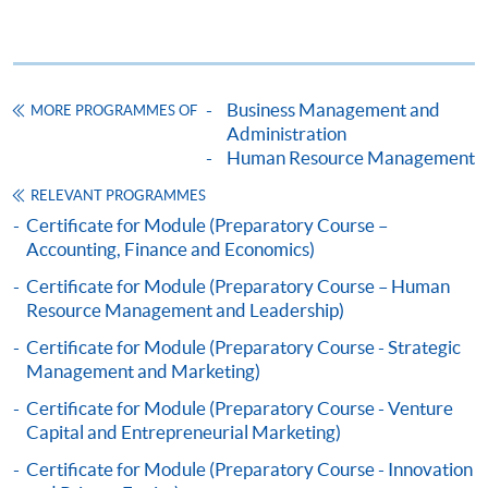
Business Management and
MORE PROGRAMMES OF
Administration
Human Resource Management
RELEVANT PROGRAMMES
Certificate for Module (Preparatory Course –
Accounting, Finance and Economics)
Certificate for Module (Preparatory Course – Human
Resource Management and Leadership)
Certificate for Module (Preparatory Course - Strategic
Management and Marketing)
Certificate for Module (Preparatory Course - Venture
Capital and Entrepreneurial Marketing)
Certificate for Module (Preparatory Course - Innovation