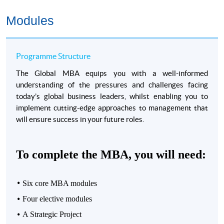
Accreditation from Chartered Management Institute
(CMI).
Students can ever gain Chartered Manager
Modules
status through the MBA.
Global University of London community of more than
100,000 alumni from 190 countries.
Programme Structure
Graduates of the GMBA programme are invited to
The Global MBA equips you with a well-informed
the presentation ceremony both at The University of
understanding of the pressures and challenges facing
Hong Kong and the University of London.
today’s global business leaders, whilst enabling you to
implement cutting-edge approaches to management that
will ensure success in your future roles.
To complete the MBA, you will need:
Programme Details
Six core MBA modules
Four
elective modules
Preparatory Course for Global MBA
A Strategic Project