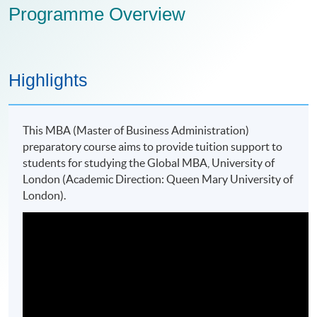
Programme Overview
Highlights
This MBA (Master of Business Administration)
preparatory course aims to provide tuition support to
students for studying the Global MBA, University of
London (Academic Direction: Queen Mary University of
London).