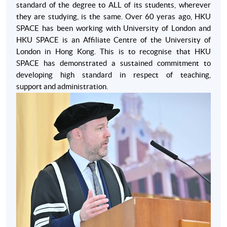
standard of the degree to ALL of its students, wherever
requirements if students have at least 18 months of
they are studying, is the same. Over 60 yeras ago, HKU
education or work experience conducted in English.
SPACE has been working with University of London and
HKU SPACE is an Affiliate Centre of the University of
London in Hong Kong. This is to recognise that HKU
SPACE has demonstrated a sustained commitment to
developing high standard in respect of teaching,
Apply
support and administration.
Enrolment Method
For the application procedure, please contact our
programme team at 2910 7611 or email
global_mba@hkuspace.hku.hk
for details.