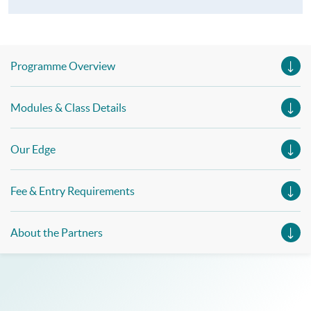
Programme Overview
Modules & Class Details
Our Edge
Fee & Entry Requirements
About the Partners