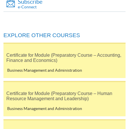
Subscribe
e-Connect
EXPLORE OTHER COURSES
Certificate for Module (Preparatory Course – Accounting,
Finance and Economics)
Business Management and Administration
Certificate for Module (Preparatory Course – Human
Resource Management and Leadership)
Business Management and Administration