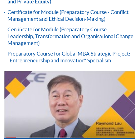
and Private Equity)
Certificate for Module (Preparatory Course - Conflict
Management and Ethical Decision-Making)
Certificate for Module (Preparatory Course -
Leadership, Transformation and Organisational Change
Management)
Preparatory Course for Global MBA Strategic Project:
"Entrepreneurship and Innovation" Specialism