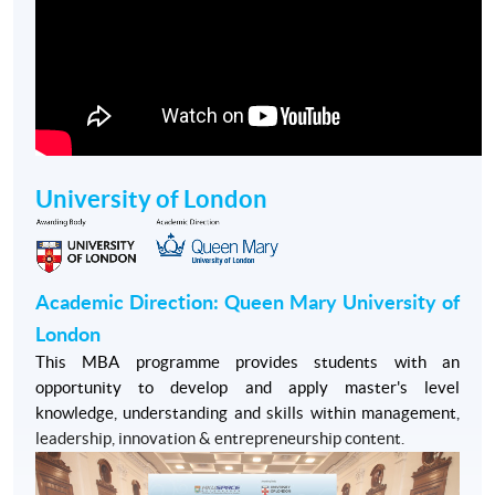
University of London
Academic Direction: Queen Mary University of
London
This MBA programme provides students with an
opportunity to develop and apply master's level
knowledge, understanding and skills within management,
leadership, innovation & entrepreneurship content.