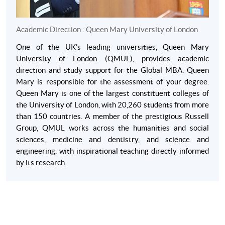
Academic Direction : Queen Mary University of London
One of the UK’s leading universities, Queen Mary
University of London (QMUL), provides academic
direction and study support for the Global MBA. Queen
Mary is responsible for the assessment of your degree.
Queen Mary is one of the largest constituent colleges of
the University of London, with 20,260 students from more
than 150 countries. A member of the prestigious Russell
Group, QMUL works across the humanities and social
sciences, medicine and dentistry, and science and
engineering, with inspirational teaching directly informed
by its research.