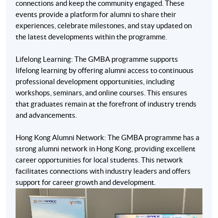
connections and keep the community engaged. These
events provide a platform for alumni to share their
experiences, celebrate milestones, and stay updated on
the latest developments within the programme.
Lifelong Learning: The GMBA programme supports
lifelong learning by offering alumni access to continuous
professional development opportunities, including
workshops, seminars, and online courses. This ensures
that graduates remain at the forefront of industry trends
and advancements.
Hong Kong Alumni Network: The GMBA programme has a
strong alumni network in Hong Kong, providing excellent
career opportunities for local students. This network
* The above teachers were or have been teaching for the
facilitates connections with industry leaders and offers
Programme and the teaching faculty is subject to change.
support for career growth and development.
Application Code
2380-SC486A