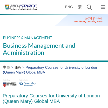
Skip
打
to
ENG
繁
弹
main
开
出
Main
content
主
搜
content
菜
start
寻
单
介
BUSINESS & MANAGEMENT
面
Business Management and
Administration
主页
课程
Preparatory Courses for University of London
(Queen Mary) Global MBA
Preparatory Courses for University of London
(Queen Mary) Global MBA