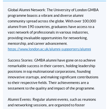
Assistant Professor, Hang Seng University
Global Alumni Network: The University of London GMBA
programme boasts a vibrant and diverse alumni
Mr Brian Tsui
community spread across the globe. With over 100,000
MBA (Univerisy of Chicago)
alumni from 190 countries, graduates have access to a
vast network of professionals in various industries,
Startup Investor and Management Consultant
providing invaluable opportunities for networking,
mentorship, and career advancement.
https://www.london.ac.uk/alumni-supporters/alumni
Success Stories: GMBA alumni have gone on to achieve
* HKU SPACE reserves all rights to make revisions or alternations to the course
remarkable success in their careers, holding leadership
venue, schedule, content, tutor or other details if necessary.
positions in top multinational corporations, founding
* The courses are subject to change without prior notice. Mounting of each
innovative startups, and making significant contributions
course is subject to sufficient enrolment and solely at the discretion of the
to their respective fields. Their achievements are a
School
testament to the quality and impact of the programme.
Alumni Events: Regular alumni events, such as reunions
and networking sessions, are organized to foster