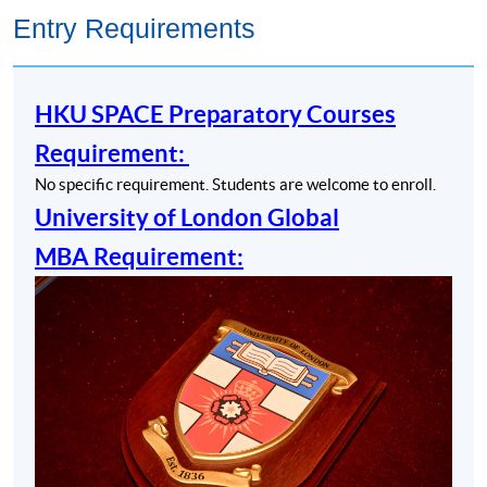
Entry Requirements
HKU SPACE Preparatory Courses
Requirement:
No specific requirement. Students are welcome to enroll.
University of London Global
MBA Requirement: