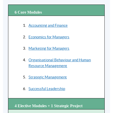
Each preparatory course* is of 16 hours with an aim to
provide tuition support to students for studying the
6 Core Modules
Global MBA
. Comprehensive online learning material
is to be provided by UoL and this preparatory course
Accounting and Finance
will provide the essential face-to-face tuition teaching
support.
Economics for Managers
* The offer of individial preparation course is subject to change without proir
notice. Mounting of each course is subject to sufficeint enrolment and solely at
Marketing for Managers
the discretion of the School.
Organisational Behaviour and Human
Resource Management
Strategic Management
Successful Leadership
4 Elective Modules + 1 Strategic Project