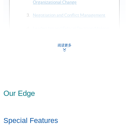
PhD (Jinan University)
Organizational Change
Mr Sam Law
Negotiation and Conflict Management
LLB, MBA
(FCCA, FCPA, CMA, CICPA)
Leadership and Ethical Decision-Making
Adjunct Associate Professor, HKU SPACE
Mr Justin Leung
阅读更多
Strategic Project: “Leadership” Specialism
Ms (Standford University),
BSc Eng (Imperial College London
Mini-MBA McKinsey & Co
Board Member of Listed Companies and Professional Institu
To gain a specialist MBA, you will need to complete the six
at least three of
core modules, plus four elective modules,
Ms Betty Lo
which
must be from your chosen specialist area, plus the
MBA (Cardiff University),
MEd (University of Nottingham)
Strategic Project (also in your chosen specialist area).
Our Edge
(FAIQ, HKIHRM, SWRB)
For CEF reimbursement, we have bundled TWO GMBA
Lecturer, HKU SPACE
modules (except Strategic Project) into a Certificate for
Modules as follows:
Dr Fred Luk
Special Features
PhD (UCLA)