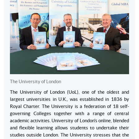
uploaded with online application or students can email
them at a later date.
English Language requirements
Students need a high standard of English to study this
programme. Students will meet UOL language
requirements if students have achieved one of the
following within the past three years:
IELTS: at least 6.5 overall, with 6.0 in the written test.
TOEFL iBT: at least 92 overall, with 22+ in reading and
The University of London
writing and 20+ in speaking and listening.
Pearson Test (Academic): at least 59 overall, with 59+ in
The University of London (UoL), one of the oldest and
reading and writing and 54+ in speaking and listening.
largest universities in U.K., was established in 1836 by
Royal Charter. The University is a federation of 18 self-
Cambridge Certificate of Proficiency in English.
governing Colleges together with a range of central
Cambridge Certificate of Advanced English (grade C or
academic activities. University of London's online, blended
above).
and flexible learning allows students to undertake their
studies outside London. The University stresses that the
Alternatively, students may satisfy the language