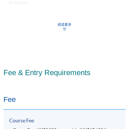
prospects.
Chartered Management Institute (CMI)
CMI (Chartered Management Institute) promotes the
highest standards in management and leadership
阅读更多
excellence. It is the only organisation that awards
Chartered Manager status, the hallmark of any
professional manager.
Fee & Entry Requirements
The core modules and project of the Global MBA meet the
requirements of the CMI’s
Level 7 Diploma in Strategic
Fee
Management and Leadership
. Upon successful completion
of the MBA, you will also receive this Diploma.
Chartered Manager (CMgr)
Course Fee
If you have at least three years of relevant work