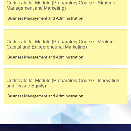
Certificate for Module (Preparatory Course - Strategic
Management and Marketing)
Business Management and Administration
Certificate for Module (Preparatory Course - Venture
Capital and Entrepreneurial Marketing)
Business Management and Administration
Certificate for Module (Preparatory Course - Innovation
and Private Equity)
Business Management and Administration