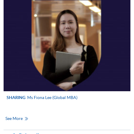
SHARING
Ms Fiona Lee (Global MBA)
See More