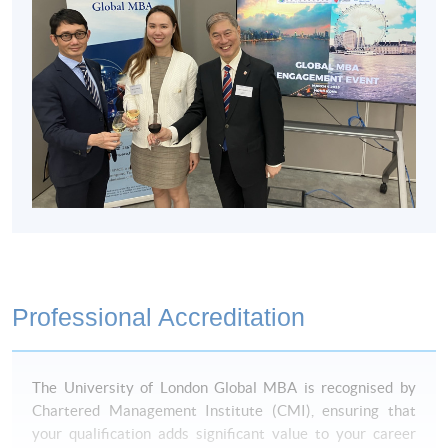
Non-Local Higher and Professional Education
(Regulation) Ordinance
This is an exempted course under the Non-local Higher
and Professional Education (Regulation) Ordinance. It is a
matter of discretion for individual employers to recognise
any qualification to which this course may lead.
Professional Accreditation
The University of London Global MBA is recognised by
Chartered Management Institute (CMI), ensuring that
your qualification adds significant value to your career