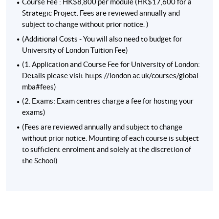
experience, you can even gain
Chartered Manager
status
Course Fee : HK$8,800 per module (HK$17,600 for a
through the MBA.
Strategic Project. Fees are reviewed annually and
subject to change without prior notice. )
(Additional Costs - You will also need to budget for
University of London Tuition Fee)
(1. Application and Course Fee for University of London:
Details please visit https://london.ac.uk/courses/global-
mba#fees)
(2. Exams: Exam centres charge a fee for hosting your
exams)
(Fees are reviewed annually and subject to change
without prior notice. Mounting of each course is subject
to sufficient enrolment and solely at the discretion of
the School)