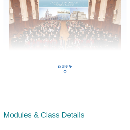
Key Features:
阅读更多
Flexible Online Study plus Face-to-Face Lectures
taught by local experts.
Queen Mary College in QS World University Ranking
110th
7th
2026 ranked
in the world; ranked
overall
in the latest Research Excellence Framework (REF)
rankings in 2021.
Modules & Class Details
Exemptions for CIMA and ACCA members
of up to 5
modules (total 11 course modules).