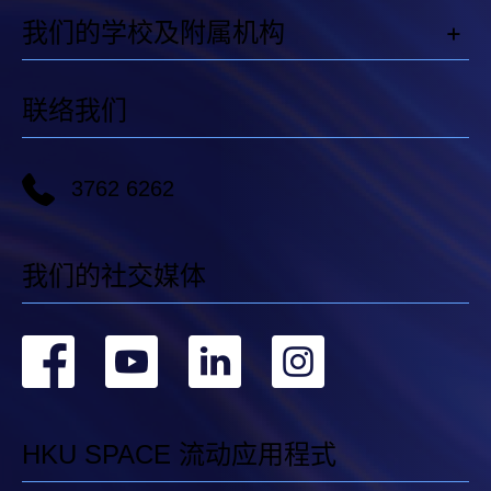
我们的学校及附属机构
联络我们
3762 6262
我们的社交媒体
转
转
转
转
到
到
到
到
facebook
youtube
linkedin
instag
HKU SPACE 流动应用程式