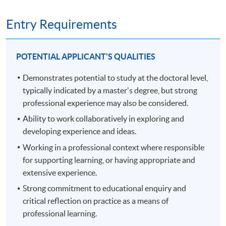
and methodological potential to generate new
and development at an advanced level, contributing
knowledge at the forefront of the discipline. Module
substantially to the development of new techniques,
Entry Requirements
assessment contains a 6,000-word proposal and viva
ideas or approaches.
voce.
develop the qualities and transferable skills necessary
to lead professional thinking in complex and
POTENTIAL APPLICANT'S QUALITIES
unpredictable situations.
Demonstrates potential to study at the doctoral level,
PART TWO, FROM YEAR 3 - THESIS STAGE (360
typically indicated by a master's degree, but strong
RECORDING OF THE INFORMATION SEMINAR ON
CREDITS)
22 NOVEMBER 2024.
professional experience may also be considered.
Part two is the thesis stage of the programme and spans
Ability to work collaboratively in exploring and
up to three years. The average span is 24 months.
developing experience and ideas.
Working in a professional context where responsible
You stay connected with termly workshops during the
for supporting learning, or having appropriate and
first years of part two, then, in the final year, you present
extensive experience.
a thesis of up to 50,000 words, assessed through a viva
Strong commitment to educational enquiry and
voce exam. The thesis comprises a substantial piece of
critical reflection on practice as a means of
original research into an area of practice of your own
professional learning.
choosing, through which you make an original