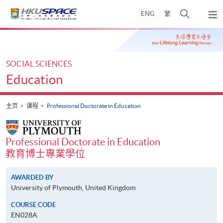
Skip
打
ENG
繁
to
弹
main
开
出
Main
content
搜
主
content
菜
寻
start
单
介
SOCIAL SCIENCES
面
Education
主页
课程
Professional Doctorate in Education
Professional Doctorate in Education
教育博士專業學位
AWARDED BY
University of Plymouth, United Kingdom
COURSE CODE
EN028A