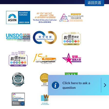
返回页首
2. Cheque Or Bank draft
Course fees can also be paid by crossed cheque or bank
draft made payable to “HKU SPACE”. Please specify
the programme title(s) for application and applicant’s
name. You may either:
bring the completed form(s), together with the
appropriate course or application fees in the form of a
cheque, and any required supporting documents to
any of the HKU SPACE enrolment centres;
or mail the above documents to any of
the HKU SPACE Enrolment Centres, specifying
Click here to ask a
Co
“Course Application” on the envelope. HKU SPACE
question
will not be responsible for any loss of personal
information and payment sent by mail.