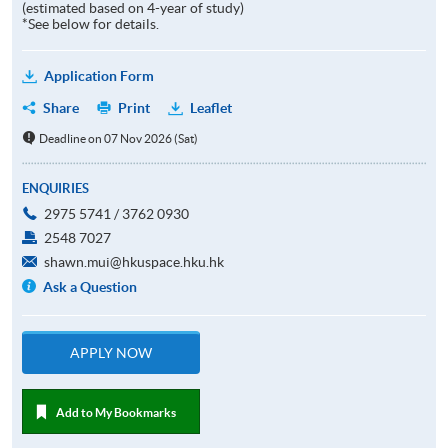
(estimated based on 4-year of study)
*See below for details.
Application Form
Share
Print
Leaflet
Deadline on 07 Nov 2026 (Sat)
ENQUIRIES
2975 5741 / 3762 0930
2548 7027
shawn.mui@hkuspace.hku.hk
Ask a Question
APPLY NOW
Add to My Bookmarks