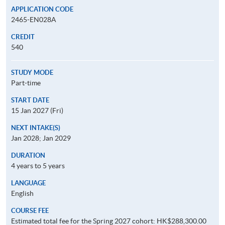
APPLICATION CODE
2465-EN028A
CREDIT
540
STUDY MODE
Part-time
START DATE
15 Jan 2027 (Fri)
NEXT INTAKE(S)
Jan 2028; Jan 2029
DURATION
4 years to 5 years
LANGUAGE
English
COURSE FEE
Estimated total fee for the Spring 2027 cohort: HK$288,300.00