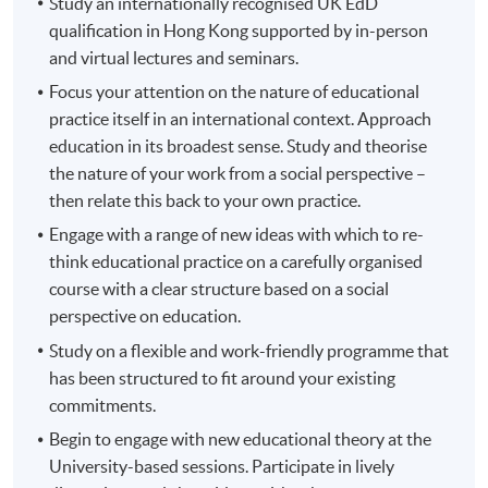
Study an internationally recognised UK EdD
qualification in Hong Kong supported by in-person
and virtual lectures and seminars.
Focus your attention on the nature of educational
practice itself in an international context. Approach
education in its broadest sense. Study and theorise
the nature of your work from a social perspective –
then relate this back to your own practice.
Engage with a range of new ideas with which to re-
think educational practice on a carefully organised
course with a clear structure based on a social
perspective on education.
Study on a flexible and work-friendly programme that
has been structured to fit around your existing
commitments.
Begin to engage with new educational theory at the
University-based sessions. Participate in lively