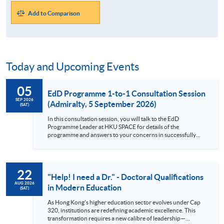
Add to Comparison
Today and Upcoming Events
05
EdD Programme 1-to-1 Consultation Session
SEP 2026
(Admiralty, 5 September 2026)
(SAT)
In this consultation session, you will talk to the EdD
Programme Leader at HKU SPACE for details of the
programme and answers to your concerns in successfully
complete a Professional Doctorate as a part-time student.
Brief description of the EdD Programme This Professional
Doctorate in Education (EdD) programme helps you expand
your knowledge and understanding of how education works,
22
allows you to transform your own practice, and makes an
"Help! I need a Dr." - Doctoral Qualifications
original contribution to knowledge. This doctoral-level
AUG 2026
in Modern Education
(SAT)
programme is a fantastic opportunity to study education at a
deep level and relate this back to your own practice. Focus
As Hong Kong's higher education sector evolves under Cap
on the nature of professional practice, making it more than
320, institutions are redefining academic excellence. This
just a modular PhD Diversity in student backgrounds,
transformation requires a new calibre of leadership—
allowing for comparisons between policy and practice across