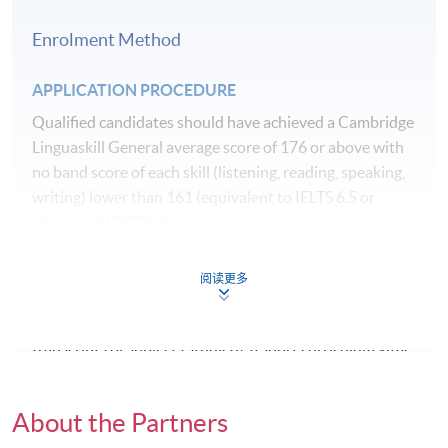
recognise any qualification to which this course may
Class Details
lead.
Enrolment Method
Remarks:
Please be advised that the allocation of
APPLICATION PROCEDURE
teaching hours for the Spring 2027 intake has been
Qualified candidates should have achieved a Cambridge
updated. The total number of teaching hours remains
Linguaskill General average score of 176 or above with
unchanged.
no band score of each skill (listening, reading, speaking,
writing) lower than 161 (equivalent to IELTS 6.5 or
above and IELTS 5.5).
EDD801HK EVIDENCE AND EDUCATION POLICY
(60 CREDITS)
The application includes the submission of academic
阅读更多
qualifications (certified colour copy of your
Scheduled Activities
Hours
Undergraduate and Master's degree certificates and
Lectures/Seminars (in person in Hong
transcripts of subjects studied), a short curriculum vitae,
12
Kong)*
references from two referees (preferably one academic
reference and one professional reference from
Lectures/Seminars (virtual)
48
About the Partners
current/past employer), one piece of research writing
Directed study
90
from a previous Master's degree study, latest English