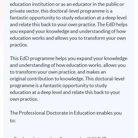
education institution or as an educator in the public or
private sector, this doctoral-level programme is a
fantastic opportunity to study education at a deep level
and relate this back to your own practice. The EdD helps
you expand your knowledge and understanding of how
education works and allows you to transform your own
practice.
This EdD programme helps you expand your knowledge
and understanding of how education works, allows you
to transform your own practice, and makes an
original contribution to knowledge. This doctoral-level
programme is a fantastic opportunity to study
education at a deep level and relate this back to your
own practice.
The Professional Doctorate in Education enables you
to: