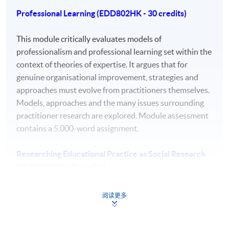
Professional Learning (EDD802HK - 30 credits)
a comprehensive understanding of a substantial
body of knowledge which is at the forefront of an
This module critically evaluates models of
area of professional practice.
professionalism and professional learning set within the
context of theories of expertise. It argues that for
autonomous strategic decision making that drive
genuine organisational improvement, strategies and
the development of new knowledge in highly
approaches must evolve from practitioners themselves.
abstract and complex learning, work, and practice
Models, approaches and the many issues surrounding
contexts.
practitioner research are explored. Module assessment
the ability to conceptualise, design, implement and
contains a 5,000-word assignment.
adapt a research project related to professional
practice, which generates new knowledge at the
Researching Educational Practice as Social Research
forefront of the discipline.
(EDD803HK - 60 credits)
a detailed understanding of applicable techniques
for research and advanced academic enquiry
Students will develop a theoretical frame for their
阅读更多
leading to professional change.
doctoral research by looking at social theories and their
highly advanced awareness of ethical and
ontological and epistemological basis and relating them
professional values and codes of conduct.