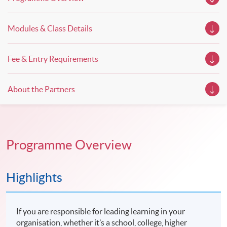
Modules & Class Details
Fee & Entry Requirements
About the Partners
Programme Overview
Highlights
If you are responsible for leading learning in your
organisation, whether it’s a school, college, higher