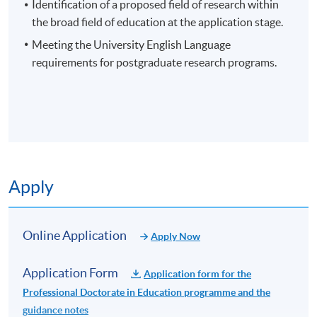
contribution to knowledge.
Identification of a proposed field of research within
the broad field of education at the application stage.
Meeting the University English Language
requirements for postgraduate research programs.
EXAMPLES OF POTENTIAL RESEARCH AREAS
Curriculum and Instruction
Educational Leadership
Application Code
2465-EN028A
Educational Policy
Apply Online Now
Teacher Education
Apply
Special Education
Higher Education
Non-Local Higher and Professional Education
Online Application
Educational Psychology
Apply Now
(Regulation) Ordinance
This is an exempted course under the Non-local Higher
Application Form
Application form for the
and Professional Education (Regulation) Ordinance. It is
Professional Doctorate in Education programme and the
a matter of discretion for individual employers to
guidance notes