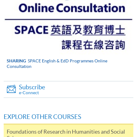
be accepted on the basis that we are able to supervise
their likely topic effectively. Please take time to look at
the
Institute of Education web pages
, which will give
you an idea of the areas we support.
Your current professional situation and what it is
about this situation that makes it mutually
compatible with the EdD.
Why, and how, you think you are capable of
SHARING
SPACE English & EdD Programmes Online
Consultation
undertaking work at doctoral level (showing what you
understand this to imply) and of undertaking a large
piece of original research.
Subscribe
e-Connect
Your application should help us to know whether you
are capable of working at the level that the EdD
demands, that you are willing to become part of a
EXPLORE OTHER COURSES
cohort of mutually supportive professionals and that
you are able to commit yourself sufficiently to what is
Foundations of Research in Humanities and Social
an exciting, but very demanding and time-consuming