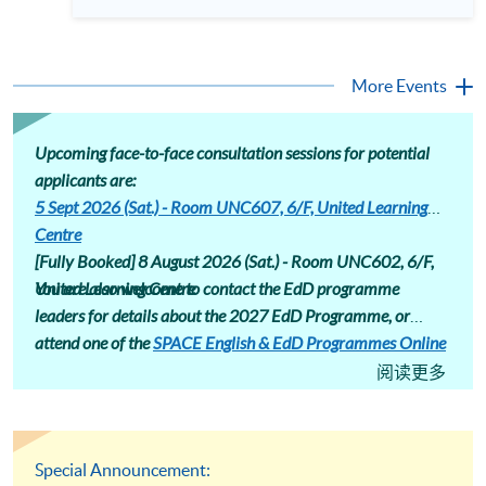
professionals equipped with advanced research skills and
different areas. Assessment includes assignments that induct
doctoral credentials. The HKU SPACE Professional
students into a research community, encouraging
Doctorate in Education (EdD) is designed for the ambitious
conference presentations and journal submissions.
educator ready to make this strategic leap. Our part-time
Professional Doctorate in Education (EdD) programme page
hybrid programme offers a flexible pathway to earning your
More Events
: https://hkuspace.hku.hk/prog/prof-drate-in-education-
doctorate while maintaining professional commitments.
online
Attend our talk to gain deep insights into the EdD curriculum,
understand its market value, and hear firsthand accounts
from those successfully navigating their doctoral journey at
Upcoming face-to-face consultation sessions for potential
HKU SPACE. Language: Cantonese, supplemented with
applicants are:
English
5 Sept 2026 (Sat.) - Room UNC607, 6/F, United Learning
Centre
[Fully Booked] 8 August 2026 (Sat.) -
Room UNC602, 6/F,
United Learning Centre
You are also welcome to contact the EdD programme
leaders for details about the 2027 EdD Programme, or
attend one of the
SPACE English & EdD Programmes Online
Consultation
sessions.
阅读更多
Special Announcement: