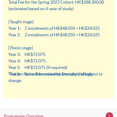
Total Fee for the Spring 2027 Cohort: HK$288,300.00
(estimated based on 4-year of study)
[Taught stage]
Year 1: 2 instalments of HK$48,050 + HK$24,025
Year 2: 2 instalments of HK$48,050 + HK$24,025
[Thesis stage]
Year 3: HK$72,075
Year 4: HK$72,075
Year 5: HK$72,075 (if required)
Year 6: To be determined by Doctoral College.
*Tuition fees will be reviewed annually and subject to
change.
Programme Overview