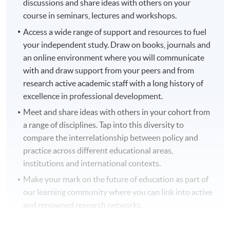
discussions and share ideas with others on your
course in seminars, lectures and workshops.
Access a wide range of support and resources to fuel
your independent study. Draw on books, journals and
an online environment where you will communicate
with and draw support from your peers and from
research active academic staff with a long history of
excellence in professional development.
Meet and share ideas with others in your cohort from
a range of disciplines. Tap into this diversity to
compare the interrelationship between policy and
practice across different educational areas,
institutions and international contexts.
Make your mark on the future of education as part of
our learning community where you can link into active
and renowned research networks.
Join the international professional doctoral