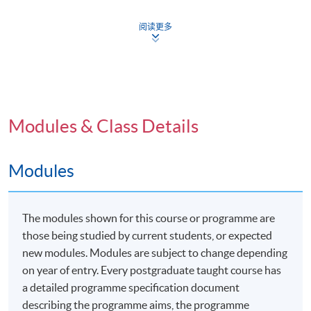
symposium held at the University of Plymouth, either
in person or virtually/online.
阅读更多
Programme Details
Modules & Class Details
The Professional Doctorate in Education (EdD) offers
Modules
students in Hong Kong and surrounding areas the
opportunity to study locally with a combination of face-
to-face and distance delivery by the partnered
The modules shown for this course or programme are
university's staff. This unique program includes a flying
those being studied by current students, or expected
faculty aspect in the first two years, providing a blend of
new modules. Modules are subject to change depending
structured and independent learning. The program is
on year of entry. Every postgraduate taught course has
designed for anyone involved in an educative role
a detailed programme specification document
within a professional discipline, focusing on
describing the programme aims, the programme