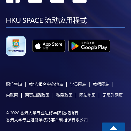
到
到
到
到
Application form for the Professional Doctorate in
Education (EdD) programme and the guidance notes
facebook
youtube
linkedin
instag
HKU SPACE 流动应用程式
Application for Cambridge Linguaskill General English
assessment
.
(Please indicate your application to HKU SPACE EdD
programme when applying for the Cambridge
Linguaskill test. The test results will be copied to the
programme admission team with your consents. )
职位空缺
教学/报名中心地点
学员网站
教师网站
内联网
网页出版政策
私隐政策
网站地图
无障碍网页
Payment Method
1. Cash, EPS, WeChat Pay Or Alipay
© 2026 香港大学专业进修学院 版权所有
Course fees can be paid by cash, EPS, WeChat Pay or
香港大学专业进修学院乃非牟利担保有限公司
Alipay at any HKU SPACE Enrolment Centres.