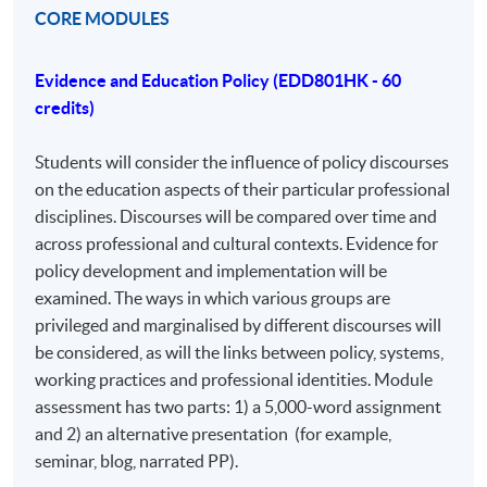
just a modular PhD. It is open to professionals from
CORE MODULES
various disciplines with an educational focus, including
business, industry, and third-sector organizations. The
Evidence and Education Policy (EDD801HK - 60
program's strength lies in its diversity, allowing for
credits)
comparisons between policy and practice across
different areas. The assessment includes assignments
Students will consider the influence of policy discourses
that induct students into a research community,
on the education aspects of their particular professional
encouraging conference presentations and journal
disciplines. Discourses will be compared over time and
submissions.
across professional and cultural contexts. Evidence for
policy development and implementation will be
AIMS AND OBJECTIVES OF THE COURSE
examined. The ways in which various groups are
The Professional Doctorate in Education (EdD) aims to
privileged and marginalised by different discourses will
support the further development of experienced
be considered, as will the links between policy, systems,
professionals, who will normally already have
working practices and professional identities. Module
completed studies at master’s level or equivalent.
assessment has two parts: 1) a 5,000-word assignment
and 2) an alternative presentation (for example,
On completion of the Professional Doctorate in
seminar, blog, narrated PP).
Education, student will be able to demonstrate: