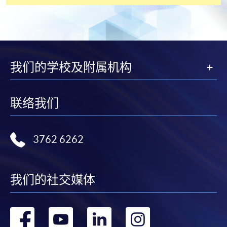
English Language Assessment results (e.g. IELTS (Aca
07
Linguaskill, Pearson Test of English Academic, TOEIC, 
obtained within the two years before the date of appli
08.1**
Reference #1 (Academic / Professional Reference)
08.2**
Reference #2 (Academic / Professional Reference)
09
Writing Sample (2,000 words Master's degree level wri
我们的学校及附属机构
**
Both open references and blinded references are
联络我们
accepted
. If your referee prefers to submit a blinded
reference, they can email their reference letters to
edd@hkuspace.hku.hk
(with the EdD programme
3762 6262
applicant's full name in the email subject).
我们的社交媒体
转
转
转
转
DOWNLOADS