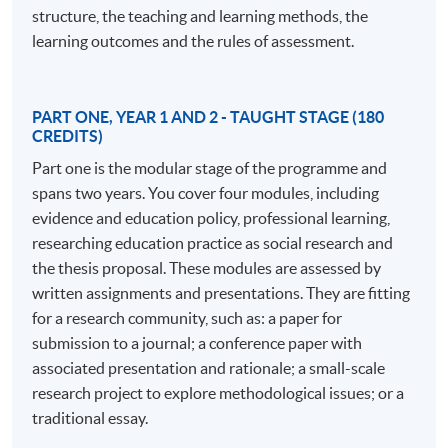
understanding and developing learning in a professional
structure, the teaching and learning methods, the
context.
learning outcomes and the rules of assessment.
The EdD program comprises 180 credits awarded
through credit-rated modules and 360 credits for
PART ONE, YEAR 1 AND 2 - TAUGHT STAGE (180
doctoral research assessed by a thesis. The structured
CREDITS)
approach in the early stages includes modules on
Part one is the modular stage of the programme and
professional practice, policy implications, research
spans two years. You cover four modules, including
methods, and professional communities. In the later
evidence and education policy, professional learning,
stages, students work independently with a supervisory
researching education practice as social research and
team to develop their own research projects, making an
the thesis proposal. These modules are assessed by
original contribution to knowledge. The program is ideal
written assignments and presentations. They are fitting
for those juggling study with a busy professional life,
for a research community, such as: a paper for
offering support and a cohort of peers from various
submission to a journal; a conference paper with
professional practices.
associated presentation and rationale; a small-scale
research project to explore methodological issues; or a
Distinctive features of the program include its focus on
traditional essay.
the nature of professional practice, making it more than