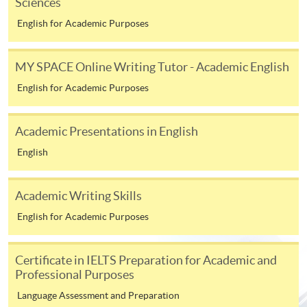
Sciences
endeavour, over an extended period of time.
English for Academic Purposes
MY SPACE Online Writing Tutor - Academic English
CHECKLIST
English for Academic Purposes
The following documents are to be submitted to the
online application portal.
Academic Presentations in English
01
HKID Copy
English
02
Application Form
The following documents are to be submitted to
Academic Writing Skills
edd@hkuspace.hku.hk
.
English for Academic Purposes
03
Research Idea (~1,000 words)
Certificate in IELTS Preparation for Academic and
04
Personal Statement (~800 words)
Professional Purposes
Academic Qualifications (Certificate(s) and Transcript
05
Master's degrees and other qualifications)
Language Assessment and Preparation
06
Up-to-date CV