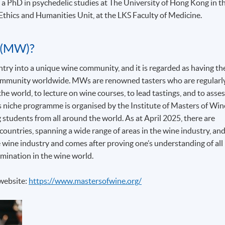
 a PhD in psychedelic studies at The University of Hong Kong in t
Ethics and Humanities Unit, at the LKS Faculty of Medicine.
 (MW)?
y into a unique wine community, and it is regarded as having th
 community worldwide. MWs are renowned tasters who are regularl
he world, to lecture on wine courses, to lead tastings, and to asse
his niche programme is organised by the Institute of Masters of Win
g students from all around the world. As at April 2025, there are
ountries, spanning a wide range of areas in the wine industry, an
 wine industry and comes after proving one’s understanding of all
mination in the wine world.
 website:
https://www.mastersofwine.org/