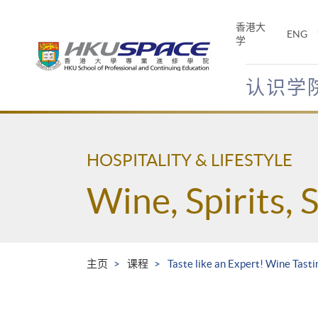
Skip
to
香港大
ENG
main
学
content
认识学
Main
content
start
HOSPITALITY & LIFESTYLE
Wine, Spirits, 
主页
课程
Taste like an Expert! Wine Tast