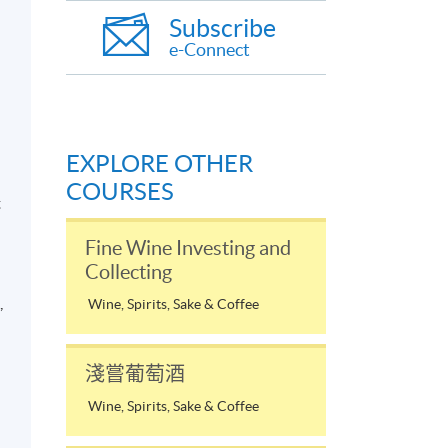
Subscribe
e-Connect
EXPLORE OTHER
d
COURSES
t
Fine Wine Investing and
Collecting
,
Wine, Spirits, Sake & Coffee
淺嘗葡萄酒
a
Wine, Spirits, Sake & Coffee