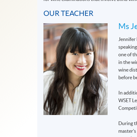
OUR TEACHER
Ms Je
Jennifer
speaking
one of t
in the wi
wine dis
before b
In additi
WSET Lev
Competit
During t
master’s