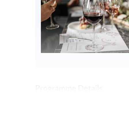
Programme Details
PROGRAMME OBJECTIVES
To develop blind wine tasting skills to a