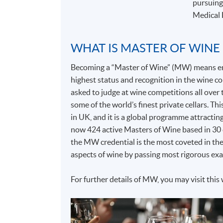
pursuing
Medical 
WHAT IS MASTER OF WINE
Becoming a “Master of Wine” (MW) means entr
highest status and recognition in the wine
asked to judge at wine competitions all over t
some of the world’s finest private cellars. T
in UK, and it is a global programme attractin
now 424 active Masters of Wine based in 30 c
the MW credential is the most coveted in the
aspects of wine by passing most rigorous exa
For further details of MW, you may visit this