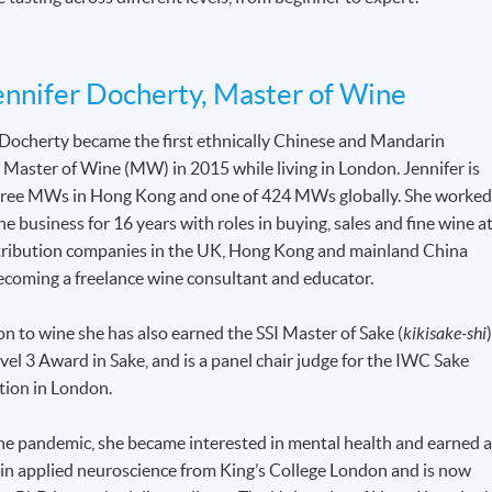
nnifer Docherty, Master of Wine
 Docherty became the first ethnically Chinese and Mandarin
 Master of Wine (MW) in 2015 while living in London. Jennifer is
hree MWs in Hong Kong and one of 424 MWs globally. She worke
ne business for 16 years with roles in buying, sales and fine wine a
tribution companies in the UK, Hong Kong and mainland China
ecoming a freelance wine consultant and educator.
on to wine she has also earned the SSI Master of Sake (
kikisake-shi
)
el 3 Award in Sake, and is a panel chair judge for the IWC Sake
ion in London.
he pandemic, she became interested in mental health and earned 
 in applied neuroscience from King’s College London and is now