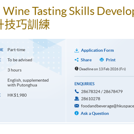
t! Wine Tasting Skills Deve
升技巧訓練
Part-time
DE
Application Form
To be advised
Share
Print
E
Deadline on 13 Feb 2026 (Fri)
3 hours
English, supplemented
ENQUIRIES
with Putonghua
28678324 / 28678479
HK$1,980
E
28610278
foodandbeverage@hkuspace
Ask a Question