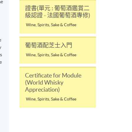
he
證書(單元 : 葡萄酒鑑賞二
級認證 - 法國葡萄酒專修)
Wine, Spirits, Sake & Coffee
e
葡萄酒配芝士入門
y
ss
Wine, Spirits, Sake & Coffee
e
Certificate for Module
d
(World Whisky
Appreciation)
Wine, Spirits, Sake & Coffee