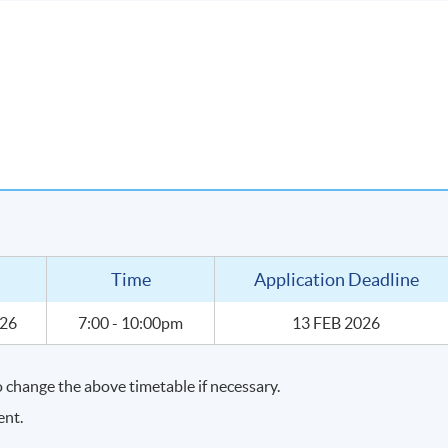
nd sharpen them
 price point through wine tasting
urchase wines for your own enjoyment
Time
Application Deadline
026
7:00 - 10:00pm
13 FEB 2026
change the above timetable if necessary.
ent.