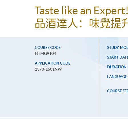
Taste like an Exper
品酒達人：味覺提
COURSE CODE
STUDY MO
HTMG9104
START DAT
APPLICATION CODE
DURATION
2370-1601NW
LANGUAGE
COURSE FE