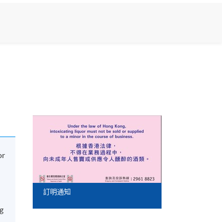
or
訂明通知
ng