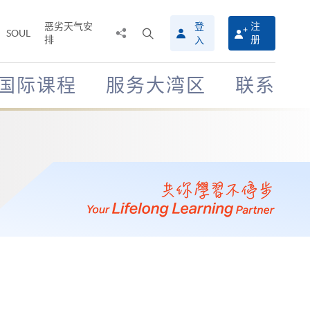
恶劣天气安
登
注
分
打
SOUL
排
册
入
享
开
至
搜
寻
国际课程
服务大湾区
联系
介
面