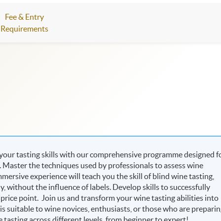
Fee & Entry
Requirements
 your tasting skills with our comprehensive programme designed f
e. Master the techniques used by professionals to assess wine
mersive experience will teach you the skill of blind wine tasting,
 without the influence of labels. Develop skills to successfully
d price point. Join us and transform your wine tasting abilities into
s suitable to wine novices, enthusiasts, or those who are prepari
 tasting across different levels, from beginner to expert!