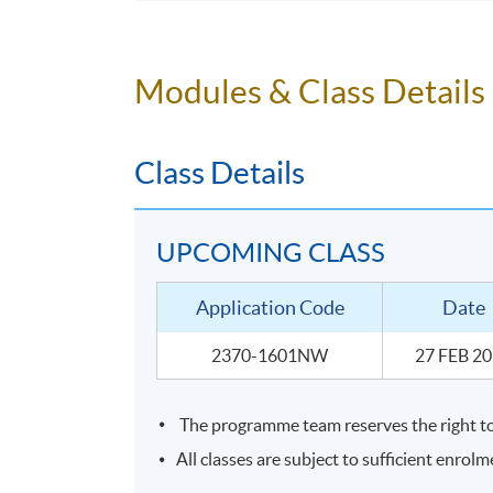
To understand your own senses, train a
To identify the grape variety, region and
To conclude with skills to be able to p
Modules & Class Details
Class Details
UPCOMING CLASS
Application Code
Date
2370-1601NW
27 FEB 2
The programme team reserves the right to 
SYLLABUS
All classes are subject to sufficient enrolm