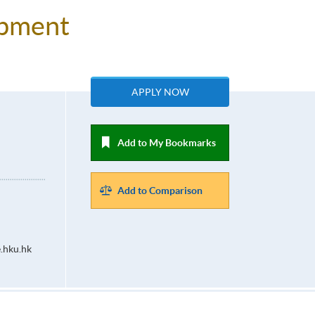
lopment
APPLY NOW
Add to My Bookmarks
Add to Comparison
.hku.hk