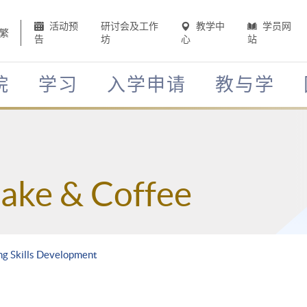
活动预
研讨会及工作
教学中
学员网
繁
告
坊
心
站
院
学习
入学申请
教与学
Sake & Coffee
ing Skills Development