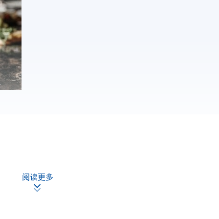
阅读更多
nalyse wine and judge wine quality