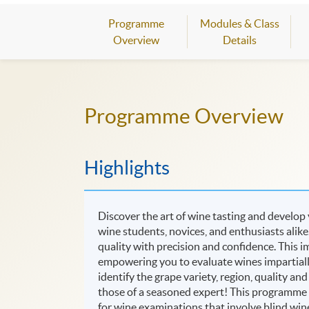
Programme
Modules & Class
Overview
Details
Programme Overview
Highlights
Discover the art of wine tasting and develop
wine students, novices, and enthusiasts alik
quality with precision and confidence. This im
empowering you to evaluate wines impartially,
identify the grape variety, region, quality an
those of a seasoned expert! This programme i
for wine examinations that involve blind wine