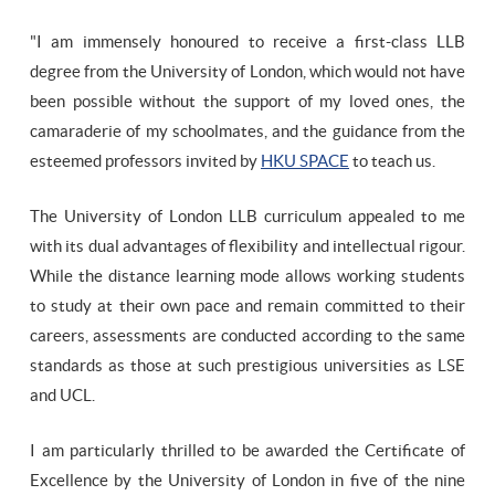
"I am immensely honoured to receive a first-class LLB
degree from the University of London, which would not have
been possible without the support of my loved ones, the
camaraderie of my schoolmates, and the guidance from the
esteemed professors invited by
HKU SPACE
to teach us.
The University of London LLB curriculum appealed to me
with its dual advantages of flexibility and intellectual rigour.
While the distance learning mode allows working students
to study at their own pace and remain committed to their
careers, assessments are conducted according to the same
standards as those at such prestigious universities as LSE
and UCL.
I am particularly thrilled to be awarded the Certificate of
Excellence by the University of London in five of the nine