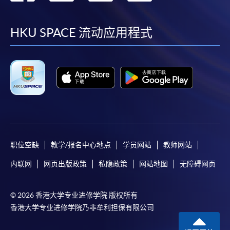
到
到
到
到
facebook
youtube
linkedin
instag
HKU SPACE 流动应用程式
职位空缺
教学/报名中心地点
学员网站
教师网站
内联网
网页出版政策
私隐政策
网站地图
无障碍网页
© 2026 香港大学专业进修学院 版权所有
香港大学专业进修学院乃非牟利担保有限公司