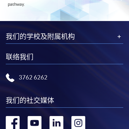
pathway.
我们的学校及附属机构
联络我们
3762 6262
我们的社交媒体
转
转
转
转