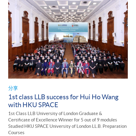
分享
1st class LLB success for Hui Ho Wang
with HKU SPACE
1st Class LLB University of London Graduate &
Certificate of Excellence Winner for 5 out of 9 modules
Studied HKU SPACE University of London LL.B. Preparation
Courses