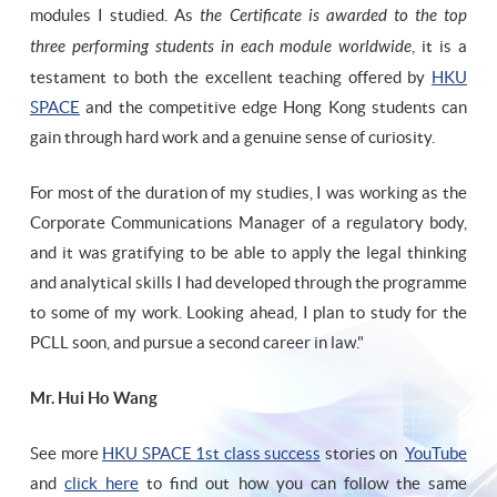
modules I studied. As
the Certificate is awarded to the top
three performing students in each module worldwide
, it is a
testament to both the excellent teaching offered by
HKU
SPACE
and the competitive edge Hong Kong students can
gain through hard work and a genuine sense of curiosity.
For most of the duration of my studies, I was working as the
Corporate Communications Manager of a regulatory body,
and it was gratifying to be able to apply the legal thinking
and analytical skills I had developed through the programme
to some of my work. Looking ahead, I plan to study for the
PCLL soon, and pursue a second career in law."
Mr. Hui Ho Wang
See more
HKU SPACE 1st class success
stories on
YouTube
and
click here
to find out how you can follow the same