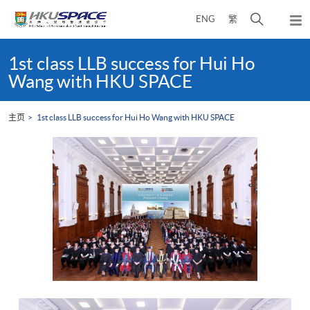
Skip
打
ENG
繁
to
弹
main
开
出
Main
content
搜
主
content
1st class LLB success for Hui Ho
菜
寻
start
Wang with HKU SPACE
单
介
面
主页
1st class LLB success for Hui Ho Wang with HKU SPACE