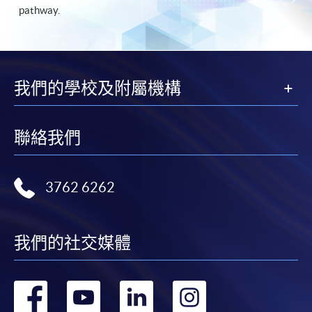
pathway.
我們的學校及附屬機構
聯絡我們
3762 6262
我們的社交媒體
轉
轉
轉
轉