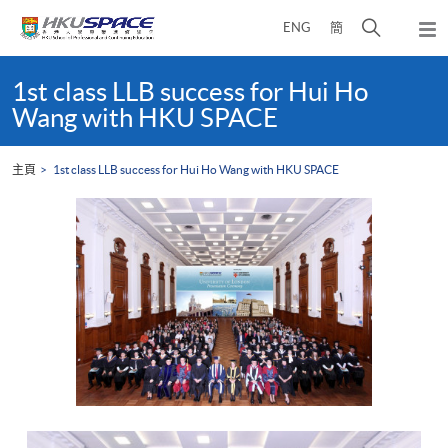
Skip
打
ENG
簡
to
彈
main
開
出
Main
content
搜
主
content
1st class LLB success for Hui Ho
選
尋
start
Wang with HKU SPACE
單
介
面
主頁
1st class LLB success for Hui Ho Wang with HKU SPACE