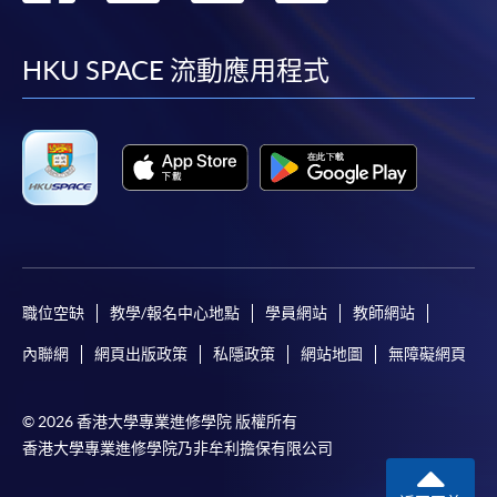
到
到
到
到
facebook
youtube
linkedin
instag
HKU SPACE 流動應用程式
職位空缺
教學/報名中心地點
學員網站
教師網站
內聯網
網頁出版政策
私隱政策
網站地圖
無障礙網頁
© 2026 香港大學專業進修學院 版權所有
香港大學專業進修學院乃非牟利擔保有限公司