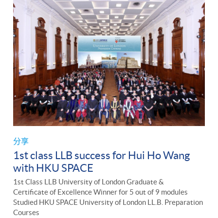
分享
1st class LLB success for Hui Ho Wang
with HKU SPACE
1st Class LLB University of London Graduate &
Certificate of Excellence Winner for 5 out of 9 modules
Studied HKU SPACE University of London LL.B. Preparation
Courses