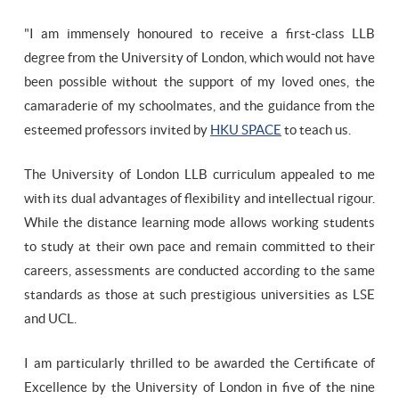
"I am immensely honoured to receive a first-class LLB
degree from the University of London, which would not have
been possible without the support of my loved ones, the
camaraderie of my schoolmates, and the guidance from the
esteemed professors invited by
HKU SPACE
to teach us.
The University of London LLB curriculum appealed to me
with its dual advantages of flexibility and intellectual rigour.
While the distance learning mode allows working students
to study at their own pace and remain committed to their
careers, assessments are conducted according to the same
standards as those at such prestigious universities as LSE
and UCL.
I am particularly thrilled to be awarded the Certificate of
Excellence by the University of London in five of the nine