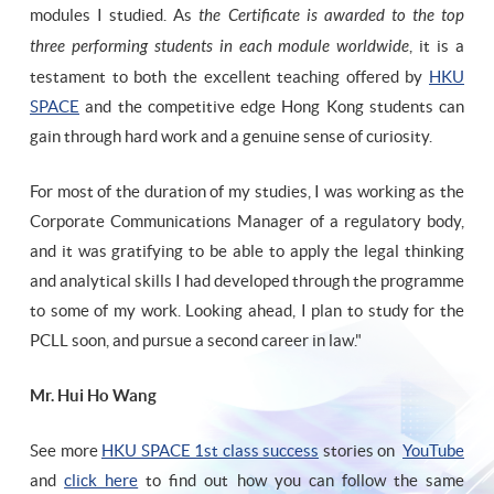
modules I studied. As
the Certificate is awarded to the top
three performing students in each module worldwide
, it is a
testament to both the excellent teaching offered by
HKU
SPACE
and the competitive edge Hong Kong students can
gain through hard work and a genuine sense of curiosity.
For most of the duration of my studies, I was working as the
Corporate Communications Manager of a regulatory body,
and it was gratifying to be able to apply the legal thinking
and analytical skills I had developed through the programme
to some of my work. Looking ahead, I plan to study for the
PCLL soon, and pursue a second career in law."
Mr. Hui Ho Wang
See more
HKU SPACE 1st class success
stories on
YouTube
and
click here
to find out how you can follow the same