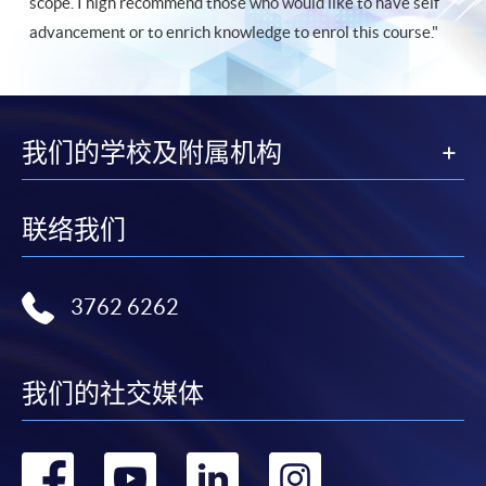
scope. I high recommend those who would like to have self
advancement or to enrich knowledge to enrol this course."
我们的学校及附属机构
联络我们
3762 6262
我们的社交媒体
转
转
转
转