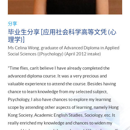
分享
毕业生分享 [应用社会科学高等文凭 (心
理学)]
Ms Celina Wong, graduate of Advanced Diploma in Applied
Social Sciences ((Psychology) (April 2012 intake)
"Time flies, can’t believe I have already completed the
advanced diploma course. It was a very precious and
valuable experience to attend the course. Besides having
chance to learn knowledge from my selected subject,
Psychology, I also have chances to explore my learning
scope by attending other aspects of learning, namely Hong
Kong Society, Academic English Studies, Sociology, etc. It
really enriched my knowledge and chances to widen my