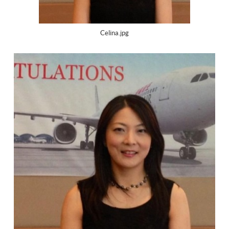
Celina.jpg