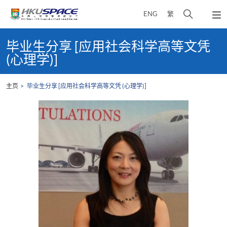
Skip
打
ENG
繁
to
弹
main
开
出
Main
content
搜
主
content
毕业生分享 [应用社会科学高等文凭
菜
寻
start
(心理学)]
单
介
面
主页
毕业生分享 [应用社会科学高等文凭 (心理学)]