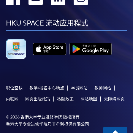
到
到
到
到
facebook
youtube
linkedin
instag
HKU SPACE 流动应用程式
职位空缺
教学/报名中心地点
学员网站
教师网站
内联网
网页出版政策
私隐政策
网站地图
无障碍网页
© 2026 香港大学专业进修学院 版权所有
香港大学专业进修学院乃非牟利担保有限公司