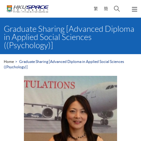
Skip
Open
繁
簡
to
Togg
main
search
navi
Main
content
panel
content
Graduate Sharing [Advanced Diploma
start
in Applied Social Sciences
((Psychology)]
Home
Graduate Sharing [Advanced Diploma in Applied Social Sciences
((Psychology)]