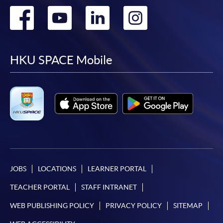
Go
Go
Go
Go
to
to
to
to
facebook
youtube
linkedin
instag
HKU SPACE Mobile
JOBS
LOCATIONS
LEARNER PORTAL
TEACHER PORTAL
STAFF INTRANET
WEB PUBLISHING POLICY
PRIVACY POLICY
SITEMAP