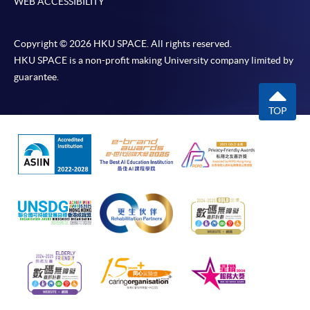
WEB ACCESSIBILITY
Copyright © 2026 HKU SPACE. All rights reserved.
HKU SPACE is a non-profit making University company limited by
guarantee.
TOP