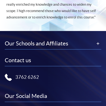
really enriched my knowledge and chances to widen my
scope. I high recommend those who would like to have self
advancement or to enrich knowledge to enrol this course."
Our Schools and Affiliates
Contact us
3762 6262
Our Social Media