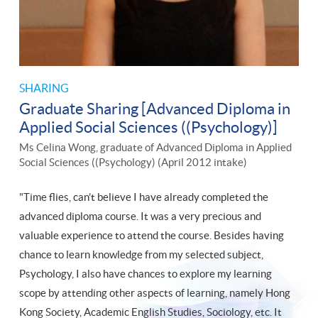
SHARING
Graduate Sharing [Advanced Diploma in
Applied Social Sciences ((Psychology)]
Ms Celina Wong, graduate of Advanced Diploma in Applied
Social Sciences ((Psychology) (April 2012 intake)
"Time flies, can’t believe I have already completed the
advanced diploma course. It was a very precious and
valuable experience to attend the course. Besides having
chance to learn knowledge from my selected subject,
Psychology, I also have chances to explore my learning
scope by attending other aspects of learning, namely Hong
Kong Society, Academic English Studies, Sociology, etc. It