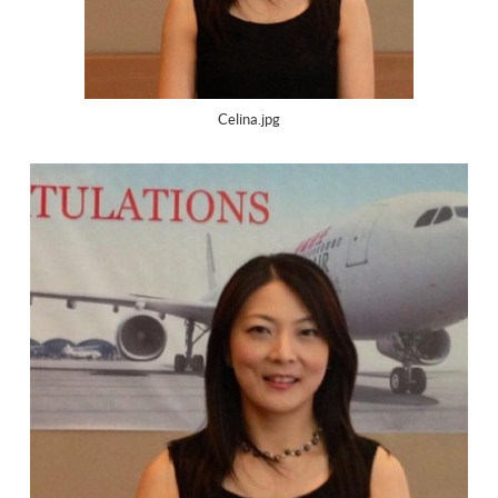
Celina.jpg