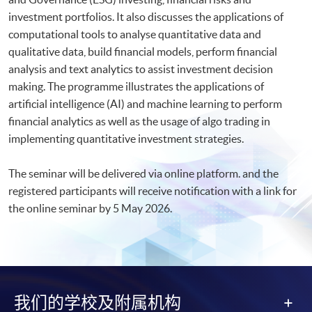
investment portfolios. It also discusses the applications of
computational tools to analyse quantitative data and
qualitative data, build financial models, perform financial
analysis and text analytics to assist investment decision
making. The programme illustrates the applications of
artificial intelligence (AI) and machine learning to perform
financial analytics as well as the usage of algo trading in
implementing quantitative investment strategies.
The seminar will be delivered via online platform. and the
registered participants will receive notification with a link for
the online seminar by 5 May 2026.​
我们的学校及附属机构