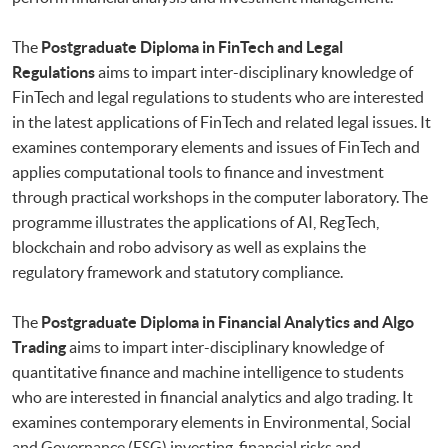
The
Postgraduate Diploma in FinTech and Legal
Regulations
aims to impart inter-disciplinary knowledge of
FinTech and legal regulations to students who are interested
in the latest applications of FinTech and related legal issues. It
examines contemporary elements and issues of FinTech and
applies computational tools to finance and investment
through practical workshops in the computer laboratory. The
programme illustrates the applications of AI, RegTech,
blockchain and robo advisory as well as explains the
regulatory framework and statutory compliance.
The
Postgraduate Diploma in Financial Analytics and Algo
Trading
aims to impart inter-disciplinary knowledge of
quantitative finance and machine intelligence to students
who are interested in financial analytics and algo trading. It
examines contemporary elements in Environmental, Social
and Governance (ESG) investing, financial risks and