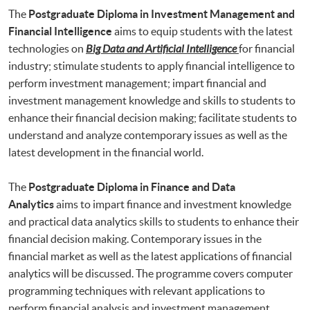
The
Postgraduate Diploma in Investment Management and
Financial Intelligence
aims to equip students with the latest
technologies on
Big Data and Artificial Intelligence
for financial
industry; stimulate students to apply financial intelligence to
perform investment management; impart financial and
investment management knowledge and skills to students to
enhance their financial decision making; facilitate students to
understand and analyze contemporary issues as well as the
latest development in the financial world.
The
Postgraduate Diploma in Finance and Data
Analytics
aims to impart finance and investment knowledge
and practical data analytics skills to students to enhance their
financial decision making. Contemporary issues in the
financial market as well as the latest applications of financial
analytics will be discussed. The programme covers computer
programming techniques with relevant applications to
perform financial analysis and investment management.