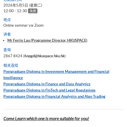
2026年5月5日 (星期二)
12:00 - 12:30
免费
地点
Online seminar via Zoom
讲者
Mr Ferrix Lau (Programme Director, HKUSPACE)
查询
2867 8424 (
finpgd@hkuspace.hku.hk
)
相关连结
Postgraduate Diploma in Investment Management and Financial
Intelligence
Postgraduate Diploma in Finance and Data Analytics
Postgraduate Diploma in FinTech and Legal Regulations
Postgraduate Diploma in Financial Analytics and Algo Trading
Come Learn which one is more suitable for you!