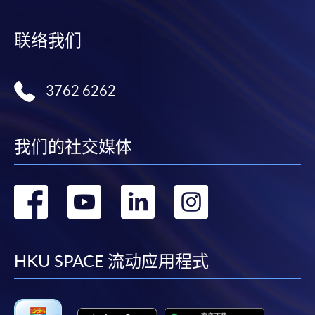
联络我们
3762 6262
我们的社交媒体
转
转
转
转
到
到
到
到
facebook
youtube
linkedin
instag
HKU SPACE 流动应用程式