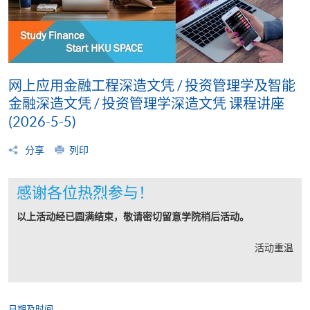
网上应用金融工程深造文凭 / 投资管理学及智能
金融深造文凭 / 投资管理学深造文凭 课程讲座
(2026-5-5)
分享
列印
感谢各位热烈参与！
以上活动经已圆满结束，敬请密切留意学院稍后活动。
活动重温
日期及时间