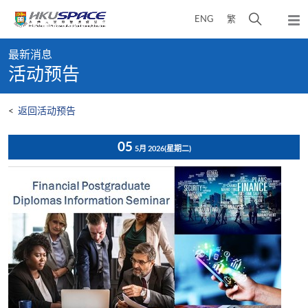
Skip
打
ENG
繁
to
弹
main
开
出
Main
content
搜
主
最新消息
content
菜
寻
活动预告
start
单
介
面
<
返回活动预告
05
5月 2026
(星期二)