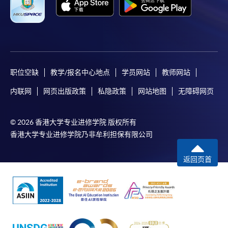
职位空缺
教学/报名中心地点
学员网站
教师网站
内联网
网页出版政策
私隐政策
网站地图
无障碍网页
© 2026 香港大学专业进修学院 版权所有
香港大学专业进修学院乃非牟利担保有限公司
返回页首