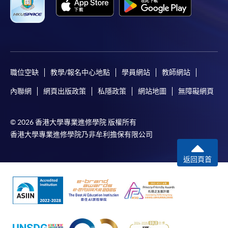
職位空缺
教學/報名中心地點
學員網站
教師網站
內聯網
網頁出版政策
私隱政策
網站地圖
無障礙網頁
© 2026 香港大學專業進修學院 版權所有
香港大學專業進修學院乃非牟利擔保有限公司
返回頁首