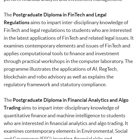
The
Postgraduate Diploma in FinTech and Legal
Regulations
aims to impart inter-disciplinary knowledge of
FinTech and legal regulations to students who are interested
in the latest applications of FinTech and related legal issues. It
examines contemporary elements and issues of FinTech and
applies computational tools to finance and investment
through practical workshops in the computer laboratory. The
programme illustrates the applications of AI, RegTech,
blockchain and robo advisory as well as explains the
regulatory framework and statutory compliance.
The
Postgraduate Diploma in Financial Analytics and Algo
Trading
aims to impart inter-disciplinary knowledge of
quantitative finance and machine intelligence to students
who are interested in financial analytics and algo trading. It
examines contemporary elements in Environmental, Social
and Governance (ESG) investing, financial risks and