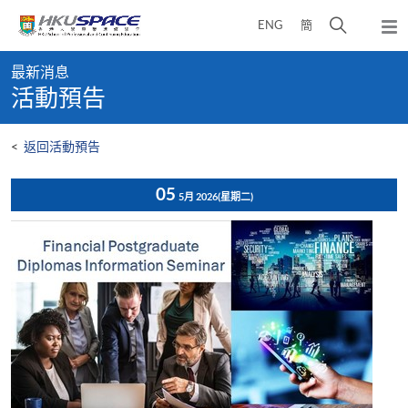
Skip
打
ENG
簡
to
彈
main
開
出
Main
content
搜
主
最新消息
content
選
尋
活動預告
start
單
介
面
<
返回活動預告
05
5月 2026
(星期二)