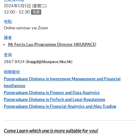
2026年5月5日 (星期二)
12:00 - 12:30
免費
地點
Online seminar via Zoom
講者
Mr Ferrix Lau (Programme Director, HKUSPACE)
查詢
2867 8424 (
finpgd@hkuspace.hku.hk
)
相關連結
Postgraduate Diploma in Investment Management and Financial
Intelligence
Postgraduate Diploma in Finance and Data Analytics
Postgraduate Diploma in FinTech and Legal Regulations
Postgraduate Diploma in Financial Analytics and Algo Trading
Come Learn which one is more suitable for you!