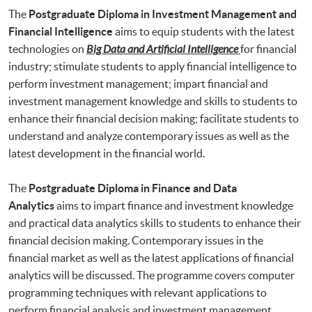
The
Postgraduate Diploma in Investment Management and
Financial Intelligence
aims to equip students with the latest
technologies on
Big Data and Artificial Intelligence
for financial
industry; stimulate students to apply financial intelligence to
perform investment management; impart financial and
investment management knowledge and skills to students to
enhance their financial decision making; facilitate students to
understand and analyze contemporary issues as well as the
latest development in the financial world.
The
Postgraduate Diploma in Finance and Data
Analytics
aims to impart finance and investment knowledge
and practical data analytics skills to students to enhance their
financial decision making. Contemporary issues in the
financial market as well as the latest applications of financial
analytics will be discussed. The programme covers computer
programming techniques with relevant applications to
perform financial analysis and investment management.