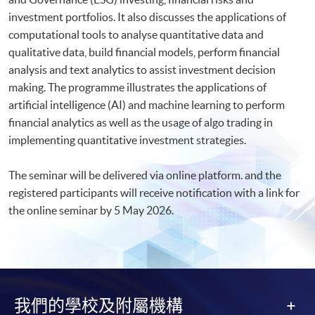
investment portfolios. It also discusses the applications of
computational tools to analyse quantitative data and
qualitative data, build financial models, perform financial
analysis and text analytics to assist investment decision
making. The programme illustrates the applications of
artificial intelligence (AI) and machine learning to perform
financial analytics as well as the usage of algo trading in
implementing quantitative investment strategies.
The seminar will be delivered via online platform. and the
registered participants will receive notification with a link for
the online seminar by 5 May 2026.​
我們的學校及附屬機構