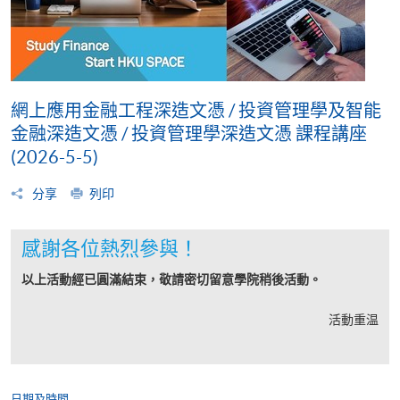
網上應用金融工程深造文憑 / 投資管理學及智能
金融深造文憑 / 投資管理學深造文憑 課程講座
(2026-5-5)
分享
列印
感謝各位熱烈參與！
以上活動經已圓滿結束，敬請密切留意學院稍後活動。
活動重温
日期及時間