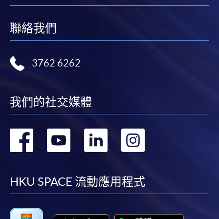
聯絡我們
3762 6262
我們的社交媒體
轉
轉
轉
轉
到
到
到
到
facebook
youtube
linkedin
instag
HKU SPACE 流動應用程式