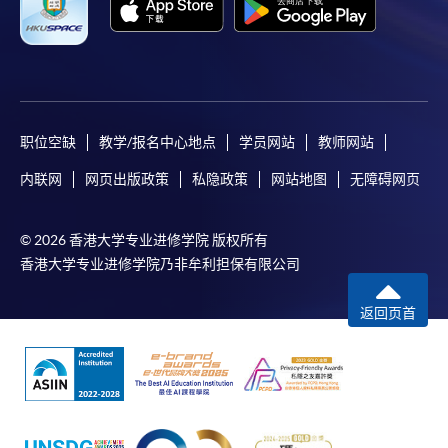
职位空缺
教学/报名中心地点
学员网站
教师网站
内联网
网页出版政策
私隐政策
网站地图
无障碍网页
© 2026 香港大学专业进修学院 版权所有
香港大学专业进修学院乃非牟利担保有限公司
返回页首