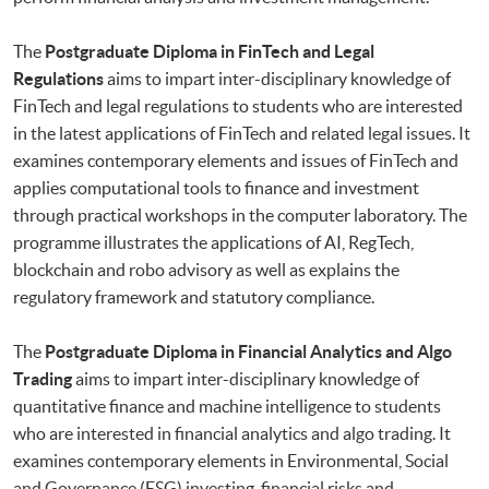
The
Postgraduate Diploma in FinTech and Legal
Regulations
aims to impart inter-disciplinary knowledge of
FinTech and legal regulations to students who are interested
in the latest applications of FinTech and related legal issues. It
examines contemporary elements and issues of FinTech and
applies computational tools to finance and investment
through practical workshops in the computer laboratory. The
programme illustrates the applications of AI, RegTech,
blockchain and robo advisory as well as explains the
regulatory framework and statutory compliance.
The
Postgraduate Diploma in Financial Analytics and Algo
Trading
aims to impart inter-disciplinary knowledge of
quantitative finance and machine intelligence to students
who are interested in financial analytics and algo trading. It
examines contemporary elements in Environmental, Social
and Governance (ESG) investing, financial risks and