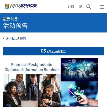
Skip
打
ENG
繁
to
弹
main
开
出
Main
content
搜
主
最新消息
content
菜
寻
活动预告
start
单
介
面
<
返回活动预告
05
5月 2026
(星期二)