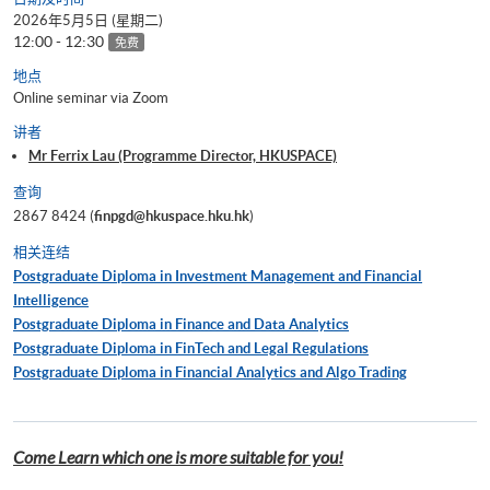
2026年5月5日 (星期二)
12:00 - 12:30
免费
地点
Online seminar via Zoom
讲者
Mr Ferrix Lau (Programme Director, HKUSPACE)
查询
2867 8424 (
finpgd@hkuspace.hku.hk
)
相关连结
Postgraduate Diploma in Investment Management and Financial
Intelligence
Postgraduate Diploma in Finance and Data Analytics
Postgraduate Diploma in FinTech and Legal Regulations
Postgraduate Diploma in Financial Analytics and Algo Trading
Come Learn which one is more suitable for you!