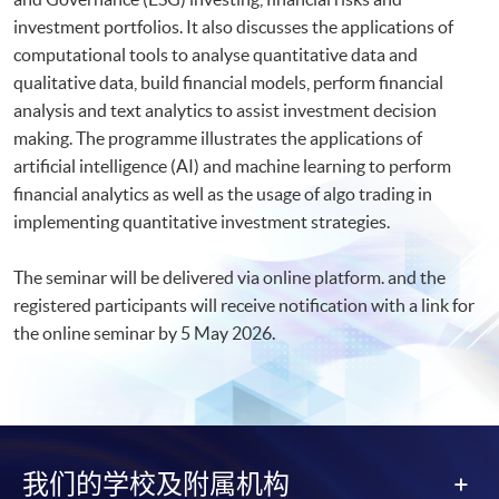
investment portfolios. It also discusses the applications of
computational tools to analyse quantitative data and
qualitative data, build financial models, perform financial
analysis and text analytics to assist investment decision
making. The programme illustrates the applications of
artificial intelligence (AI) and machine learning to perform
financial analytics as well as the usage of algo trading in
implementing quantitative investment strategies.
The seminar will be delivered via online platform. and the
registered participants will receive notification with a link for
the online seminar by 5 May 2026.​
我们的学校及附属机构