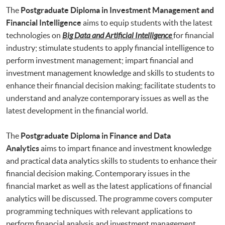
The
Postgraduate Diploma in Investment Management and
Financial Intelligence
aims to equip students with the latest
technologies on
Big Data and Artificial Intelligence
for financial
industry; stimulate students to apply financial intelligence to
perform investment management; impart financial and
investment management knowledge and skills to students to
enhance their financial decision making; facilitate students to
understand and analyze contemporary issues as well as the
latest development in the financial world.
The
Postgraduate Diploma in Finance and Data
Analytics
aims to impart finance and investment knowledge
and practical data analytics skills to students to enhance their
financial decision making. Contemporary issues in the
financial market as well as the latest applications of financial
analytics will be discussed. The programme covers computer
programming techniques with relevant applications to
perform financial analysis and investment management.