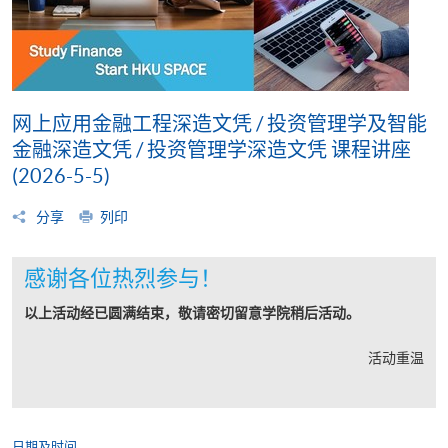
网上应用金融工程深造文凭 / 投资管理学及智能
金融深造文凭 / 投资管理学深造文凭 课程讲座
(2026-5-5)
分享
列印
感谢各位热烈参与！
以上活动经已圆满结束，敬请密切留意学院稍后活动。
活动重温
日期及时间