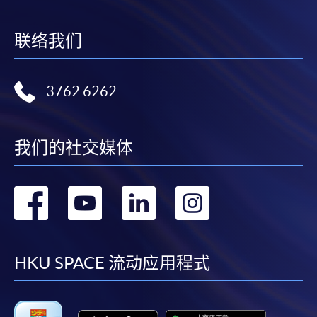
联络我们
3762 6262
我们的社交媒体
转
转
转
转
到
到
到
到
facebook
youtube
linkedin
instag
HKU SPACE 流动应用程式