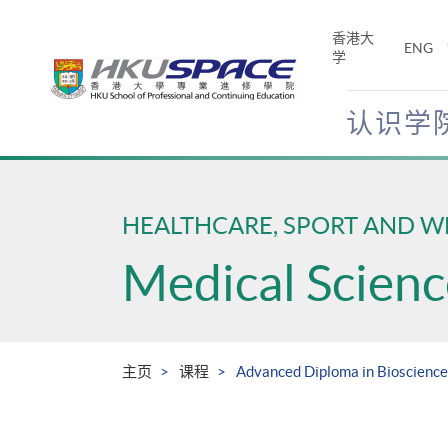
Skip
to
香港大
ENG
main
学
content
认识学
Main
content
start
HEALTHCARE, SPORT AND W
Medical Scienc
主页
课程
Advanced Diploma in Bioscience