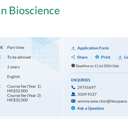
n Bioscience
Part-time
DE
Application Form
To be advised
Share
Print
Le
E
Deadline on 11 Jul 2026 (Sat)
2 years
English
ENQUIRIES
Course fee (Year 1):
E
29755697
HK$32,000
3104 9137
Course fee (Year 2):
HK$32,000
winnie.sww.choi@hkuspace.
Ask a Question