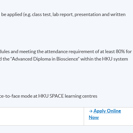
 be applied (e.g. class test, lab report, presentation and written
dules and meeting the attendance requirement of at least 80% for
ed the “Advanced Diploma in Bioscience” within the HKU system
ace-to-face mode at HKU SPACE learning centres
Apply Online
Now