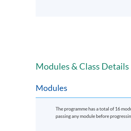
Modules & Class Details
Modules
The programme has a total of 16 modul
passing any module before progressin