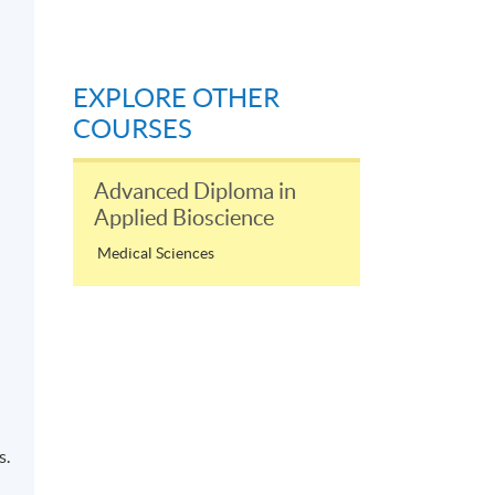
EXPLORE OTHER
COURSES
Advanced Diploma in
Applied Bioscience
Medical Sciences
s.