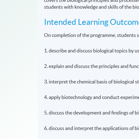
students with knowledge and skills of the bi
Intended Learning Outcom
On completion of the programme, students s
1. describe and discuss biological topics by 
2. explain and discuss the principles and func
3. interpret the chemical basis of biological 
4. apply biotechnology and conduct experimen
5. discuss the development and findings of bi
6. discuss and interpret the applications of 