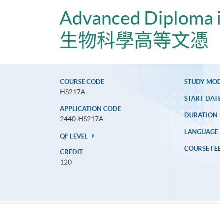
Advanced Diploma i
生物科學高等文憑
COURSE CODE
STUDY MO
HS217A
START DAT
APPLICATION CODE
DURATION
2440-HS217A
LANGUAGE
QF LEVEL
COURSE FE
CREDIT
120