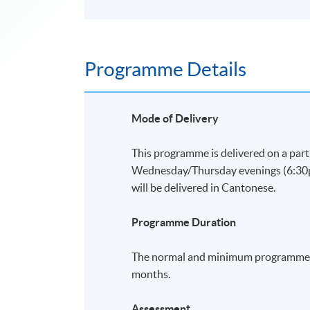
Programme Details
Mode of Delivery
This programme is delivered on a part
Wednesday/Thursday evenings (6:30p.m
will be delivered in Cantonese.
Programme Duration
The normal and minimum programme d
months.
Assessment