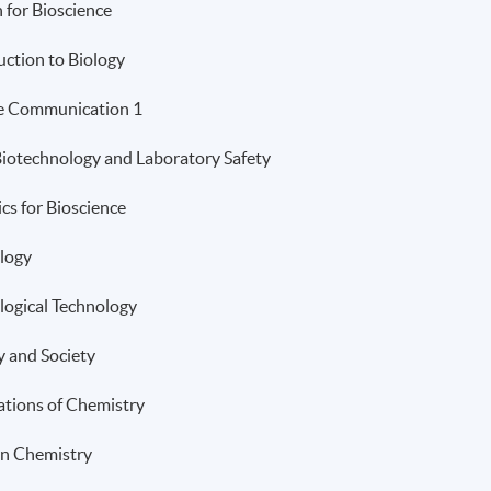
h for Bioscience
uction to Biology
e Communication 1
Biotechnology and Laboratory Safety
ics for Bioscience
logy
logical Technology
y and Society
tions of Chemistry
n Chemistry