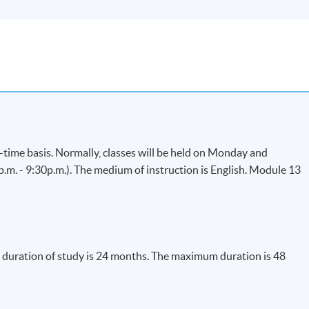
-time basis. Normally, classes will be held on Monday and
. - 9:30p.m.). The medium of instruction is English. Module 13
uration of study is 24 months. The maximum duration is 48