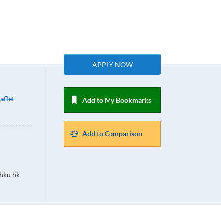
APPLY NOW
aflet
Add to My Bookmarks
Add to Comparison
hku.hk