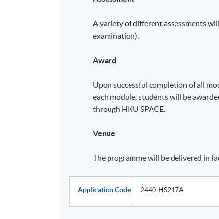
A variety of different assessments will
examination).
Award
Upon successful completion of all mo
each module, students will be award
through HKU SPACE.
Venue
The programme will be delivered in f
Application Code
2440-HS217A