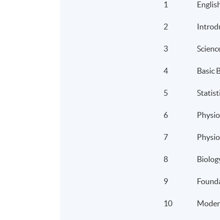
1
Englis
2
Introd
3
Scienc
4
Basic 
5
Statist
6
Physio
7
Physio
8
Biolog
9
Founda
10
Moder