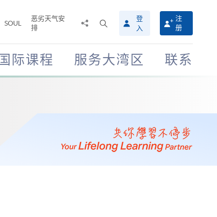
恶劣天气安
登
注
分
打
SOUL
排
册
入
享
开
至
搜
寻
国际课程
服务大湾区
联系
介
面