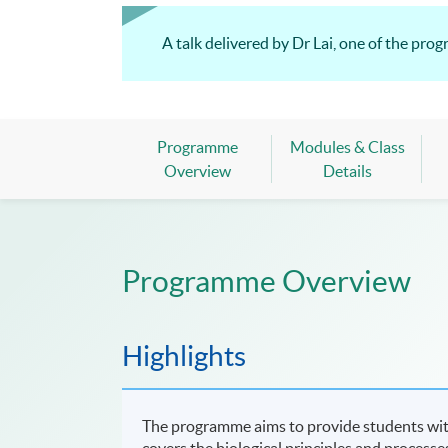
A talk delivered by Dr Lai, one of the pro
Programme
Modules & Class
Overview
Details
Programme Overview
Highlights
The programme aims to provide students with
covers the biological principles and process