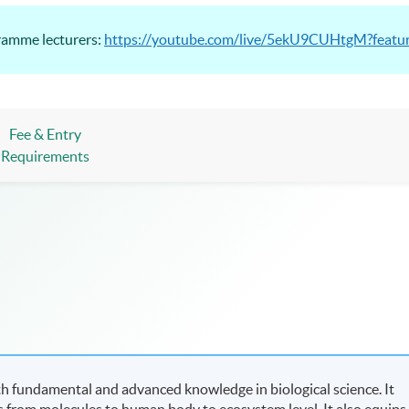
gramme lecturers:
https://youtube.com/live/5ekU9CUHtgM?featu
Fee & Entry
Requirements
 fundamental and advanced knowledge in biological science. It
es from molecules to human body to ecosystem level. It also equips