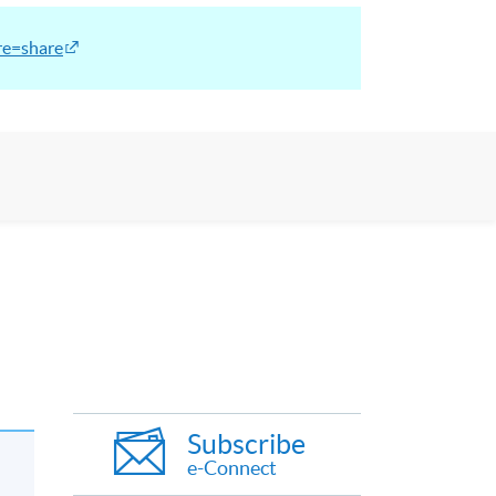
re=share
Subscribe
e-Connect