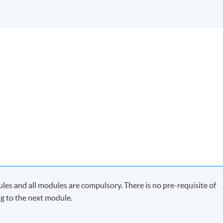
es and all modules are compulsory. There is no pre-requisite of
g to the next module.