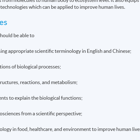
otechnologies which can be applied to improve human lives.
es
hould be able to
using appropriate scientific terminology in English and Chinese;
tions of biological processes;
structures, reactions, and metabolism;
ts to explain the biological functions;
osciences from a scientific perspective;
biology in food, healthcare, and environment to improve human live