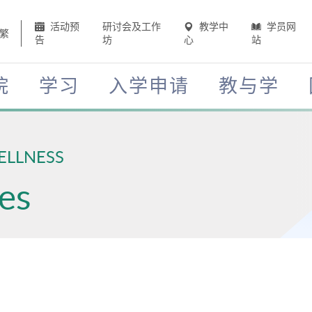
活动预
研讨会及工作
教学中
学员网
繁
告
坊
心
站
院
学习
入学申请
教与学
ELLNESS
es