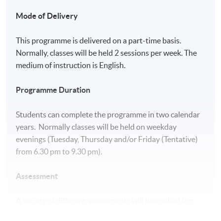
Mode of Delivery
This programme is delivered on a part-time basis.
Normally, classes will be held 2 sessions per week. The
medium of instruction is English.
Programme Duration
Students can complete the programme in two calendar
years. Normally classes will be held on weekday
evenings (Tuesday, Thursday and/or Friday (Tentative)
from 6.30 pm to 9.30 pm).
Assessment
A variety of different assessments will be applied (e.g.
class test, report, presentation and written