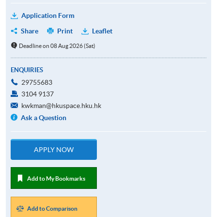
Application Form
Share
Print
Leaflet
Deadline on 08 Aug 2026 (Sat)
ENQUIRIES
29755683
3104 9137
kwkman@hkuspace.hku.hk
Ask a Question
APPLY NOW
Add to My Bookmarks
Add to Comparison