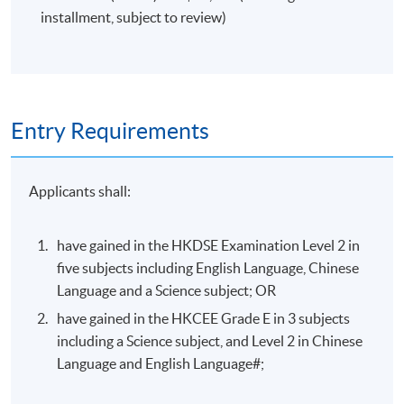
installment, subject to review)
Entry Requirements
Applicants shall:
have gained in the HKDSE Examination Level 2 in
five subjects including English Language, Chinese
Language and a Science subject; OR
have gained in the HKCEE Grade E in 3 subjects
including a Science subject, and Level 2 in Chinese
Language and English Language#;