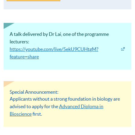
A talk delivered by Dr Lai, one of the programme
lecturers:
https://youtube.com/live/5ekU9CUHtgM?
feature=share
Special Announcement:
Applicants without a strong foundation in biology are
advised to apply for the
Advanced Diploma in
Bioscience
first.