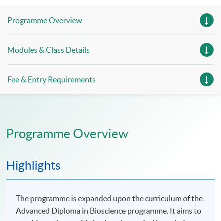
Programme Overview
Modules & Class Details
Fee & Entry Requirements
Programme Overview
Highlights
The programme is expanded upon the curriculum of the
Advanced Diploma in Bioscience programme. It aims to