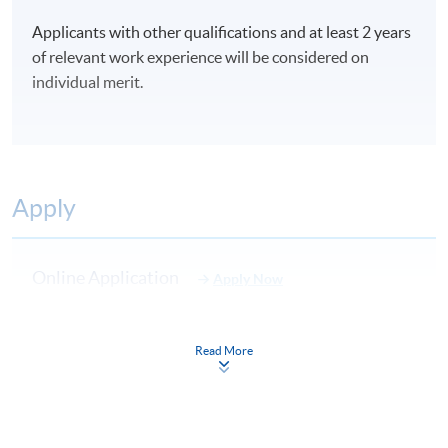
Applicants with other qualifications and at least 2 years
of relevant work experience will be considered on
individual merit.
Apply
Online Application
Apply Now
Application Form
Download Application Form
Read More
Enrolment Method
Applicants should submit: