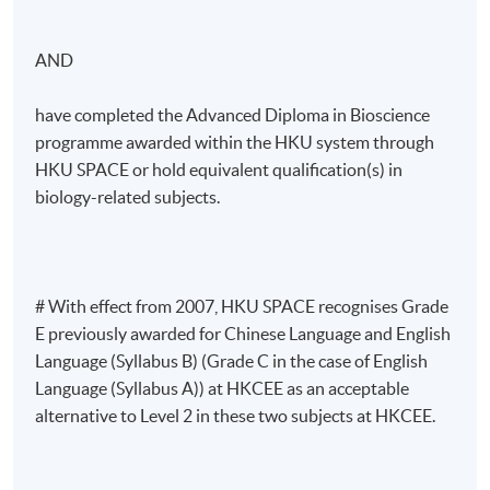
AND
have completed the Advanced Diploma in Bioscience
programme awarded within the HKU system through
HKU SPACE or hold equivalent qualification(s) in
biology-related subjects.
# With effect from 2007, HKU SPACE recognises Grade
E previously awarded for Chinese Language and English
Language (Syllabus B) (Grade C in the case of English
Language (Syllabus A)) at HKCEE as an acceptable
alternative to Level 2 in these two subjects at HKCEE.