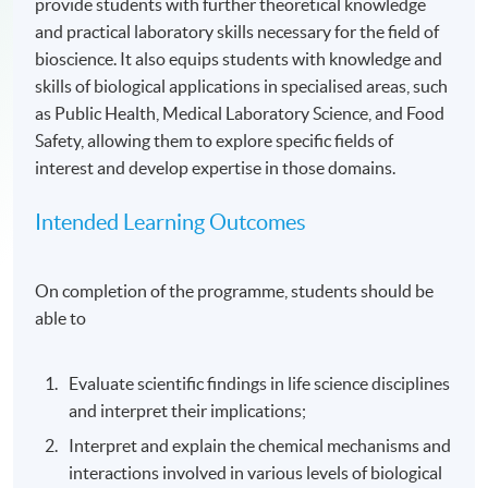
provide students with further theoretical knowledge
and practical laboratory skills necessary for the field of
bioscience. It also equips students with knowledge and
skills of biological applications in specialised areas, such
as Public Health, Medical Laboratory Science, and Food
Safety, allowing them to explore specific fields of
interest and develop expertise in those domains.
Intended Learning Outcomes
On completion of the programme, students should be
able to
Evaluate scientific findings in life science disciplines
and interpret their implications;
Interpret and explain the chemical mechanisms and
interactions involved in various levels of biological