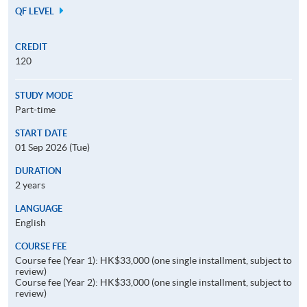
QF LEVEL
CREDIT
120
STUDY MODE
Part-time
START DATE
01 Sep 2026 (Tue)
DURATION
2 years
LANGUAGE
English
COURSE FEE
Course fee (Year 1): HK$33,000 (one single installment, subject to
review)
Course fee (Year 2): HK$33,000 (one single installment, subject to
review)