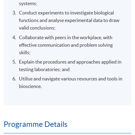
systems;
Conduct experiments to investigate biological
functions and analyse experimental data to draw
valid conclusions;
Collaborate with peers in the workplace, with
effective communication and problem solving
skills;
Explain the procedures and approaches applied in
testing laboratories; and
Utilise and navigate various resources and tools in
bioscience.
Programme Details