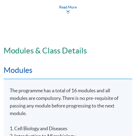
examination).
Read More
Award
This Advanced Diploma in Applied Bioscience will be
awarded within the HKU system through HKU SPACE.
To be eligible for the award, students have to complete
Modules & Class Details
and pass all modules and achieve a minimum
attendance rate of 80%.
Modules
Venue
The programme has a total of 16 modules and all
The programme will be delivered in face-to-face mode
modules are compulsory. There is no pre-requisite of
at HKU SPACE learning centres.
passing any module before progressing to the next
module.
Application Code
2445-HS241A
1. Cell Biology and Diseases
Apply Online Now