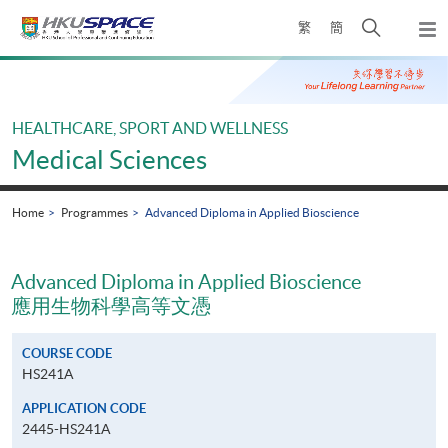
Skip
Open
繁
簡
to
Togg
main
search
navi
Main
content
panel
content
start
HEALTHCARE, SPORT AND WELLNESS
Medical Sciences
Home
Programmes
Advanced Diploma in Applied Bioscience
Advanced Diploma in Applied Bioscience
應用生物科學高等文憑
COURSE CODE
HS241A
APPLICATION CODE
2445-HS241A