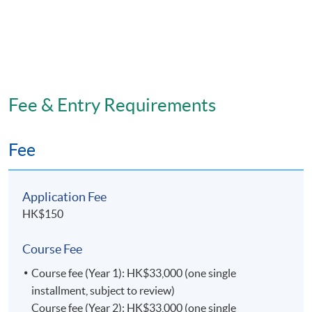
Fee & Entry Requirements
Fee
Application Fee
HK$150
Course Fee
Course fee (Year 1): HK$33,000 (one single
installment, subject to review)
Course fee (Year 2): HK$33,000 (one single