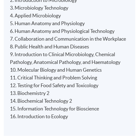
2. Introduction to Microbiology
3. Microbiology Technology
4. Applied Microbiology
Days / Time
5. Human Anatomy and Physiology
Tue, Thu, Fri, 6:30pm - 9:30pm
6. Human Anatomy and Physiological Technology
7. Collaboration and Communication in the Workplace
8. Public Health and Human Diseases
9. Introduction to Clinical Microbiology, Chemical
Pathology, Anatomical Pathology, and Haematology
10. Molecular Biology and Human Genetics
11. Critical Thinking and Problem Solving
12. Testing for Food Safety and Toxicology
13. Biochemistry 2
14. Biochemical Technology 2
15. Information Technology for Bioscience
16. Introduction to Ecology