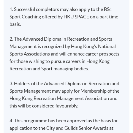
1. Successful completors may also apply to the BSc
Sport Coaching offered by HKU SPACE on a part time
basis.
2. The Advanced Diploma in Recreation and Sports
Management is recognized by Hong Kong’s National
Sports Associations and will enhance career prospects
for those wishing to pursue careers in Hong Kong
Recreation and Sport managing bodies.
3. Holders of the Advanced Diploma in Recreation and
Sports Management may apply for Membership of the
Hong Kong Recreation Management Association and
this will be considered favourably.
4. This programme has been approved as the basis for
application to the City and Guilds Senior Awards at