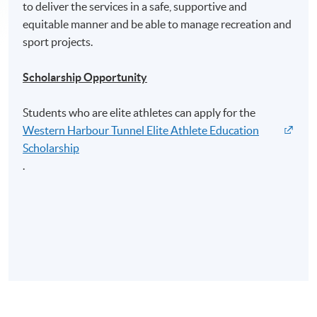
to deliver the services in a safe, supportive and
equitable manner and be able to manage recreation and
sport projects.
Scholarship Opportunity
Students who are elite athletes can apply for the
Western Harbour Tunnel Elite Athlete Education
Scholarship
.