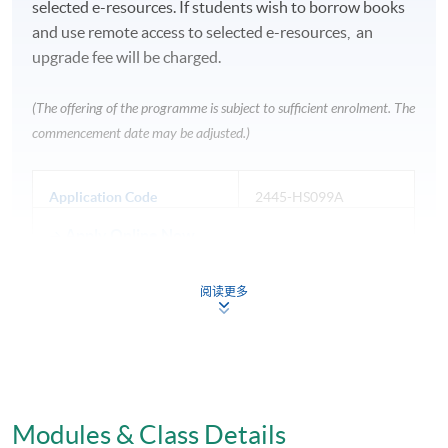
selected e-resources. If students wish to borrow books
and use remote access to selected e-resources, an
upgrade fee will be charged.
(The offering of the programme is subject to sufficient enrolment. The
commencement date may be adjusted.)
Application Code
2445-HS099A
Apply Online Now
阅读更多
Venue
Fortress Tower Learning Centre
HKU SPACE Po Leung Kuk Stanley Ho Community
Modules & Class Details
College (HPSHCC) Campus