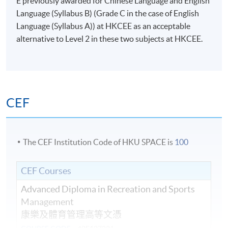
E previously awarded for Chinese Language and English
Language (Syllabus B) (Grade C in the case of English
Language (Syllabus A)) at HKCEE as an acceptable
alternative to Level 2 in these two subjects at HKCEE.
CEF
The CEF Institution Code of HKU SPACE is
100
CEF Courses
Advanced Diploma in Recreation and Sports
Management
康樂及體育管理高等文憑