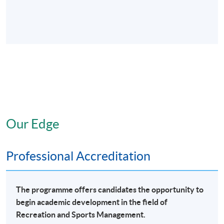
Our Edge
Professional Accreditation
The programme offers candidates the opportunity to
begin academic development in the field of
Recreation and Sports Management.