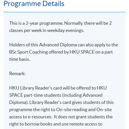
Programme Details
This is a 2-year programme. Normally, there will be 2
classes per week in weekday evenings.
Holders of this Advanced Diploma can
also apply to the
BSc Sport Coaching offered by HKU SPACE on a part
time basis.
Remark:
HKU Library Reader's card will be offered to HKU
SPACE part-time students (including Advanced
Diploma). Library Reader's card gives students of this
programme the right to On-site reading and On-site
access to e-resources. It does not grant students the
right to borrow books and use remote access to