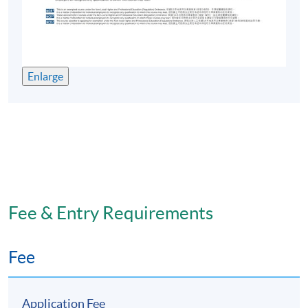
Enlarge
Fee & Entry Requirements
Fee
Application Fee