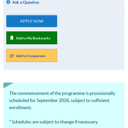
Ask a Question
APPLY NOW
Add to My Bookmarks
Add to Comparison
The commencement of the programme is provisionally
scheduled for September 2026, subject to sufficient
enrollment.
* Schedules are subject to change if necessary.