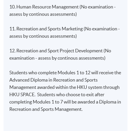
10. Human Resource Management (No examination -
assess by continous assessments)
11. Recreation and Sports Marketing (No examination -
assess by continous assessments)
12. Recreation and Sport Project Development (No
examination - assess by continous assessments)
Students who complete Modules 1 to 12 will receive the
Advanced Diploma in Recreation and Sports
Management awarded within the HKU system through
HKU SPACE. Students who choose to exit after
completing Modules 1 to 7 will be awarded a Diploma in
Recreation and Sports Management.