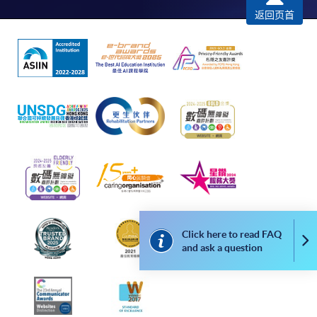
返回页首
*Credit Card Online Payment
- Course fees can be
paid by VISA or Mastercard including the “HKU
SPACE Mastercard”.
* HKU SPACE Mastercard cardholders who wish to enjoy 10-
month interest free instalment scheme must pay their tuition
fees in person at any of our HKU SPACE Enrolment Centres.
To know more about first-time online
application/enrolment and payment, please refer to the
user guide of Online Application / Enrolment and
Payment:
Click here to read FAQ
Co
and ask a question
-
Short Course
-
Award-bearing Programme