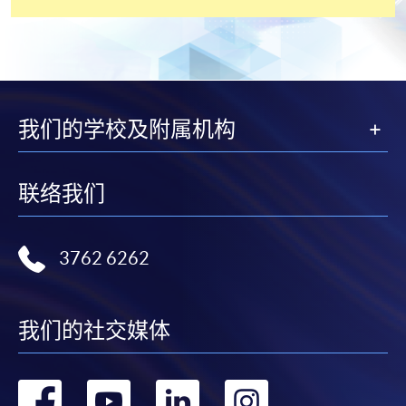
settle the payment by using either "PPS by Internet"
(not available via mobile phones), VISA or Mastercard
online. Online WeChat Pay, Online AliPay and Faster
Payment System (FPS) are also available for continuing
enrolment in the same programme, if online service is
offered.
我们的学校及附属机构
联络我们
For first time enrolment
Complete the online application form
3762 6262
Applicant may click the icon
我们的社交媒体
on the top right-hand corner of the
programme/course webpage to make online
application, and then follow the instructions to fill
转
转
转
转
in the online application form.