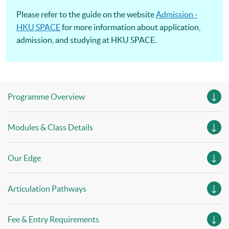
Please refer to the guide on the website
Admission -
HKU SPACE
for more information about application,
admission, and studying at HKU SPACE.
Programme Overview
Modules & Class Details
Our Edge
Articulation Pathways
Fee & Entry Requirements