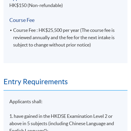
HK$150 (Non-refundable)
Course Fee
Course Fee : HK$25,500 per year (The course fee is
reviewed annually and the fee for the next intake is
subject to change without prior notice)
Entry Requirements
Applicants shall:
1. have gained in the HKDSE Examination Level 2 or
above in 5 subjects (including Chinese Language and
English Language*);