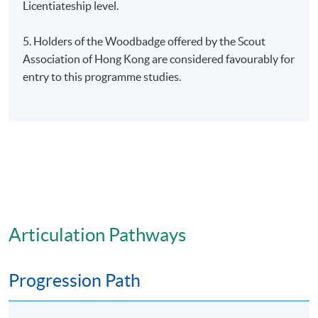
Licentiateship level.
5. Holders of the Woodbadge offered by the Scout
Association of Hong Kong are considered favourably for
entry to this programme studies.
Articulation Pathways
Progression Path