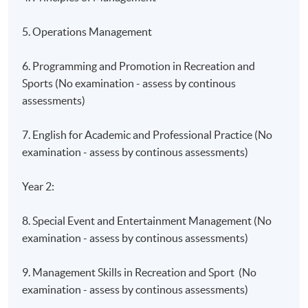
5. Operations Management
6. Programming and Promotion in Recreation and
Sports (No examination - assess by continous
assessments)
7. English for Academic and Professional Practice (No
examination - assess by continous assessments)
Year 2:
8. Special Event and Entertainment Management (No
examination - assess by continous assessments)
9. Management Skills in Recreation and Sport (No
examination - assess by continous assessments)