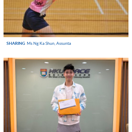
SPORTS MANAGEMENT)
COURSE CODE
43Z127526
FEES
$4,250
ENQUIRY
2587-3154
SHARING
Ms Ng Ka Shun, Assunta
Continuing Education Fund
This course has been included in the list of reimbursable
courses under the Continuing Education Fund.
Continuing Education Fund Reimbursable Course (selected
modules only)
Some modules of this course have been included in the list of
reimbursable courses under the Continuing Education Fund.
Advanced Diploma in Recreation and Sports Management
This course is recognised under the Qualifications
Framework (QF Level [4])