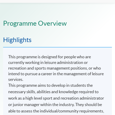
Programme Overview
Highlights
This programme is designed for people who are
currently working in leisure administration or
recreation and sports management positions, or who
intend to pursue a career in the management of leisure
services.
This programme aims to develop in students the
necessary skills, abilities and knowledge required to
work as a high level sport and recreation administrator
or junior manager within the industry. They should be
able to assess the individual/community requirements,