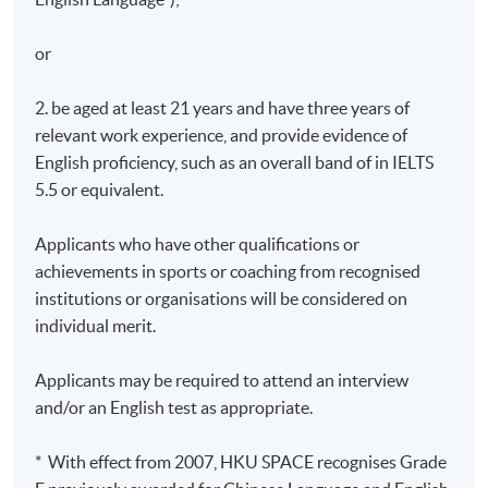
or
2. be aged at least 21 years and have three years of
relevant work experience, and provide evidence of
English proficiency, such as an overall band of in IELTS
5.5 or equivalent.
Applicants who have other qualifications or
achievements in sports or coaching from recognised
institutions or organisations will be considered on
individual merit.
Applicants may be required to attend an interview
and/or an English test as appropriate.
* With effect from 2007, HKU SPACE recognises Grade