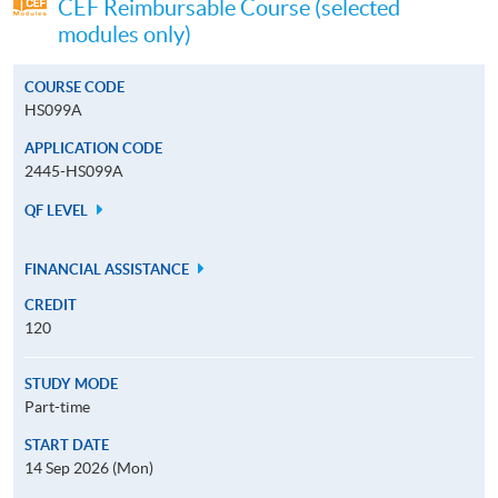
CEF Reimbursable Course (selected
modules only)
COURSE CODE
HS099A
APPLICATION CODE
2445-HS099A
QF LEVEL
FINANCIAL ASSISTANCE
CREDIT
120
STUDY MODE
Part-time
START DATE
14 Sep 2026 (Mon)