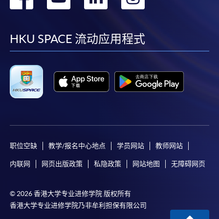
到
到
到
到
Some programmes/courses may admit by selection,
and may require applicants to provide electronic
facebook
youtube
linkedin
instag
HKU SPACE 流动应用程式
copy of any required documents (e.g. proof of
qualification) as indicated on the
programme/course webpage. Only file format in
doc, docx, jpg and pdf are supported.
Make Online Payment
Pay the application or programme/course fees by
either using:
职位空缺
教学/报名中心地点
学员网站
教师网站
内联网
网页出版政策
私隐政策
网站地图
无障碍网页
"PPS by Internet"
- You will need a PPS account and
a PPS Internet password. For information on how
to open a PPS account and how to set up a PPS
© 2026 香港大学专业进修学院 版权所有
Internet password, please visit
香港大学专业进修学院乃非牟利担保有限公司
http://www.ppshk.com
.