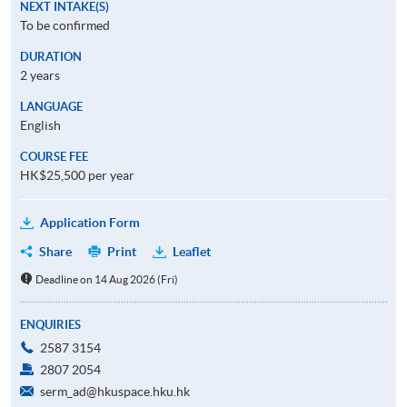
NEXT INTAKE(S)
To be confirmed
DURATION
2 years
LANGUAGE
English
COURSE FEE
HK$25,500 per year
Application Form
Share
Print
Leaflet
Deadline on 14 Aug 2026 (Fri)
ENQUIRIES
2587 3154
2807 2054
serm_ad@hkuspace.hku.hk