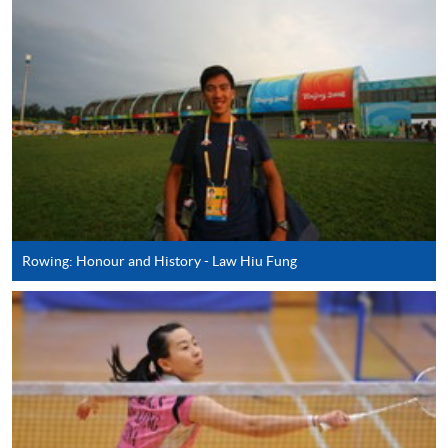
AND SPORT (MODULE FROM ADVANCED
DIPLOMA IN RECREATION AND SPORTS
MANAGEMENT)
COURSE CODE
43Z127445
FEES
$4,250
ENQUIRY
2587-3154
SPECIAL EVENT AND ENTERTAINMENT
MANAGEMENT (MODULE FROM
ADVANCED DIPLOMA IN RECREATION AND
SPORTS MANAGEMENT)
Rowing: Honour and History - Law Hiu Fung
COURSE CODE
43Z12733A
FEES
$4,250
ENQUIRY
2587-3154
RECREATION AND SPORT PROJECT
DEVELOPMENT (MODULE FROM
ADVANCED DIPLOMA IN RECREATION AND