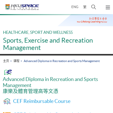
Skip
打
ENG
繁
to
弹
main
开
出
Main
content
搜
主
content
菜
寻
start
单
介
HEALTHCARE, SPORT AND WELLNESS
面
Sports, Exercise and Recreation
Management
主页
课程
Advanced Diploma in Recreation and Sports Management
Advanced Diploma in Recreation and Sports
Management
康樂及體育管理高等文憑
CEF Reimbursable Course