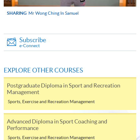
SHARING
Mr Wong Ching In Samuel
Apply
Online Application
Subscribe
Apply Now
e-Connect
Application Form
Download Application Form
EXPLORE OTHER COURSES
Enrolment Method
Online Enrolment
Postgraduate Diploma in Sport and Recreation
Management
HKU SPACE provides 24-hour online application and
Sports, Exercise and Recreation Management
payment service for students to apply to selected
award-bearing programmes and to enrol in most open
Advanced Diploma in Sport Coaching and
admission courses (courses enrolled on a first come,
Performance
first served basis) via the Internet. Applicants may
Sports, Exercise and Recreation Management