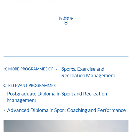
COURSE CODE
43F127221
FEES
$51,000
ENQUIRY
2587-3154
阅读更多
RECREATION AND SPORTS MARKETING
(MODULE FROM ADVANCED DIPLOMA IN
RECREATION AND SPORTS MANAGEMENT)
COURSE CODE
43Z127372
FEES
$4,250
ENQUIRY
2587-3154
Sports, Exercise and
MORE PROGRAMMES OF
Recreation Management
HUMAN RESOURCE MANAGEMENT
(MODULE FROM ADVANCED DIPLOMA IN
RELEVANT PROGRAMMES
RECREATION AND SPORTS MANAGEMENT)
Postgraduate Diploma in Sport and Recreation
Management
COURSE CODE
43Z12747A
Advanced Diploma in Sport Coaching and Performance
FEES
$4,250
ENQUIRY
2587-3154
MANAGEMENT SKILLS IN RECREATION