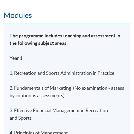
Island East Campus
Modules
HKU SPACE Learning Centres
The programme includes teaching and assessment in
the following subject areas:
Year 1:
1. Recreation and Sports Administration in Practice
2. Fundamentals of Marketing (No examination - assess
by continous assessments)
3. Effective Financial Management in Recreation
and Sports
4. Principles of Management