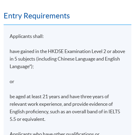
Entry Requirements
Applicants shall:
have gained in the HKDSE Examination Level 2 or above
in 5 subjects (including Chinese Language and English
Language*);
or
be aged at least 21 years and have three years of
relevant work experience, and provide evidence of
English proficiency, such as an overall band of in IELTS
5.5 or equivalent.
Applicants who have other qualifications or