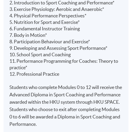
2. Introduction to Sport Coaching and Performance*
3. Exercise Physiology: Aerobic and Anaerobic*
4. Physical Performance Perspectives*
5. Nutrition for Sport and Exercise*
6. Fundamental Instructor Training
7. Body in Motion*
8. Participation
Behaviour
and Exercise*
9. Developing and Assessing Sport Performance*
10. School Sport and Coaching
11. Performance Programming for Coaches: Theory to
practice*
12. Professional Practice
Students who complete Modules 0 to 12 will receive the
Advanced Diploma in Sport Coaching and Performance
awarded within the HKU system through HKU SPACE.
Students who choose to exit after completing Modules
0 to 6 will be awarded a Diploma in Sport Coaching and
Performance.