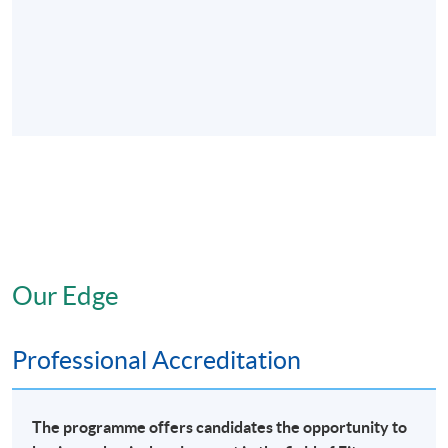
Our Edge
Professional Accreditation
The programme offers candidates the opportunity to