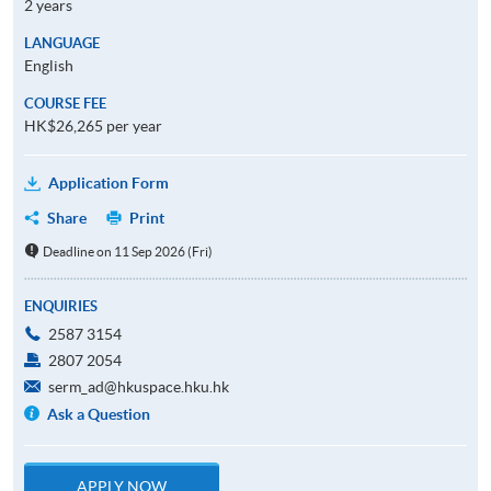
2 years
LANGUAGE
English
COURSE FEE
HK$26,265 per year
Application Form
Share
Print
Deadline on 11 Sep 2026 (Fri)
ENQUIRIES
2587 3154
2807 2054
serm_ad@hkuspace.hku.hk
Ask a Question
APPLY NOW