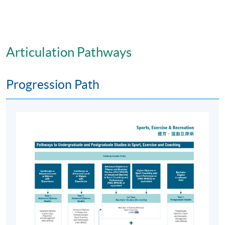
Articulation Pathways
Progression Path