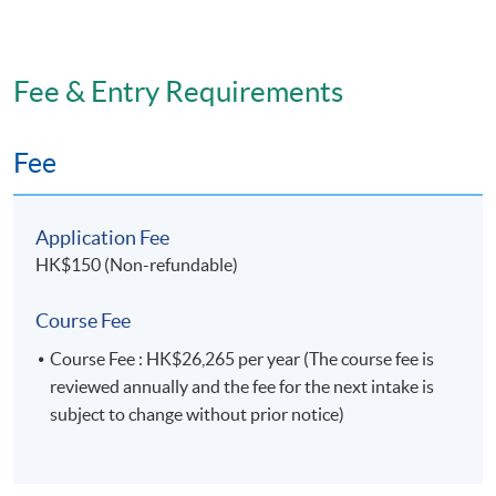
Fee & Entry Requirements
Fee
Application Fee
HK$150 (Non-refundable)
Course Fee
Course Fee : HK$26,265 per year (The course fee is
reviewed annually and the fee for the next intake is
subject to change without prior notice)