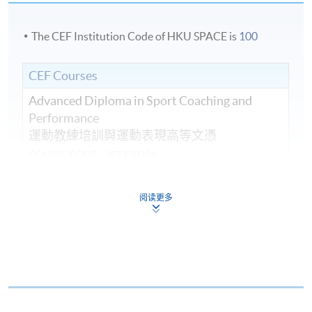
The CEF Institution Code of HKU SPACE is
100
CEF Courses
Advanced Diploma in Sport Coaching and
Performance
運動教練培訓與運動表現高等文憑
COURSE CODE
35F120301
FEES
$52,530
ENQUIRY
2587-3154
阅读更多
Continuing Education Fund
This course has been included in the list of reimbursable
courses under the Continuing Education Fund.
Advanced Diploma in Sport Coaching and Performance
This course is recognised under the Qualifications