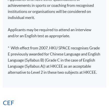
achievements in sports or coaching from recognised
institutions or organisations will be considered on
individual merit.
Applicants may be required to attend an interview
and/or an English test as appropriate.
* With effect from 2007, HKU SPACE recognises Grade
E previously awarded for Chinese Language and English
Language (Syllabus B) (Grade C in the case of English
Language (Syllabus A)) at HKCEE as an acceptable
alternative to Level 2 in these two subjects at HKCEE.
CEF