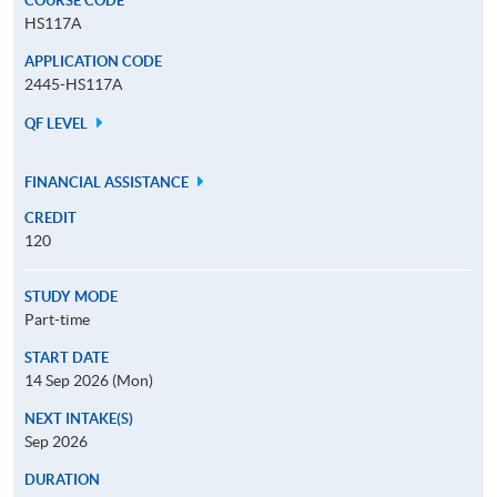
COURSE CODE
HS117A
APPLICATION CODE
2445-HS117A
QF LEVEL
FINANCIAL ASSISTANCE
CREDIT
120
STUDY MODE
Part-time
START DATE
14 Sep 2026 (Mon)
NEXT INTAKE(S)
Sep 2026
DURATION