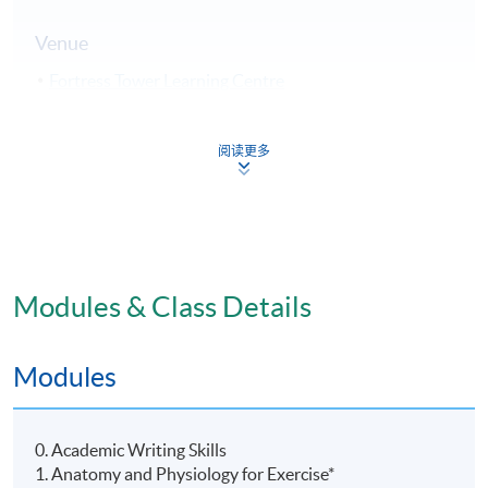
Venue
Fortress Tower Learning Centre
Island East Campus
HKU SPACE Po Leung Kuk Stanley Ho Community
阅读更多
College (HPSHCC) Campus
Modules & Class Details
Modules
0. Academic Writing Skills
1. Anatomy and Physiology for Exercise*