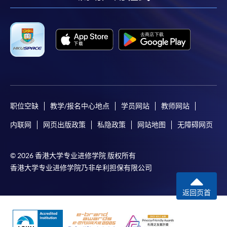
-
Short Course
-
Award-bearing Programme
For continuing enrolment in the same
programme
Selected programmes offer online continuing enrolment
职位空缺
教学/报名中心地点
学员网站
教师网站
service. Programme staff will inform students if they
内联网
网页出版政策
私隐政策
网站地图
无障碍网页
offer this service and offer further enrolment details.
Online Payment can be made via "PPS by Internet" (not
© 2026 香港大学专业进修学院 版权所有
available via mobile phones), VISA or Mastercard,
香港大学专业进修学院乃非牟利担保有限公司
Online WeChat Pay, Online AliPay and Faster Payment
System (FPS)
返回页首