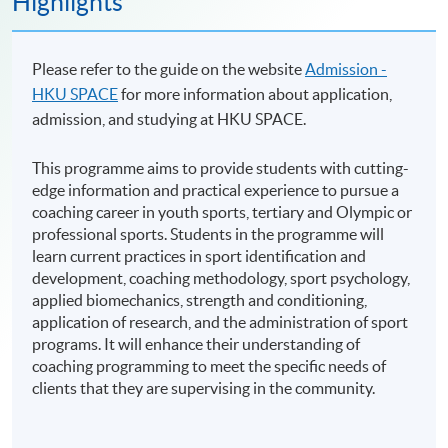
Highlights
Please refer to the guide on the website
Admission -
HKU SPACE
for more information about application,
admission, and studying at HKU SPACE.
This programme aims to provide students with cutting-
edge information and practical experience to pursue a
coaching career in youth sports, tertiary and Olympic or
professional sports. Students in the programme will
learn current practices in sport identification and
development, coaching methodology, sport psychology,
applied biomechanics, strength and conditioning,
application of research, and the administration of sport
programs. It will enhance their understanding of
coaching programming to meet the specific needs of
clients that they are supervising in the community.