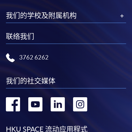
"PPS by Internet"
- You will need a PPS account and
a PPS Internet password. For information on how
我们的学校及附属机构
to open a PPS account and how to set up a PPS
Internet password, please visit
http://www.ppshk.com
.
联络我们
*Credit Card Online Payment
- Course fees can be
paid by VISA or Mastercard including the “HKU
3762 6262
SPACE Mastercard”.
* HKU SPACE Mastercard cardholders who wish to enjoy 10-
我们的社交媒体
month interest free instalment scheme must pay their tuition
fees in person at any of our HKU SPACE Enrolment Centres.
转
转
转
转
To know more about first-time online
application/enrolment and payment, please refer to the
到
到
到
到
user guide of Online Application / Enrolment and
Payment:
facebook
youtube
linkedin
instag
HKU SPACE 流动应用程式