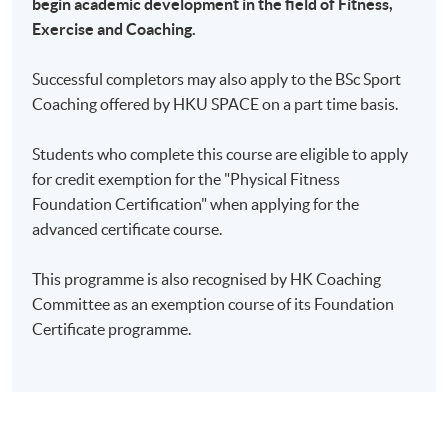
begin academic development in the field of Fitness,
Exercise and Coaching.
Successful completors may also apply to the BSc Sport
Coaching offered by HKU SPACE on a part time basis.
Students who complete this course are eligible to apply
for credit exemption for the "Physical Fitness
Foundation Certification" when applying for the
advanced certificate course.
This programme is also recognised by HK Coaching
Committee as an exemption course of its Foundation
Certificate programme.