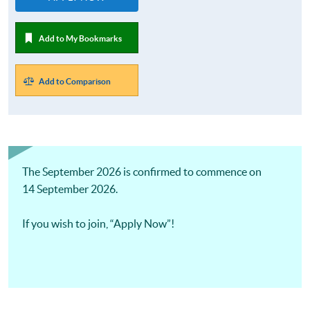
Add to My Bookmarks
Add to Comparison
The September 2026 is confirmed to commence on
14 September 2026.
If you wish to join, “Apply Now”!