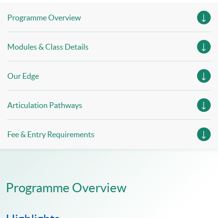
Programme Overview
Modules & Class Details
Our Edge
Articulation Pathways
Fee & Entry Requirements
Programme Overview