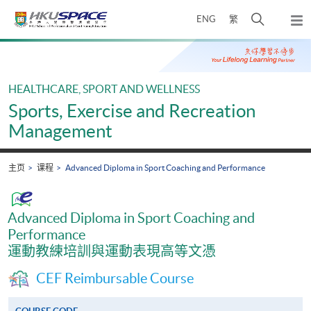
Skip
打
ENG
繁
to
弹
main
开
出
Main
content
搜
主
content
菜
寻
start
单
介
HEALTHCARE, SPORT AND WELLNESS
面
Sports, Exercise and Recreation
Management
主页
课程
Advanced Diploma in Sport Coaching and Performance
Advanced Diploma in Sport Coaching and
Performance
運動教練培訓與運動表現高等文憑
CEF Reimbursable Course