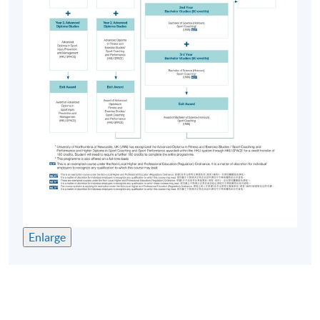
Enlarge