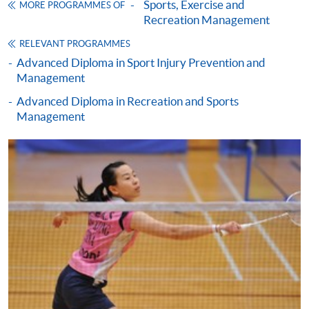
Sports, Exercise and
Framework (QF Level [4])
MORE PROGRAMMES OF
Recreation Management
RELEVANT PROGRAMMES
Advanced Diploma in Sport Injury Prevention and
Management
Advanced Diploma in Recreation and Sports
Apply
Management
Online Application
Apply Now
Application Form
Download Application Form
Enrolment Method
Online Enrolment
HKU SPACE provides 24-hour online application and