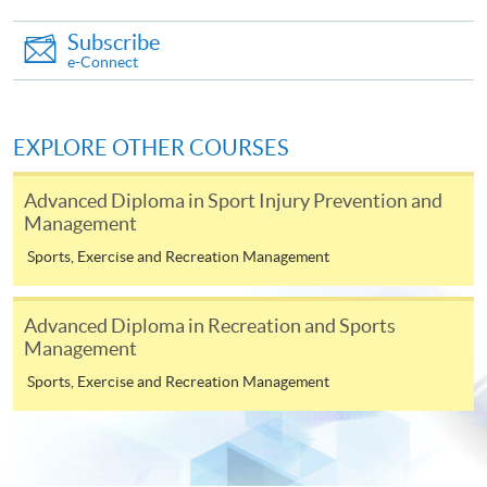
on the top right-hand corner of the
Subscribe
programme/course webpage to make online
e-Connect
application, and then follow the instructions to fill
in the online application form.
EXPLORE OTHER COURSES
Some programmes/courses may admit by selection,
and may require applicants to provide electronic
Advanced Diploma in Sport Injury Prevention and
copy of any required documents (e.g. proof of
Management
qualification) as indicated on the
Sports, Exercise and Recreation Management
programme/course webpage. Only file format in
doc, docx, jpg and pdf are supported.
Advanced Diploma in Recreation and Sports
Management
Make Online Payment
Sports, Exercise and Recreation Management
Pay the application or programme/course fees by
either using: