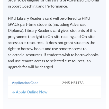
in Sport Coaching and Performance.
HKU Library Reader's card will be offered to HKU
SPACE part-time students (including Advanced
Diploma). Library Reader's card gives students of this
programme the right to On-site reading and On-site
access to e-resources. It does not grant students the
right to borrow books and use remote access to
selected e-resources. If students wish to borrow books
and use remote access to selected e-resources, an
upgrade fee will be charged.
Application Code
2445-HS117A
Apply Online Now