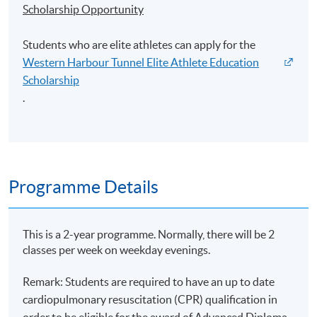
Scholarship Opportunity
Students who are elite athletes can apply for the
Western Harbour Tunnel Elite Athlete Education
Scholarship
.
Programme Details
This is a 2-year programme. Normally, there will be 2
classes per week on weekday evenings.
Remark: Students are required to have an up to date
cardiopulmonary resuscitation (CPR) qualification in
order to be eligible for the award of Advanced Diploma