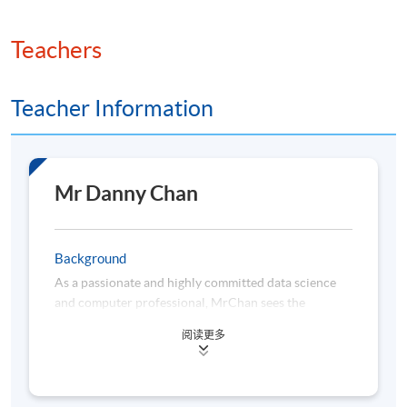
Teachers
Teacher Information
Mr Danny Chan
Background
As a passionate and highly committed data science
and computer professional, MrChan sees the
importance of lifelong learning and keeps himself
阅读更多
abreast of the latest data technologies. He is highly
proficient in the areas of visual analytics, business
intelligence (BI) solutions, statistical analysis, data
science, machine learning and cloud-based