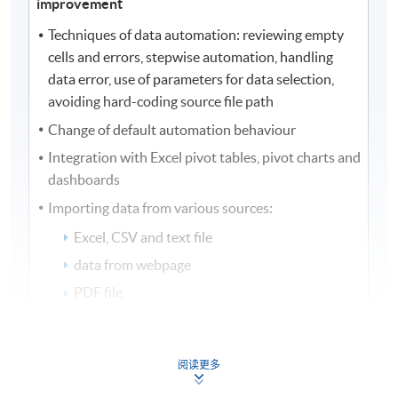
improvement
Techniques of data automation: reviewing empty
cells and errors, stepwise automation, handling
data error, use of parameters for data selection,
avoiding hard-coding source file path
Change of default automation behaviour
Integration with Excel pivot tables, pivot charts and
dashboards
Importing data from various sources:
Excel, CSV and text file
data from webpage
PDF file
database tables
stock prices extraction
阅读更多
Performance improvement with data automation