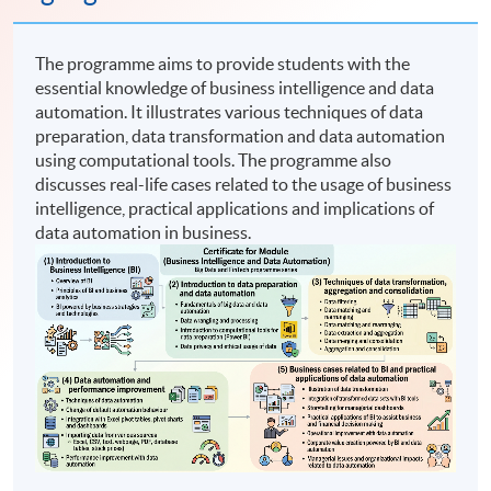
The programme aims to provide students with the
essential knowledge of business intelligence and data
automation. It illustrates various techniques of data
preparation, data transformation and data automation
using computational tools. The programme also
discusses real-life cases related to the usage of business
intelligence, practical applications and implications of
data automation in business.