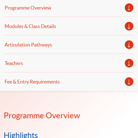
wrangling and data automation. Welcome to your
Programme Overview
online application!
Modules & Class Details
Articulation Pathways
Teachers
Fee & Entry Requirements
Programme Overview
Highlights