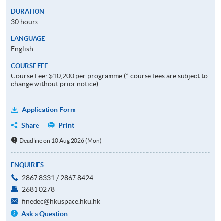
DURATION
30 hours
LANGUAGE
English
COURSE FEE
Course Fee: $10,200 per programme (* course fees are subject to
change without prior notice)
Application Form
Share
Print
Deadline on 10 Aug 2026 (Mon)
ENQUIRIES
2867 8331 / 2867 8424
2681 0278
finedec@hkuspace.hku.hk
Ask a Question