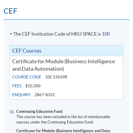
CEF
The CEF Institution Code of HKU SPACE is
100
CEF Courses
Certificate for Module (Business Intelligence
and Data Automation)
COURSE CODE
33C135698
FEES
$10,200
ENQUIRY
2867-8331
Continuing Education Fund
This course has been included in the list of reimbursable
courses under the Continuing Education Fund.
Certificate for Module (Business Intelligence and Data