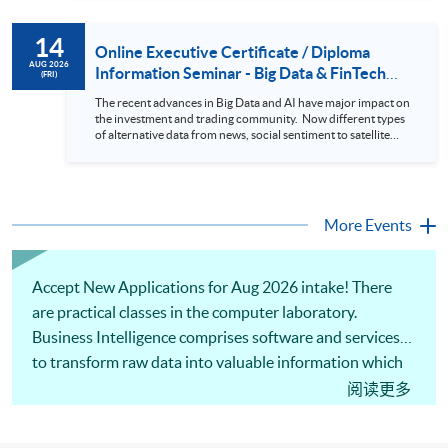
review. In this talk (webinar), the speaker will showcase how
to design an analytics system for Hong Kong Stocks with a BI
14
approach. This would give you a fresh view of the practical
Online Executive Certificate / Diploma
use of data automation and data visualization techniques.
AUG 2026
Information Seminar - Big Data & FinTech
(FRI)
During this webinar, you will explore how a stock price
Series (14 Aug 2026)
analytics system will help you to: 1. Visualize the macro
The recent advances in Big Data and AI have major impact on
trend of stock market performance (i.e. whether the stock
the investment and trading community. Now different types
market is bull or bear) 2. Identify if the stock market sector
of alternative data from news, social sentiment to satellite
performance is improving or not 3. Select stocks that that
images can be used to construct and manage investment
recently performance well or worse 4. Visualize stock price
portfolios. Moreover, Machine Learning is applied to stock
trend with animation
price predictions while Reinforcement Learning (Alpha-Go)
technique is employed into trading strategies discovery. This
programme is suitable for degree holders and Executives
More Events
who wish to enhance the...
Accept New Applications for Aug 2026 intake! There
are practical classes in the computer laboratory.
Business Intelligence comprises software and services
to transform raw data into valuable information which
supports a company or an organization in making
阅读更多
business decisions. Our seasoned lecturers will use
computational tools to illustrate practical data