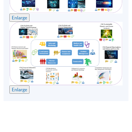
Remarks:
Enlarge
-Tentative timetable is subject to change, and course
commencement is subject to sufficient enrollment
numbers.
-For the health and safety of teachers and students, the
School may substitute face-to-face classes with online
teaching if the face-to-face classes cannot be held.
Enlarge