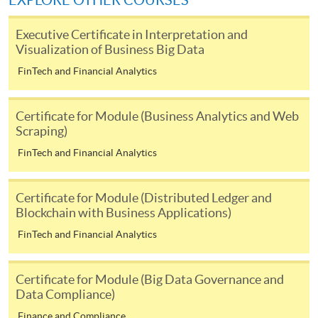
EXPLORE OTHER COURSES
user guide of Online Application / Enrolment and
Payment:
Executive Certificate in Interpretation and
Visualization of Business Big Data
-
Short Course
FinTech and Financial Analytics
-
Award-bearing Programme
Certificate for Module (Business Analytics and Web
Scraping)
For continuing enrolment in the same
FinTech and Financial Analytics
programme
Selected programmes offer online continuing enrolment
Certificate for Module (Distributed Ledger and
service. Programme staff will inform students if they
Blockchain with Business Applications)
offer this service and offer further enrolment details.
FinTech and Financial Analytics
Online Payment can be made via "PPS by Internet" (not
available via mobile phones), VISA or Mastercard,
Certificate for Module (Big Data Governance and
Online WeChat Pay, Online AliPay and Faster Payment
Data Compliance)
System (FPS)
Finance and Compliance