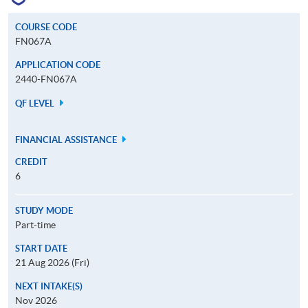
COURSE CODE
FN067A
APPLICATION CODE
2440-FN067A
QF LEVEL
FINANCIAL ASSISTANCE
CREDIT
6
STUDY MODE
Part-time
START DATE
21 Aug 2026 (Fri)
NEXT INTAKE(S)
Nov 2026