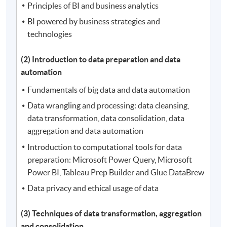
Principles of BI and business analytics
BI powered by business strategies and
technologies
(2) Introduction to data preparation and data
automation
Fundamentals of big data and data automation
Data wrangling and processing: data cleansing,
data transformation, data consolidation, data
aggregation and data automation
Introduction to computational tools for data
preparation: Microsoft Power Query, Microsoft
Power BI, Tableau Prep Builder and Glue DataBrew
Data privacy and ethical usage of data
(3) Techniques of data transformation, aggregation
and consolidation