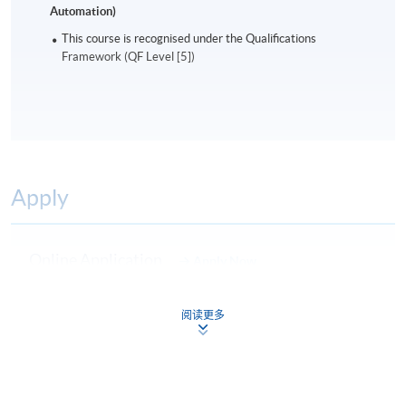
Automation)
This course is recognised under the Qualifications
Framework (QF Level [5])
Apply
Online Application
Apply Now
Application Form
Download Application Form
阅读更多
Enrolment Method
Online Enrolment