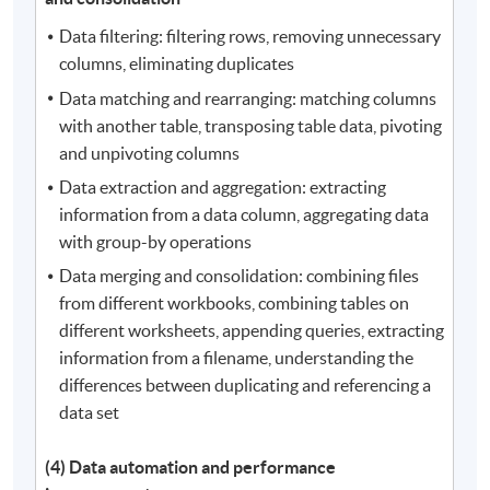
Data filtering: filtering rows, removing unnecessary
columns, eliminating duplicates
Data matching and rearranging: matching columns
with another table, transposing table data, pivoting
and unpivoting columns
Data extraction and aggregation: extracting
information from a data column, aggregating data
with group-by operations
Data merging and consolidation: combining files
from different workbooks, combining tables on
different worksheets, appending queries, extracting
information from a filename, understanding the
differences between duplicating and referencing a
data set
(4) Data automation and performance