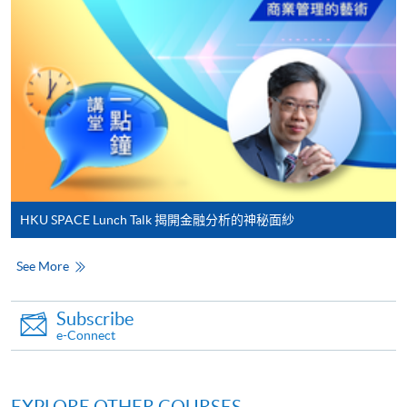
either using:
"PPS by Internet"
- You will need a PPS account and
a PPS Internet password. For information on how
to open a PPS account and how to set up a PPS
Internet password, please visit
http://www.ppshk.com
.
*Credit Card Online Payment
- Course fees can be
paid by VISA or Mastercard including the “HKU
HKU SPACE Lunch Talk 揭開金融分析的神秘面紗
SPACE Mastercard”.
See More
* HKU SPACE Mastercard cardholders who wish to enjoy 10-
month interest free instalment scheme must pay their tuition
Subscribe
fees in person at any of our HKU SPACE Enrolment Centres.
e-Connect
To know more about first-time online
application/enrolment and payment, please refer to the