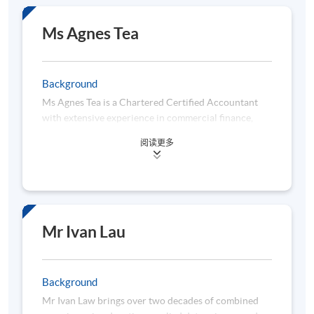
computing.
Mr Chan graduated from the Mathematics
Ms Agnes Tea
Department in CUHK. He is a seasoned data
analytics professional with a strong background in
IT, Retail and Supply Chain Industries. He obtained
Background
three master’s degrees from three universities,
Ms Agnes Tea is a Chartered Certified Accountant
namely Risk Management Science from CUHK,
with extensive experience in commercial finance,
Quantitative Analysis for Business from the City
specializing in retail, luxury retail, and fast-moving
University of HK and Industrial Logistics Systems
阅读更多
consumer goods. She is currently working in a
from Hong Kong Polytechnic University.
multinational corporation, where she spearheads
In 2021, Mr Chan accredited the title of Tableau
initiatives in business analytics and digital
Certified Associate Consultant. He is also a principal
transformation, focusing on automation and data
consultant for a data technology consulting services
visualization. Besides, she is passionate about
company, specialized in implementing BI solutions
leveraging technology to enhance finance functions
and report data automation.
Mr Ivan Lau
and drive operational efficiency. Her practical
expertise encompasses dashboard development via
Power BI and Tableau, Python programming, Power
Background
Automate, and Power Query. Moreover, she earned
Mr Ivan Law brings over two decades of combined
her bachelor’s degree in Accounting from Lingnan