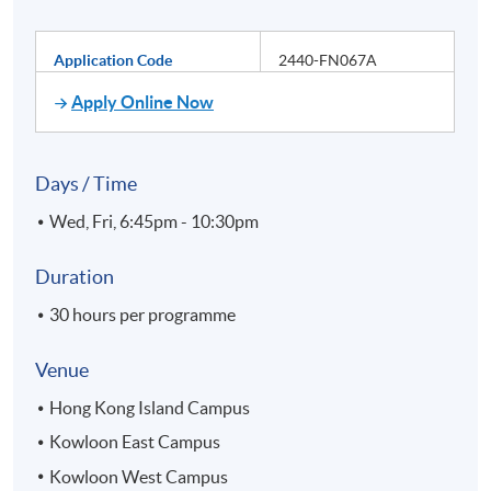
Application Code
2440-FN067A
Apply Online Now
Days / Time
Wed, Fri, 6:45pm - 10:30pm
Duration
30 hours per programme
Venue
Hong Kong Island Campus
Kowloon East Campus
Kowloon West Campus