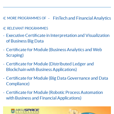
HKU SPACE provides 24-hour online application and
payment service for students to apply to selected
FinTech and Financial Analytics
MORE PROGRAMMES OF
award-bearing programmes and to enrol in most open
admission courses (courses enrolled on a first come,
RELEVANT PROGRAMMES
first served basis) via the Internet. Applicants may
Executive Certificate in Interpretation and Visualization
of Business Big Data
settle the payment by using either "PPS by Internet"
(not available via mobile phones), VISA or Mastercard
Certificate for Module (Business Analytics and Web
online. Online WeChat Pay, Online AliPay and Faster
Scraping)
Payment System (FPS) are also available for continuing
Certificate for Module (Distributed Ledger and
enrolment in the same programme, if online service is
Blockchain with Business Applications)
offered.
Certificate for Module (Big Data Governance and Data
Compliance)
Certificate for Module (Robotic Process Automation
with Business and Financial Applications)
For first time enrolment
Complete the online application form