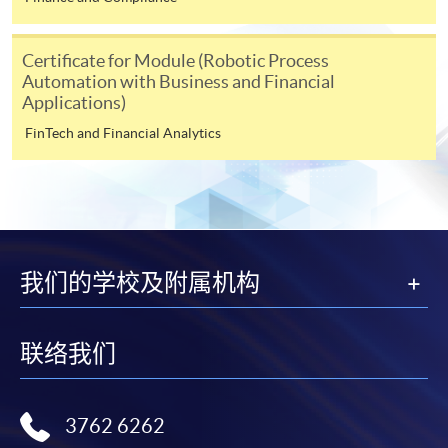
In Person / Mail
Certificate for Module (Robotic Process
Automation with Business and Financial
Applications)
FinTech and Financial Analytics
For first time enrolment
For first come, first served short courses, complete
the Application for Enrolment Form SF26 and bring
or post the completed form(s), together with the
appropriate application/course fee(s) and any
我们的学校及附属机构
required supporting documents to any of the
HKU
SPACE enrolment centres
.
联络我们
[
Download Enrolment Form SF26
]
3762 6262
Award-bearing and professional courses may