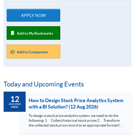
APPLY NOW
Add to My Bookmarks
Add to Comparison
Today and Upcoming Events
12
How to Design Stock Price Analytics System
AUG 2026
with a BI Solution? (12 Aug 2026)
(WED)
To design a stock price analytics system, we need to do the
following: 1. Collect historical stock prices 2. Transform
the collected stock price record to an appropriate format for
presentation 3. Present the transformed stock price
datasets in a useful layout to facilitate analytics and investors’