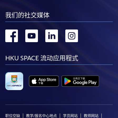
require other information. Forms are usually
available at the enrolment centres or on request
from programme staff. Bring or post the completed
我们的社交媒体
form(s), together with the appropriate
application/course fee(s) and any required
转
转
转
转
supporting documents to any of the HKU SPACE
enrolment centres.
到
到
到
到
For continuing enrolment in the same programme
facebook
youtube
linkedin
instag
HKU SPACE 流动应用程式
The standard ‘Enrolment/Payment Slip’ is designed
for students of award-bearing programmes or
remaining programmes in a suite of programmes
requiring continuing enrolment and it applies to
most programmes.
Students should complete the
“Enrolment/Payment Slip” which will be made
职位空缺
教学/报名中心地点
学员网站
教师网站