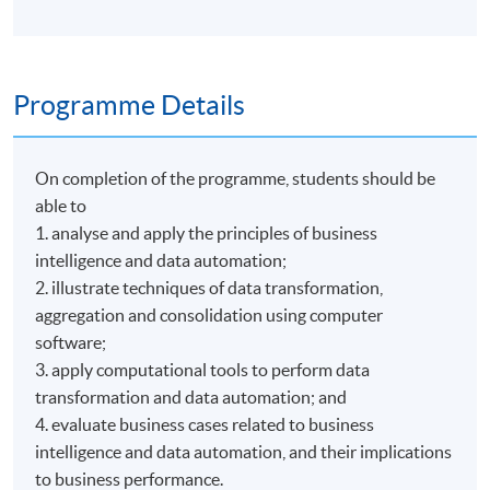
Programme Details
On completion of the programme, students should be
able to
1. analyse and apply the principles of business
intelligence and data automation;
2. illustrate techniques of data transformation,
aggregation and consolidation using computer
software;
3. apply computational tools to perform data
transformation and data automation; and
4. evaluate business cases related to business
intelligence and data automation, and their implications
to business performance.