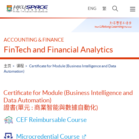
Skip
打
ENG
繁
to
弹
main
开
出
Main
content
搜
主
content
菜
寻
start
单
介
ACCOUNTING & FINANCE
面
FinTech and Financial Analytics
主页
课程
Certificate for Module (Business Intelligence and Data
Automation)
Certificate for Module (Business Intelligence and
Data Automation)
證書(單元 : 商業智能與數據自動化)
CEF Reimbursable Course
Microcredential Course