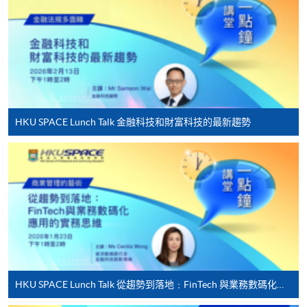
Applicant may click the icon
on the top right-hand corner of the
programme/course webpage to make online
application, and then follow the instructions to fill
in the online application form.
HKU SPACE Lunch Talk 金融科技和財富科技的最新趨勢
Some programmes/courses may admit by selection,
and may require applicants to provide electronic
copy of any required documents (e.g. proof of
qualification) as indicated on the
programme/course webpage. Only file format in
doc, docx, jpg and pdf are supported.
Make Online Payment
HKU SPACE Lunch Talk 從趨勢到落地﹕FinTech 與業務數碼化應用的實務思維
Pay the application or programme/course fees by