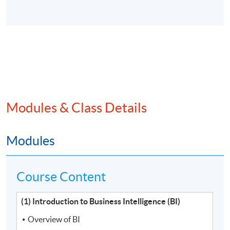
Modules & Class Details
Modules
Course Content
(1) Introduction to Business Intelligence (BI)
Overview of BI