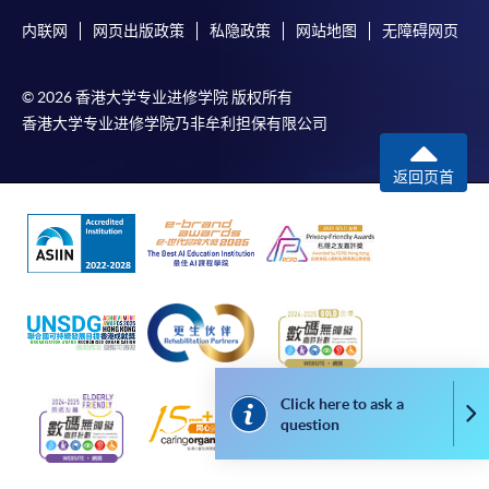
available by relevant programme staff and return
内联网
网页出版政策
私隐政策
网站地图
无障碍网页
the slip to any HKU SPACE enrolment centre or
post it to the relevant programme staff with
appropriate fee payment.
© 2026 香港大学专业进修学院 版权所有
香港大学专业进修学院乃非牟利担保有限公司
Please refer to available
Payment Methods
for fee
payment information. If you are in doubt about the
返回页首
procedures, please check the individual course details,
or contact our programme staff or enrolment centres.
Please note the followings for programme/course
enrollment:
Click here to ask a
To make an application online, you will need a
Co
question
computer with connection to the Internet and a
web browser with JavaScript enabled. Google