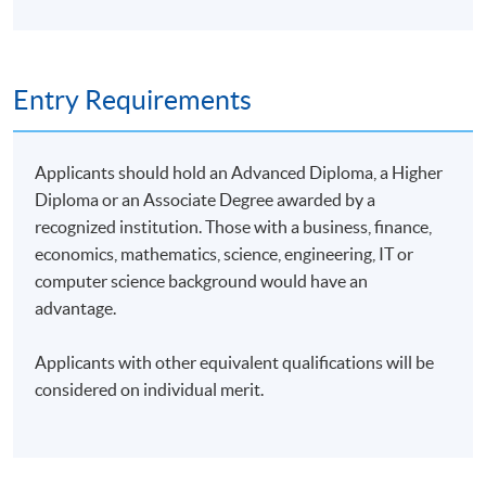
Entry Requirements
Applicants should hold an Advanced Diploma, a Higher
Diploma or an Associate Degree awarded by a
recognized institution. Those with a business, finance,
economics, mathematics, science, engineering, IT or
computer science background would have an
advantage.
Applicants with other equivalent qualifications will be
considered on individual merit.