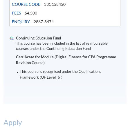
COURSE CODE
33C158450
FEES
$4,500
5. Risk Management, Governance and Regulation
ENQUIRY
2867-8474
- Risk Management
- Governance
- Security and Privacy
Continuing Education Fund
This course has been included in the list of reimbursable
- Compliance
courses under the Continuing Education Fund.
- FinTech Regulation
Certificate for Module (Digital Finance for CPA Programme
Revision Course)
Examination
This course is recognised under the Qualifications
Framework (QF Level [6])
3-hour Examination consisting of 50 multiple choice
questions and 1 short essay question
Attendance Requirement
At least 70%
Apply
Award