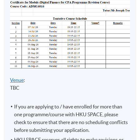
Leung
(FCCA,
• Adjunct Lecturer in HKUSPACE
HKICPA,
• Master in Professional Accounting
CTA (non-
(The Hong Kong Polytechnic
practising))
University)
Strategic
• Over 8 years teaching experience
Management
Accounting
in accounting related subjects
/
Financial
Risk
Management
Venue
:
TBC
If you are applying to / have enrolled for more than
one programme/course with HKU SPACE, please
Programme Details
check to ensure that there are no scheduling conflicts
before submitting your application.
HKU SPACE reserves all rights to make revisions or