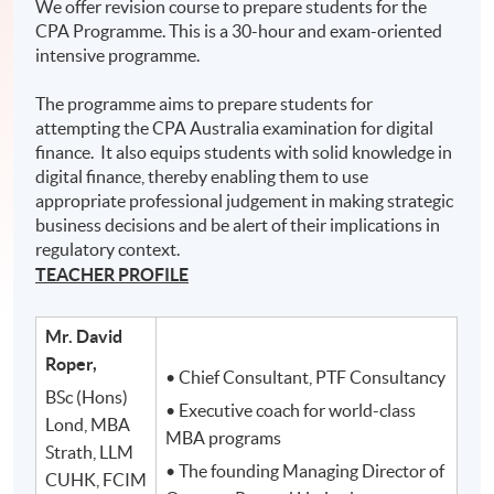
We offer revision course to prepare students for the
CPA Programme. This is a 30-hour and exam-oriented
intensive programme.
The programme aims to prepare students for
attempting the CPA Australia examination for digital
finance. It also equips students with solid knowledge in
digital finance, thereby enabling them to use
appropriate professional judgement in making strategic
business decisions and be alert of their implications in
regulatory context.
TEACHER PROFILE
Mr. David
Roper,
• Chief Consultant, PTF Consultancy
BSc (Hons)
• Executive coach for world-class
Lond, MBA
MBA programs
Strath, LLM
• The founding Managing Director of
CUHK, FCIM