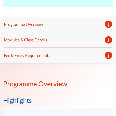
Programme Overview
Modules & Class Details
Fee & Entry Requirements
Programme Overview
Highlights