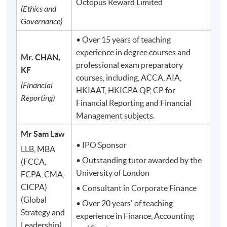
Octopus Reward Limited
(Ethics and
Governance)
• Over 15 years of teaching
experience in degree courses and
Mr. CHAN,
professional exam preparatory
KF
courses, including, ACCA, AIA,
(Financial
HKIAAT, HKICPA QP, CP for
Reporting)
Financial Reporting and Financial
Management subjects.
Mr Sam Law
• IPO Sponsor
LLB, MBA
• Outstanding tutor awarded by the
(FCCA,
University of London
FCPA, CMA,
CICPA)
• Consultant in Corporate Finance
(Global
• Over 20 years' of teaching
Strategy and
experience in Finance, Accounting
Leadership
)