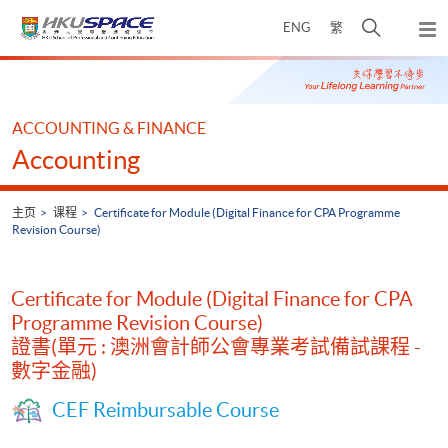
Skip
打
ENG
繁
to
弹
main
开
出
Main
content
搜
主
content
菜
寻
start
单
介
ACCOUNTING & FINANCE
面
Accounting
主页
课程
Certificate for Module (Digital Finance for CPA Programme
Revision Course)
Certificate for Module (Digital Finance for CPA
Programme Revision Course)
證書(單元 : 澳洲會計師公會專業考試備試課程 -
數字金融)
CEF Reimbursable Course