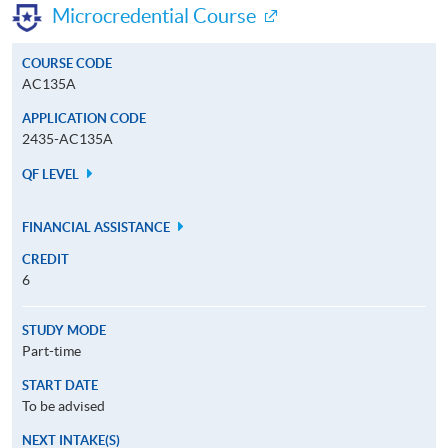
Microcredential Course
COURSE CODE
AC135A
APPLICATION CODE
2435-AC135A
QF LEVEL
FINANCIAL ASSISTANCE
CREDIT
6
STUDY MODE
Part-time
START DATE
To be advised
NEXT INTAKE(S)