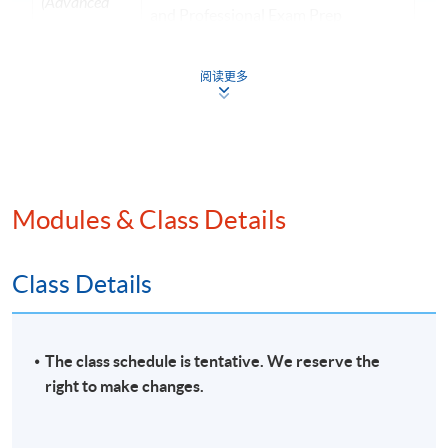
(Advanced
and Professional Exam Prep
Audit and
Programme
Assurance)
• Teaching experience with
阅读更多
HKUSPACE > 10 years
• Specialise in financial reporting,
auditing and digital finance
Mr Joseph
• Lecturer of postgraduate,
Tso
undergraduate, and exam
BSc (Hons)
Modules & Class Details
preparation programmes
(CityU);
•Fellow Member of CPA Australia
MPA
Class Details
(PolyU);
•Master in Professional Accounting
FCPA (Aust.)
(The Hong Kong Polytechnic
(Digital
University)
The class schedule is tentative. We reserve the
Finance)
•Over 10 years experience in
right to make changes.
commerce
Ms Rebecca