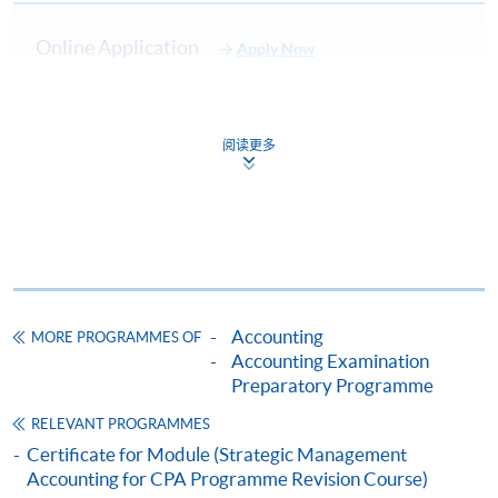
Upon successful completion of the programme and
achieve at least 70% of attendance, students will be
Online Application
Apply Now
awarded within the HKU system through HKU SPACE a
"Certificate for Module (Digital Finance for CPA
Enrolment Method
Programme Revision Course)".
阅读更多
LEARNING PACKAGE (INCLUSIVE)
Payment Method
Intensive exam material including past
1. Cash, EPS, WeChat Pay Or Alipay
Exam
paper analysis, techniques, revision
Kit
Course fees can be paid by cash, EPS, WeChat Pay or
approach and technical update.
Alipay at any HKU SPACE Enrolment Centres.
Course
Full coverage of exam syllabus, highlights
Notes
of critical topics will be made by tutor.
Accounting
MORE PROGRAMMES OF
2. Cheque Or Bank draft
Accounting Examination
Mock
Take home assignment and mock exam
Course fees can also be paid by crossed cheque or bank
Preparatory Programme
Paper
will be included, feedback will be given in
draft made payable to “HKU SPACE”. Please specify
and
lectures.
RELEVANT PROGRAMMES
the programme title(s) for application and applicant’s
answer
Certificate for Module (Strategic Management
name. You may either:
Accounting for CPA Programme Revision Course)
STUDENT SUPPORT