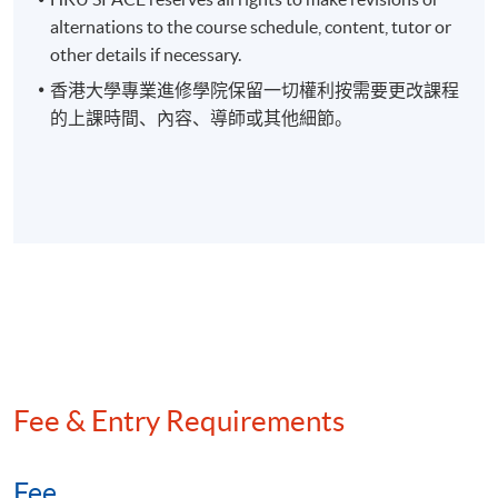
On completion of the programme, students
alternations to the course schedule, content, tutor or
should be able to
other details if necessary.
1. evaluate technologies used in the digital finance
香港大學專業進修學院保留一切權利按需要更改課程
environment such as Artificial Intelligence (AI), Machine
的上課時間、內容、導師或其他細節。
Learning (ML),Robotic Process Automation (RPA), big data,
digital payments and digital currencies;
2. apply the knowledge to translate complex digital finance
concepts and terminology to support informed strategic
decision-making around the use of key digital finance
technologies in business;
3. use the insights into digital finance technologies to navigate
Fee & Entry Requirements
the changing technological environment in which accounting
and finance professionals work; and
Fee