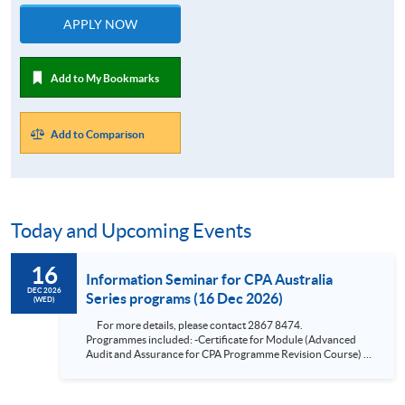
APPLY NOW
Add to My Bookmarks
Add to Comparison
Today and Upcoming Events
16
Information Seminar for CPA Australia
DEC 2026
Series programs (16 Dec 2026)
(WED)
For more details, please contact 2867 8474.
Programmes included: -Certificate for Module (Advanced
Audit and Assurance for CPA Programme Revision Course) -
Certificate for Module (Financial Risk Management for CPA
Programme Revision Course) -Certificate for Module
(Financial Reporting for CPA Programme Revision Course) -