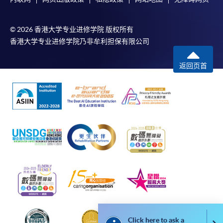
form, a sufficiently stamped and self-addressed
envelope, and a crossed cheque for HK$30 per copy
© 2026 香港大学专业进修学院 版权所有
made payable to “HKU SPACE” to any of our
香港大学专业进修学院乃非牟利担保有限公司
enrolment centres.
返回页首
Click here to ask a