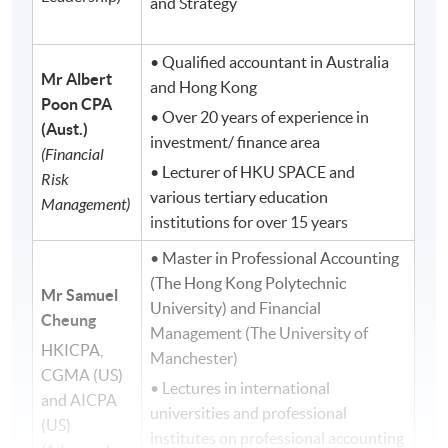
and Strategy
• Qualified accountant in Australia
Mr Albert
and Hong Kong
Poon
CPA
• Over 20 years of experience in
(Aust.)
investment/ finance area
(Financial
• Lecturer of HKU SPACE and
Risk
various tertiary education
Management)
institutions for over 15 years
• Master in Professional Accounting
(The Hong Kong Polytechnic
Mr Samuel
University) and Financial
Cheung
Management (The University of
HKICPA,
Manchester)
CGMA (US)
• Lectures in international
and AICPA
universities and professional
(US)
institutes on professional accounting