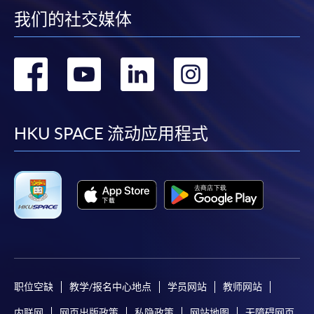
by credit card will be reimbursed to the credit card
我们的社交媒体
account used for payment.
转
转
转
转
In addition to the published fees, there may be
additional costs associated with
到
到
到
到
individual programmes. Please refer to the relevant
course brochures or direct any enquiries to the
facebook
youtube
linkedin
instag
HKU SPACE 流动应用程式
relevant programme team for details.
Fees and places on courses cannot be transferrable
from one applicant to another. Once accepted onto a
course, the student may not change to another course
without approval from HKU SPACE. A processing fee
of HK$120 will be levied on each approved transfer.
HKU SPACE will not be responsible for any loss of
payment, receipt, or personal information sent by
职位空缺
教学/报名中心地点
学员网站
教师网站
mail.
For payment certification, please submit a completed
内联网
网页出版政策
私隐政策
网站地图
无障碍网页