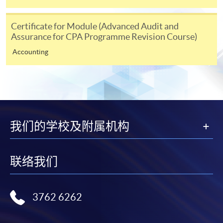
Notes
Certificate for Module (Advanced Audit and
Assurance for CPA Programme Revision Course)
Accounting
If the programme/course is starting within five
working days, application by post is not
recommended to avoid any delays. Applicants are
advised to enrol in person at HKU SPACE Enrolment
Centres and avoid making cheque payment under this
circumstance.
我们的学校及附属机构
Fees paid are not refundable except under very
联络我们
exceptional circumstances (e.g.
course cancellation due to insufficient enrolment),
subject to the School’s discretion. In exceptional cases
3762 6262
where a refund is approved, fees paid by cash, EPS,
WeChat Pay, Alipay, cheque, FPS or PPS by
Internet will be reimbursed by a cheque, and fees paid