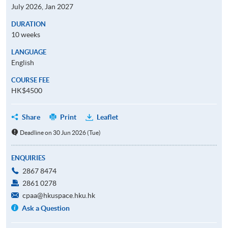
July 2026, Jan 2027
DURATION
10 weeks
LANGUAGE
English
COURSE FEE
HK$4500
Share
Print
Leaflet
Deadline on 30 Jun 2026 (Tue)
ENQUIRIES
2867 8474
2861 0278
cpaa@hkuspace.hku.hk
Ask a Question