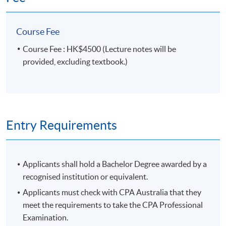
4. examine the regulatory and organisational implications of
Course Fee
digital finance technologies and how they can be applied in a
range of settings including compliance in organisational
Course Fee : HK$4500 (Lecture notes will be
contexts.
provided, excluding textbook.)
Syllabus
1. The Digital Finance Ecosystem
- Digital Finance Landscape
Entry Requirements
- Digital Finance Ecosystem
- FinTech (Innovations)
- Digital Transformation
Applicants shall hold a Bachelor Degree awarded by a
recognised institution or equivalent.
2. Future of Money
Applicants must check with CPA Australia that they
- Digital Currency
meet the requirements to take the CPA Professional
- Digital Payments
Examination.
- Distributed Ledger Technology