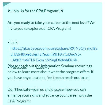
Certificate for Module (Digital Finance for CPA Programme
Revision Course) -Certificate for Module (Ethics and
Governance for CPA Programme Revision Course) -
🌟 Join Us for the CPA Program! 🌟
Certificate for Module (Strategic Management Accounting
for CPA Programme Revision Course) -Certificate for
Module (Global Strategy and Leadership for CPA Programme
Are you ready to take your career to the next level? We
Revision Course)
invite you to explore our CPA Program!
Link:
https://hkuspace.zoom.us/rec/share/RX_NbOn_molBa
vHA648txe6vlerFyPeucmVIfT0l7CiDuoVS-
LA8hZmVeTLb_Gcm.r2oSugD6dwhDiJkk
Please check out the Information Seminar recordings
Passcode: TzuSaH3^
below to learn more about what the program offers. If
you have any questions, feel free to reach out to us!
Don’t hesitate—join us and discover how you can
enhance your skills and advance your career with the
CPA Program!