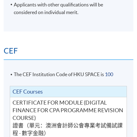
Applicants with other qualifications will be
- Cryptocurrencies
considered on individual merit.
- Alternative Finance Providers
- Future of banking
3. Technology and its use in Finance
- Automation
CEF
- Robotic Process Automation
- Artificial Intelligence
- Machine Learning
The CEF Institution Code of HKU SPACE is
100
- Value of technologies
CEF Courses
4. Data Analytics, Interpretation and Visualisation
CERTIFICATE FOR MODULE (DIGITAL
- Data Literacy
FINANCE FOR CPA PROGRAMME REVISION
- Extraction, consolidation and design of Data Strategy
COURSE)
- Data Analytics
證書（單元：澳洲會計師公會專業考試備試課
- Data Interpretation
程 - 數字金融）
- Data Visualisation