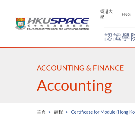
Skip
to
香港大
ENG
main
學
content
認識學
Main
content
start
ACCOUNTING & FINANCE
Accounting
主頁
課程
Certificate for Module (Hong Ko