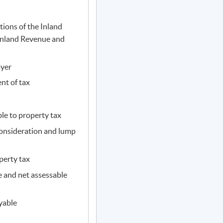
tions of the Inland
Inland Revenue and
ayer
nt of tax
le to property tax
consideration and lump
perty tax
 and net assessable
yable