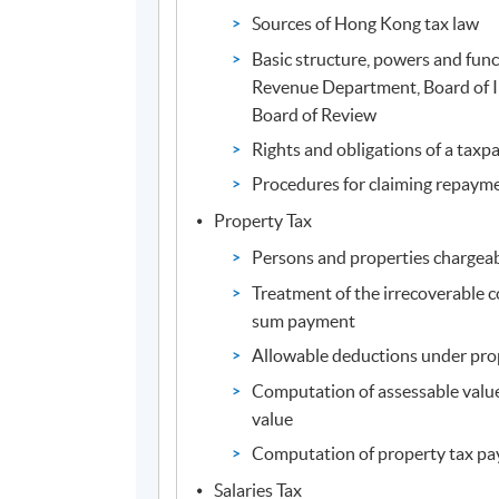
Sources of Hong Kong tax law
Basic structure, powers and func
Revenue Department, Board of 
Board of Review
Rights and obligations of a taxp
Procedures for claiming repayme
Property Tax
Persons and properties chargeab
Treatment of the irrecoverable 
sum payment
Allowable deductions under pro
Computation of assessable value
value
Computation of property tax pa
Salaries Tax