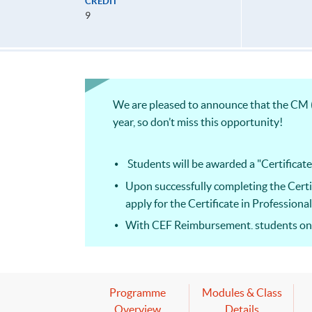
CREDIT
9
We are pleased to announce that the CM (
year, so don’t miss this opportunity!
Students will be awarded a "Certificat
Upon successfully completing the Cert
apply for the Certificate in Professio
With CEF Reimbursement, students only
This course facilitates students for t
candidates can apply for a subject cert
Programme
Modules & Class
Overview
Details