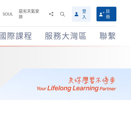
惡劣天氣安
登
註
分
打
SOUL
排
冊
入
享
開
至
搜
尋
國際課程
服務大灣區
聯繫
介
面