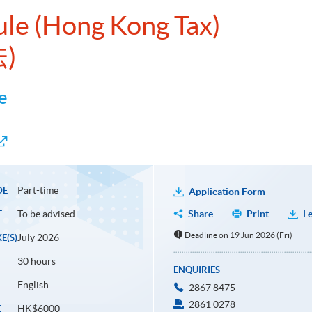
ule (Hong Kong Tax)
)
e
Part-time
DE
Application Form
To be advised
Share
Print
Le
E
Deadline on 19 Jun 2026 (Fri)
July 2026
E(S)
30 hours
ENQUIRIES
English
2867 8475
2861 0278
HK$6000
E