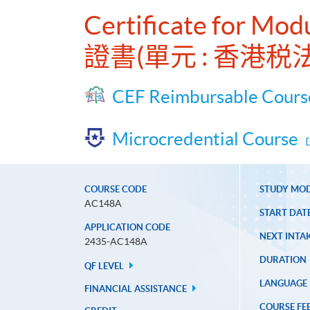
Certificate for Mod
證書(單元 : 香港税法
CEF Reimbursable Cours
Microcredential Course
COURSE CODE
STUDY MO
AC148A
START DAT
APPLICATION CODE
NEXT INTAK
2435-AC148A
DURATION
QF LEVEL
LANGUAGE
FINANCIAL ASSISTANCE
COURSE FE