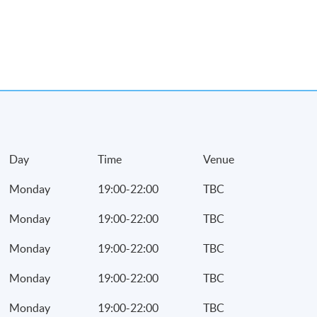
r profits tax
payable
and machinery
eciation allowances on
Day
Time
Venue
lowances under the
 system
Monday
19:00-22:00
TBC
l building
Monday
19:00-22:00
TBC
strial/commercial
Monday
19:00-22:00
TBC
rcial building
Monday
19:00-22:00
TBC
Monday
19:00-22:00
TBC