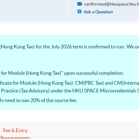
certformod@hkuspace.hku.
Ask a Question
Hong Kong Tax) for the July 2026 term is confirmed to run. We on
e for Module (Hong Kong Tax)" upon successful completion.
ificate for Module (Hong Kong Tax); CM(PRC Tax) and CM(Interna
nal Practice (Tax Advisory) under the HKU SPACE Microcredentials
 need to pay 20% of the course fee.
he Hong Kong Taxation Institute (HKTI) exam. Starting from the 20
ificate for Paper 2 “Hong Kong Tax”, Paper 3 “International Tax” an
Fee & Entry
Requirements