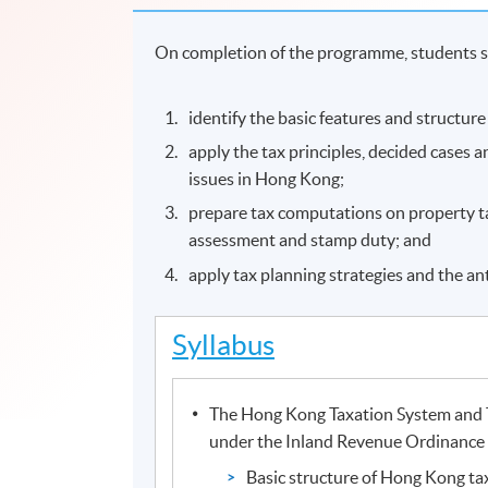
On completion of the programme, students s
identify the basic features and structur
apply the tax principles, decided cases 
issues in Hong Kong;
prepare tax computations on property tax
assessment and stamp duty; and
apply tax planning strategies and the an
Syllabus
The Hong Kong Taxation System and 
under the Inland Revenue Ordinance
Basic structure of Hong Kong ta