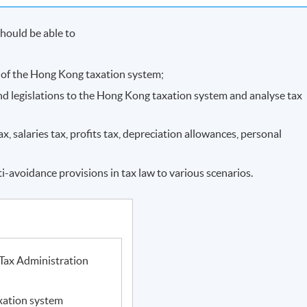
hould be able to
e of the Hong Kong taxation system;
and legislations to the Hong Kong taxation system and analyse tax
, salaries tax, profits tax, depreciation allowances, personal
ti-avoidance provisions in tax law to various scenarios.
Tax Administration
xation system