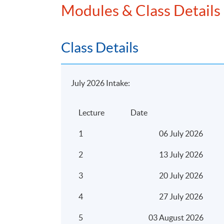
Modules & Class Details
profits tax
Non-deductible expenditure unde
Computation of the profits tax 
Class Details
Depreciation Allowances
Meaning and examples of plant 
July 2026 Intake:
Qualifying expenditure for depr
plant and machinery
Lecture
Date
Computation of depreciation al
pooling system and non-pooling
1
06 July 2026
Meaning of industrial/commercia
2
13 July 2026
Qualifying expenditure for indu
building allowance
3
20 July 2026
Computation of industrial/comme
4
27 July 2026
allowance
5
03 August 2026
Personal Assessment