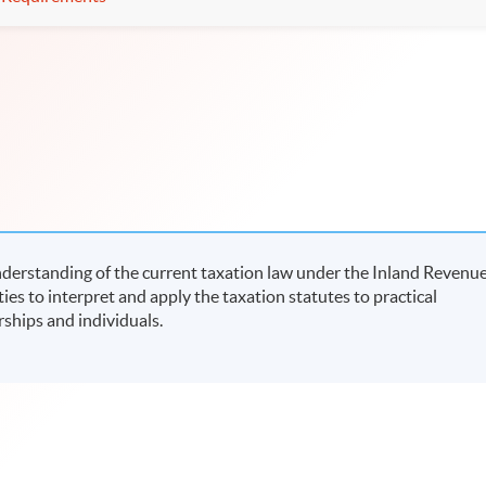
derstanding of the current taxation law under the Inland Revenu
ies to interpret and apply the taxation statutes to practical
rships and individuals.