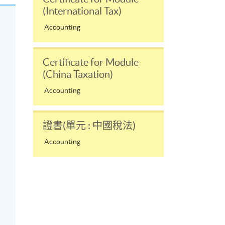
(International Tax)
Accounting
Certificate for Module
(China Taxation)
Accounting
證書(單元 : 中國稅法)
Accounting