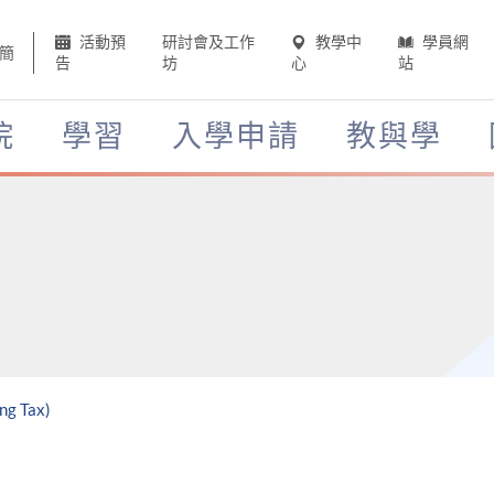
活動預
研討會及工作
教學中
學員網
簡
告
坊
心
站
院
學習
入學申請
教與學
ng Tax)