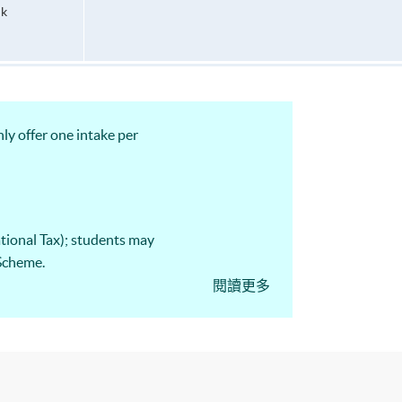
hk
ly offer one intake per
tional Tax); students may
 Scheme.
閱讀更多
23 CTA Examination,
d Paper 4 “PRC Tax”."