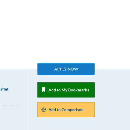
APPLY NOW
aflet
Add to My Bookmarks
Add to Comparison