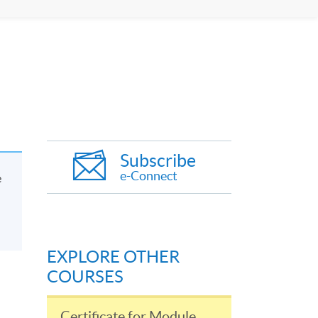
Subscribe
e-Connect
e
EXPLORE OTHER
COURSES
Certificate for Module