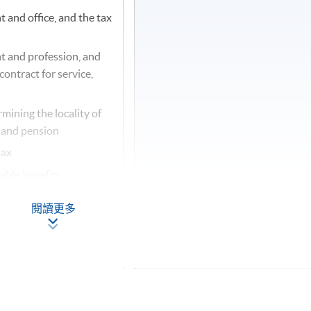
and office, and the tax
 and profession, and
ontract for service,
mining the locality of
 and pension
tax
able benefits
閱讀更多
usiness
x
ionary treatments under