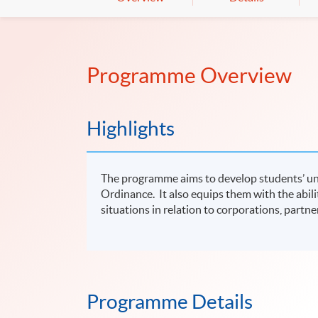
Programme Overview
Highlights
The programme aims to develop students’ un
Ordinance. It also equips them with the abilit
situations in relation to corporations, partne
Programme Details