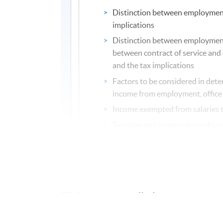
Distinction between employment 
implications
Distinction between employment
between contract of service and c
and the tax implications
Factors to be considered in deter
income from employment, office
Income exempted from salaries 
Taxation and computation of tax
Profits Tax
Meaning of persons, trade and b
Badges of trade
Meaning of profits
Income excluded from profits ta
Exemptions, reliefs and concess