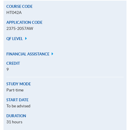
COURSE CODE
HT042A
APPLICATION CODE
2375-2057AW
QF LEVEL
FINANCIAL ASSISTANCE
CREDIT
9
STUDY MODE
Part-time
START DATE
To be advised
DURATION
31 hours