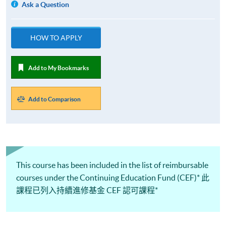
Ask a Question
HOW TO APPLY
Add to My Bookmarks
Add to Comparison
This course has been included in the list of reimbursable
courses under the Continuing Education Fund (CEF)* 此
課程已列入持續進修基金 CEF 認可課程*