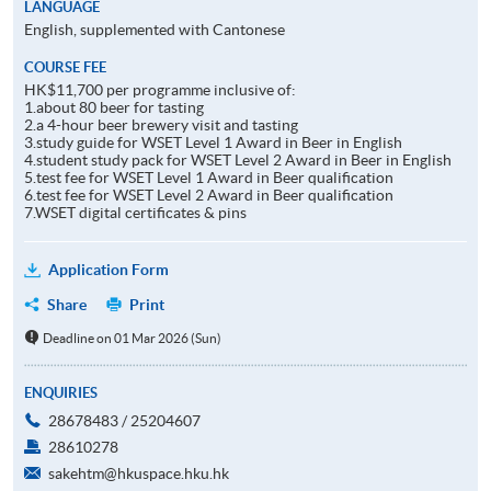
LANGUAGE
English, supplemented with Cantonese
COURSE FEE
HK$11,700 per programme inclusive of:
1.about 80 beer for tasting
2.a 4-hour beer brewery visit and tasting
3.study guide for WSET Level 1 Award in Beer in English
4.student study pack for WSET Level 2 Award in Beer in English
5.test fee for WSET Level 1 Award in Beer qualification
6.test fee for WSET Level 2 Award in Beer qualification
7.WSET digital certificates & pins
Application Form
Share
Print
Deadline on 01 Mar 2026 (Sun)
ENQUIRIES
28678483 / 25204607
28610278
sakehtm@hkuspace.hku.hk