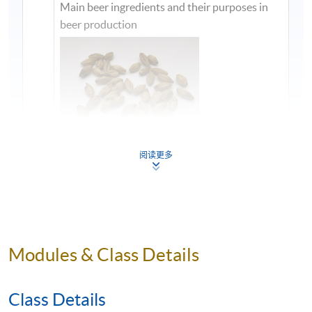
Main beer ingredients and their purposes in
beer production
阅读更多
1
Modules & Class Details
Class Details