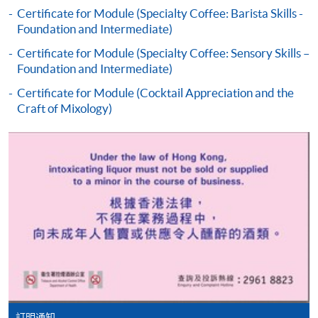
the programme title(s) for application and applicant’s
Certificate for Module (Specialty Coffee: Barista Skills -
Foundation and Intermediate)
name. You may either:
Certificate for Module (Specialty Coffee: Sensory Skills –
Foundation and Intermediate)
bring the completed form(s), together with the
appropriate course or application fees in the form of a
Certificate for Module (Cocktail Appreciation and the
Craft of Mixology)
cheque, and any required supporting documents to
any of the HKU SPACE enrolment centres;
or mail the above documents to any of
the HKU SPACE Enrolment Centres, specifying
“Course Application” on the envelope. HKU SPACE
will not be responsible for any loss of personal
information and payment sent by mail.
3. VISA/Mastercard
Applicants may also pay the course fee by VISA or
Mastercard, including the “HKU SPACE Mastercard”, at
any HKU SPACE enrolment centres. Holders of
訂明通知