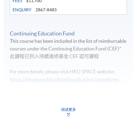
FEES
$11,700
ENQUIRY
2867-8483
Continuing Education Fund
Life Membership Fee is
HK$200
to current students
This course has been included in the list of reimbursable
and alumni of all HKU SPACE wine/spirits/sake/beer
courses under the Continuing Education Fund (CEF)*
programmes. Majority of WAA events are hosted by
此課程已列入持續進修基金 CEF 認可課程
leading figures in the wine industry. All events are
exclusive to members, and sometimes with their guests.
For more details, please visit HKU SPACE website:
https://hkuspace.hku.hk/cef/application-procedures
Continuing Education Fund
FUTURE EVENTS
This course has been included in the list of reimbursable
courses under the Continuing Education Fund.
阅读更多
Wine tastings
Certificate for Module (Intermediate Study in Beer)
Wine dinners
This course is recognised under the Qualifications
Framework (QF Level [3])
Master classes