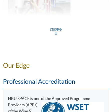
5
Common faults found in beer
阅读更多
Key considerations in storage and service of
6
beer
Mr. Perry Lam
Our Edge
ASSESSMENT AND AWARDS
Perry is a young entrepreneur and the Founder of H.K.
Lovecraft, and he has great passion and in-depth
There are two pieces of assessments in this programme:
Professional Accreditation
knowledge towards craft beer. During his education at
Test 1 and Test 2, both in Multiple Choice question
the Military College of South Carolina, U.S., he was able
formats.
to experience the Craft Beer Movement in the U.S.,
HKU SPACE is one o
f the Approved Programme
where he developed his interest and passion for beer.
Assessment Type and Weighting
Assessment Form
Providers (APPs)
He then went to the renowned institution, the World
30 Multiple Choice
of the Wine &