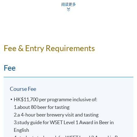
Mr. Nick Ho
阅读更多
All beers are tasted according
Nick is one of the key persons in craft beer industry in
to WSET requirements as benchmarks samples
Hong Kong. He is the founder of “Beer Geeks
from around the world.
Generation”, co-founder of beer community “HK Beer
Small class-size in all beer courses brings about
Geeks”. Also, he has been the board member of “Craft
better teaching and learning, and enhances
Beer Association of Hong Kong” for over 5 years.
Fee & Entry Requirements
teacher-student interaction.
Dedicated to promoting the craft beer culture, Nick was
an instructor of beer appreciation and food pairing
Fee
workshops and was often invited to offer beer lectures.
He is also the beer advisor of “Malt & Spirits Magazine”
in 2017. Nick is a certified BJCP (Beer Judge
Course Fee
Certification Program) Judge and he is also one of the
beer panel chairs in Hong Kong International Wine &
HK$11,700 per programme inclusive of:
Spirit Competition, with numerous judging experiences
1.about 80 beer for tasting
in many international beer competitions in Mainland
2.a 4-hour beer brewery visit and tasting
China, Taiwan, and Singapore etc.
3.study guide for WSET Level 1 Award in Beer in
English