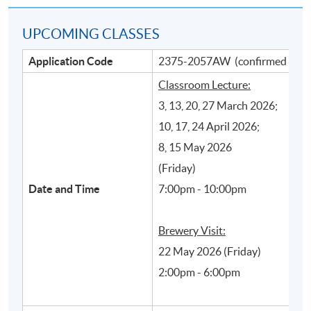
UPCOMING CLASSES
Application Code
2375-2057AW (confirmed class
Classroom Lecture:
3, 13, 20, 27 March 2026;
10, 17, 24 April 2026;
8, 15 May 2026
Main beer production processes and their
(Friday)
influence on styles and quality of beer
Date and Time
7:00pm - 10:00pm
Brewery Visit:
22 May 2026 (Friday)
2:00pm - 6:00pm