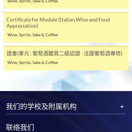
Wine, Spirits, Sake & Coffee
Online Alipay or Faster Payment System (FPS). Please
refer to
Enrolment Methods -
Online Enrolment
for
Certificate for Module (Italian Wine and Food
details.
Appreciation)
Wine, Spirits, Sake & Coffee
Notes
證書(單元 : 葡萄酒鑑賞二級認證 - 法國葡萄酒專修)
If the programme/course is starting within five
Wine, Spirits, Sake & Coffee
working days, application by post is not
recommended to avoid any delays. Applicants are
advised to enrol in person at HKU SPACE Enrolment
Centres and avoid making cheque payment under this
circumstance.
我们的学校及附属机构
Fees paid are not refundable except under very
exceptional circumstances (e.g.
course cancellation due to insufficient enrolment),
联络我们
subject to the School’s discretion. In exceptional cases