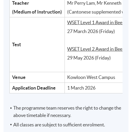
Teacher
Mr Perry Lam, Mr Kenneth Ho, 
2
(Medium of Instruction)
(Cantonese supplemented with 
WSET Level 1 Award in Beer:
27 March 2026 (Friday)
Test
WSET Level 2 Award in Beer:
29 May 2026 (Friday)
Venue
Kowloon West Campus
Different styles of beer and their typical
Application Deadline
1 March 2026
characteristics
The programme team reserves the right to change the
3
above timetable if necessary.
All classes are subject to sufficient enrolment.