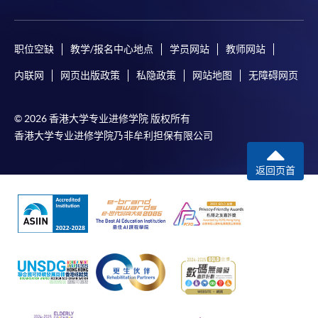
payment, receipt, or personal information sent by
mail.
For payment certification, please submit a completed
职位空缺
教学/报名中心地点
学员网站
教师网站
form, a sufficiently stamped and self-addressed
内联网
网页出版政策
私隐政策
网站地图
无障碍网页
envelope, and a crossed cheque for HK$30 per copy
made payable to “HKU SPACE” to any of our
© 2026 香港大学专业进修学院 版权所有
enrolment centres.
香港大学专业进修学院乃非牟利担保有限公司
返回页首