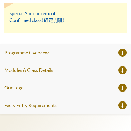
Special Announcement:
Confirmed class! 確定開班!
Programme Overview
Modules & Class Details
Our Edge
Fee & Entry Requirements