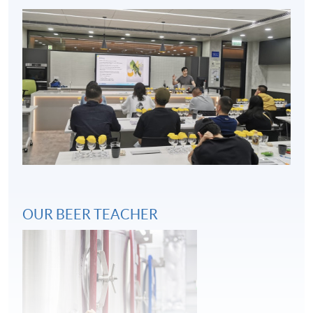
Key considerations in beer and food pairing
4
OUR BEER TEACHER