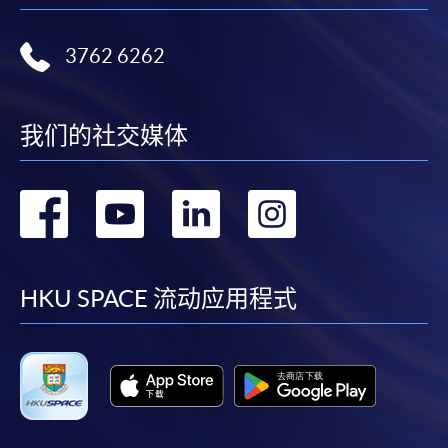
where a refund is approved, fees paid by cash, EPS,
WeChat Pay, Alipay, cheque, FPS or PPS by
3762 6262
Internet will be reimbursed by a cheque, and fees paid
by credit card will be reimbursed to the credit card
account used for payment.
我们的社交媒体
In addition to the published fees, there may be
转
转
转
转
additional costs associated with
individual programmes. Please refer to the relevant
到
到
到
到
course brochures or direct any enquiries to the
relevant programme team for details.
facebook
youtube
linkedin
instag
HKU SPACE 流动应用程式
Fees and places on courses cannot be transferrable
from one applicant to another. Once accepted onto a
course, the student may not change to another course
without approval from HKU SPACE. A processing fee
of HK$120 will be levied on each approved transfer.
HKU SPACE will not be responsible for any loss of