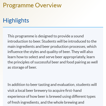
Programme Overview
Highlights
This programme is designed to provide a sound
introduction to beer. Students will be introduced to the
main ingredients and beer production processes, which
influence the styles and quality of beer. They will also
learn how to select and serve beer appropriately, learn
the principles of successful beer and food pairing as well
as storage of beer.
In addition to beer tasting and evaluation, students will
visit a local beer brewery to acquire first-hand
experience of how beer is brewed using different types
of fresh ingredients, and the whole brewing and