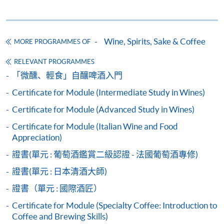
Wine seminars
Idea sharing programmes
Wine, Spirits, Sake & Coffee
MORE PROGRAMMES OF
RELEVANT PROGRAMMES
Apply
「微醺、輕食」自釀啤酒入門
Certificate for Module (Intermediate Study in Wines)
Application Form
Download Application Form
Certificate for Module (Advanced Study in Wines)
Certificate for Module (Italian Wine and Food
Payment Method
Appreciation)
1. Cash, EPS, WeChat Pay Or Alipay
證書(單元 : 葡萄酒鑑賞二級認證 - 法國葡萄酒專修)
Course fees can be paid by cash, EPS, WeChat Pay or
Alipay at any HKU SPACE Enrolment Centres.
證書(單元 : 日本清酒大師)
證書（單元 : 國際酒匠）
2. Cheque Or Bank draft
Certificate for Module (Specialty Coffee: Introduction to
Course fees can also be paid by crossed cheque or bank
Coffee and Brewing Skills)
draft made payable to “HKU SPACE”. Please specify