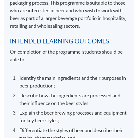
packaging process. This programme is suitable to those
who are interested in beer and who wish to work with
beer as part of a larger beverage portfolio in hospitality,
retailing and wholesaling sectors.
INTENDED LEARNING OUTCOMES
On completion of the programme, students should be
able to:
Identify the main ingredients and their purposes in
beer production;
Describe how the ingredients are processed and
their influence on the beer styles;
Explain the beer brewing processes and equipment
for key beer styles;
Differentiate the styles of beer and describe their
typical characteristics; and