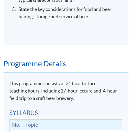
State the key considerations for food and beer
pairing, storage and service of beer.
Programme Details
This programme consists of 31 face-to-face
teaching hours, including 27-hour lecture and 4-hour
field trip to a craft beer brewery.
SYLLABUS
No.
Topic