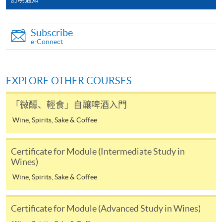
the HKU SPACE Mastercard can enjoy a 10-month
interest-free instalment period for courses with a
Subscribe
tuition fee worth a minimum of HK$2,000; however, the
e-Connect
course applicant must also be the cardholder
himself/herself. For enquiries, please contact our staff at
any enrolment centres.
EXPLORE OTHER COURSES
4. Online Payment
「微醺、輕食」自釀啤酒入門
Online application / enrolment is offered for most open
Wine, Spirits, Sake & Coffee
admission courses (enrolled on first come, first served
basis) and selected award-bearing programmes.
Application fees and course fees of these
Certificate for Module (Intermediate Study in
programmes/courses can be settled by using "PPS by
Wines)
Internet" (not available via mobile phones), VISA or
Wine, Spirits, Sake & Coffee
Mastercard. In addition to the aforesaid online payment
channels, new and continuing students of award-
Certificate for Module (Advanced Study in Wines)
bearing programmes with available online service, they
may also pay their course fees by Online WeChat Pay,