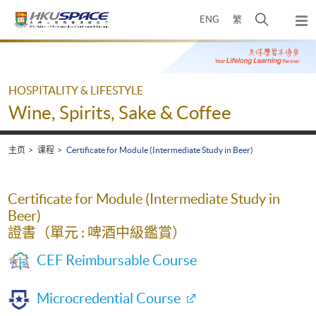
Skip
打
ENG
繁
to
弹
main
开
出
Main
content
搜
主
content
菜
寻
start
单
介
HOSPITALITY & LIFESTYLE
面
Wine, Spirits, Sake & Coffee
主页
课程
Certificate for Module (Intermediate Study in Beer)
Certificate for Module (Intermediate Study in
Beer)
證書（單元 : 啤酒中級鑑賞）
CEF Reimbursable Course
Microcredential Course