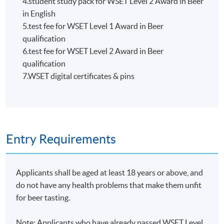
4.student study pack for WSET Level 2 Award in Beer
HKU SPACE WINE ALUMNI
in English
ASSOCIATION (WAA)
5.test fee for WSET Level 1 Award in Beer
qualification
6.test fee for WSET Level 2 Award in Beer
qualification
7.WSET digital certificates & pins
Students are eligible to be a member of HKU SPACE
Wine Alumni Association (WAA) after completion of
the course. On a regular basis, the executive committee
will post the latest updates and promotional materials
Entry Requirements
on the availability of the seminars and events, discounts
and offers on the Facebook
at
https://www.facebook.com/hkuspacewaa
; Email will
Applicants shall be aged at least 18 years or above, and
also be sent for information.
do not have any health problems that make them unfit
for beer tasting.
Note: Applicants who have already passed WSET Level