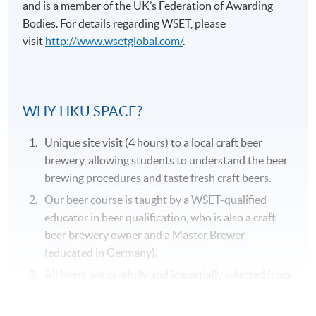
and is a member of the UK’s Federation of Awarding
Bodies. For details regarding
WSET
, please
visit
http://www.wsetglobal.com/
.
Application Code
2375-2057AW
WHY HKU SPACE?
Duration
Unique site visit (4 hours) to a local craft beer
31 hours
brewery, allowing students to understand the beer
brewing procedures and taste fresh craft beers.
Venue
Our beer course is taught by a WSET-qualified
Kowloon West Campus
educator in beer qualification, who is also a craft
F&B Education Hub @KWC
beer brewery owner and a Master Brewer
(educated in Germany).
All beers are carefully and impartially selected from
different recognized beer suppliers to suit the
genuine needs of the course.