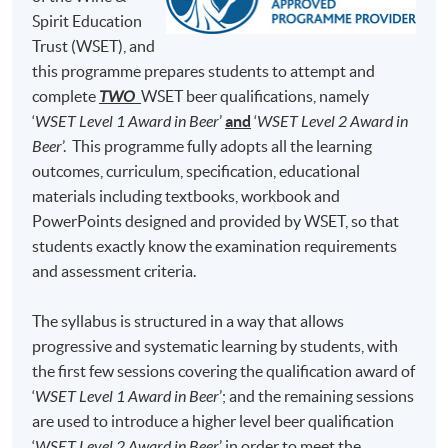
Brewing Academy, to learn everything about beer
Test 1 (50%)
minutes)
Spirit Education
brewing and he was qualified as a Master Brewer in
Trust (WSET), and
50 Multiple Choice
Germany and United States. At H.K. Lovecraft, Perry
Test 2 (50%)
minutes)
this programme prepares students to attempt and
demonstrates his dedication, enthusiasm and
complete
TWO
WSET beer qualifications, namely
professionalism for beer brewing, and he hopes to bring
‘
WSET Level 1 Award in Beer
’
and
‘
WSET Level 2 Award in
his learned art and craft of beer to Hong Kong, so that
Note: Students may apply to resit the Test if they are
Beer
’. This programme fully adopts all the learning
the Hong Kong community can enjoy fresh beer brewed
unsuccessful, subject to a fee.
outcomes, curriculum, specification, educational
locally.
materials including textbooks, workbook and
Students are required to achieve
at least 70% in
PowerPoints designed and provided by WSET, so that
attendance
and
obtain a 'Pass'
on
both Test 1
(i.e., 70%
students exactly know the examination requirements
and above) and
Test 2
(i.e., 55% and above) for
and assessment criteria.
completion of this Certificate for Module programme.
The syllabus is structured in a way that allows
Upon successful completion, graduates will be awarded
progressive and systematic learning by students, with
within the HKU system through HKU SPACE a
the first few sessions covering the qualification award of
"Certificate for Module (Intermediate Study in Beer)".
‘
WSET Level 1 Award in Beer
’; and the remaining sessions
are used to introduce a higher level beer qualification
In addition, graduates of this programme with a mark of
‘
WSET Level 2 Award in Beer
’ in order to meet the