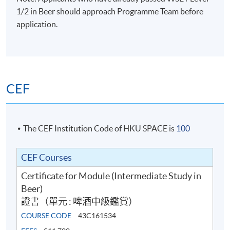
1/2 in Beer should approach Programme Team before
application.
CEF
The CEF Institution Code of HKU SPACE is
100
CEF Courses
Certificate for Module (Intermediate Study in
Beer)
證書（單元 : 啤酒中級鑑賞）
COURSE CODE
43C161534