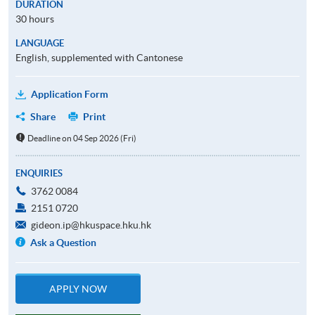
DURATION
30 hours
LANGUAGE
English, supplemented with Cantonese
Application Form
Share
Print
Deadline on 04 Sep 2026 (Fri)
ENQUIRIES
3762 0084
2151 0720
gideon.ip@hkuspace.hku.hk
Ask a Question
APPLY NOW