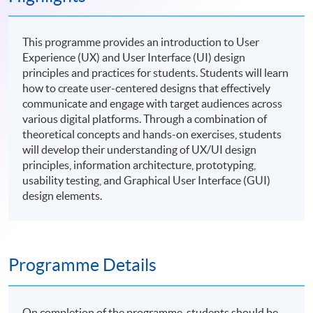
This programme provides an introduction to User
Experience (UX) and User Interface (UI) design
principles and practices for students. Students will learn
how to create user-centered designs that effectively
communicate and engage with target audiences across
various digital platforms. Through a combination of
theoretical concepts and hands-on exercises, students
will develop their understanding of UX/UI design
principles, information architecture, prototyping,
usability testing, and Graphical User Interface (GUI)
design elements.
Programme Details
On completion of the programme, students should be