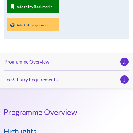
Add to My Bookmarks
Add to Comparison
Programme Overview
Fee & Entry Requirements
Programme Overview
Highlights