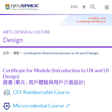
Skip
打
ENG
繁
to
弹
main
开
出
Main
content
搜
主
content
菜
寻
start
单
介
ARTS, DESIGN & CULTURE
面
Design
主页
课程
Certificate for Module (Introduction to UX and UI Design)
Certificate for Module (Introduction to UX and UI
Design)
證書 (單元 : 用戶體驗與用戶介面設計)
CEF Reimbursable Course
Microcredential Course