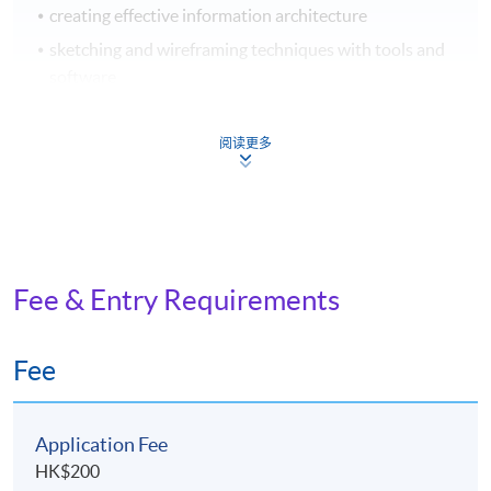
creating effective information architecture
sketching and wireframing techniques with tools and
software
4. Prototyping, Usability Testing, and Interactive
阅读更多
Design
introduction to prototyping tools
creating interactive prototypes for different devices
and platforms
Fee & Entry Requirements
principles of responsive design
Fee
5.
Visual Design for UX/UI
typography, colour, icons, and composition principles
Application Fee
in Graphical User Interface (GUI)
HK$200