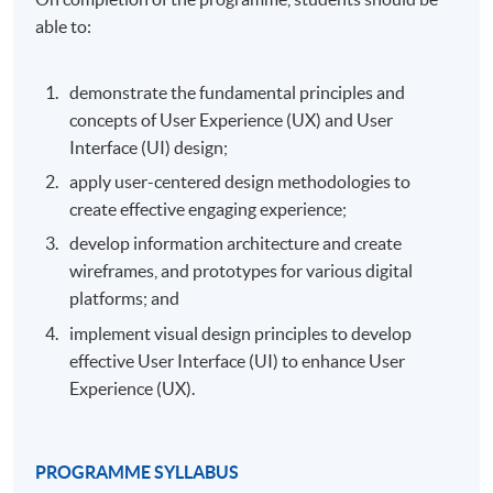
able to:
demonstrate the fundamental principles and
concepts of User Experience (UX) and User
Interface (UI) design;
apply user-centered design methodologies to
create effective engaging experience;
develop information architecture and create
wireframes, and prototypes for various digital
platforms; and
implement visual design principles to develop
effective User Interface (UI) to enhance User
Experience (UX).
PROGRAMME SYLLABUS