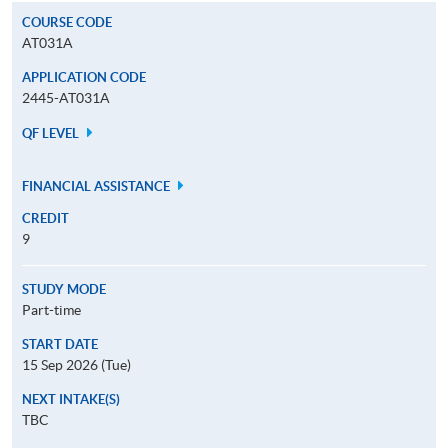
COURSE CODE
AT031A
APPLICATION CODE
2445-AT031A
QF LEVEL
FINANCIAL ASSISTANCE
CREDIT
9
STUDY MODE
Part-time
START DATE
15 Sep 2026 (Tue)
NEXT INTAKE(S)
TBC