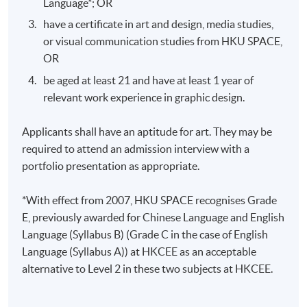
Language*; OR
Oral
page UX/UI proposal containing
Presentation
have a certificate in art and design, media studies,
information architecture and wireframes
or visual communication studies from HKU SPACE,
in PDF format
OR
Design a responsive interactive
Design
prototype and present the process report
be aged at least 21 and have at least 1 year of
Project
not less than 15 pages in PDF format
relevant work experience in graphic design.
Applicants shall have an aptitude for art. They may be
required to attend an admission interview with a
portfolio presentation as appropriate.
Application Code
2445-AT031A
*With effect from 2007, HKU SPACE recognises Grade
Apply Online Now
E, previously awarded for Chinese Language and English
Language (Syllabus B) (Grade C in the case of English
Language (Syllabus A)) at HKCEE as an acceptable
Days / Time
alternative to Level 2 in these two subjects at HKCEE.
Tue, Thu, 7:00pm - 10:00pm