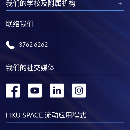
Enrolment Method
我们的学校及附属机构
Online Enrolment
联络我们
HKU SPACE provides 24-hour online application and
payment service for students to apply to selected
award-bearing programmes and to enrol in most open
3762 6262
admission courses (courses enrolled on a first come,
first served basis) via the Internet. Applicants may
settle the payment by using either "PPS by Internet"
我们的社交媒体
(not available via mobile phones), VISA or Mastercard
online. Online WeChat Pay, Online AliPay and Faster
转
转
转
转
Payment System (FPS) are also available for continuing
enrolment in the same programme, if online service is
到
到
到
到
offered.
facebook
youtube
linkedin
instag
HKU SPACE 流动应用程式
For first time enrolment