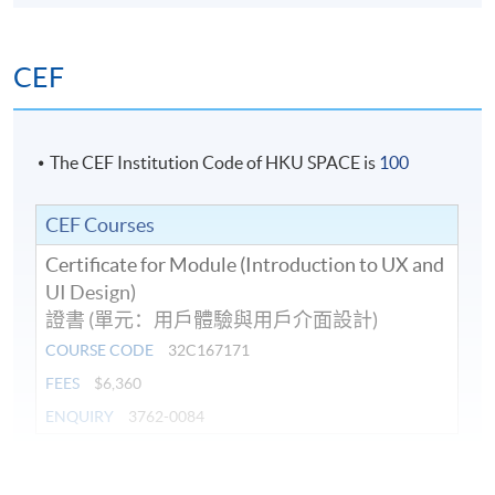
Duration
10 meeting(s)
CEF
Venue
Island East Campus
The CEF Institution Code of HKU SPACE is
100
CEF Courses
Certificate for Module (Introduction to UX and
UI Design)
證書 (單元：用戶體驗與用戶介面設計)
COURSE CODE
32C167171
FEES
$6,360
ENQUIRY
3762-0084
Continuing Education Fund