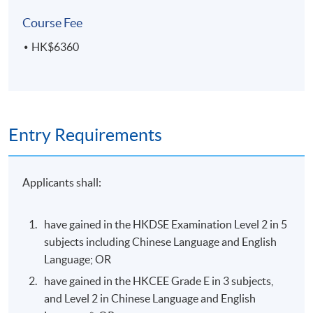
visual hierarchy and attention-guiding techniques
Course Fee
HK$6360
ASSESSMENT AND AWARD
A "Certificate for Module (Introduction to User
Experience and User Interface Design)" will be awarded
within the HKU system through HKU SPACE
Entry Requirements
to students who have satisfied the following criteria:
Achieve at least 70% attendance of the programme;
Applicants shall:
and
Pass all the assessments
have gained in the HKDSE Examination Level 2 in 5
subjects including Chinese Language and English
Type of
Language; OR
Description
Assessment
have gained in the HKCEE Grade E in 3 subjects,
Oral presentation (5 minutes) of user-
and Level 2 in Chinese Language and English
centered design exploration, plus a 10-