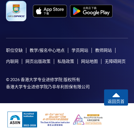
Complete the online application form
Applicant may click the icon
on the top right-hand corner of the
programme/course webpage to make online
职位空缺
教学/报名中心地点
学员网站
教师网站
application, and then follow the instructions to fill
内联网
网页出版政策
私隐政策
网站地图
无障碍网页
in the online application form.
Some programmes/courses may admit by selection,
© 2026 香港大学专业进修学院 版权所有
and may require applicants to provide electronic
香港大学专业进修学院乃非牟利担保有限公司
copy of any required documents (e.g. proof of
qualification) as indicated on the
返回页首
programme/course webpage. Only file format in
doc, docx, jpg and pdf are supported.
Make Online Payment