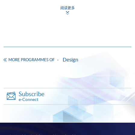
This course has been included in the list of reimbursable
courses under the Continuing Education Fund.
阅读更多
Certificate for Module (Introduction to User Experience and
User Interface Design)
This course is recognised under the Qualifications
Framework (QF Level [3])
Design
MORE PROGRAMMES OF
Apply
Subscribe
e-Connect
Online Application
Apply Now
Application Form
Download Application Form