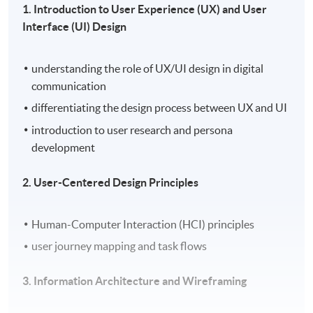
1. Introduction to User Experience (UX) and User
Interface (UI) Design
understanding the role of UX/UI design in digital
communication
differentiating the design process between UX and UI
introduction to user research and persona
development
2. User-Centered Design Principles
Human-Computer Interaction (HCI) principles
user journey mapping and task flows
3. Information Architecture and Wireframing