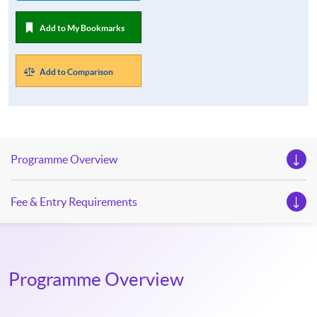
Add to My Bookmarks
Add to Comparison
Programme Overview
Fee & Entry Requirements
Programme Overview