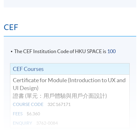
Duration
10 meeting(s)
CEF
Venue
Island East Campus
The CEF Institution Code of HKU SPACE is
100
CEF Courses
Certificate for Module (Introduction to UX and
UI Design)
證書 (單元：用戶體驗與用戶介面設計)
COURSE CODE
32C167171
FEES
$6,360
ENQUIRY
3762-0084