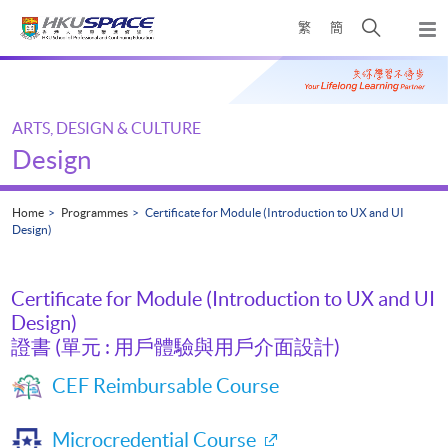
Skip
Open
繁
簡
to
Togg
main
search
navi
Main
content
panel
content
start
ARTS, DESIGN & CULTURE
Design
Home
Programmes
Certificate for Module (Introduction to UX and UI
Design)
Certificate for Module (Introduction to UX and UI
Design)
證書 (單元 : 用戶體驗與用戶介面設計)
CEF Reimbursable Course
Microcredential Course