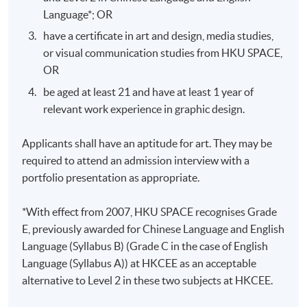
centered design exploration, plus a 10-
Language*; OR
Oral
page UX/UI proposal containing
Presentation
have a certificate in art and design, media studies,
information architecture and wireframes
or visual communication studies from HKU SPACE,
in PDF format
OR
Design a responsive interactive
Design
prototype and present the process report
be aged at least 21 and have at least 1 year of
Project
not less than 15 pages in PDF format
relevant work experience in graphic design.
Applicants shall have an aptitude for art. They may be
required to attend an admission interview with a
portfolio presentation as appropriate.
Application Code
2445-AT031A
*With effect from 2007, HKU SPACE recognises Grade
Apply Online Now
E, previously awarded for Chinese Language and English
Language (Syllabus B) (Grade C in the case of English
Language (Syllabus A)) at HKCEE as an acceptable
Days / Time
alternative to Level 2 in these two subjects at HKCEE.
Tue, Thu, 7:00pm - 10:00pm