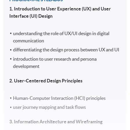
1. Introduction to User Experience (UX) and User
Interface (UI) Design
understanding the role of UX/UI design in digital
communication
differentiating the design process between UX and UI
introduction to user research and persona
development
2. User-Centered Design Principles
Human-Computer Interaction (HCI) principles
user journey mapping and task flows
3. Information Architecture and Wireframing