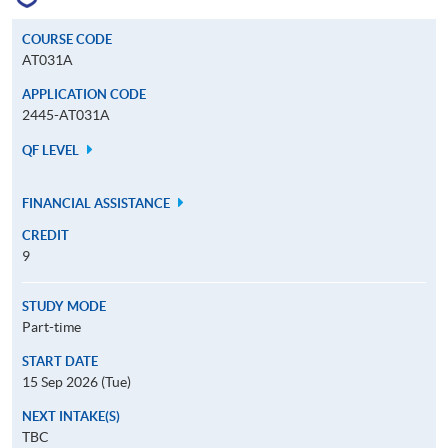
COURSE CODE
AT031A
APPLICATION CODE
2445-AT031A
QF LEVEL
FINANCIAL ASSISTANCE
CREDIT
9
STUDY MODE
Part-time
START DATE
15 Sep 2026 (Tue)
NEXT INTAKE(S)
TBC