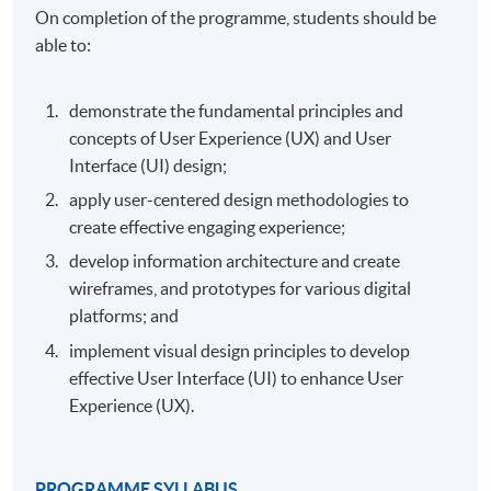
On completion of the programme, students should be
able to:
demonstrate the fundamental principles and
concepts of User Experience (UX) and User
Interface (UI) design;
apply user-centered design methodologies to
create effective engaging experience;
develop information architecture and create
wireframes, and prototypes for various digital
platforms; and
implement visual design principles to develop
effective User Interface (UI) to enhance User
Experience (UX).
PROGRAMME SYLLABUS