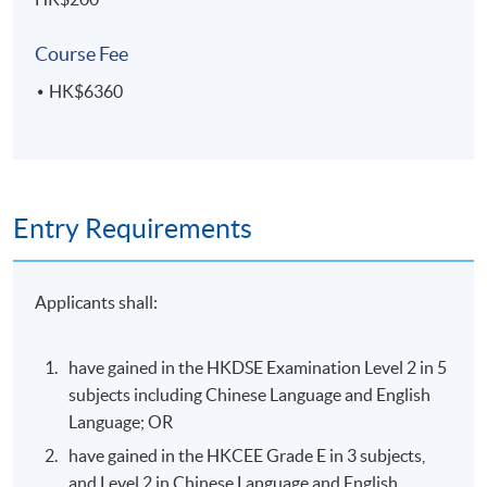
visual hierarchy and attention-guiding techniques
Course Fee
HK$6360
ASSESSMENT AND AWARD
A "Certificate for Module (Introduction to User
Experience and User Interface Design)" will be awarded
within the HKU system through HKU SPACE
Entry Requirements
to students who have satisfied the following criteria:
Achieve at least 70% attendance of the programme;
Applicants shall:
and
Pass all the assessments
have gained in the HKDSE Examination Level 2 in 5
subjects including Chinese Language and English
Type of
Language; OR
Description
Assessment
have gained in the HKCEE Grade E in 3 subjects,
Oral presentation (5 minutes) of user-
and Level 2 in Chinese Language and English