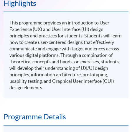
Highlights
This programme provides an introduction to User
Experience (UX) and User Interface (UI) design
principles and practices for students. Students will learn
how to create user-centered designs that effectively
communicate and engage with target audiences across
various digital platforms. Through a combination of
theoretical concepts and hands-on exercises, students
will develop their understanding of UX/UI design
principles, information architecture, prototyping,
usability testing, and Graphical User Interface (GUI)
design elements.
Programme Details