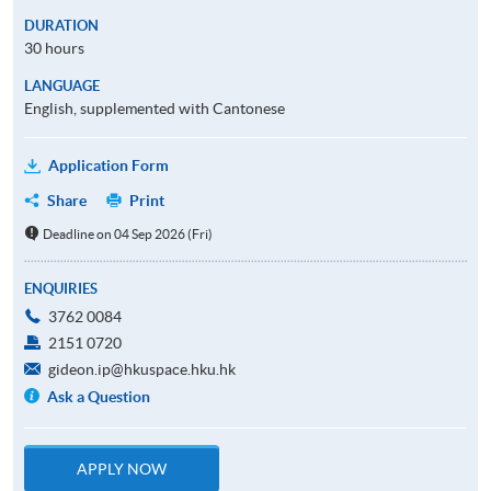
DURATION
30 hours
LANGUAGE
English, supplemented with Cantonese
Application Form
Share
Print
Deadline on 04 Sep 2026 (Fri)
ENQUIRIES
3762 0084
2151 0720
gideon.ip@hkuspace.hku.hk
Ask a Question
APPLY NOW