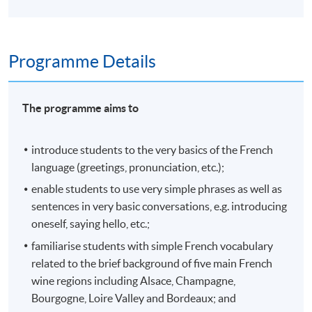
Programme Details
The programme aims to
introduce students to the very basics of the French
language (greetings, pronunciation, etc.);
enable students to use very simple phrases as well as
sentences in very basic conversations, e.g. introducing
oneself, saying hello, etc.;
familiarise students with simple French vocabulary
related to the brief background of five main French
wine regions including Alsace, Champagne,
Bourgogne, Loire Valley and Bordeaux; and