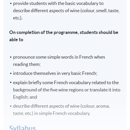
provide students with the basic vocabulary to
describe different aspects of wine (colour, smell, taste,
etc.).
On completion of the programme, students should be
able to
pronounce some simple words in French when
reading them;
introduce themselves in very basic French;
explain briefly some French vocabulary related to the
background of the five wine regions or translate it into
English; and
describe different aspects of wine (colour, aroma,
taste, etc.) in simple French vocabulary.
Syllabus