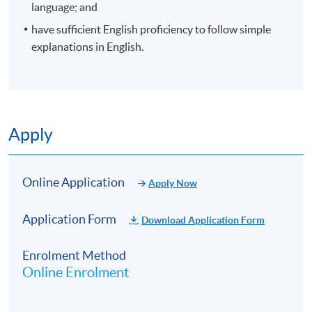
10:00am – 1:00pm AND 2:00
language; and
1 November
5:00pm
6
have sufficient English proficiency to follow simple
2026
explanations in English.
Application Code
2450-2046AW
Start Date
04 Oct 2026 (Sun)
Venue
Island South (Pokfulam) Campus, 3
Apply
Wah Lam Path, Pokfulam, Hong Kong
Apply Online Now
Online Application
Apply Now
Duration
Application Form
Download Application Form
10 meeting(s)
Enrolment Method
3 hours per meeting
Online Enrolment
Venue