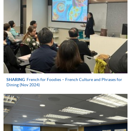
Payment:
-
Short Course
-
Award-bearing Programme
For continuing enrolment in the same
programme
Selected programmes offer online continuing enrolment
service. Programme staff will inform students if they
SHARING
French for Foodies – French Culture and Phrases for
offer this service and offer further enrolment details.
Dining (Nov 2024)
Online Payment can be made via "PPS by Internet" (not
available via mobile phones), VISA or Mastercard,
Online WeChat Pay, Online AliPay and Faster Payment
System (FPS)