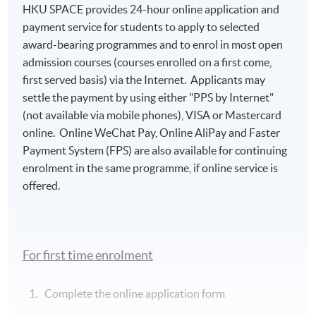
Island South (Pokfulam) Campus
HKU SPACE provides 24-hour online application and
payment service for students to apply to selected
award-bearing programmes and to enrol in most open
admission courses (courses enrolled on a first come,
first served basis) via the Internet. Applicants may
settle the payment by using either "PPS by Internet"
(not available via mobile phones), VISA or Mastercard
online. Online WeChat Pay, Online AliPay and Faster
Payment System (FPS) are also available for continuing
enrolment in the same programme, if online service is
offered.
For first time enrolment
Complete the online application form