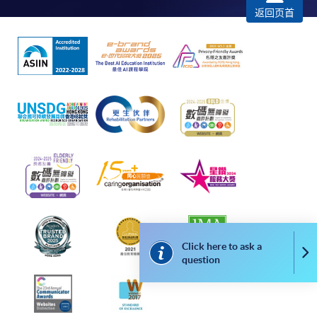
successfully. In addition, a confirmation email
返回页首
would also be sent to your email account. You are
advised to keep your payment confirmation for
future enquiries.
Fees paid are not refundable except as statutorily
provided or under very exceptional circumstances
(e.g. course cancellation due to insufficient
enrolment).
If admission is by selection, the official receipt is not
a guarantee that your application has been
accepted. We will inform you of the result as soon
as possible after the closing date for application.
Unsuccessful applicants will be given a refund of
Click here to ask a
programme/course fee if already paid.
Co
question