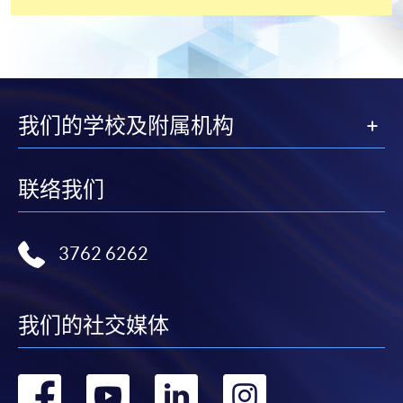
the slip to any HKU SPACE enrolment centre or
post it to the relevant programme staff with
appropriate fee payment.
Please refer to available
Payment Methods
for fee
payment information. If you are in doubt about the
我们的学校及附属机构
procedures, please check the individual course details,
or contact our programme staff or enrolment centres.
联络我们
3762 6262
Please note the followings for programme/course
enrollment:
To make an application online, you will need a
我们的社交媒体
computer with connection to the Internet and a
web browser with JavaScript enabled. Google
转
转
转
转
Chrome is recommended.