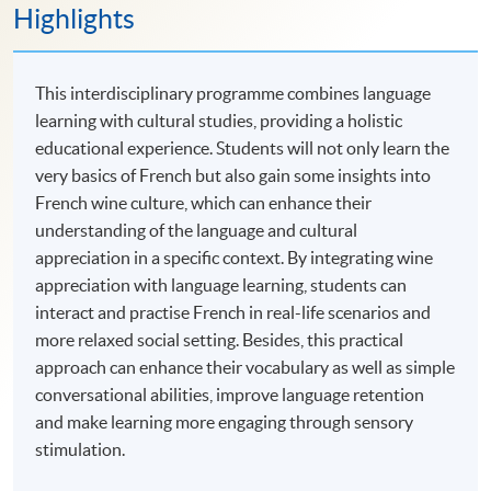
Highlights
This interdisciplinary programme combines language
learning with cultural studies, providing a holistic
educational experience. Students will not only learn the
very basics of French but also gain some insights into
French wine culture, which can enhance their
understanding of the language and cultural
appreciation in a specific context. By integrating wine
appreciation with language learning, students can
interact and practise French in real-life scenarios and
more relaxed social setting. Besides, this practical
approach can enhance their vocabulary as well as simple
conversational abilities, improve language retention
and make learning more engaging through sensory
stimulation.