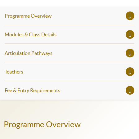
seminars. Don’t miss the invaluable opportunity to gain
insight shared by experts from various professions in the
series of talks, particularly for those who aspire to be
Programme Overview
professionals and practitioners in law, architecture or
property management. If you want to know more about
psychology and how it applies to real-life situations, make
these talks your priority! There will be a total of 35
Modules & Class Details
workshops, trial lessons and information sessions featured in
our Open Day this August. Mark your diary, sign up for your
slots, and pave the learning path to shape your future!
Articulation Pathways
Teachers
Fee & Entry Requirements
Programme Overview