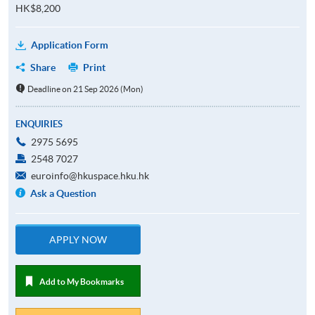
HK$8,200
Application Form
Share
Print
Deadline on 21 Sep 2026 (Mon)
ENQUIRIES
2975 5695
2548 7027
euroinfo@hkuspace.hku.hk
Ask a Question
APPLY NOW
Add to My Bookmarks