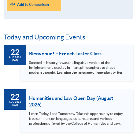
Add to Comparison
Today and Upcoming Events
22
Bienvenue! – French Taster Class
AUG 2026
(SAT)
Steeped in history, it was the linguistic vehicle of the
Enlightenment, used by brilliant philosophers to shape
modern thought. Learning the language of legendary writers
like Victor Hugo and Molière unlocks a treasure trove of
original literature, classic cinema, and iconic music. Beyond
the arts, French is your passport to the world: it will not only
enrich your journey through the breathtaking châteaux of
22
the Loire Valley but also open academic and career pathways
Humanities and Law Open Day (August
in French-speaking...
AUG 2026
2026)
(SAT)
Learn Today, Lead Tomorrow Take this opportunity to enjoy
free seminars on languages, culture, arts and various
professions offered by the College of Humanities and Law,
HKU SPACE! Feel free to join our English, French, German,
Spanish, Arabic, Japanese, Korean and Thai trial lessons and