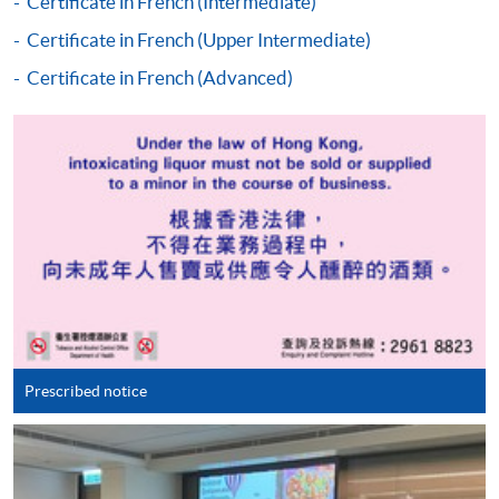
Certificate in French (Intermediate)
"PPS by Internet"
- You will need a PPS account and
Certificate in French (Upper Intermediate)
a PPS Internet password. For information on how
Certificate in French (Advanced)
to open a PPS account and how to set up a PPS
Internet password, please visit
http://www.ppshk.com
.
*Credit Card Online Payment
- Course fees can be
paid by VISA or Mastercard including the “HKU
SPACE Mastercard”.
* HKU SPACE Mastercard cardholders who wish to enjoy 10-
month interest free instalment scheme must pay their tuition
fees in person at any of our HKU SPACE Enrolment Centres.
Prescribed notice
To know more about first-time online
application/enrolment and payment, please refer to the
user guide of Online Application / Enrolment and