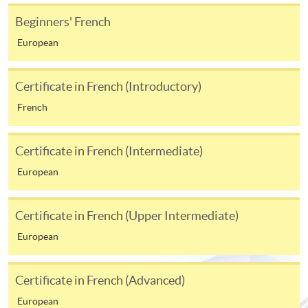
available at the enrolment centres or on request
from programme staff. Bring or post the completed
Beginners' French
form(s), together with the appropriate
European
application/course fee(s) and any required
supporting documents to any of the HKU SPACE
Certificate in French (Introductory)
enrolment centres.
French
For continuing enrolment in the same programme
Certificate in French (Intermediate)
The standard ‘Enrolment/Payment Slip’ is designed
European
for students of award-bearing programmes or
remaining programmes in a suite of programmes
requiring continuing enrolment and it applies to
Certificate in French (Upper Intermediate)
most programmes.
European
Students should complete the
“Enrolment/Payment Slip” which will be made
Certificate in French (Advanced)
available by relevant programme staff and return
European