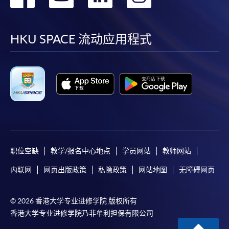
Applicants should not leave the online application
到
到
到
到
idle for more than 10 minutes. Otherwise,
applicants must restart the application process.
facebook
youtube
linkedin
instag
HKU SPACE 流动应用程式
Only Early Bird Discount is supported for Online
Applicants (Application). To enjoy other types of
discount, please visit one of our enrolment centres.
During the online application process,
asynchronous application and payment submission
may occur. Successful payment may not guarantee
successful application. In case of unsuccessful
submission, our programme staff will contact you
职位空缺
教学/报名中心地点
学员网站
教师网站
shortly.
Applicants are reminded that they should only
内联网
网页出版政策
私隐政策
网站地图
无障碍网页
apply for the same programme/course once
through counter or online application.
© 2026 香港大学专业进修学院 版权所有
For online enrolment, a payment confirmation page
香港大学专业进修学院乃非牟利担保有限公司
would be displayed after payment has been made