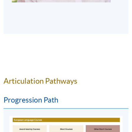
number of assessment components including:
A final MC quiz
Oral work – continuous assessment
A final oral test
Award
Students who successfully pass* the programme are
eligible for the "Certificate for Module (Learning French
Articulation Pathways
through Wine Appreciation)" awarded within the HKU
system through HKU SPACE.
Progression Path
*Passing the programme means students have to meet
the following requirements: