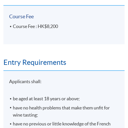
No make-up classes will be offered for students’
absence.
Course Fee
Course Schedule:
Course Fee : HK$8,200
Session
Date
Time
4 October
1
Sundays,
2026
10:00am – 1:00pm AND 2:
Entry Requirements
11 October
5:00pm
2
2026
Applicants shall:
15 October
3
2026
Thursdays, 6:45pm – 9:45pm
be aged at least 18 years or above;
22 October
4
2026
have no health problems that make them unfit for
wine tasting;
25 October
5
Sundays,
have no previous or little knowledge of the French
2026