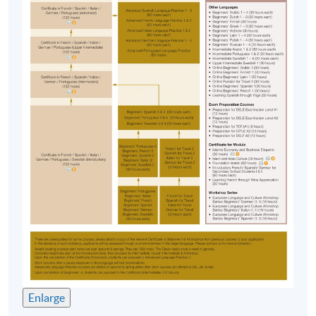
Overall passing mark: 50%, and
Attendance Requirement: 70% of the total contact
hours.
IMPORTANT Notes to Applicants
:
Applications are accepted on a first-come, first
served basis.
Applicants are normally required to provide
information from their HKID card (for local
applicants) or passport (for non-local applicants)
for admission assessment and student records
purposes. Applicants to award-bearing
programmes will also be asked to
present their HKID/passport for verification if
applying in person at enrolment counters or
to
attach a copy of their HKID or passport if
Enlarge
applying by post.