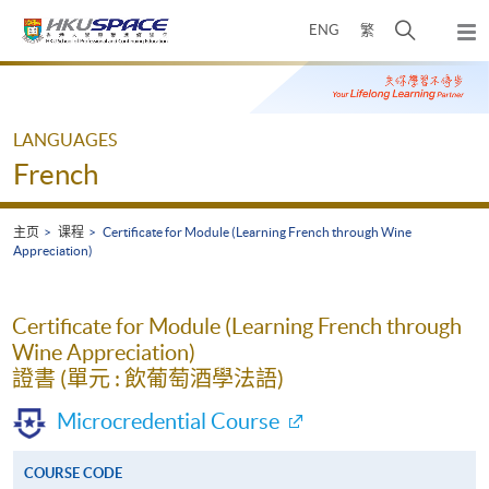
Skip
打
ENG
繁
to
弹
main
开
出
Main
content
搜
主
content
菜
寻
start
单
介
LANGUAGES
面
French
主页
课程
Certificate for Module (Learning French through Wine
Appreciation)
Certificate for Module (Learning French through
Wine Appreciation)
證書 (單元 : 飲葡萄酒學法語)
Microcredential Course
COURSE CODE