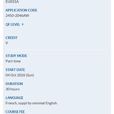
EU031A
APPLICATION CODE
2450-2046AW
QF LEVEL
CREDIT
9
STUDY MODE
Part-time
START DATE
04 Oct 2026 (Sun)
DURATION
30 hours
LANGUAGE
French, suppl by minimal English
COURSE FEE