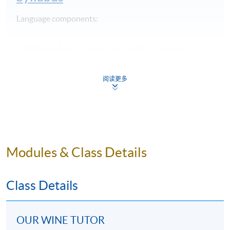
Language components:
Self-introduction
: name, nationality, living place,
languages and occupation
Greetings and alphabet
: saying hello and spelling
阅读更多
Favourite food and drink
: vocabulary of common
drinks and simple food for wine pairing
Orienting oneself and numbers 1 – 20
: asking for the
direction to a winery or some other places, and phone
number
Modules & Class Details
Pronunciation training
: short sounds, long sounds,
diphthongs and linking sounds
Class Details
25 samples of wines are provided for tasting
throughout the programme, and students are
OUR WINE TUTOR
introduced to the brief background of the five regions