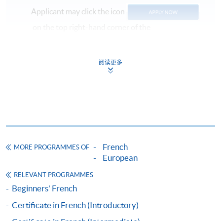
Applicant may click the icon
on the top right-hand corner of the
programme/course webpage to make online
application, and then follow the instructions to fill
阅读更多
in the online application form.
Some programmes/courses may admit by selection,
and may require applicants to provide electronic
copy of any required documents (e.g. proof of
qualification) as indicated on the
programme/course webpage. Only file format in
French
MORE PROGRAMMES OF
doc, docx, jpg and pdf are supported.
European
Make Online Payment
RELEVANT PROGRAMMES
Beginners' French
Pay the application or programme/course fees by
Certificate in French (Introductory)
either using: