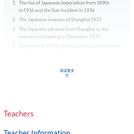
The rise of Japanese imperialism from 1890s
to1936 and the Sian Incident in 1936
The Japanese invasion of Shanghai 1937
The Japanese advance from Shanghai to the
massacre in Nanking in December 1937
Kuomintang (KMT) military victories in the battles
of Taierzhuang and Changsha
The rapid rise of the Chinese Communist Party
Guerillas in northern China and its capture of
阅读更多
regions amid political and military vacuum
The work and policies of Puppet Government in the
Sino-Japanese War
The policies and “Neutrality” of Portuguese Macau
during the Second World War and Implications for
Teachers
the Rise of CCP Guerillas
The KMT Forces in Burma and India and
Teacher Information