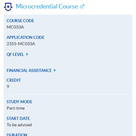
Microcredential Course
COURSE CODE
MC033A
APPLICATION CODE
2355-MC033A
QF LEVEL
FINANCIAL ASSISTANCE
CREDIT
9
STUDY MODE
Part-time
START DATE
To be advised
DURATION