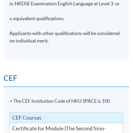
iv. HKDSE Examination English Language at Level 3; or
v. equivalent qualifications.
Applicants with other qualifications will be considered
on individual merit.
CEF
The CEF Institution Code of HKU SPACE is
100
CEF Courses
Certificate for Module (The Second Sino-