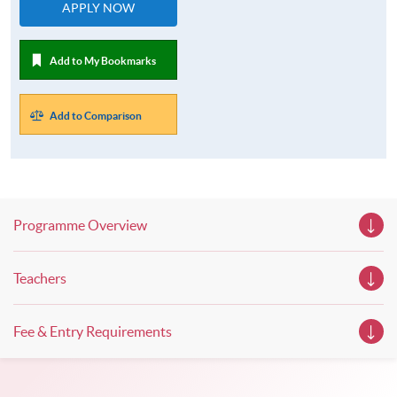
APPLY NOW
Add to My Bookmarks
Add to Comparison
Programme Overview
Teachers
Fee & Entry Requirements