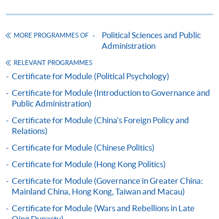
Apply
Political Sciences and Public
MORE PROGRAMMES OF
Online Application
Apply Now
Administration
RELEVANT PROGRAMMES
Application Form
Download Application Form
Certificate for Module (Political Psychology)
Certificate for Module (Introduction to Governance and
Enrolment Method
Public Administration)
Applicants should submit the filled HKU SPACE
application form (SF26) with:
Certificate for Module (China's Foreign Policy and
Relations)
Certificate for Module (Chinese Politics)
copies of academic qualifications;
Certificate for Module (Hong Kong Politics)
resume;
copy of HKID card/passport;
Certificate for Module (Governance in Greater China:
Mainland China, Hong Kong, Taiwan and Macau)
cheque for course fee
Certificate for Module (Wars and Rebellions in Late
Qing Dynasty)