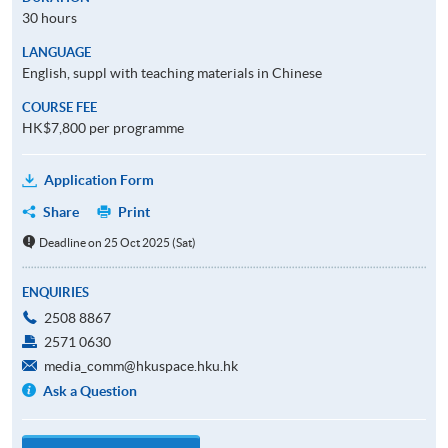
30 hours
LANGUAGE
English, suppl with teaching materials in Chinese
COURSE FEE
HK$7,800 per programme
Application Form
Share
Print
Deadline on 25 Oct 2025 (Sat)
ENQUIRIES
2508 8867
2571 0630
media_comm@hkuspace.hku.hk
Ask a Question