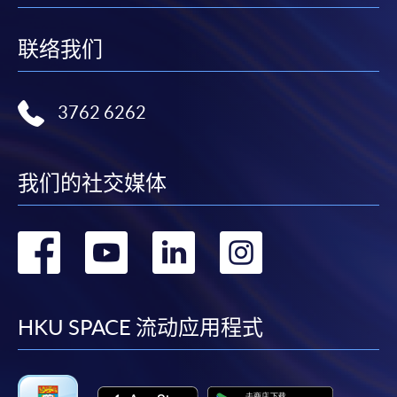
Notes
联络我们
For general and short courses, applicants may be
required to pay the course fee in cash or by EPS,
Visa or Mastercard if the course is to start shortly.
3762 6262
Fees paid are not refundable except under very
exceptional circumstances (e.g.
course cancellation due to insufficient enrolment),
我们的社交媒体
subject to the School’s discretion. In exceptional
cases where a refund is approved, fees paid by cash,
转
转
转
转
EPS, cheque or online PPS will be reimbursed by
a cheque; fees paid by credit card will be
到
到
到
到
reimbursed to credit card account used for
payment.
facebook
youtube
linkedin
instag
HKU SPACE 流动应用程式
In addition to the published fees, there may be
additional costs associated with
individual programmes. Please refer to the relevant