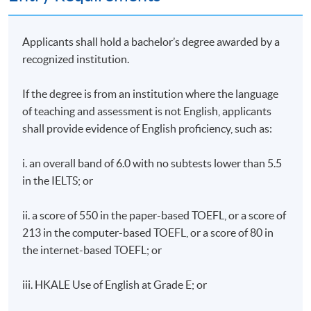
Applicants shall hold a bachelor’s degree awarded by a
recognized institution.
If the degree is from an institution where the language
of teaching and assessment is not English, applicants
shall provide evidence of English proficiency, such as:
i. an overall band of 6.0 with no subtests lower than 5.5
in the IELTS; or
ii. a score of 550 in the paper-based TOEFL, or a score of
213 in the computer-based TOEFL, or a score of 80 in
the internet-based TOEFL; or
iii. HKALE Use of English at Grade E; or