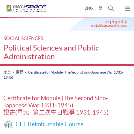
Skip
打
ENG
繁
to
弹
main
开
出
Main
content
搜
主
content
菜
寻
start
单
介
SOCIAL SCIENCES
面
Political Sciences and Public
Administration
主页
课程
Certificate for Module (The Second Sino-Japanese War 1931-
1945)
Certificate for Module (The Second Sino-
Japanese War 1931-1945)
證書(單元 : 第二次中日戰爭 1931-1945)
CEF Reimbursable Course