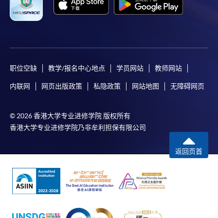
course brochures or direct any enquiries to the
relevant programme teams for details.
Fees and places on courses are not transferrable.
Once accepted onto a course, the student may not
change to another course without approval
from HKU SPACE. A processing fee of HK$120 will
职位空缺
教学/报名中心地点
学员网站
教师网站
be levied on each approved transfer.
内联网
网页出版政策
私隐政策
网站地图
无障碍网页
HKU SPACE will not be responsible for any loss of
payment, receipt, or personal information sent by
© 2026 香港大学专业进修学院 版权所有
mail.
香港大学专业进修学院乃非牟利担保有限公司
For additional copies of receipts, please submit a
completed form, a sufficiently stamped and self-
返回页首
addressed envelope, and a crossed cheque for
HK$30 per copy made payable to ‘HKU SPACE’ to
any of our enrolment centres. Such copies will
normally be issued at the end of a course.