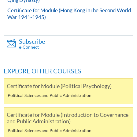
In Person
To any of our enrolment centres
Certificate for Module (Hong Kong in the Second World
War 1941-1945)
(https://hkuspace.hku.hk/learning-centre); or
By Post
Mail to Miss Charmaine Sung at 11/F, Fortress Tower,
Subscribe
250 King's Road, North Point, Hong Kong, specifying
e-Connect
“Course Application” on the envelope.
Online
EXPLORE OTHER COURSES
Click the icon
on
the top right-hand corner of the programme/course
Certificate for Module (Political Psychology)
webpage to make online application, and then follow
Political Sciences and Public Administration
the instructions to fill in the online application form
Certificate for Module (Introduction to Governance
Payment Method
and Public Administration)
1. Cash or EPS
Political Sciences and Public Administration