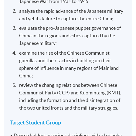
Japanese War from 1931 to 1945;
analyze the rapid advance of the Japanese military
and yet its failure to capture the entire China;
evaluate the pro-Japanese puppet governance of
China in the regions and cities captured by the
Japanese military;
examine the rise of the Chinese Communist
guerillas and their tactics in building up their
sphere of influence in many regions of Mainland
China;
review the changing relations between Chinese
Communist Party (CCP) and Kuomintang (KMT),
including the formation and the disintegration of
the two united fronts and the military struggles.
Target Student Group
Degree holders in various disciplines with a bachelor