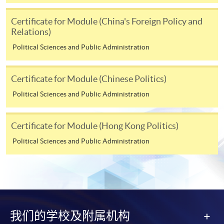
Cash or EPS
are accepted at any
HKU SPACE Enrolment Centres.
Certificate for Module (China's Foreign Policy and
Relations)
2. Cheque or bank draft
Political Sciences and Public Administration
Course fees can also be paid by crossed cheque or bank
draft made payable to “HKU SPACE”. Please write the
Certificate for Module (Chinese Politics)
programme title(s) and the applicant’s name on the
Political Sciences and Public Administration
back of the cheque.
Certificate for Module (Hong Kong Politics)
3. VISA/MasterCard
Political Sciences and Public Administration
Course applicants, who are alumni and holders of
HKU SPACE Mastercard, may enjoy a 10-month
interest-free instalment period for courses of HK$2,000
and over. For enquiries, please contact our
enrolment centres.
我们的学校及附属机构