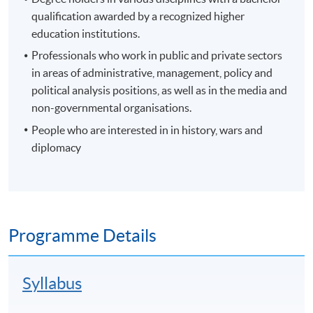
qualification awarded by a recognized higher
education institutions.
Professionals who work in public and private sectors
in areas of administrative, management, policy and
political analysis positions, as well as in the media and
non-governmental organisations.
People who are interested in in history, wars and
diplomacy
Programme Details
Syllabus