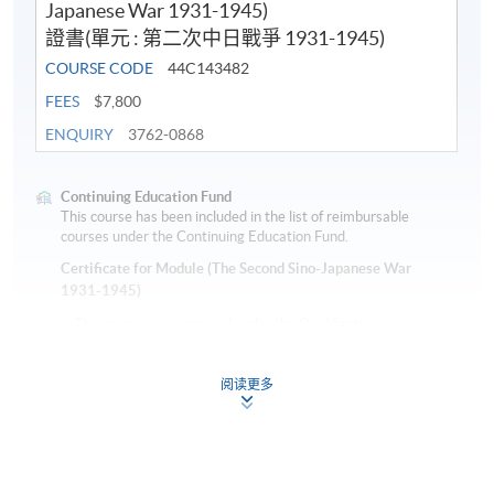
Japanese War 1931-1945)
證書(單元 : 第二次中日戰爭 1931-1945)
COURSE CODE
44C143482
FEES
$7,800
ENQUIRY
3762-0868
Continuing Education Fund
This course has been included in the list of reimbursable
courses under the Continuing Education Fund.
Certificate for Module (The Second Sino-Japanese War
1931-1945)
This course is recognised under the Qualifications
Framework (QF Level [6])
阅读更多