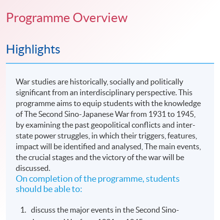
Programme Overview
Highlights
War studies are historically, socially and politically
significant from an interdisciplinary perspective. This
programme aims to equip students with the knowledge
of The Second Sino-Japanese War from 1931 to 1945,
by examining the past geopolitical conflicts and inter-
state power struggles, in which their triggers, features,
impact will be identified and analysed, The main events,
the crucial stages and the victory of the war will be
discussed.
On completion of the programme, students
should be able to:
discuss the major events in the Second Sino-