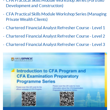
CFA Practical Skills Module Workshop Series (Portfolio
Development and Construction)
-
Short Course
CFA Practical Skills Module Workshop Series (Managing
Private Wealth Clients)
-
Award-bearing Programme
Chartered Financial Analyst Refresher Course - Level 1
Chartered Financial Analyst Refresher Course - Level 2
For continuing enrolment in the same
programme
Chartered Financial Analyst Refresher Course - Level 3
Selected programmes offer online continuing enrolment
service. Programme staff will inform students if they
offer this service and offer further enrolment details.
Online Payment can be made via "PPS by Internet" (not
available via mobile phones), VISA or Mastercard,
Online WeChat Pay, Online AliPay and Faster Payment
System (FPS)