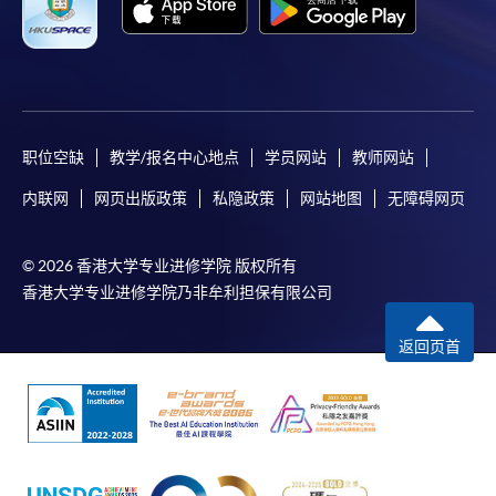
idle for more than 10 minutes. Otherwise,
applicants must restart the application process.
Only Early Bird Discount is supported for Online
Applicants (Application). To enjoy other types of
discount, please visit one of our enrolment centres.
职位空缺
教学/报名中心地点
学员网站
教师网站
During the online application process,
asynchronous application and payment submission
内联网
网页出版政策
私隐政策
网站地图
无障碍网页
may occur. Successful payment may not guarantee
successful application. In case of unsuccessful
© 2026 香港大学专业进修学院 版权所有
submission, our programme staff will contact you
香港大学专业进修学院乃非牟利担保有限公司
shortly.
Applicants are reminded that they should only
返回页首
apply for the same programme/course once
through counter or online application.
For online enrolment, a payment confirmation page
would be displayed after payment has been made
successfully. In addition, a confirmation email