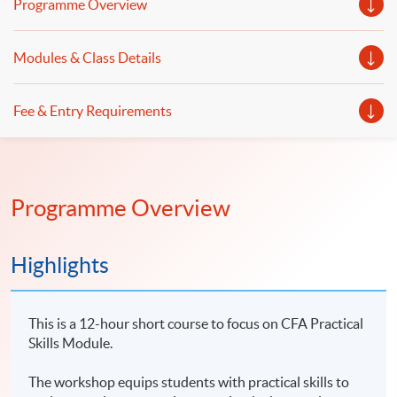
Programme Overview
Modules & Class Details
Fee & Entry Requirements
Programme Overview
Highlights
This is a 12-hour short course to focus on CFA Practical
Skills Module.
The workshop equips students with practical skills to