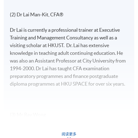
(2) Dr Lai Man-Kit, CFA®
Dr Lai is currently a professional trainer at Executive
Training and Management Consultancy as well as a
visiting scholar at HKUST. Dr. Lai has extensive
knowledge in teaching adult continuing education. He
was also an Assistant Professor at City University from
1994-2000. Dr Lai has taught CFA examination
preparatory programmes and finance postgraduate
diploma programmes at HKU SPACE for over six years.
(3) Mr Ray Wong
Mr. Wong, CFA, FRM, has strong interests in the areas
阅读更多
of quantitative finance and derivatives analytics. He has