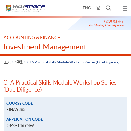
Skip
打
ENG
繁
to
弹
main
开
出
Main
content
搜
主
content
菜
寻
start
单
介
ACCOUNTING & FINANCE
面
Investment Management
主页
课程
CFA Practical Skills Module Workshop Series (Due Diligence)
CFA Practical Skills Module Workshop Series
(Due Diligence)
COURSE CODE
FINA9385
APPLICATION CODE
2440-1469NW