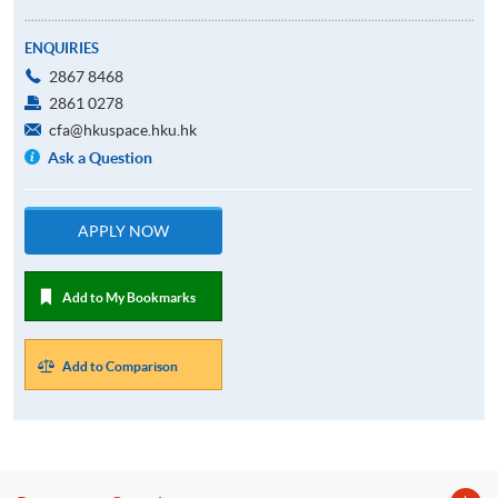
ENQUIRIES
2867 8468
2861 0278
cfa@hkuspace.hku.hk
Ask a Question
APPLY NOW
Add to My Bookmarks
Add to Comparison