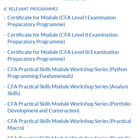
"PPS by Internet"
- You will need a PPS account and
a PPS Internet password. For information on how
RELEVANT PROGRAMMES
to open a PPS account and how to set up a PPS
Certificate for Module (CFA Level I Examination
Preparatory Programme)
Internet password, please visit
http://www.ppshk.com
.
Certificate for Module (CFA Level II Examination
Preparatory Programme)
*Credit Card Online Payment
- Course fees can be
Certificate for Module (CFA Level III Examination
paid by VISA or Mastercard including the “HKU
Preparatory Programme)
SPACE Mastercard”.
CFA Practical Skills Module Workshop Series (Python
Programming Fundamentals)
* HKU SPACE Mastercard cardholders who wish to enjoy 10-
CFA Practical Skills Module Workshop Series (Analyst
month interest free instalment scheme must pay their tuition
Skills)
fees in person at any of our HKU SPACE Enrolment Centres.
CFA Practical Skills Module Workshop Series (Portfolio
To know more about first-time online
Development and Construction)
application/enrolment and payment, please refer to the
CFA Practical Skills Module Workshop Series (Practical
user guide of Online Application / Enrolment and
Macro)
Payment: