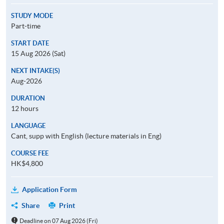
STUDY MODE
Part-time
START DATE
15 Aug 2026 (Sat)
NEXT INTAKE(S)
Aug-2026
DURATION
12 hours
LANGUAGE
Cant, supp with English (lecture materials in Eng)
COURSE FEE
HK$4,800
Application Form
Share
Print
Deadline on 07 Aug 2026 (Fri)