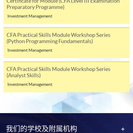
Certificate for Module (CFA Level III Examination
Preparatory Programme)
form(s), together with the appropriate
application/course fee(s) and any required
Investment Management
supporting documents to any of the HKU SPACE
enrolment centres.
CFA Practical Skills Module Workshop Series
(Python Programming Fundamentals)
For continuing enrolment in the same programme
Investment Management
The standard ‘Enrolment/Payment Slip’ is designed
for students of award-bearing programmes or
CFA Practical Skills Module Workshop Series
remaining programmes in a suite of programmes
(Analyst Skills)
requiring continuing enrolment and it applies to
Investment Management
most programmes.
Students should complete the
“Enrolment/Payment Slip” which will be made
available by relevant programme staff and return
the slip to any HKU SPACE enrolment centre or
我们的学校及附属机构