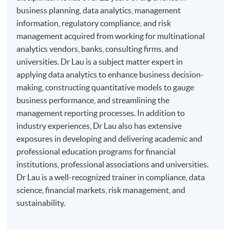
business planning, data analytics, management
information, regulatory compliance, and risk
management acquired from working for multinational
analytics vendors, banks, consulting firms, and
universities. Dr Lau is a subject matter expert in
applying data analytics to enhance business decision-
making, constructing quantitative models to gauge
business performance, and streamlining the
management reporting processes. In addition to
industry experiences, Dr Lau also has extensive
exposures in developing and delivering academic and
professional education programs for financial
institutions, professional associations and universities.
Dr Lau is a well-recognized trainer in compliance, data
science, financial markets, risk management, and
sustainability.