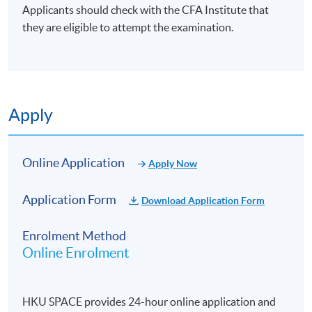
Applicants should check with the CFA Institute that
(6) Monitoring and Exit
they are eligible to attempt the examination.
Develop monitoring frameworks using key
performance indicators (KPIs) and financial covenants
to track portfolio performance
Apply
Perform risk assessments and stress testing post-
acquisition.
Evaluate common exit methods [initial public offering
Online Application
Apply Now
(IPO), strategic sale, dividend recap] and their
suitability.
Application Form
Download Application Form
Align exit strategies with market timing, investor
goals, and company readiness.
Enrolment Method
Plan and manage post-exit activities to ensure
Online Enrolment
smooth transitions and value preservation.
HKU SPACE provides 24-hour online application and