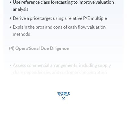
Use reference class forecasting to improve valuation
Apply Online Now
analysis
Derive a price target using a relative P/E multiple
Explain the pros and cons of cash flow valuation
Venue
methods
United Learning Centre
(4) Operational Due Diligence
Admiralty Learning Centre
Other HKUSPACE Centers
Assess commercial arrangements, including supply
chain dependencies and customer concentration
Evaluate data protection policies and information
technology (IT) infrastructure for operational
阅读更多
continuity
Analyse human resources (HR) practices and labour
risk, including compliance with local employment laws
Develop strategies for talent retention and post-