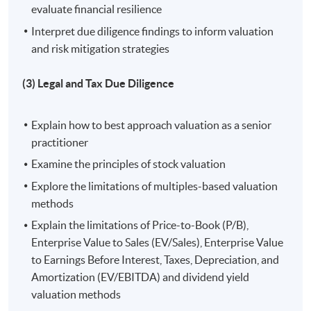
evaluate financial resilience
3. Understand and apply legal and tax due diligence
Interpret due diligence findings to inform valuation
processes to navigate regulatory requirements and
and risk mitigation strategies
protect investment interests;
(3) Legal and Tax Due Diligence
4. Analyse operational aspects of target companies to
ensure post-investment efficiency and value creation;
Explain how to best approach valuation as a senior
5. Develop valuation and deal structuring skills to
practitioner
optimize capital structures and achieve strategic
Examine the principles of stock valuation
investment goals; and
Explore the limitations of multiples-based valuation
methods
6. Implement effective monitoring and exit strategies to
Explain the limitations of Price-to-Book (P/B),
manage risks and maximize investment returns.
Enterprise Value to Sales (EV/Sales), Enterprise Value
to Earnings Before Interest, Taxes, Depreciation, and
Application Code
2440-1469NW
Amortization (EV/EBITDA) and dividend yield
Start Date
15 Aug 2026 (Sat)
valuation methods