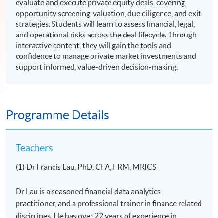
evaluate and execute private equity deals, covering
opportunity screening, valuation, due diligence, and exit
strategies. Students will learn to assess financial, legal,
and operational risks across the deal lifecycle. Through
interactive content, they will gain the tools and
confidence to manage private market investments and
support informed, value-driven decision-making.
Programme Details
Teachers
(1) Dr Francis Lau, PhD, CFA, FRM, MRICS
Dr Lau is a seasoned financial data analytics
practitioner, and a professional trainer in finance related
disciplines. He has over 22 years of experience in