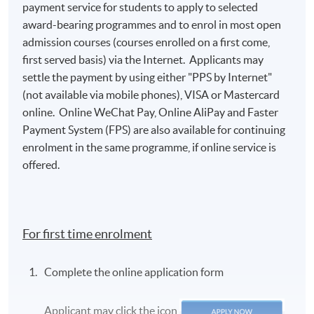
payment service for students to apply to selected
award-bearing programmes and to enrol in most open
Class Details
admission courses (courses enrolled on a first come,
first served basis) via the Internet. Applicants may
settle the payment by using either "PPS by Internet"
2026 AUG INTAKE (ACCEPT NEW
(not available via mobile phones), VISA or Mastercard
APPLICATION)
online. Online WeChat Pay, Online AliPay and Faster
Venue: HKU SPACE Campus
Payment System (FPS) are also available for continuing
enrolment in the same programme, if online service is
Teacher: Mr Ray Wong
offered.
Lecture
Date
Time
1
15 Aug 2026 (Sat)
13:00 - 19:00
For first time enrolment
2
22 Aug 2026 (Sat)
13:00 - 19:00
Complete the online application form
* The above tentative schedule's for reference only.
Schedule details will be released one week before the
Applicant may click the icon