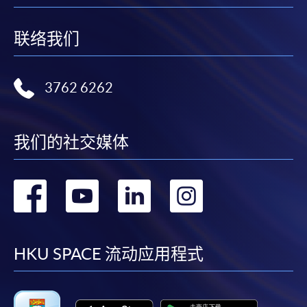
post it to the relevant programme staff with
appropriate fee payment.
联络我们
Please refer to available
Payment Methods
for fee
payment information. If you are in doubt about the
3762 6262
procedures, please check the individual course details,
or contact our programme staff or enrolment centres.
我们的社交媒体
Please note the followings for programme/course
转
转
转
转
enrollment:
到
到
到
到
To make an application online, you will need a
computer with connection to the Internet and a
facebook
youtube
linkedin
instag
HKU SPACE 流动应用程式
web browser with JavaScript enabled. Google
Chrome is recommended.
Applicants should not leave the online application