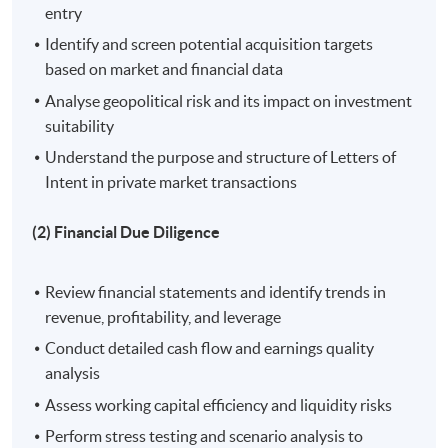
Academic Excellence Award. He is keen to share his
entry
academic knowledge and practical experience in
Identify and screen potential acquisition targets
financial markets and quantitative methods with
based on market and financial data
students.
Analyse geopolitical risk and its impact on investment
suitability
Understand the purpose and structure of Letters of
On completion of the workshop, students should be
Intent in private market transactions
able to:
(2) Financial Due Diligence
1. Identify and evaluate potential investment targets
through comprehensive deal screening and selection
Review financial statements and identify trends in
processes, utilizing market analysis and strategic
revenue, profitability, and leverage
frameworks;
Conduct detailed cash flow and earnings quality
analysis
2. Conduct thorough financial due diligence to assess
and mitigate financial risks, ensuring informed
Assess working capital efficiency and liquidity risks
investment decisions;
Perform stress testing and scenario analysis to