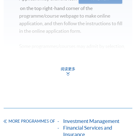
commencement date of the class.
on the top right-hand corner of the
** Please inform that if there is inadequate number of
programme/course webpage to make online
applicants, the class may be subject to cancellation.
application, and then follow the instructions to fill
in the online application form.
Some programmes/courses may admit by selection,
and may require applicants to provide electronic
copy of any required documents (e.g. proof of
qualification) as indicated on the
阅读更多
programme/course webpage. Only file format in
doc, docx, jpg and pdf are supported.
Make Online Payment
Pay the application or programme/course fees by
Investment Management
MORE PROGRAMMES OF
either using:
Financial Services and
Insurance