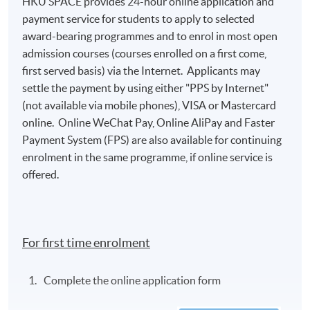
HKU SPACE provides 24-hour online application and
payment service for students to apply to selected
award-bearing programmes and to enrol in most open
Class Details
admission courses (courses enrolled on a first come,
first served basis) via the Internet. Applicants may
settle the payment by using either "PPS by Internet"
2026 AUG INTAKE (ACCEPT NEW
(not available via mobile phones), VISA or Mastercard
APPLICATION)
online. Online WeChat Pay, Online AliPay and Faster
Venue: HKU SPACE Campus
Payment System (FPS) are also available for continuing
enrolment in the same programme, if online service is
Teacher: Mr Ray Wong
offered.
Lecture
Date
Time
1
15 Aug 2026 (Sat)
13:00 - 19:00
For first time enrolment
2
22 Aug 2026 (Sat)
13:00 - 19:00
Complete the online application form
* The above tentative schedule's for reference only.
Schedule details will be released one week before the