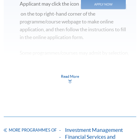
Applicant may click the icon
commencement date of the class.
on the top right-hand corner of the
** Please inform that if there is inadequate number of
programme/course webpage to make online
applicants, the class may be subject to cancellation.
application, and then follow the instructions to fill
in the online application form.
Some programmes/courses may admit by selection,
and may require applicants to provide electronic
copy of any required documents (e.g. proof of
qualification) as indicated on the
Read More
programme/course webpage. Only file format in
doc, docx, jpg and pdf are supported.
Make Online Payment
Pay the application or programme/course fees by
Investment Management
MORE PROGRAMMES OF
either using:
Financial Services and