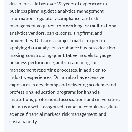
disciplines. He has over 22 years of experience in
business planning, data analytics, management
information, regulatory compliance, and risk
management acquired from working for multinational
analytics vendors, banks, consulting firms, and
universities. Dr Lau is a subject matter expert in
applying data analytics to enhance business decision-
making, constructing quantitative models to gauge
business performance, and streamlining the
management reporting processes. In addition to
industry experiences, Dr Lau also has extensive
exposures in developing and delivering academic and
professional education programs for financial
institutions, professional associations and universities.
Dr Lau is a well-recognized trainer in compliance, data
science, financial markets, risk management, and
sustainability.