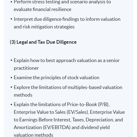
Perform stress testing and scenario analysis to
evaluate financial resilience
3. Understand and apply legal and tax due diligence
Interpret due diligence findings to inform valuation
processes to navigate regulatory requirements and
and risk mitigation strategies
protect investment interests;
(3) Legal and Tax Due Diligence
4. Analyse operational aspects of target companies to
ensure post-investment efficiency and value creation;
Explain how to best approach valuation as a senior
5. Develop valuation and deal structuring skills to
practitioner
optimize capital structures and achieve strategic
Examine the principles of stock valuation
investment goals; and
Explore the limitations of multiples-based valuation
methods
6. Implement effective monitoring and exit strategies to
Explain the limitations of Price-to-Book (P/B),
manage risks and maximize investment returns.
Enterprise Value to Sales (EV/Sales), Enterprise Value
to Earnings Before Interest, Taxes, Depreciation, and
Application Code
2440-1469NW
Amortization (EV/EBITDA) and dividend yield
Start Date
15 Aug 2026 (Sat)
valuation methods