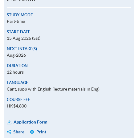
STUDY MODE
Part-time
START DATE
15 Aug 2026 (Sat)
NEXT INTAKE(S)
Aug-2026
DURATION
12 hours
LANGUAGE
Cant, supp with English (lecture materials in Eng)
COURSE FEE
HK$4,800
Application Form
Share
Print