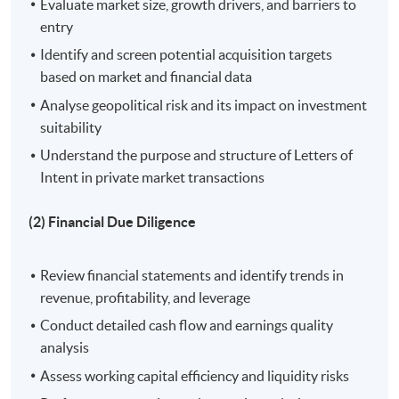
Evaluate market size, growth drivers, and barriers to
Academic Excellence Award. He is keen to share his
entry
academic knowledge and practical experience in
Identify and screen potential acquisition targets
financial markets and quantitative methods with
based on market and financial data
students.
Analyse geopolitical risk and its impact on investment
suitability
Understand the purpose and structure of Letters of
On completion of the workshop, students should be
Intent in private market transactions
able to:
(2) Financial Due Diligence
1. Identify and evaluate potential investment targets
through comprehensive deal screening and selection
Review financial statements and identify trends in
processes, utilizing market analysis and strategic
revenue, profitability, and leverage
frameworks;
Conduct detailed cash flow and earnings quality
analysis
2. Conduct thorough financial due diligence to assess
and mitigate financial risks, ensuring informed
Assess working capital efficiency and liquidity risks
investment decisions;