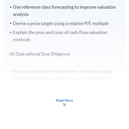
Use reference class forecasting to improve valuation
Apply Online Now
analysis
Derive a price target using a relative P/E multiple
Explain the pros and cons of cash flow valuation
Venue
methods
United Learning Centre
(4) Operational Due Diligence
Admiralty Learning Centre
Other HKUSPACE Centers
Assess commercial arrangements, including supply
chain dependencies and customer concentration
Evaluate data protection policies and information
technology (IT) infrastructure for operational
Read More
continuity
Analyse human resources (HR) practices and labour
risk, including compliance with local employment laws
Develop strategies for talent retention and post-