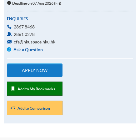
Deadline on 07 Aug 2026 (Fri)
ENQUIRIES
2867 8468
2861 0278
cfa@hkuspace.hku.hk
Ask a Question
APPLY NOW
Add to My Bookmarks
Add to Comparison