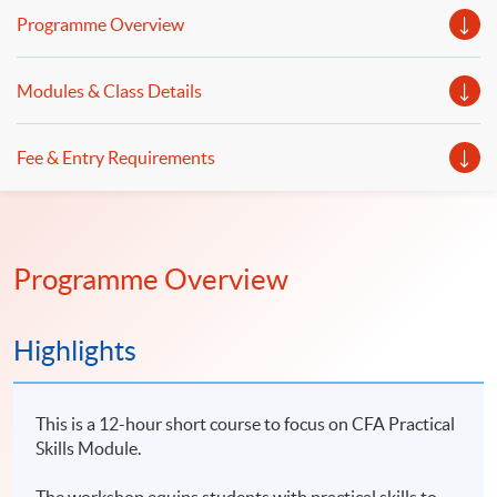
Programme Overview
Modules & Class Details
Fee & Entry Requirements
Programme Overview
Highlights
This is a 12-hour short course to focus on CFA Practical
Skills Module.