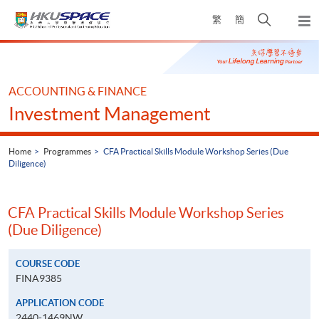
Skip
Open
繁
簡
to
Togg
main
search
navi
Main
content
panel
content
start
ACCOUNTING & FINANCE
Investment Management
Home
Programmes
CFA Practical Skills Module Workshop Series (Due
Diligence)
CFA Practical Skills Module Workshop Series
(Due Diligence)
COURSE CODE
FINA9385
APPLICATION CODE
2440-1469NW