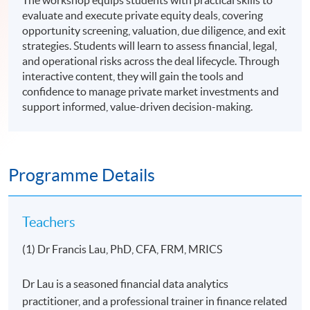
The workshop equips students with practical skills to
evaluate and execute private equity deals, covering
opportunity screening, valuation, due diligence, and exit
strategies. Students will learn to assess financial, legal,
and operational risks across the deal lifecycle. Through
interactive content, they will gain the tools and
confidence to manage private market investments and
support informed, value-driven decision-making.
Programme Details
Teachers
(1) Dr Francis Lau, PhD, CFA, FRM, MRICS
Dr Lau is a seasoned financial data analytics
practitioner, and a professional trainer in finance related