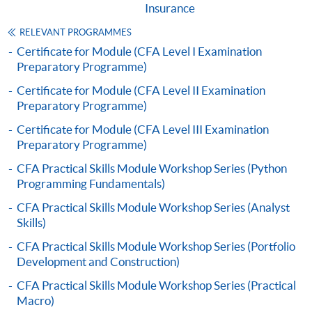
Insurance
"PPS by Internet"
- You will need a PPS account and
a PPS Internet password. For information on how
RELEVANT PROGRAMMES
to open a PPS account and how to set up a PPS
Certificate for Module (CFA Level I Examination
Preparatory Programme)
Internet password, please visit
http://www.ppshk.com
.
Certificate for Module (CFA Level II Examination
Preparatory Programme)
*Credit Card Online Payment
- Course fees can be
Certificate for Module (CFA Level III Examination
paid by VISA or Mastercard including the “HKU
Preparatory Programme)
SPACE Mastercard”.
CFA Practical Skills Module Workshop Series (Python
Programming Fundamentals)
* HKU SPACE Mastercard cardholders who wish to enjoy 10-
CFA Practical Skills Module Workshop Series (Analyst
month interest free instalment scheme must pay their tuition
Skills)
fees in person at any of our HKU SPACE Enrolment Centres.
CFA Practical Skills Module Workshop Series (Portfolio
To know more about first-time online
Development and Construction)
application/enrolment and payment, please refer to the
CFA Practical Skills Module Workshop Series (Practical
user guide of Online Application / Enrolment and
Macro)
Payment: