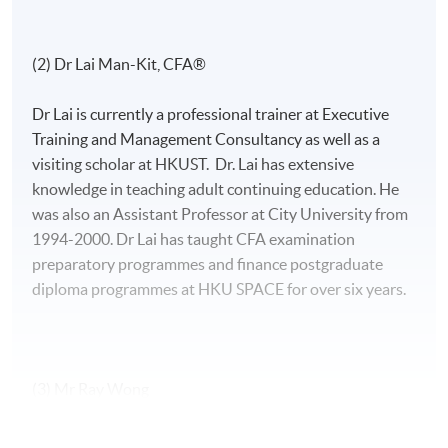
(2) Dr Lai Man-Kit, CFA®
Dr Lai is currently a professional trainer at Executive
Training and Management Consultancy as well as a
visiting scholar at HKUST. Dr. Lai has extensive
knowledge in teaching adult continuing education. He
was also an Assistant Professor at City University from
1994-2000. Dr Lai has taught CFA examination
preparatory programmes and finance postgraduate
diploma programmes at HKU SPACE for over six years.
(3) Mr Ray Wong
Mr. Wong, CFA, FRM, has strong interests in the areas