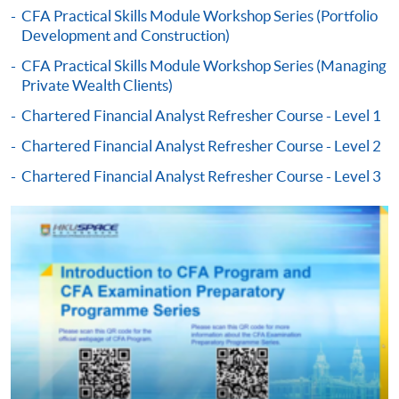
CFA Practical Skills Module Workshop Series (Portfolio
Development and Construction)
-
Short Course
CFA Practical Skills Module Workshop Series (Managing
Private Wealth Clients)
-
Award-bearing Programme
Chartered Financial Analyst Refresher Course - Level 1
Chartered Financial Analyst Refresher Course - Level 2
For continuing enrolment in the same
programme
Chartered Financial Analyst Refresher Course - Level 3
Selected programmes offer online continuing enrolment
service. Programme staff will inform students if they
offer this service and offer further enrolment details.
Online Payment can be made via "PPS by Internet" (not
available via mobile phones), VISA or Mastercard,
Online WeChat Pay, Online AliPay and Faster Payment
System (FPS)