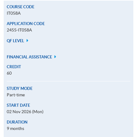
COURSE CODE
IT058A
APPLICATION CODE
2455-IT058A
QF LEVEL
FINANCIAL ASSISTANCE
CREDIT
60
STUDY MODE
Part-time
START DATE
02 Nov 2026 (Mon)
DURATION
9 months