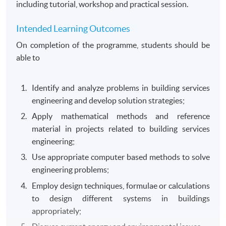
including tutorial, workshop and practical session.
Intended Learning Outcomes
On completion of the programme, students should be
able to
Identify and analyze problems in building services
engineering and develop solution strategies;
Apply mathematical methods and reference
material in projects related to building services
engineering;
Use appropriate computer based methods to solve
engineering problems;
Employ design techniques, formulae or calculations
to design different systems in buildings
appropriately;