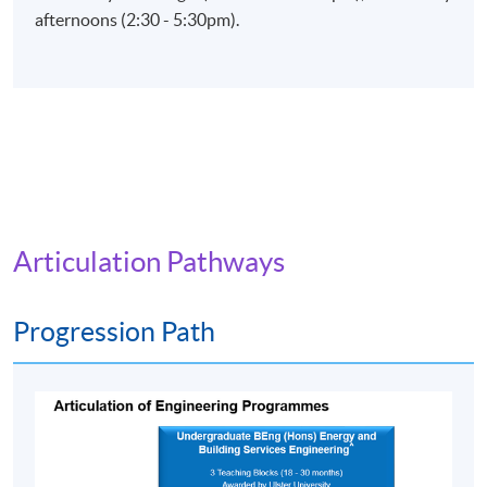
afternoons (2:30 - 5:30pm).
Articulation Pathways
Progression Path