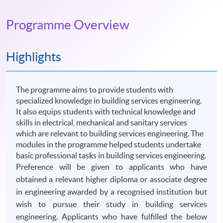
Programme Overview
Highlights
The programme aims to provide students with
specialized knowledge in building services engineering.
It also equips students with technical knowledge and
skills in electrical, mechanical and sanitary services
which are relevant to building services engineering. The
modules in the programme helped students undertake
basic professional tasks in building services engineering.
Preference will be given to applicants who have
obtained a relevant higher diploma or associate degree
in engineering awarded by a recognised institution but
wish to pursue their study in building services
engineering. Applicants who have fulfilled the below