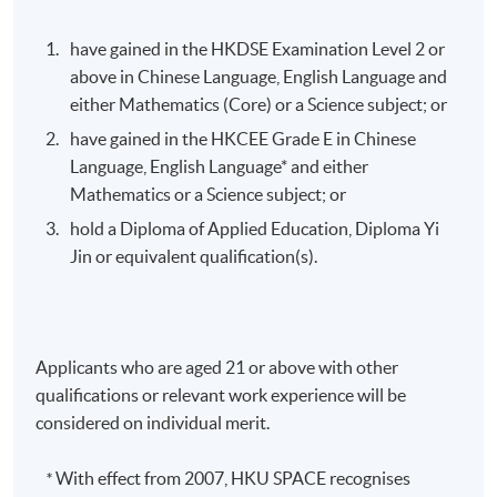
have gained in the HKDSE Examination Level 2 or
above in Chinese Language, English Language and
either Mathematics (Core) or a Science subject; or
have gained in the HKCEE Grade E in Chinese
Language, English Language* and either
Mathematics or a Science subject; or
hold a Diploma of Applied Education, Diploma Yi
Jin or equivalent qualification(s).
Applicants who are aged 21 or above with other
qualifications or relevant work experience will be
considered on individual merit.
*
With effect from 2007, HKU SPACE recognises