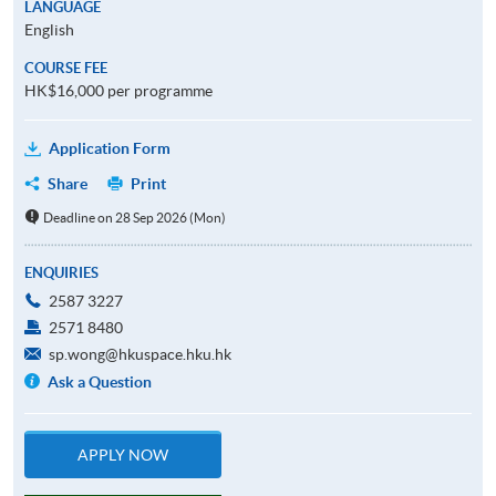
LANGUAGE
English
COURSE FEE
HK$16,000 per programme
Application Form
Share
Print
Deadline on 28 Sep 2026 (Mon)
ENQUIRIES
2587 3227
2571 8480
sp.wong@hkuspace.hku.hk
Ask a Question
APPLY NOW