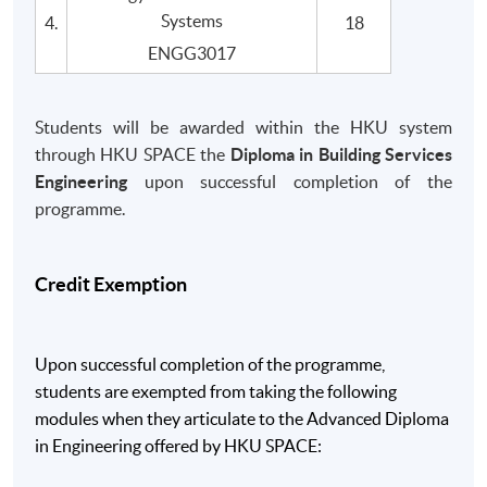
Systems
4.
18
ENGG3017
Students will be awarded within the HKU system
through HKU SPACE the
Diploma in Building Services
Engineering
upon successful completion of the
programme.
Credit Exemption
Upon successful completion of the programme,
students are exempted from taking the following
modules when they articulate to the Advanced Diploma
in Engineering offered by HKU SPACE: