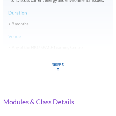
Discuss current energy and environmental issues.
Duration
9 months
Venue
Any of the HKU SPACE Learning Centres
Application Code
2455-IT058A
阅读更多
Apply Online Now
Modules & Class Details