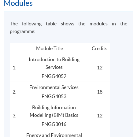
Modules
The following table shows the modules in the
programme:
Module Title
Credits
Introduction to Building
Services
1.
12
ENGG4052
Environmental Services
2.
18
ENGG4053
Building Information
Modelling (BIM) Basics
3.
12
ENGG3016
Energy and Environmental