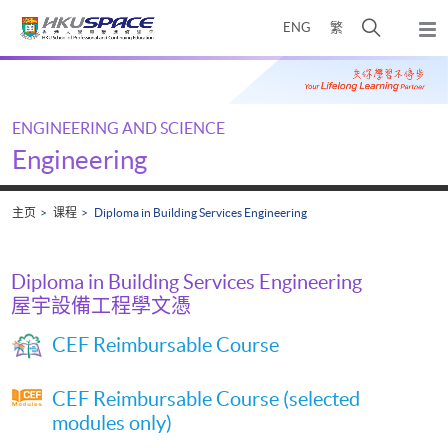
Skip
打
ENG
繁
to
弹
main
开
出
Main
content
搜
主
content
菜
寻
start
单
介
ENGINEERING AND SCIENCE
面
Engineering
主页
课程
Diploma in Building Services Engineering
Diploma in Building Services Engineering
屋宇設備工程學文憑
CEF Reimbursable Course
CEF Reimbursable Course (selected
modules only)