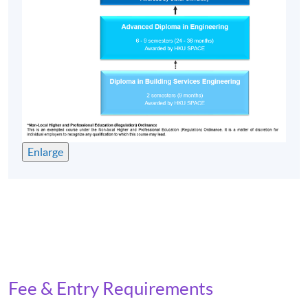
Enlarge
Fee & Entry Requirements