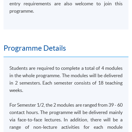
entry requirements are also welcome to join this
programme.
Programme Details
Students are required to complete a total of 4 modules
in the whole programme. The modules will be delivered
in 2 semesters. Each semester consists of 18 teaching
weeks.
For Semester 1/2, the 2 modules are ranged from 39 - 60
contact hours. The programme will be delivered mainly
via face-to-face lectures. In addition, there will be a
range of non-lecture activities for each module