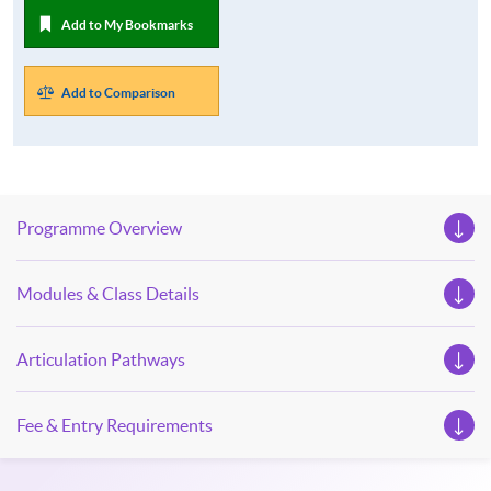
Add to My Bookmarks
Add to Comparison
Programme Overview
Modules & Class Details
Articulation Pathways
Fee & Entry Requirements