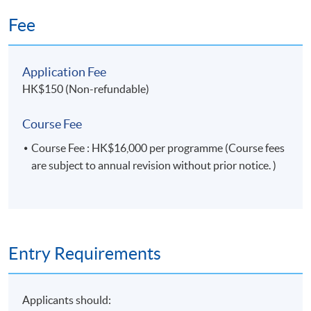
Fee
Application Fee
HK$150 (Non-refundable)
Course Fee
Course Fee : HK$16,000 per programme (Course fees
are subject to annual revision without prior notice. )
Entry Requirements
Applicants should: