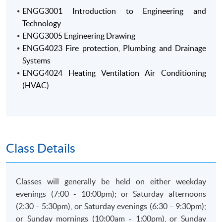
ENGG3001 Introduction to Engineering and
Technology
ENGG3005 Engineering Drawing
ENGG4023 Fire protection, Plumbing and Drainage
Systems
ENGG4024 Heating Ventilation Air Conditioning
(HVAC)
Class Details
Classes will generally be held on either weekday
evenings (7:00 - 10:00pm); or Saturday afternoons
(2:30 - 5:30pm), or Saturday evenings (6:30 - 9:30pm);
or Sunday mornings (10:00am - 1:00pm), or Sunday