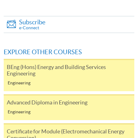
This course is recognised under the Qualifications
Framework (QF Level [3])
Subscribe
e-Connect
EXPLORE OTHER COURSES
Apply
BEng (Hons) Energy and Building Services
Engineering
Online Application
Apply Now
Engineering
Application Form
Download Application Form
Advanced Diploma in Engineering
Enrolment Method
Engineering
(1) Applicants are required to submit the following
Certificate for Module (Electromechanical Energy
items in person to any HKU SPACE Enrolment Centre:
Conversion)