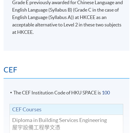
Grade E previously awarded for Chinese Language and
English Language (Syllabus B) (Grade C in the case of
English Language (Syllabus A)) at HKCEE as an
acceptable alternative to Level 2 in these two subjects
at HKCEE.
CEF
The CEF Institution Code of HKU SPACE is
100
CEF Courses
Diploma in Building Services Engineering
屋宇設備工程學文憑