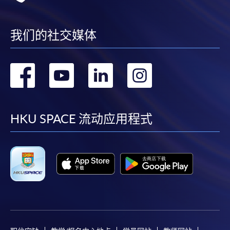
Applicants who have responded to the previous
admission need not re-apply.
我们的社交媒体
HKU SPACE reserves the right to cancel a course in
case of insufficient enrolment or unforeseen
difficulties arising from running the course.
转
转
转
转
For general and short courses, applicants may be
到
到
到
到
required to pay the course fee in cash or by EPS,
Visa or MasterCard if the course is to start shortly.
facebook
youtube
linkedin
instag
HKU SPACE 流动应用程式
Fees paid are not refundable except under very
exceptional circumstances (e.g.
course cancellation due to insufficient enrolment),
subject to the School’s discretion. In exceptional
cases where a refund is approved, fees paid by cash,
EPS, cheque or PPS (for online payment only) will
normally be reimbursed by a cheque, and fees paid
by credit card will normally be reimbursed to the
payment cardholder’s credit card account.