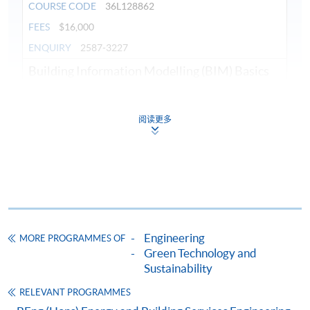
COURSE CODE
36L128862
FEES
$16,000
ENQUIRY
2587-3227
Building Information Modelling (BIM) Basics
(Module from Diploma in Building Services
Engineering)
阅读更多
COURSE CODE
36Z128871
FEES
$3,200
ENQUIRY
2587-3227
Energy and Environmental Systems (Module
from Diploma in Building Services Engineering)
COURSE CODE
36Z12888A
Engineering
MORE PROGRAMMES OF
FEES
$4,800
Green Technology and
ENQUIRY
2587-3227
Sustainability
Introduction to Building Services (Module
RELEVANT PROGRAMMES
from Diploma in Building Services Engineering)