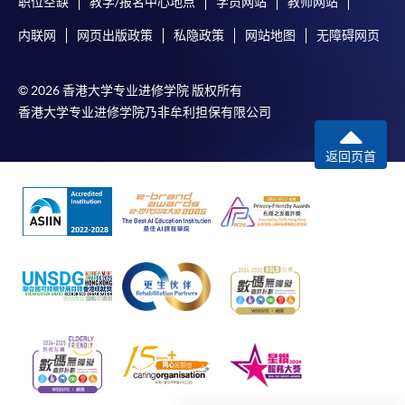
职位空缺
教学/报名中心地点
学员网站
教师网站
In addition to the published fees, there may be
内联网
网页出版政策
私隐政策
网站地图
无障碍网页
additional costs associated with
individual programmes. Please refer to the relevant
course brochures or direct any enquiries to the
© 2026 香港大学专业进修学院 版权所有
relevant programme team for details.
香港大学专业进修学院乃非牟利担保有限公司
Fees and places on courses cannot be transferred
返回页首
from one applicant to another. Once accepted onto
a course, the student may not change to another
course without approval from HKU SPACE. A
processing fee of HK$120 will be levied on
approved transfers.
Receipts will be issued for fees paid
but HKU SPACE will not be responsible for any loss
of receipt sent by mail.
For additional copies of receipts, please send a
stamped, self-addressed envelope with a
completed form and a crossed cheque for HK$30