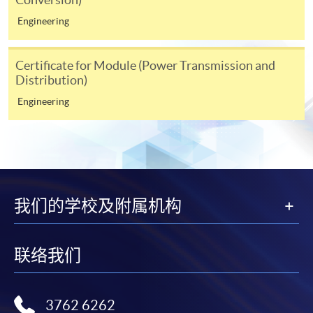
Engineering
(i) Application fee HK$150 (non-refundable)
(ii) Application Form SF26
1
(iii) Copy of Hong Kong Identity Card
Certificate for Module (Power Transmission and
Distribution)
1
(iv) Copy of educational certificates and transcripts
(v) Testimonials or other documentary proof of the
Engineering
1
applicant’s work experience
(if any).
1
Original copy of the documents is required for true copy
certification.
我们的学校及附属机构
Applicants will be informed for the admission results
after two weeks of the submission deadline.
联络我们
Notes
3762 6262