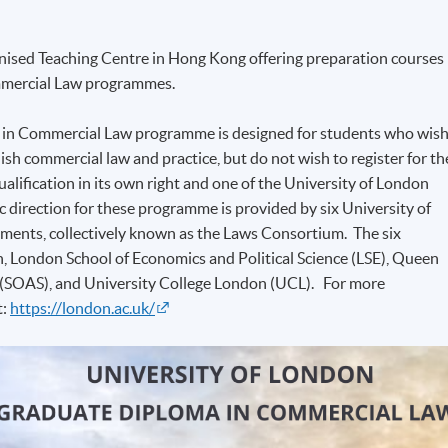
ised Teaching Centre in Hong Kong offering preparation courses
ommercial Law programmes.
 in Commercial Law programme is designed for students who wis
ish commercial law and practice, but do not wish to register for th
alification in its own right and one of the University of London
irection for these programme is provided by six University of
ments, collectively known as the Laws Consortium. The six
n, London School of Economics and Political Science (LSE), Queen
s (SOAS), and University College London (UCL). For more
t:
https://london.ac.uk/