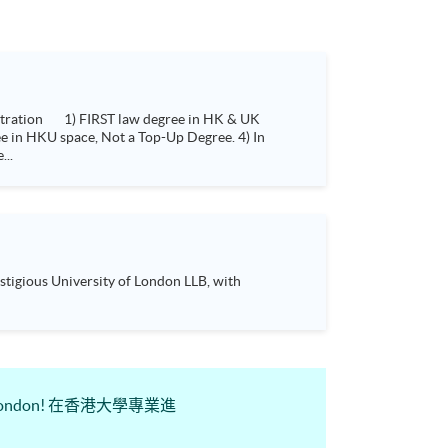
...
tigious University of London LLB, with
sity of London! 在香港大學專業進