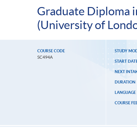
Graduate Diploma i
(University of Lond
COURSE CODE
STUDY MO
SC494A
START DAT
NEXT INTAK
DURATION
LANGUAGE
COURSE FE