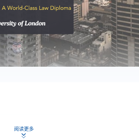
ourses at a favourable fee for the University of London Graduate
阅读更多
ng to take examinations in the following modules: