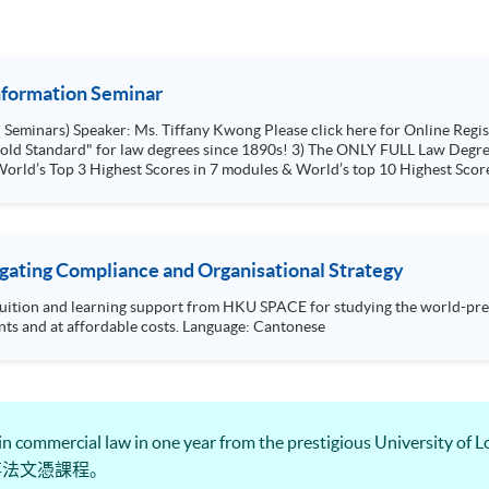
Information Seminar
ion 1) FIRST law degree in HK & UK
ince 1890s! 3) The ONLY FULL Law Degree in HKU space, Not a Top-Up Degree. 4) In
orld’s Top 3 Highest Scores in 7 modules & World’s top 10 Highest Score
igating Compliance and Organisational Strategy
tuition and learning support from HKU SPACE for studying the world-pres
flexibility fit to your other commitments and at affordable costs. Language: Cantonese
 in commercial law in one year from the prestigious Univer
事法文憑課程。