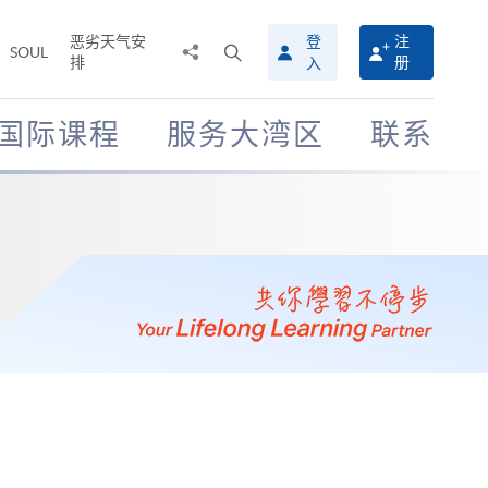
恶劣天气安
登
注
分
打
SOUL
排
册
入
享
开
至
搜
寻
国际课程
服务大湾区
联系
介
面