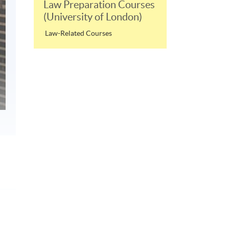
Law Preparation Courses
(University of London)
Law-Related Courses