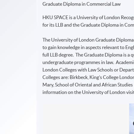
Graduate Diploma in Commercial Law
HKU SPACE is a University of London Recogn
for its LLB and the Graduate Diploma in C
The University of London Graduate Diploma
to gain knowledge in aspects relevant to Engl
full LLB degree. The Graduate Diploma is a qu
undergraduate programmes in law. Academic d
London Colleges with Law Schools or Depart
Colleges are: Birkbeck, King’s College Londo
Mary, School of Oriental and African Studie
information on the University of London visi