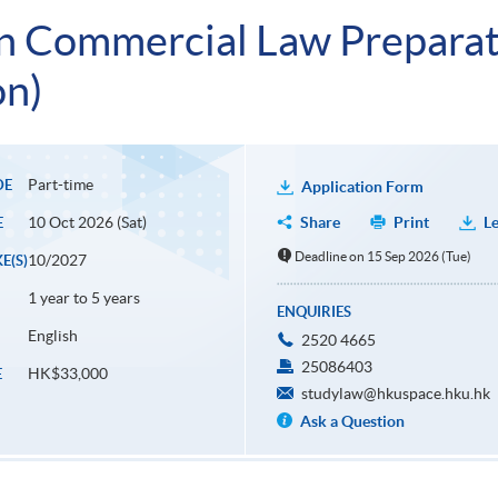
n Commercial Law Preparat
on)
Part-time
DE
Application Form
10 Oct 2026 (Sat)
Share
Print
Le
E
Deadline on 15 Sep 2026 (Tue)
10/2027
E(S)
1 year to 5 years
ENQUIRIES
English
2520 4665
25086403
HK$33,000
E
studylaw@hkuspace.hku.hk
Ask a Question