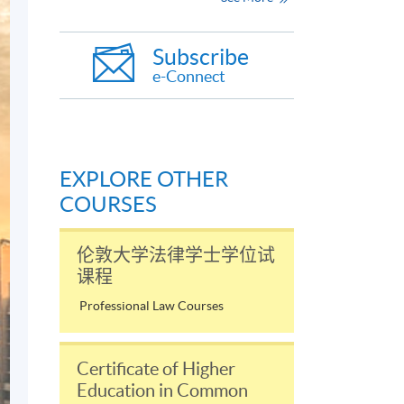
Subscribe
e-Connect
EXPLORE OTHER
COURSES
伦敦大学法律学士学位试
课程
Professional Law Courses
Certificate of Higher
Education in Common