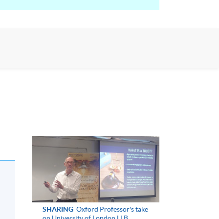
SHARING
Oxford Professor's take
on University of London LLB