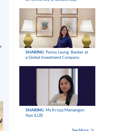
h
e
SHARING
Penny Leung: Banker at
a Global Investment Company
SHARING
Ms Krizza Mamangon
Apo (LLB)
See More