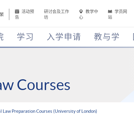
活动预
研讨会及工作
教学中
学员网
繁
告
坊
心
站
院
学习
入学申请
教与学
Law Courses
 Law Preparation Courses (University of London)