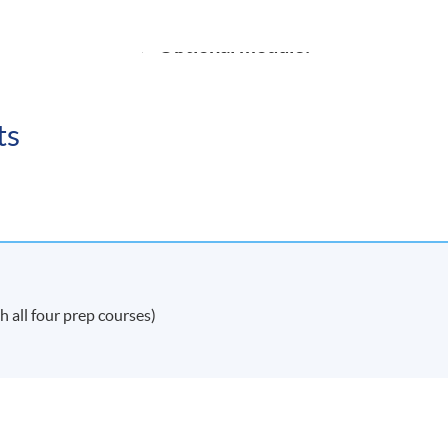
Optional module:
Company law
ts
Intellectual Property *
NDON PROGRAMME STRUCTURE
 in Commercial Law visit:
 all four prep courses)
w
DON REGISTRATIONS