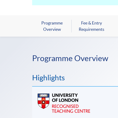
Programme
Fee & Entry
Overview
Requirements
Programme Overview
Highlights