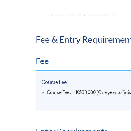
Two compulsory modules:
Contract law
Fee & Entry Requiremen
Commercial law *
*fully supported via online platform
Fee
UNIVERSITY OF LO
Course Fee
For information about the Graduate Diploma
Course Fee : HK$33,000 (One year to finish
https://london.ac.uk/courses/commercial-la
UNIVERSITY OF LON