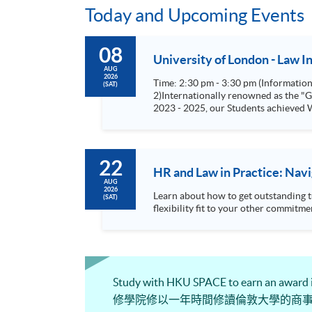
Today and Upcoming Events
08
University of London - Law 
AUG
2026
Time: 2:30 pm - 3:30 pm (Information Seminars) Speaker: Ms. Tiffany Kwong Please click here for Online Registrat
(SAT)
2)Internationally renowned as the "Gold Standard" for law degrees s
2023 - 2025, our Students achieved W
22
HR and Law in Practice: Nav
AUG
2026
Learn about how to get outstanding 
(SAT)
Study with HKU SPACE to earn an award
修學院修以一年時間修讀倫敦大學的商