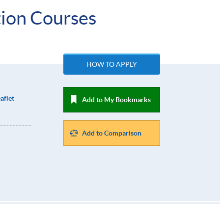
ion Courses
HOW TO APPLY
aflet
Add to My Bookmarks
Add to Comparison