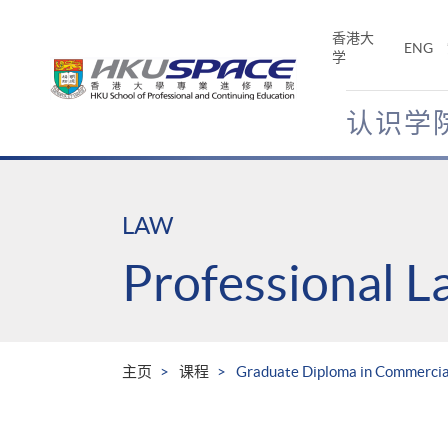
Skip
to
香港大
ENG
main
学
content
认识学
Main
content
start
LAW
Professional 
主页
课程
Graduate Diploma in Commercial