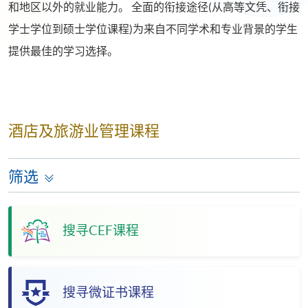
和地区以外的就业能力。 全面的衔接途径(从高等文凭、衔接
学士学位到硕士学位课程)为来自不同学术和专业背景的学生
提供最佳的学习选择。
酒店及旅游业管理课程
筛选
搜寻CEF课程
搜寻微证书课程