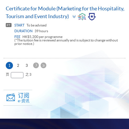
Certificate for Module (Marketing for the Hospitality,
Toggle
Tourism and Event Industry)
panel
START
To be advised
PT
DURATION
39 hours
FEE
HK$5,200 per programme
(*The tuition fee is reviewed annually and is subject to change without
prior notice.)
下
本
1
2
3
一
页
最
页
之 3
页
后
一
页
订阅
e-资讯