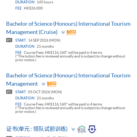
DURATION
145 hours
FEE
HK$26,000
Bachelor of Science (Honours) International Tourism
Toggle
Management (Cruise)
panel
START
14 SEP 2026 (MON)
PT
DURATION
21 months
FEE
Course Fees: HK$116,160* will be paid in 4 terms
(*The tuition fee is reviewed annually and is subject to change without
prior notice.)
Bachelor of Science (Honours) International Tourism
Toggle
Management
panel
START
05 OCT 2026 (MON)
PT
DURATION
21 months
FEE
Course Fees: HK$116,160* will be paid in 4 terms
(*The tuition fee is reviewed annually and is subject to change without
prior notice.)
Toggle
证书(单元 : 领队试前训练)
panel