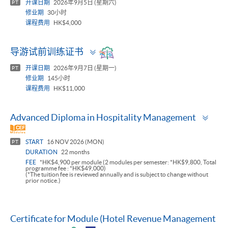
开课日期
2026年9月5日 (星期六)
PT
修业期
30小时
课程费用
HK$4,000
Toggle
导游试前训练证书
panel
开课日期
2026年9月7日 (星期一)
PT
修业期
145小时
课程费用
HK$11,000
Togg
Advanced Diploma in Hospitality Management
pan
START
16 NOV 2026 (MON)
PT
DURATION
22 months
FEE
*HK$4,900 per module (2 modules per semester: *HK$9,800, Total
programme fee : *HK$49,000)
(*The tuition fee is reviewed annually and is subject to change without
prior notice.)
Certificate for Module (Hotel Revenue Management