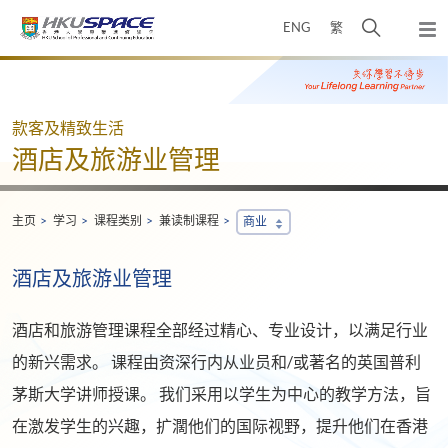
Skip
打
ENG
繁
to
弹
main
开
出
Main
content
搜
主
content
菜
寻
start
单
介
款客及精致生活
面
酒店及旅游业管理
主页
学习
课程类别
兼读制课程
商业
酒店及旅游业管理
酒店和旅游管理课程全部经过精心、专业设计，以满足行业
的新兴需求。 课程由资深行内从业员和/或著名的英国普利
茅斯大学讲师授课。 我们采用以学生为中心的教学方法，旨
在激发学生的兴趣，扩濶他们的国际视野，提升他们在香港