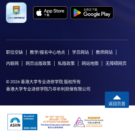
职位空缺
教学/报名中心地点
学员网站
教师网站
内联网
网页出版政策
私隐政策
网站地图
无障碍网页
© 2026 香港大学专业进修学院 版权所有
香港大学专业进修学院乃非牟利担保有限公司
返回页首