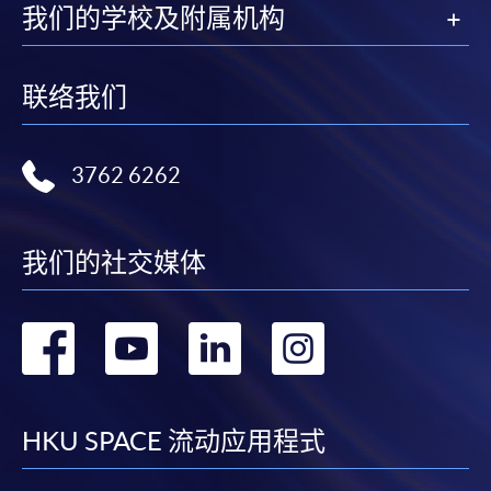
我们的学校及附属机构
联络我们
3762 6262
我们的社交媒体
转
转
转
转
到
到
到
到
facebook
youtube
linkedin
instag
HKU SPACE 流动应用程式