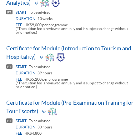
Toggle
Analytics)
panel
START
To be advised
PT
DURATION
10 weeks
FEE
HK$9,000 per programme
(*The tuition fee is reviewed annually and is subject to change without
prior notice.)
Certificate for Module (Introduction to Tourism and
Toggle
Hospitality)
panel
START
To be advised
PT
DURATION
39 hours
FEE
HK$5,200 per programme
(*The tuition fee is reviewed annually and is subject to change without
prior notice.)
Certificate for Module (Pre-Examination Training for
Toggle
Tour Escorts)
panel
START
To be advised
PT
DURATION
30 hours
FEE
HK$4,800