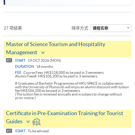
27 项结果
排序方式
课程名称
Master of Science Tourism and Hospitality
Toggle
Management
panel
START
19 OCT 2026 (MON)
PT
DURATION
18 months
FEE
Course Fees: HK$118,000 to be paid in 3 semesters
Alumni Fees#: HK$106,200 to be paid in 3 semesters
# Graduates of Bachelor Programmes of HKU SPACE in collaboration
with the University of Plymouth will enjoy an alumni discount with tuition
fee HK$106,200 to be paid in 3 semesters.
(The tuition fee is reviewed annually and is subject to change without
prior notice.)
Certificate in Pre-Examination Training for Tourist
Toggle
Guides
panel
START
To be advised
PT