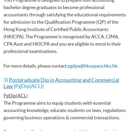
bachelor degree graduates to become professional
accountants through satisfying the educational requirements
for admission to the Qualification Programme (QP) of the
Hong Kong Institute of Certified Public Accountants
(HKICPA). The Programme is recognised by ACCA, CIMA,
CPA Aust and HKICPA and you are eligible to enrol in their
professional examinations.
For more details, please contact
pgdpa@hkuspace.hku.hk
.
3)
Postgraduate Dip in Accounting and Commercial
Law
(PgDip(ACL))
PgDip(ACL)
The Programme aims to equip students with essential
accounting knowledge, educate students on laws, regulations
governing business operations & commercial transactions.