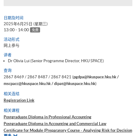
日期及时间
2025年6月25日 (星期三)
13:00 - 14:00
免费
活动形式
网上参与
讲者
Dr Olivia Lui (Senior Programme Director, HKU SPACE)
查询
2867 8469 / 2867 8487 / 2867 8421 (
pgdpa@hkuspace.hku.hk /
mscpacc@hkuspace.hku.hk / dipat@hkuspace.hku.hk
)
相关连结
Registration Link
相关课程
Postgraduate Diploma in Professional Accounting
Postgraduate Diploma in Accounting and Commercial Law
Certificate for Module (Preparatory Course - Analysing Risk for Decision
相
更多