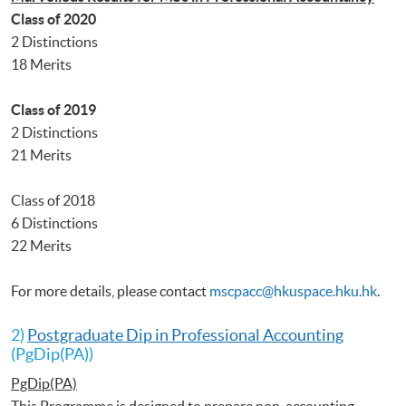
Class of 2020
2 Distinctions
18 Merits
Class of 2019
2 Distinctions
21 Merits
Class of 2018
6 Distinctions
22 Merits
For more details, please contact
mscpacc@hkuspace.hku.hk
.
2)
Postgraduate Dip in Professional Accounting
(PgDip(PA))
PgDip(PA)
This Programme is designed to prepare non-accounting