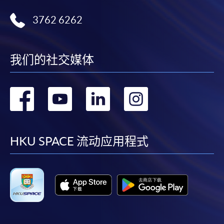
3762 6262
我们的社交媒体
转
转
转
转
到
到
到
到
facebook
youtube
linkedin
instag
HKU SPACE 流动应用程式