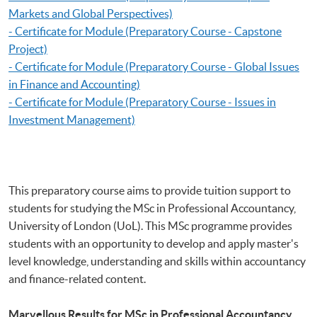
Markets and Global Perspectives)
- Certificate for Module (Preparatory Course - Capstone
Project)
- Certificate for Module (Preparatory Course - Global Issues
in Finance and Accounting)
- Certificate for Module (Preparatory Course - Issues in
Investment Management)
This preparatory course aims to provide tuition support to
students for studying the MSc in Professional Accountancy,
University of London (UoL). This MSc programme provides
students with an opportunity to develop and apply master's
level knowledge, understanding and skills within accountancy
and finance-related content.
Marvellous Results for MSc in Professional Accountancy