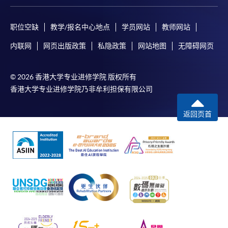
职位空缺
教学/报名中心地点
学员网站
教师网站
内联网
网页出版政策
私隐政策
网站地图
无障碍网页
© 2026 香港大学专业进修学院 版权所有
香港大学专业进修学院乃非牟利担保有限公司
返回页首