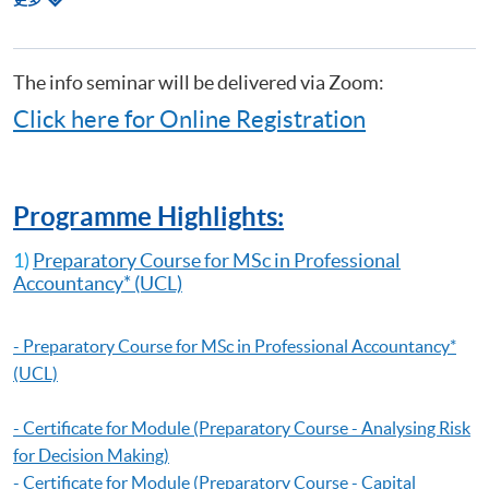
Making)
关
Certificate for Module (Preparatory Course - Capital Markets and Global
课
Perspectives)
程
Certificate for Module (Preparatory Course - Capstone Project)
The info seminar will be delivered via Zoom:
Certificate for Module (Preparatory Course - Global Issues in Finance
Click here for Online Registration
and Accounting)
Certificate for Module (Preparatory Course - Issues in Investment
Management)
Diploma in Accounting and Business
Programme Highlights:
1)
Preparatory Course for MSc in Professional
Accountancy
* (UCL)
-
Preparatory Course for MSc in Professional Accountancy
*
(UCL)
- Certificate for Module (Preparatory Course - Analysing Risk
for Decision Making)
- Certificate for Module (Preparatory Course - Capital