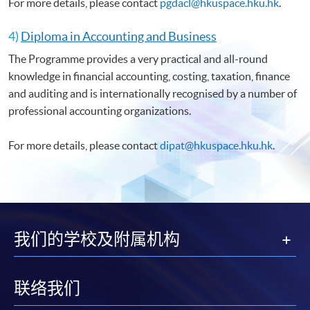
For more details, please contact
pgdacl@hkuspace.hku.hk
.
4)
Diploma in Accounting and Business
The Programme provides a very practical and all-round
knowledge in financial accounting, costing, taxation, finance
and auditing and is internationally recognised by a number of
professional accounting organizations.
For more details, please contact
dipat@hkuspace.hku.hk
.
我们的学校及附属机构
联络我们