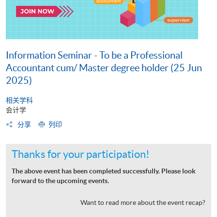
Information Seminar - To be a Professional
Accountant cum/ Master degree holder (25 Jun
2025)
相关学科
会计学
分享
列印
Thanks for your participation!
The above event has been completed successfully. Please look
forward to the upcoming events.
Want to read more about the event recap?