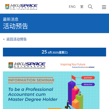
Skip
打
ENG
繁
to
弹
main
开
出
Main
content
搜
主
最新消息
content
菜
寻
活动预告
start
单
介
面
<
返回活动预告
25
6月 2025
(星期三)