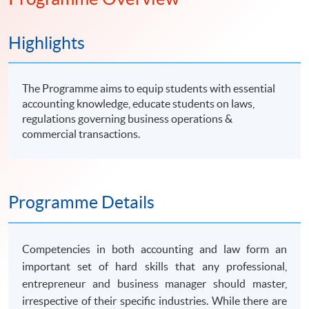
知識。
Highlights
The Programme aims to equip students with essential
accounting knowledge, educate students on laws,
regulations governing business operations &
commercial transactions.
Programme Details
Competencies in both accounting and law form an
important set of hard skills that any professional,
entrepreneur and business manager should master,
irrespective of their specific industries. While there are