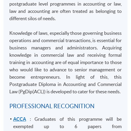
postgraduate level
programmes
in accounting or law,
law and accounting are often treated as belonging to
different silos of needs.
Knowledge of laws, especially those governing business
operations and commercial transactions, is essential for
business managers and administrators. Acquiring
knowledge in commercial law and receiving formal
training in accounting are of equal importance to those
who would like to advance to senior management or
become entrepreneurs. In light of this, this
Postgraduate Diploma in Accounting and Commercial
Law (
PgDip
(ACL)) is developed to cater for these needs.
PROFESSIONAL RECOGNITION
ACCA
: Graduates of this programme will be
exempted up to 6 papers from