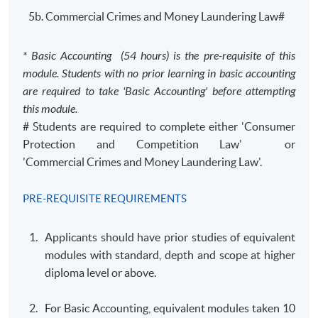
5b. Commercial Crimes and Money Laundering Law#
* Basic Accounting (54 hours) is the pre-requisite of this
module. Students with no prior learning in basic accounting
are required to take 'Basic Accounting' before attempting
this module.
# Students are required to complete either 'Consumer
Protection and Competition Law' or
'Commercial Crimes and Money Laundering Law'.
PRE-REQUISITE REQUIREMENTS
Applicants should have prior studies of equivalent
modules with standard, depth and scope at higher
diploma level or above.
For Basic Accounting, equivalent modules taken 10