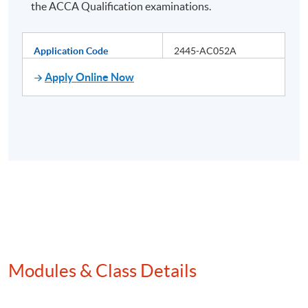
the ACCA Qualification examinations.
Application Code
2445-AC052A
Apply Online Now
Modules & Class Details