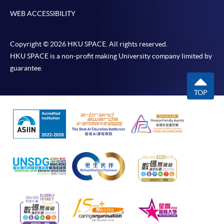
WEB ACCESSIBILITY
Copyright © 2026 HKU SPACE. All rights reserved.
HKU SPACE is a non-profit making University company limited by
guarantee.
TOP