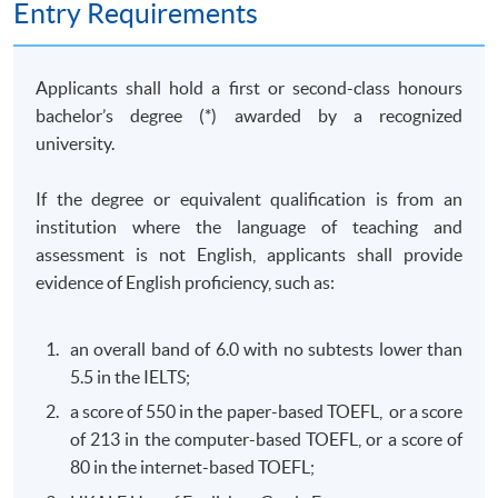
Entry Requirements
of business behaviour with a view to identifying
competition law and consumer protection law issues;
and solve competition and consumer law problems by
Applicants shall hold a first or second-class honours
collecting and evaluating information from a variety of
bachelor’s degree (*) awarded by a recognized
sources.
university.
(b) Commercial Crimes and Money Laundering Law
If the degree or equivalent qualification is from an
(Elective)
institution where the language of teaching and
This course aims to equip students with the knowledge
assessment is not English, applicants shall provide
required to critically evaluate the governing legal
evidence of English proficiency, such as:
frameworks in Hong Kong and other jurisdictions for
combating against commercial crimes and money
an overall band of 6.0 with no subtests lower than
laundering activities; design and implement practical
5.5 in the IELTS;
strategies and legal risk management plans to combat
a score of 550 in the paper-based TOEFL, or a score
commercial crimes and money laundering activities; and
of 213 in the computer-based TOEFL, or a score of
develop professional awareness of their responsibilities
80 in the internet-based TOEFL;
to report commercial crimes and money laundering.