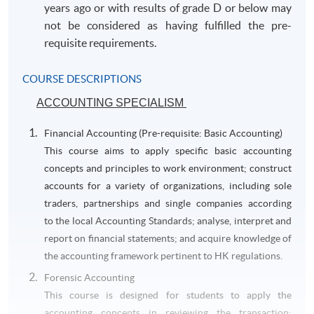
years ago or with results of grade D or below may
not be considered as having fulfilled the pre-
requisite requirements.
COURSE DESCRIPTIONS
ACCOUNTING SPECIALISM
Financial Accounting (Pre-requisite: Basic Accounting)
This course aims to apply specific basic accounting
concepts and principles to work environment; construct
accounts for a variety of organizations, including sole
traders, partnerships and single companies according
to the local Accounting Standards; analyse, interpret and
report on financial statements; and acquire knowledge of
the accounting framework pertinent to HK regulations.
Forensic Accounting
This course is designed for students to apply the
accounting concepts in reviewing the transaction;