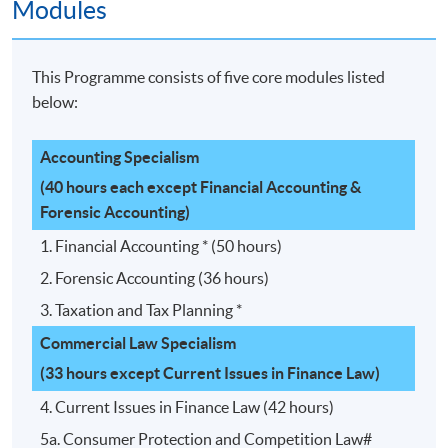
Modules
This Programme consists of five core modules listed
below:
Accounting Specialism
(40 hours each except Financial Accounting &
Forensic Accounting)
1. Financial Accounting * (50 hours)
2. Forensic Accounting (36 hours)
3. Taxation and Tax Planning *
Commercial Law Specialism
(33 hours except Current Issues in Finance Law)
4. Current Issues in Finance Law (42 hours)
5a. Consumer Protection and Competition Law#