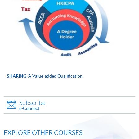
Online Application
Apply Now
Application Form
Application Form
Enrolment Method
Please submit the following documents along with your
applicaton and payment in person to any of enrolment
counters:
SHARING
A Value-added Qualification
Completed and signed application form
Copies of ID card, academic certificates, transcripts
Subscribe
or testimonials (Please bring along the originals to
e-Connect
any HKU SPACE Learning Centres upon
submission of application for certification
purposes.)
EXPLORE OTHER COURSES
Copies of course syllabuses of equivalent