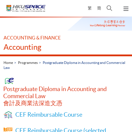
Skip
Open
繁
簡
to
Togg
main
search
navi
Main
content
panel
content
start
ACCOUNTING & FINANCE
Accounting
Home
Programmes
Postgraduate Diploma in Accounting and Commercial
Law
Postgraduate Diploma in Accounting and
Commercial Law
會計及商業法深造文憑
CEF Reimbursable Course
CEF Reimbursable Course (selected