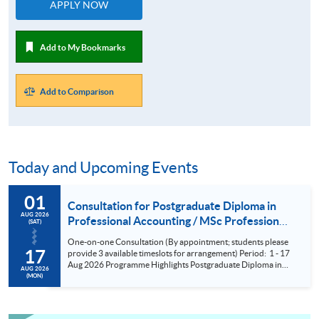
APPLY NOW
Add to My Bookmarks
Add to Comparison
Today and Upcoming Events
01
Consultation for Postgraduate Diploma in
AUG 2026
Professional Accounting / MSc Professional
(SAT)
Accountancy for University College London
One-on-one Consultation (By appointment; students please
(UCL) Aug 2026
17
provide 3 available timeslots for arrangement) Period: 1 - 17
Aug 2026 Programme Highlights Postgraduate Diploma in
AUG 2026
Professional Accounting - Conversion Programmes for two
(MON)
of the BIG FOUR and Maximum exemptions from HKICPA,
ACCA, CPA Aust, CIMA and AIA. MSc Professional
Accountancy - UCL (QS Ranking No. 9); could complete