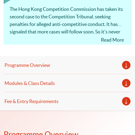
within 6 months; No examinations
The Hong Kong Competition Commission has taken its
second case to the Competition Tribunal, seeking
penalties for alleged anti-competitive conduct. It has
signaled that more cases will follow soon. So it's never
been more important for Hong Kong businesses to
Read More
understand competition law, and take steps to minimize
the risks. The actions of a single employee can cost a
company millions of dollars in penalties and damages
Programme Overview
claims, as well as disqualification of directors and
managers! [畢馬威夥律師行推一條龍服務] 為回應客戶
Modules & Class Details
需求，大型會計師行展開跨界合作，涉足法律行業。畢
馬威宣布，符莎莉律師事務所（SF Lawyers）已加入其
全球法律服務（KPMG Global Legal Services）網絡，
Fee & Entry Requirements
兩者合作提供核數、諮詢及法律一條龍服務，主打跨境
併購交易、基建等範疇，但符莎莉律師事務所並不處理
訴訟。（節錄）信報 2019年1月17日 同學可報讀會計
及商業法深造文憑，以裝備自己及提升有關會計及法律
Programme Overview