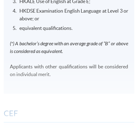
HKALE Use of English at Grade E;
HKDSE Examination English Language at Level 3 or
above; or
equivalent qualifications.
Class Details
(*) A bachelor’s degree with an average grade of “B” or above
is considered as equivalent.
CLASS SCHEDULE
Weekday evenings or Saturdays afternoons/ evenings
Applicants with other qualifications will be considered
or Sundays morning/ afternoons/ evenings
on individual merit.
TENTATIVE MODULES OFFERING SCHEDULE FOR
YEAR 2026 AND 2027
FinA
FA
TAX
CIFL
CPCL
CCML
CEF
Period:
Period:
1 Sep -
The CEF Institution Code of HKU SPACE is
100