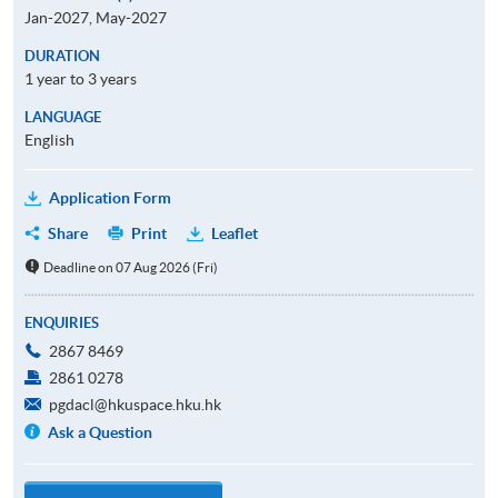
Jan-2027, May-2027
DURATION
1 year to 3 years
LANGUAGE
English
Application Form
Share
Print
Leaflet
Deadline on 07 Aug 2026 (Fri)
ENQUIRIES
2867 8469
2861 0278
pgdacl@hkuspace.hku.hk
Ask a Question