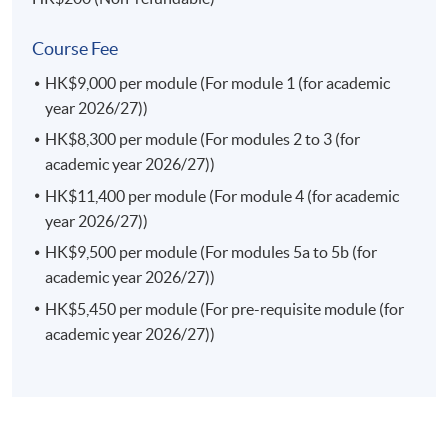
Current Issues in Finance Law
This course enables students to identify the current
Course Fee
issues in the finance laws in both the local and
HK$9,000 per module (For module 1 (for academic
international markets; appraise an interaction of the
year 2026/27))
rules of financial markets and regulations in Hong Kong
and the region; examine investor protection frameworks
HK$8,300 per module (For modules 2 to 3 (for
against the market failures and misconduct; and identify
academic year 2026/27))
legal risk factors and formulate effective legal strategies
HK$11,400 per module (For module 4 (for academic
in the finance law.
year 2026/27))
(a) Consumer Protection and Competition Law (Elective)
HK$9,500 per module (For modules 5a to 5b (for
This course enables students to analyse and explain the
academic year 2026/27))
substantive rules and government regulations
HK$5,450 per module (For pre-requisite module (for
concerning anti-monopoly and consumer protection in
academic year 2026/27))
Hong Kong; assess and articulate the role of different
actors in anti-monopoly practices and consumer
protection; explain how both consumer protection laws
and competition laws complement each other in
protecting consumer interests; examine different forms