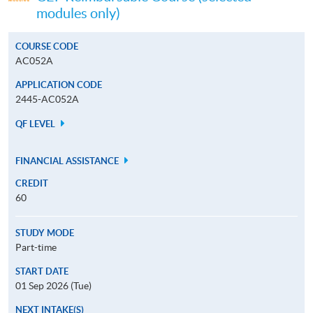
modules only)
COURSE CODE
AC052A
APPLICATION CODE
2445-AC052A
QF LEVEL
FINANCIAL ASSISTANCE
CREDIT
60
STUDY MODE
Part-time
START DATE
01 Sep 2026 (Tue)
NEXT INTAKE(S)