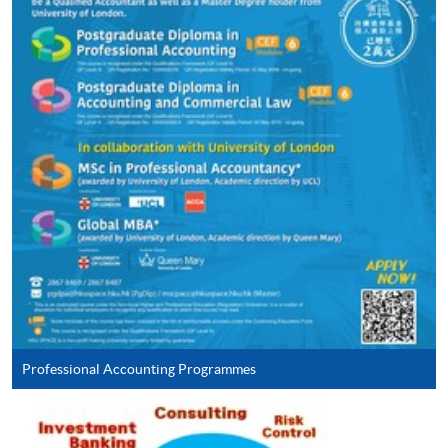
ENQUIRY
2867-8469
Continuing Education Fund
This course has been included in the list of reimbursable
courses under the Continuing Education Fund.
Continuing Education Fund Reimbursable Course (selected
modules only)
Some modules of this course have been included in the list of
reimbursable courses under the Continuing Education Fund.
Postgraduate Diploma in Accounting and Commercial Law
This course is recognised under the Qualifications
Framework (QF Level [6])
Professional Accounting Programmes
Apply