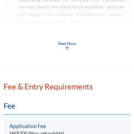
critically analyse the fraudulent transactions; syntheses
and present the evidence collected; and write a
professional investigation report.
Taxation and Tax Planning (Pre-requisite: Basic
Accounting)
Read More
This course aims to critically review on the impact of
Hong Kong taxes on transactions of individuals,
corporations and partnerships; apply technical
knowledge of taxation law to practical situations
involving explanation, discussion and advice including
the preparation of computations for profits tax and
Fee & Entry Requirements
salaries tax purposes; identify opportunities to minimize
potential tax liabilities; and apply the skills on tax
Fee
planning and tax administration.
LAW SPECIALISM
Application Fee
HK$200 (Non-refundable)