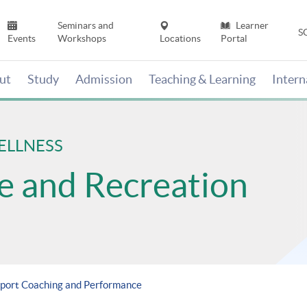
Seminars and
Learner
S
Events
Workshops
Locations
Portal
ut
Study
Admission
Teaching & Learning
Inter
ELLNESS
se and Recreation
Sport Coaching and Performance