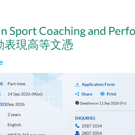
n Sport Coaching and Perf
動表現高等文憑
e
Part-time
DE
Application Form
14 Sep 2026 (Mon)
Share
Print
E
Deadline on 11 Sep 2026 (Fri)
Sep 2026
E(S)
2 years
ENQUIRIES
English
2587 3154
2807 2054