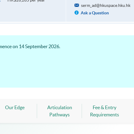
HK$26,265 per year
E
serm_ad@hkuspace.hku.hk
Ask a Question
mence on 14 September 2026.
Our Edge
Articulation
Fee & Entry
Pathways
Requirements