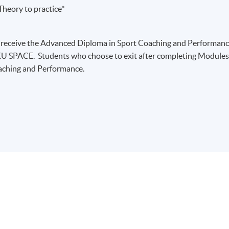
heory to practice*
 receive the Advanced Diploma in Sport Coaching and Performan
U SPACE. Students who choose to exit after completing Module
oaching and Performance.