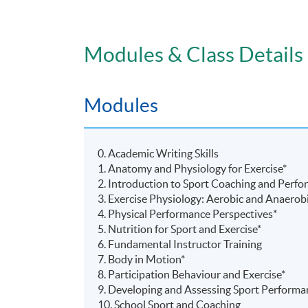
Modules & Class Details
Modules
0. Academic Writing Skills
1. Anatomy and Physiology for Exercise*
2. Introduction to Sport Coaching and Perf
3. Exercise Physiology: Aerobic and Anaerob
4. Physical Performance Perspectives*
5. Nutrition for Sport and Exercise*
6. Fundamental Instructor Training
7. Body in Motion*
8. Participation
Behaviour
and Exercise*
9. Developing and Assessing Sport Performa
10. School Sport and Coaching