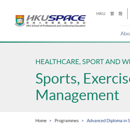
Skip
to
HKU
繁
簡
main
content
Abo
Main
content
start
HEALTHCARE, SPORT AND W
Sports, Exerci
Management
Home
Programmes
Advanced Diploma in 