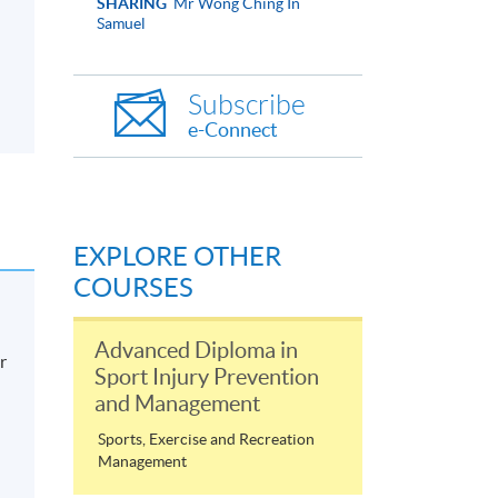
SHARING
Mr Wong Ching In
Samuel
Subscribe
e-Connect
EXPLORE OTHER
COURSES
Advanced Diploma in
r
Sport Injury Prevention
and Management
Sports, Exercise and Recreation
Management