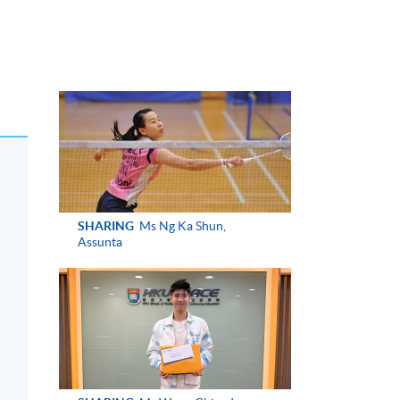
SHARING
Ms Ng Ka Shun,
Assunta