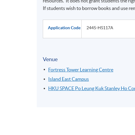
resources. It does not grant students the ri
If students wish to borrow books and use rem
Application Code
2445-HS117A
Venue
Fortress Tower Learning Centre
Island East Campus
HKU SPACE Po Leung Kuk Stanley Ho C