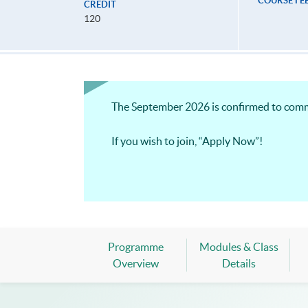
COURSE FE
CREDIT
120
The September 2026 is confirmed to com
If you wish to join, “Apply Now”!
Programme
Modules & Class
Overview
Details