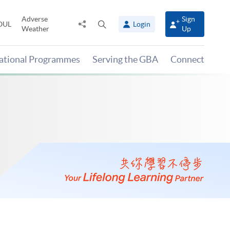
Adverse
Sign
Share
Open
OUL
Login
Weather
Up
to
search
panel
national Programmes
Serving the GBA
Connect