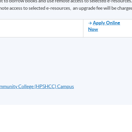
ght to borrow books and use remote access to selected e-resources
ote access to selected e-resources, an upgrade fee will be charge
Apply Online
Now
ommunity College (HPSHCC) Campus