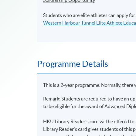
Students who are elite athletes can apply for
Western Harbour Tunnel Elite Athlete Educa
Programme Details
This is a 2-year programme. Normally, there 
Remark: Students are required to have an up 
to be eligible for the award of Advanced Di
HKU Library Reader's card will be offered 
Library Reader's card gives students of this 