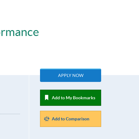
ormance
APPLY NOW
Add to My Bookmarks
Add to Comparison