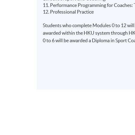
11. Performance Programming for Coaches: T
12. Professional Practice
Students who complete Modules 0 to 12 will
awarded within the HKU system through HK
0 to 6 will be awarded a Diploma in Sport C