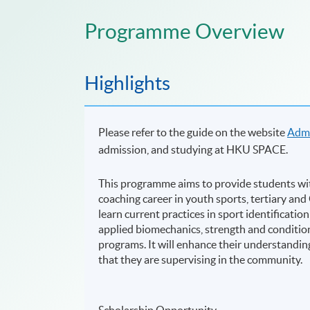
Programme Overview
Highlights
Please refer to the guide on the website
Admi
admission, and studying at HKU SPACE.
This programme aims to provide students wit
coaching career in youth sports, tertiary an
learn current practices in sport identificat
applied biomechanics, strength and condition
programs. It will enhance their understandin
that they are supervising in the community.
Scholarship Opportunity