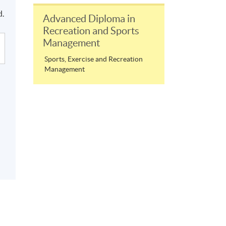
.
d.
Advanced Diploma in
Recreation and Sports
Management
Sports, Exercise and Recreation
Management