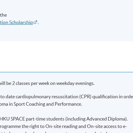
 the
tion Scholarship
.
will be 2 classes per week on weekday evenings.
to date cardiopulmonary resuscitation (CPR) qualification in orde
ploma in Sport Coaching and Performance.
to HKU SPACE part-time students (including Advanced Diploma).
programme the right to On-site reading and On-site access to e-