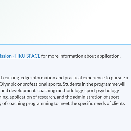
ssion - HKU SPACE
for more information about application,
h cutting-edge information and practical experience to pursue a
d Olympic or professional sports. Students in the programme will
ion and development, coaching methodology, sport psychology,
ing, application of research, and the administration of sport
g of coaching programming to meet the specific needs of clients