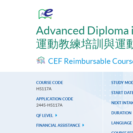
Advanced Diploma i
運動教練培訓與運
CEF Reimbursable Cours
COURSE CODE
STUDY MO
HS117A
START DAT
APPLICATION CODE
NEXT INTAK
2445-HS117A
DURATION
QF LEVEL
LANGUAGE
FINANCIAL ASSISTANCE