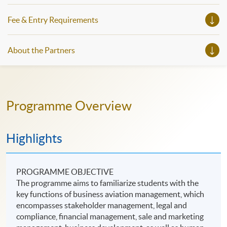
Fee & Entry Requirements
About the Partners
Programme Overview
Highlights
PROGRAMME OBJECTIVE
The programme aims to familiarize students with the
key functions of business aviation management, which
encompasses stakeholder management, legal and
compliance, financial management, sale and marketing