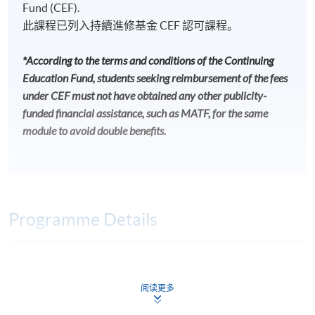
Fund (CEF).
此課程已列入持續進修基金 CEF 認可課程。
*According to the terms and conditions of the Continuing
Education Fund, students seeking reimbursement of the fees
under CEF must not have obtained any other publicity-
funded financial assistance, such as MATF, for the same
module to avoid double benefits.
Programme Details
INTENDED LEARNING OUTCOMES
阅读更多
On completion of the programme, students should be
able to: