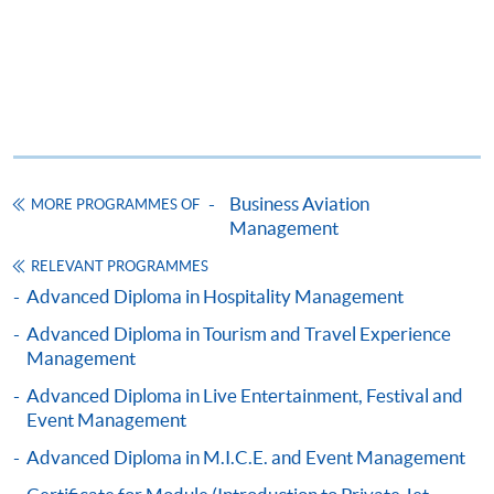
*Credit Card Online Payment
- Course fees can be
paid by VISA or Mastercard including the “HKU
SPACE Mastercard”.
* HKU SPACE Mastercard cardholders who wish to enjoy 10-
month interest free instalment scheme must pay their tuition
fees in person at any of our HKU SPACE Enrolment Centres.
Business Aviation
MORE PROGRAMMES OF
Management
To know more about first-time online
application/enrolment and payment, please refer to the
RELEVANT PROGRAMMES
user guide of Online Application / Enrolment and
Advanced Diploma in Hospitality Management
Payment:
Advanced Diploma in Tourism and Travel Experience
Management
-
Short Course
Advanced Diploma in Live Entertainment, Festival and
Event Management
-
Award-bearing Programme
Advanced Diploma in M.I.C.E. and Event Management