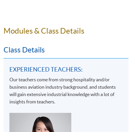
1. differentiate and explain the roles and functions of
different key stakeholders in business aviation;
2. examine the related policies, regulations and laws
Modules & Class Details
that the business aviation sector has to comply;
3. discuss how financial management and business
Class Details
development can facilitate business sustainability; and
4. critically assess the characteristics of marketing and
human resources management in the context of
EXPERIENCED TEACHERS:
business aviation.​
Our teachers come from strong hospitality and/or
business aviation industry background, and students
will gain extensive industrial knowledge with a lot of
insights from teachers.