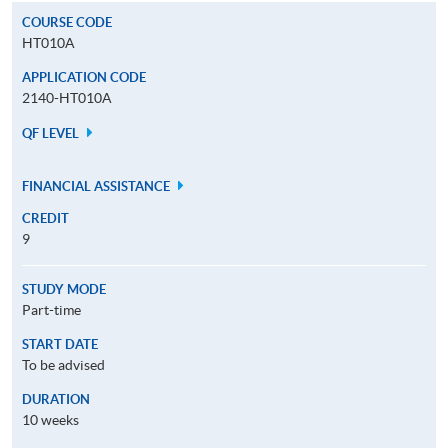
COURSE CODE
HT010A
APPLICATION CODE
2140-HT010A
QF LEVEL
FINANCIAL ASSISTANCE
CREDIT
9
STUDY MODE
Part-time
START DATE
To be advised
DURATION
10 weeks