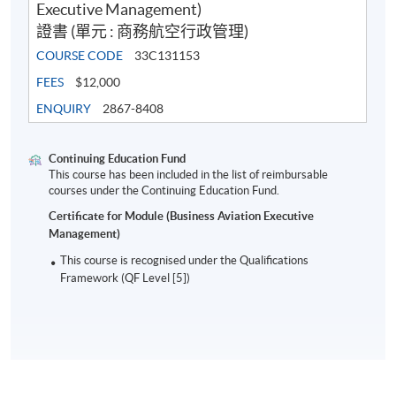
Executive Management)
10:00pm
證書 (單元 : 商務航空行政管理)
7:00pm
COURSE CODE
33C131153
2
17 August 2023
Thursday
–
FEES
$12,000
10:00pm
ENQUIRY
2867-8408
7:00pm
3
24 August 2023
Thursday
–
Continuing Education Fund
10:00pm
This course has been included in the list of reimbursable
courses under the Continuing Education Fund.
7:00pm
Certificate for Module (Business Aviation Executive
4
31 August 2023
Thursday
–
Management)
10:00pm
This course is recognised under the Qualifications
7:00pm
Framework (QF Level [5])
5
7 September 2023
Thursday
–
10:00pm
7:00pm
6
14 September 2023
Thursday
–