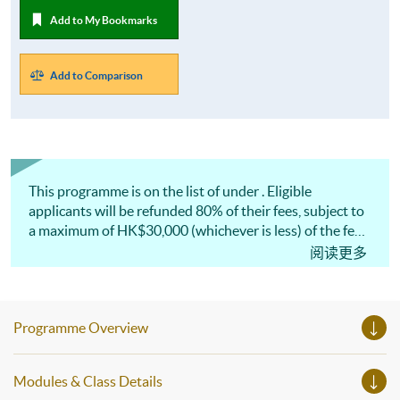
Add to My Bookmarks
Add to Comparison
This programme is on the list of under . Eligible
applicants will be refunded 80% of their fees, subject to
a maximum of HK$30,000 (whichever is less) of the fees.
This programme has been included in the list of
阅读更多
reimbursable courses under the Continuing Education
Fund (CEF).* 此課程已列入的名單，「基金」最多可獲
發還80%或上限30,000港元的費用 (以數額較小者為
Programme Overview
準) 。 此課程已列入持續進修基金 CEF 認可課程。
Modules & Class Details