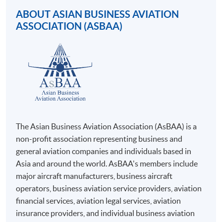
Apply Online Now
online. Online WeChat Pay, Online AliPay and Faster
ABOUT ASIAN BUSINESS AVIATION
Payment System (FPS) are also available for continuing
ASSOCIATION (ASBAA)
enrolment in the same programme, if online service is
offered.
For first time enrolment
Complete the online application form
The Asian Business Aviation Association (AsBAA) is a
non-profit association representing business and
Applicant may click the icon
general aviation companies and individuals based in
Asia and around the world. AsBAA's members include
on the top right-hand corner of the
major aircraft manufacturers, business aircraft
programme/course webpage to make online
operators, business aviation service providers, aviation
application, and then follow the instructions to fill
financial services, aviation legal services, aviation
in the online application form.
insurance providers, and individual business aviation