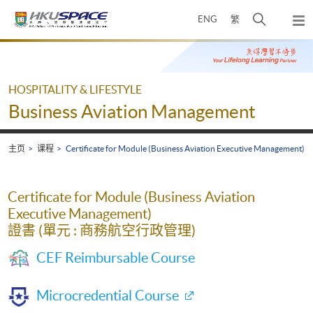
Skip
打
ENG
繁
to
弹
main
开
出
Main
content
搜
主
content
菜
寻
start
单
介
HOSPITALITY & LIFESTYLE
面
Business Aviation Management
主页
课程
Certificate for Module (Business Aviation Executive Management)
Certificate for Module (Business Aviation
Executive Management)
證書 (單元 : 商務航空行政管理)
CEF Reimbursable Course
Microcredential Course