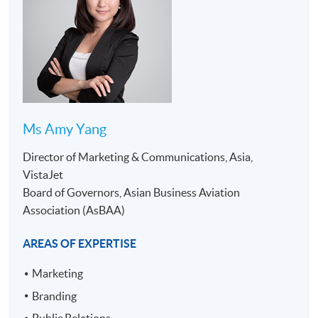
Ms Amy Yang
Director of Marketing & Communications, Asia,
PROGRAMME STRUCTURE
VistaJet
Board of Governors, Asian Business Aviation
Contact
Details of
Module
Credits
Association (AsBAA)
Hours
Module
1. Overview
AREAS OF EXPERTISE
of Business
Marketing
Aviation
2. Overview
Branding
of Aircraft