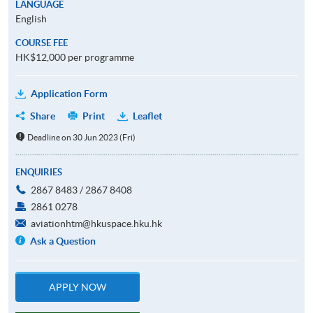
LANGUAGE
English
COURSE FEE
HK$12,000 per programme
Application Form
Share
Print
Leaflet
Deadline on 30 Jun 2023 (Fri)
ENQUIRIES
2867 8483 / 2867 8408
2861 0278
aviationhtm@hkuspace.hku.hk
Ask a Question
APPLY NOW