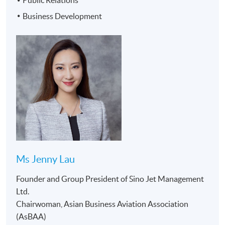
Public Relations
Management
Business Development
Company
3. Legal and
Business
Compliance
Aviation
30
9
4. Financial
Executive
Management
Management
5. Sale and
Marketing
Management
6. Business
Development
7. Human
Resources
Ms Jenny Lau
Management
Founder and Group President of Sino Jet Management
Ltd.
AWARD:
Chairwoman, Asian Business Aviation Association
Upon completion of the programme, students are
(AsBAA)