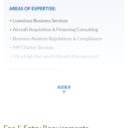
required to achieve 70% attendance and pass all the
AREAS OF EXPERTISE:
assessment and a Certificate for Module (Business
Aviation Executive Management) will be
Luxurious Business Services
awarded within the HKU system through HKU
Aircraft Acquisition & Financing Consulting
SPACE. The Certificate Parchments will also be signed
by The Asian Business Aviation Association (AsBAA).
Business Aviation Regulations & Compliances
VIP Charter Services
ASSESSMENT:
Ultra High Net-worth Wealth Management
All coursework of the programme will be completed in
English. It is a combination of Individual Essay and
SELECTED EXPERIENCES:
Group Project.
Managed the largest fleet of Boeing Business Jet,
阅读更多
Gulfstream, Dassault Falcon and Embraer Business
DELIVERY:
Jet in Asia for over USD $2 Billion of assets under
The module will be taught in English. Lecture notes,
management
teaching materials and assessments will be in English as
Lead the team to implement a Safety Management
well. Classes will be held on weekday evenings (7:00pm
System and passed IS-BAO level III audit
to 9:00pm) or weekends day time.