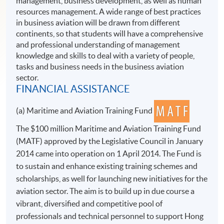
management, business development, as well as human
resources management. A wide range of best practices
in business aviation will be drawn from different
continents, so that students will have a comprehensive
and professional understanding of management
knowledge and skills to deal with a variety of people,
tasks and business needs in the business aviation
sector.
FINANCIAL ASSISTANCE
(a) Maritime and Aviation Training Fund
The $100 million Maritime and Aviation Training Fund
(MATF) approved by the Legislative Council in January
2014 came into operation on 1 April 2014. The Fund is
to sustain and enhance existing training schemes and
scholarships, as well for launching new initiatives for the
aviation sector. The aim is to build up in due course a
vibrant, diversified and competitive pool of
professionals and technical personnel to support Hong