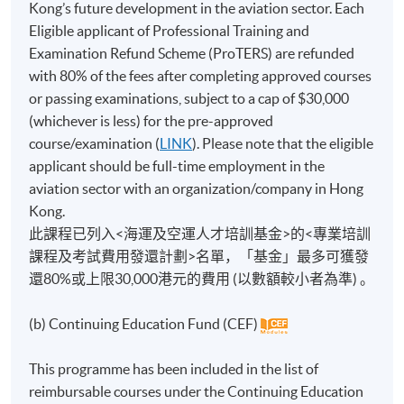
Kong’s future development in the aviation sector. Each
Eligible applicant of Professional Training and
Examination Refund Scheme (ProTERS) are refunded
with 80% of the fees after completing approved courses
or passing examinations, subject to a cap of $30,000
(whichever is less) for the pre-approved
course/examination (
LINK
). Please note that the eligible
applicant should be full-time employment in the
aviation sector with an organization/company in Hong
Kong.
此課程已列入<海運及空運人才培訓基金>的<專業培訓
課程及考試費用發還計劃>名單，「基金」最多可獲發
還80%或上限30,000港元的費用 (以數額較小者為準) 。
(b) Continuing Education Fund (CEF)
This programme has been included in the list of
reimbursable courses under the Continuing Education