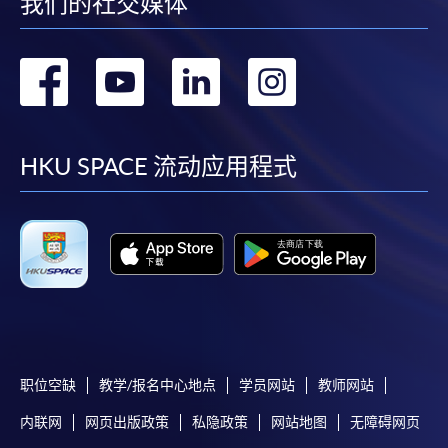
我们的社交媒体
enrolment).
If admission is by selection, the official receipt is not
转
转
转
转
a guarantee that your application has been
accepted. We will inform you of the result as soon
到
到
到
到
as possible after the closing date for application.
Unsuccessful applicants will be given a refund of
facebook
youtube
linkedin
instag
HKU SPACE 流动应用程式
programme/course fee if already paid.
Disclaimer
The School provides a platform for online services for a
selected range of products it offers. While every effort is
made to ensure timeliness and accuracy of information
职位空缺
教学/报名中心地点
学员网站
教师网站
contained in this website, such information and materials are
内联网
网页出版政策
私隐政策
网站地图
无障碍网页
provided "as is" without express or implied warranty of any