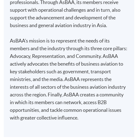
professionals. Through AsBAA, its members receive
Some programmes/courses may admit by selection,
support with operational challenges and in turn, also
and may require applicants to provide electronic
support the advancement and development of the
copy of any required documents (e.g. proof of
business and general aviation industry in Asia.
qualification) as indicated on the
programme/course webpage. Only file format in
AsBAA’s mission is to represent the needs of its
doc, docx, jpg and pdf are supported.
members and the industry through its three core pillars:
Advocacy, Representation, and Community. AsBAA
Make Online Payment
actively advocates the benefits of business aviation to
key stakeholders such as government, transport
Pay the application or programme/course fees by
ministries, and the media. AsBAA represents the
either using:
interests of all sectors of the business aviation industry
across the region. Finally, AsBAA creates a community
"PPS by Internet"
- You will need a PPS account and
in which its members can network, access B2B
a PPS Internet password. For information on how
opportunities, and tackle common operational issues
to open a PPS account and how to set up a PPS
with greater collective influence.
Internet password, please visit
http://www.ppshk.com
.