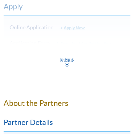
10:00pm
Apply
7:00pm
7
21 September 2023
Thursday
–
10:00pm
Online Application
Apply Now
7:00pm
Application Form
8
28 September 2023
Thursday
–
Download Application Form
10:00pm
Enrolment Method
阅读更多
7:00pm
Online Enrolment
9
5 October 2023
Thursday
–
10:00pm
HKU SPACE provides 24-hour online application and
7:00pm
payment service for students to apply to selected
10
12 October 2023
Thursday
–
About the Partners
award-bearing programmes and to enrol in most open
10:00pm
admission courses (courses enrolled on a first come,
first served basis) via the Internet. Applicants may
Partner Details
Application Code
2140-HT010A
settle the payment by using either "PPS by Internet"
(not available via mobile phones), VISA or Mastercard