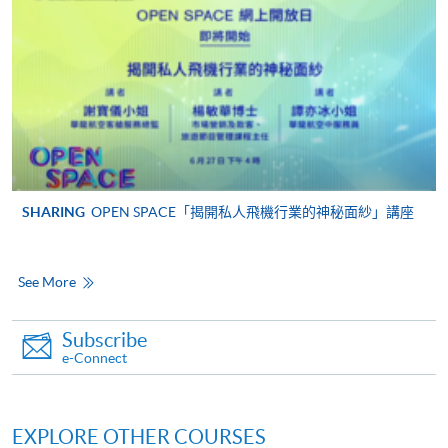
For continuing enrolment in the same programme
The standard ‘Enrolment/Payment Slip’ is designed
for students of award-bearing programmes or
remaining programmes in a suite of programmes
requiring continuing enrolment and it applies to
most programmes.
Students should complete the
SHARING
OPEN SPACE「揭開私人飛機行業的神秘面紗」講座
“Enrolment/Payment Slip” which will be made
available by relevant programme staff and return
See More
the slip to any HKU SPACE enrolment centre or
post it to the relevant programme staff with
appropriate fee payment.
Subscribe
e-Connect
Please refer to available
Payment Methods
for fee
payment information. If you are in doubt about the
procedures, please check the individual course details,
EXPLORE OTHER COURSES