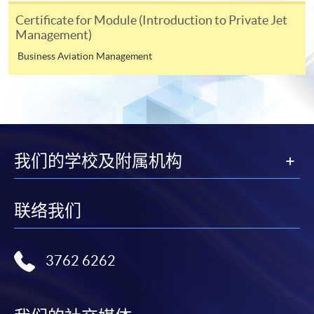
During the online application process,
Certificate for Module (Introduction to Private Jet
asynchronous application and payment submission
Management)
may occur. Successful payment may not guarantee
successful application. In case of unsuccessful
Business Aviation Management
submission, our programme staff will contact you
shortly.
Applicants are reminded that they should only
apply for the same programme/course once
through counter or online application.
我们的学校及附属机构
For online enrolment, a payment confirmation page
would be displayed after payment has been made
successfully. In addition, a confirmation email
联络我们
would also be sent to your email account. You are
advised to keep your payment confirmation for
future enquiries.
3762 6262
Fees paid are not refundable except as statutorily
provided or under very exceptional circumstances
(e.g. course cancellation due to insufficient