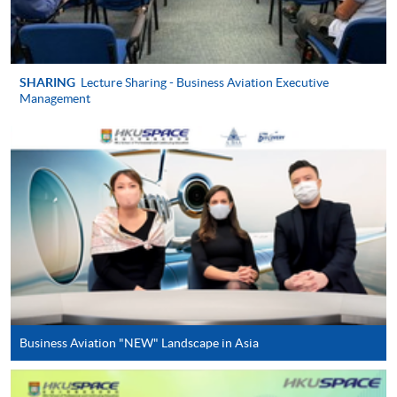
For first come, first served short courses, complete
the Application for Enrolment Form SF26 and bring
or post the completed form(s), together with the
appropriate application/course fee(s) and any
SHARING
Lecture Sharing - Business Aviation Executive
required supporting documents to any of the
HKU
Management
SPACE enrolment centres
.
[
Download Enrolment Form SF26
]
Award-bearing and professional courses may
require other information. Forms are usually
available at the enrolment centres or on request
from programme staff. Bring or post the completed
form(s), together with the appropriate
application/course fee(s) and any required
supporting documents to any of the HKU SPACE
Business Aviation "NEW" Landscape in Asia
enrolment centres.