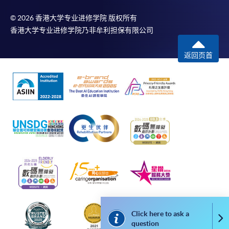
kind. In particular, no warranty or assurance regarding non-
infringement, security, accuracy, fitness for a purpose or
© 2026 香港大学专业进修学院 版权所有
freedom from computer viruses is given in connection with
香港大学专业进修学院乃非牟利担保有限公司
such information and materials.
返回页首
The School (and its respective employees and subsidiaries) is
not liable for any loss or damage in connection with any
online payments made by you by reason of (i) any failure,
delay, interruption, suspension or restriction of the
transmission of any information or message from any payment
gateways of the relevant banks and/or third party merchants
for processing credit/debit/smart card or other payment
facilitation mechanism; (ii) any negligence, mistake, error in or
omission from any information or message transmitted from
the said payment gateways; (iii) any breakdown, malfunction
or failure of those gateways in effecting online payment
service or (iv) anything arisen out of or in connection with the
Click here to ask a
Co
said payment gateways, including but not limited to
question