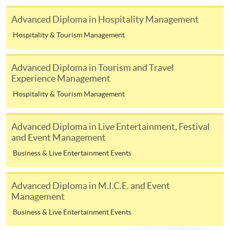
or contact our programme staff or enrolment centres.
Advanced Diploma in Hospitality Management
Hospitality & Tourism Management
Please note the followings for programme/course
Advanced Diploma in Tourism and Travel
enrollment:
Experience Management
To make an application online, you will need a
Hospitality & Tourism Management
computer with connection to the Internet and a
web browser with JavaScript enabled. Google
Advanced Diploma in Live Entertainment, Festival
Chrome is recommended.
and Event Management
Applicants should not leave the online application
Business & Live Entertainment Events
idle for more than 10 minutes. Otherwise,
applicants must restart the application process.
Advanced Diploma in M.I.C.E. and Event
Only Early Bird Discount is supported for Online
Management
Applicants (Application). To enjoy other types of
Business & Live Entertainment Events
discount, please visit one of our enrolment centres.