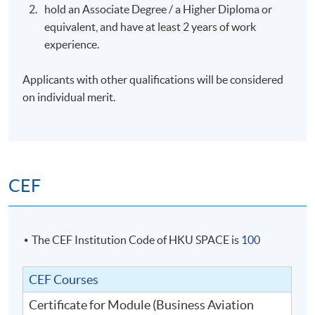
hold an Associate Degree / a Higher Diploma or
marshall/ lawyer, commercial Pilot/captain, aviation
equivalent, and have at least 2 years of work
consultants, airport security & safety manager, air
experience.
traffic controller, president/owner business jet
aviation management company,
Applicants with other qualifications will be considered
engineers/managers with aircraft engineering and
on individual merit.
manufacturing etc.
executives and managers from airports, regulatory
bodies, airlines, air traffic control service providers
and other aviation-related organizations who wish
to enhance the operational and management
CEF
professional training and would like to get a
credential.
The CEF Institution Code of HKU SPACE is
100
TENATIVE TIMETABLE
Sessions
Date
Days
Time
CEF Courses
7:00pm
Certificate for Module (Business Aviation
1
10 August 2023
Thursday
–