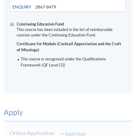
ENQUIRY
2867-8479
Continuing Education Fund
This course has been included in the list of reimbursable
Modern Bar Industry and cocktails
courses under the Continuing Education Fund.
Certificate for Module (Cocktail Appreciation and the Craft
of Mixology)
8
This course is recognised under the Qualifications
Framework (QF Level [3])
Apply
ASSESSMENT AND AWARD
Type of Assessment
Description
Weighting
Online Application
Apply Now