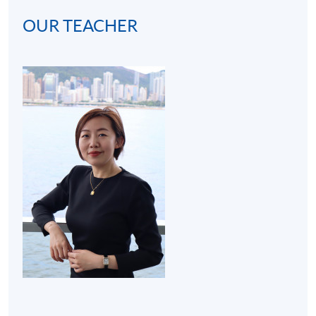
OUR TEACHER
(2) Cocktail bar visit (3 hours):
A bar visit at hotel will
be arranged to get students familiar with the real
operating environment of a bar. Thus, the programme
develops students' interests in becoming mixologists or
bartenders for both social and work purposes.