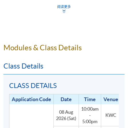
5.
Small class-size in this mixology program brings
阅读更多
about better teaching and learning, and enhances
teacher-student interaction.
Modules & Class Details
Programme Details
Class Details
The programme consists of 30 hours of face-to-face
teaching, 3 hours each, with the following two parts:
CLASS DETAILS
(1) Lectures and In-class practises (27
Application Code
Date
Time
Venue
hours):
Students will learn about the main styles and
10:00am
categories of cocktails, spirits, liqueurs and their
08 Aug
-
KWC
2026 (Sat)
defining characteristics, as well as classic and
5:00pm
contemporary cocktail recipes.