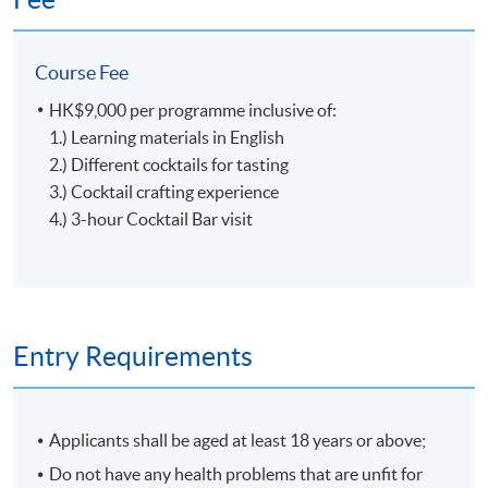
ingredients, Glass Gardener creats the taste from the
garden with the right season and reason. In 2020, Glass
Course Fee
Gardener was recognized as the best new bar by Tatler
Magazine and listed among the top 10 bars in Hong
HK$9,000 per programme inclusive of:
Kong by SCMP's 100 Top Tables.
Tools, Ingredients and Glassware
1.) Learning materials in English
2.) Different cocktails for tasting
3.) Cocktail crafting experience
4.) 3-hour Cocktail Bar visit
5
Entry Requirements
Applicants shall be aged at least 18 years or above;
Craft of Cocktail
Do not have any health problems that are unfit for