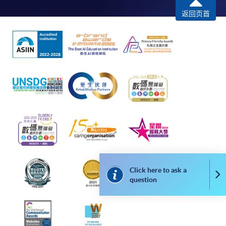
remaining programmes in a suite of programmes
返回页首
requiring continuing enrolment and it applies to
most programmes.
Students should complete the
“Enrolment/Payment Slip” which will be made
available by relevant programme staff and return
the slip to any HKU SPACE enrolment centre or
post it to the relevant programme staff with
appropriate fee payment.
Please refer to available
Payment Methods
for fee
payment information. If you are in doubt about the
procedures, please check the individual course details,
Click here to ask a
Co
question
or contact our programme staff or enrolment centres.