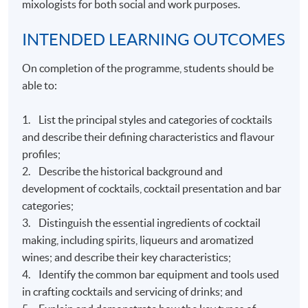
mixologists for both social and work purposes.
INTENDED LEARNING OUTCOMES
On completion of the programme, students should be
able to:
1. List the principal styles and categories of cocktails
and describe their defining characteristics and flavour
profiles;
2. Describe the historical background and
development of cocktails, cocktail presentation and bar
categories;
3. Distinguish the essential ingredients of cocktail
making, including spirits, liqueurs and aromatized
wines; and describe their key characteristics;
4. Identify the common bar equipment and tools used
in crafting cocktails and servicing of drinks; and