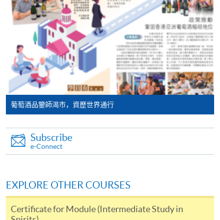
programme/course webpage. Only file format in
will post the latest updates and promotional materials
doc, docx, jpg and pdf are supported.
on the availability of the seminars and events, discounts
and offers on the Facebook
Make Online Payment
at
https://www.facebook.com/hkuspacewaa
; Email will
also be sent for information.
Pay the application or programme/course fees by
either using:
"PPS by Internet"
- You will need a PPS account and
葡萄酒品鑒師渴市，資歷世界通行
a PPS Internet password. For information on how
to open a PPS account and how to set up a PPS
Subscribe
Internet password, please visit
e-Connect
http://www.ppshk.com
.
*Credit Card Online Payment
- Course fees can be
EXPLORE OTHER COURSES
paid by VISA or Mastercard including the “HKU
SPACE Mastercard”.
Certificate for Module (Intermediate Study in
Spirits)