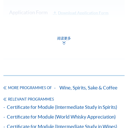
Practical:
Cocktail
Test 1
20%
Application Form
Download Application Form
Service
Demonstration
Enrolment Method
40 Multiple
Online Enrolment
Choice
阅读更多
Test 2
80%
Questions in
45 minutes
HKU SPACE provides 24-hour online application and
Total :
payment service for students to apply to selected
100%
award-bearing programmes and to enrol in most open
admission courses (courses enrolled on a first come,
Note: Students may apply to resit the Test if they are
first served basis) via the Internet. Applicants may
Wine, Spirits, Sake & Coffee
unsuccessful, subject to a fee.
MORE PROGRAMMES OF
settle the payment by using either "PPS by Internet"
(not available via mobile phones), VISA or Mastercard
RELEVANT PROGRAMMES
Upon successful completion of the programme,
online. Online WeChat Pay, Online AliPay and Faster
Certificate for Module (Intermediate Study in Spirits)
students will be awarded a "Certificate for Module
Payment System (FPS) are also available for continuing
Certificate for Module (World Whisky Appreciation)
(Cocktail Appreciation and the Craft of Mixology)"
enrolment in the same programme, if online service is
within the HKU system via HKU SPACE. For those
offered.
Certificate for Module (Intermediate Study in Wines)