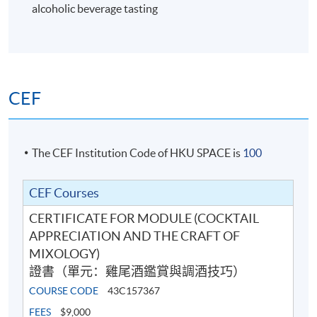
alcoholic beverage tasting
6
CEF
The CEF Institution Code of HKU SPACE is
100
CEF Courses
CERTIFICATE FOR MODULE (COCKTAIL
Cocktail Recipes
APPRECIATION AND THE CRAFT OF
MIXOLOGY)
證書（單元：雞尾酒鑑賞與調酒技巧）
7
COURSE CODE
43C157367
FEES
$9,000