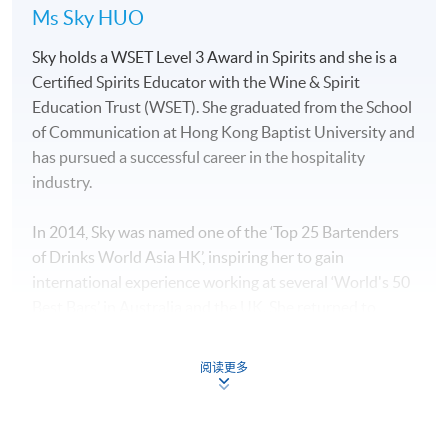
Ms Sky HUO
Sky holds a WSET Level 3 Award in Spirits and she is a
Certified Spirits Educator with the Wine & Spirit
Education Trust (WSET). She graduated from the School
of Communication at Hong Kong Baptist University and
has pursued a successful career in the hospitality
industry.
In 2014, Sky was named one of the ‘Top 25 Bartenders
of Drinks World Asia HK’, inspiring her to gain
international experience working at several ‘World's 50
Best Bars’ in Australia and the UK. She returned to
Hong Kong to manage “The Sea”, which is a sister bar of
“The Old Man bar” which was the best bar in Asia in
阅读更多
2019.
Sky has a deep understanding of spirits and an