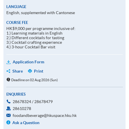
LANGUAGE
English, supplemented with Cantonese
COURSE FEE
HK$9,000 per programme inclusive of:
1.) Learning materials in English
2.) Different cocktails for tasting
3.) Cocktail crafting experience
4.) 3-hour Cocktail Bar visit
Application Form
Share
Print
Deadline on 02 Aug 2026 (Sun)
ENQUIRIES
28678324 / 28678479
28610278
foodandbeverage@hkuspace.hku.hk
Ask a Question