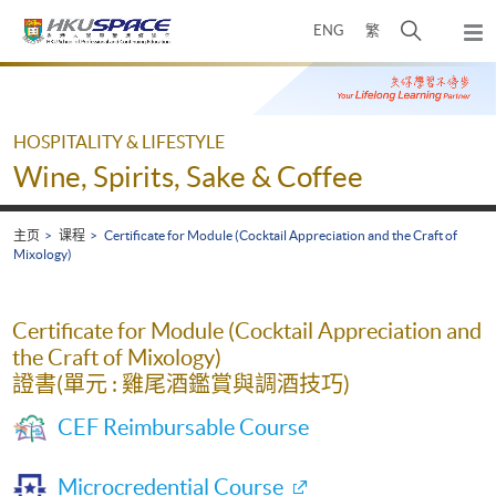
Skip
打
ENG
繁
to
弹
main
开
出
Main
content
搜
主
content
菜
寻
start
单
介
HOSPITALITY & LIFESTYLE
面
Wine, Spirits, Sake & Coffee
主页
课程
Certificate for Module (Cocktail Appreciation and the Craft of
Mixology)
Certificate for Module (Cocktail Appreciation and
the Craft of Mixology)
證書(單元 : 雞尾酒鑑賞與調酒技巧)
CEF Reimbursable Course
Microcredential Course