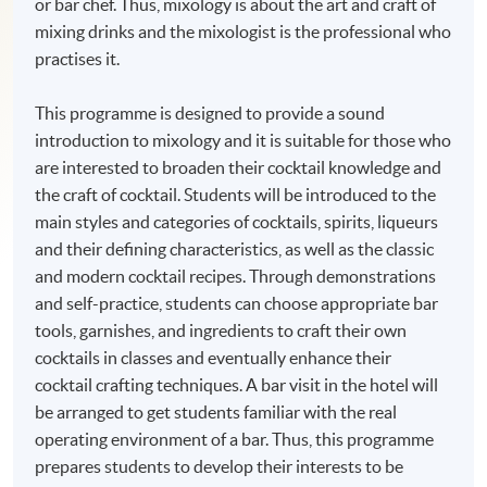
or bar chef. Thus, mixology is about the art and craft of
mixing drinks and the mixologist is the professional who
practises it.
This programme is designed to provide a sound
introduction to mixology and it is suitable for those who
are interested to broaden their cocktail knowledge and
the craft of cocktail. Students will be introduced to the
main styles and categories of cocktails, spirits, liqueurs
and their defining characteristics, as well as the classic
and modern cocktail recipes. Through demonstrations
and self-practice, students can choose appropriate bar
tools, garnishes, and ingredients to craft their own
cocktails in classes and eventually enhance their
cocktail crafting techniques. A bar visit in the hotel will
be arranged to get students familiar with the real
operating environment of a bar. Thus, this programme
prepares students to develop their interests to be