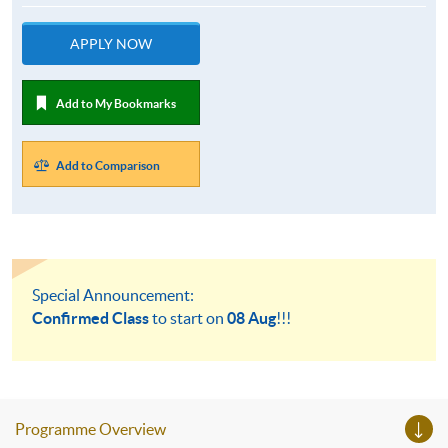
APPLY NOW
Add to My Bookmarks
Add to Comparison
Special Announcement:
Confirmed Class
to start on
08 Aug
!!!
Programme Overview