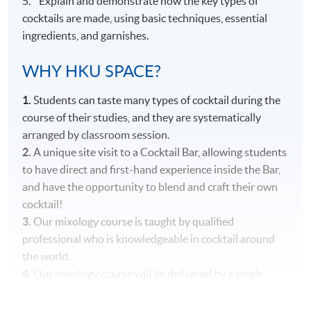
5. Explain and demonstrate how the key types of
cocktails are made, using basic techniques, essential
ingredients, and garnishes.
WHY HKU SPACE?
1.
Students can taste many types of cocktail during the
course of their studies, and they are systematically
arranged by classroom session.
2.
A unique site visit to a Cocktail Bar, allowing students
to have direct and first-hand experience inside the Bar,
and have the opportunity to blend and craft their own
cocktail!
3.
Our mixology course is taught by qualified
professional who is knowledgeable in cocktail around
the world.
4.
Our mixology course will be delivered by a single
teacher throughout the entire course to ensure
consistency in content and teaching style.