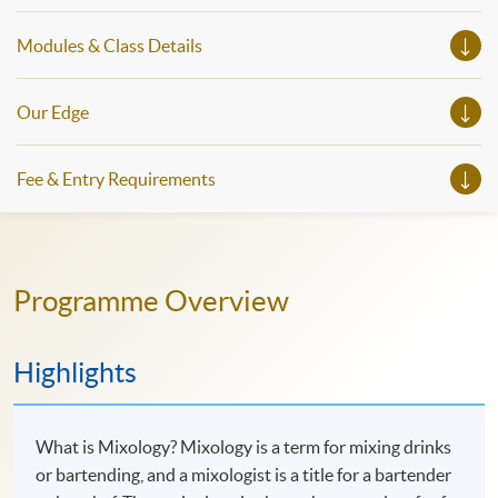
Modules & Class Details
Our Edge
Fee & Entry Requirements
Programme Overview
Highlights
What is Mixology? Mixology is a term for mixing drinks
or bartending, and a mixologist is a title for a bartender