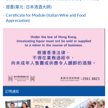
students who cannot pass the assessments but have
證書(單元 : 日本清酒大師)
completed at least 70% of attendance, a Statement of
Attendance will be issued to them.
Certificate for Module (Italian Wine and Food
Appreciation)
For first time enrolment
Complete the online application form
HKU SPACE WINE ALUMNI
ASSOCIATION (WAA)
Applicant may click the icon
on the top right-hand corner of the
programme/course webpage to make online
application, and then follow the instructions to fill
in the online application form.
Some programmes/courses may admit by selection,
訂明通知
and may require applicants to provide electronic
Students are eligible to be a member of HKU SPACE
copy of any required documents (e.g. proof of
Wine Alumni Association (WAA) after completion of
qualification) as indicated on the
the course. On a regular basis, the executive committee