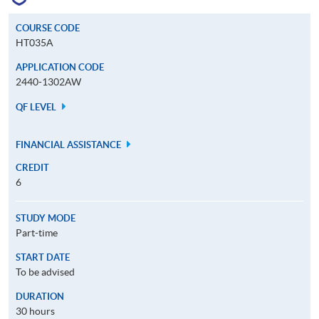
COURSE CODE
HT035A
APPLICATION CODE
2440-1302AW
QF LEVEL
FINANCIAL ASSISTANCE
CREDIT
6
STUDY MODE
Part-time
START DATE
To be advised
DURATION
30 hours