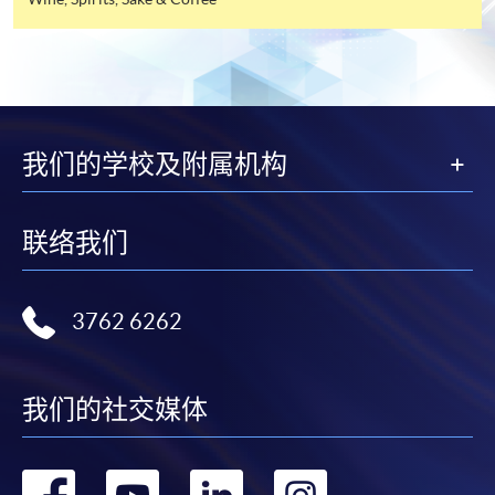
industry. All events are exclusive to members, and
offer this service and offer further enrolment details.
sometimes with their guests.
Online Payment can be made via "PPS by Internet" (not
available via mobile phones), VISA or Mastercard,
FUTURE EVENTS
Online WeChat Pay, Online AliPay and Faster Payment
System (FPS)
我们的学校及附属机构
Wine tastings
Wine dinners
In Person / Mail
Master classes
联络我们
Wine seminars
Idea sharing programmes
3762 6262
For first time enrolment
For first come, first served short courses, complete
我们的社交媒体
Application Code
2440-1302AW
the Application for Enrolment Form SF26 and bring
Start Date
08 Aug 2026 (Sat)
or post the completed form(s), together with the
appropriate application/course fee(s) and any
转
转
转
转
Apply Online Now