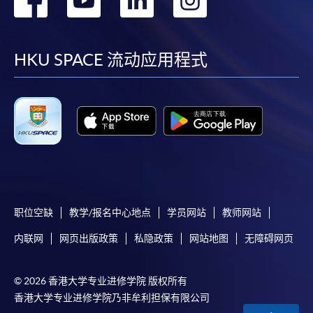
required supporting documents to any of the
HKU
到
到
到
到
SPACE enrolment centres
.
Duration
facebook
youtube
linkedin
instag
[
Download Enrolment Form SF26
]
HKU SPACE 流动应用程式
30 hours
Award-bearing and professional courses may
Venue
require other information. Forms are usually
available at the enrolment centres or on request
Kowloon West Campus
from programme staff. Bring or post the completed
Rm501, F&B Education Hub @ KWC
form(s), together with the appropriate
application/course fee(s) and any required
supporting documents to any of the HKU SPACE
enrolment centres.
职位空缺
教学/报名中心地点
学员网站
教师网站
内联网
网页出版政策
私隐政策
网站地图
无障碍网页
For continuing enrolment in the same programme
© 2026 香港大学专业进修学院 版权所有
The standard ‘Enrolment/Payment Slip’ is designed
香港大学专业进修学院乃非牟利担保有限公司
for students of award-bearing programmes or