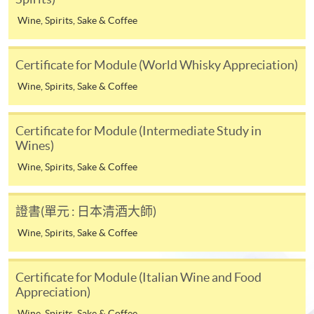
* HKU SPACE Mastercard cardholders who wish to enjoy 10-
Wine, Spirits, Sake & Coffee
month interest free instalment scheme must pay their tuition
fees in person at any of our HKU SPACE Enrolment Centres.
Certificate for Module (World Whisky Appreciation)
To know more about first-time online
Wine, Spirits, Sake & Coffee
application/enrolment and payment, please refer to the
user guide of Online Application / Enrolment and
Certificate for Module (Intermediate Study in
Payment:
Wines)
-
Short Course
Wine, Spirits, Sake & Coffee
-
Award-bearing Programme
證書(單元 : 日本清酒大師)
Wine, Spirits, Sake & Coffee
For continuing enrolment in the same
Life Membership Fee is
HK$200
to current students
programme
and alumni of all HKU SPACE
Certificate for Module (Italian Wine and Food
wine/spirits/sake/beer programmes. Majority
Selected programmes offer online continuing enrolment
Appreciation)
of WAA events are hosted by leading figures in the wine
service. Programme staff will inform students if they
Wine, Spirits, Sake & Coffee