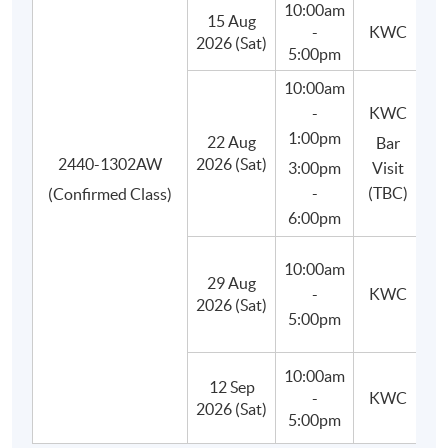
10:00am
15 Aug
-
KWC
Besides, students will learn to use appropriate bar tools,
2026 (Sat)
5:00pm
basic equipment and ingredients, craft and prepare their
10:00am
own cocktails in class, and finally improve their drink-
-
KWC
making techniques.
1:00pm
22 Aug
Bar
2440-1302AW
2026 (Sat)
3:00pm
Visit
-
(TBC)
(Confirmed Class)
6:00pm
10:00am
29 Aug
(M
-
KWC
2026 (Sat)
C
5:00pm
10:00am
12 Sep
-
KWC
(P
2026 (Sat)
5:00pm