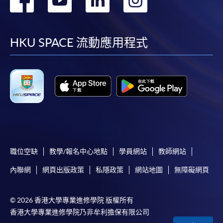
required supporting documents to any of the
HKU
到
到
到
到
SPACE enrolment centres
.
Duration
facebook
youtube
linkedin
instag
[
Download Enrolment Form SF26
]
HKU SPACE 流動應用程式
30 hours
Award-bearing and professional courses may
Venue
require other information. Forms are usually
available at the enrolment centres or on request
Kowloon West Campus
from programme staff. Bring or post the completed
Rm501, F&B Education Hub @ KWC
form(s), together with the appropriate
application/course fee(s) and any required
supporting documents to any of the HKU SPACE
enrolment centres.
職位空缺
教學/報名中心地點
學員網站
教師網站
內聯網
網頁出版政策
私隱政策
網站地圖
無障礙網頁
For continuing enrolment in the same programme
© 2026 香港大學專業進修學院 版權所有
The standard ‘Enrolment/Payment Slip’ is designed
香港大學專業進修學院乃非牟利擔保有限公司
for students of award-bearing programmes or