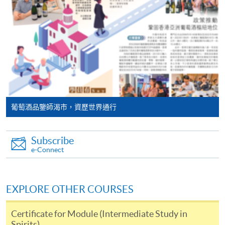
programme/course webpage. Only file format in
will post the latest updates and promotional materials
doc, docx, jpg and pdf are supported.
on the availability of the seminars and events, discounts
and offers on the Facebook
Make Online Payment
at
https://www.facebook.com/hkuspacewaa
; Email will
also be sent for information.
Pay the application or programme/course fees by
either using:
"PPS by Internet"
- You will need a PPS account and
葡萄酒品鑒師渴市，資歷世界通行
a PPS Internet password. For information on how
to open a PPS account and how to set up a PPS
Subscribe
Internet password, please visit
e-Connect
http://www.ppshk.com
.
*Credit Card Online Payment
- Course fees can be
EXPLORE OTHER COURSES
paid by VISA or Mastercard including the “HKU
SPACE Mastercard”.
Certificate for Module (Intermediate Study in
Spirits)