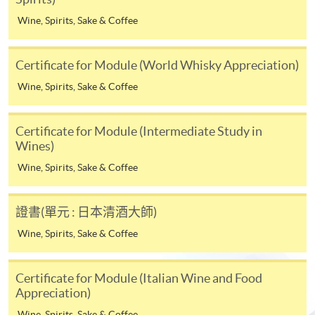
* HKU SPACE Mastercard cardholders who wish to enjoy 10-
Wine, Spirits, Sake & Coffee
month interest free instalment scheme must pay their tuition
fees in person at any of our HKU SPACE Enrolment Centres.
Certificate for Module (World Whisky Appreciation)
To know more about first-time online
Wine, Spirits, Sake & Coffee
application/enrolment and payment, please refer to the
user guide of Online Application / Enrolment and
Certificate for Module (Intermediate Study in
Payment:
Wines)
-
Short Course
Wine, Spirits, Sake & Coffee
-
Award-bearing Programme
證書(單元 : 日本清酒大師)
Wine, Spirits, Sake & Coffee
For continuing enrolment in the same
Life Membership Fee is
HK$200
to current students
programme
and alumni of all HKU SPACE
Certificate for Module (Italian Wine and Food
wine/spirits/sake/beer programmes. Majority
Selected programmes offer online continuing enrolment
Appreciation)
of WAA events are hosted by leading figures in the wine
service. Programme staff will inform students if they
Wine, Spirits, Sake & Coffee