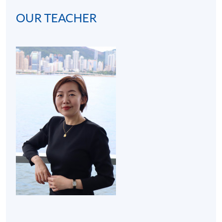
OUR TEACHER
(2) Cocktail bar visit (3 hours):
A bar visit at hotel will
be arranged to get students familiar with the real
operating environment of a bar. Thus, the programme
develops students' interests in becoming mixologists or
bartenders for both social and work purposes.