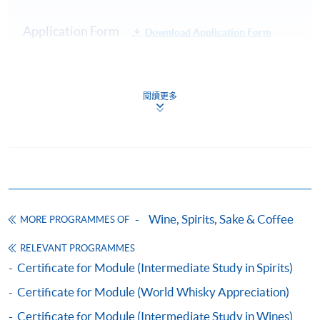
Practical:
Cocktail
Test 1
20%
Application Form
Download Application Form
Service
Demonstration
Enrolment Method
40 Multiple
Online Enrolment
Choice
閱讀更多
Test 2
80%
Questions in
45 minutes
HKU SPACE provides 24-hour online application and
Total :
payment service for students to apply to selected
100%
award-bearing programmes and to enrol in most open
admission courses (courses enrolled on a first come,
Note: Students may apply to resit the Test if they are
first served basis) via the Internet. Applicants may
Wine, Spirits, Sake & Coffee
unsuccessful, subject to a fee.
MORE PROGRAMMES OF
settle the payment by using either "PPS by Internet"
(not available via mobile phones), VISA or Mastercard
RELEVANT PROGRAMMES
Upon successful completion of the programme,
online. Online WeChat Pay, Online AliPay and Faster
Certificate for Module (Intermediate Study in Spirits)
students will be awarded a "Certificate for Module
Payment System (FPS) are also available for continuing
Certificate for Module (World Whisky Appreciation)
(Cocktail Appreciation and the Craft of Mixology)"
enrolment in the same programme, if online service is
within the HKU system via HKU SPACE. For those
offered.
Certificate for Module (Intermediate Study in Wines)