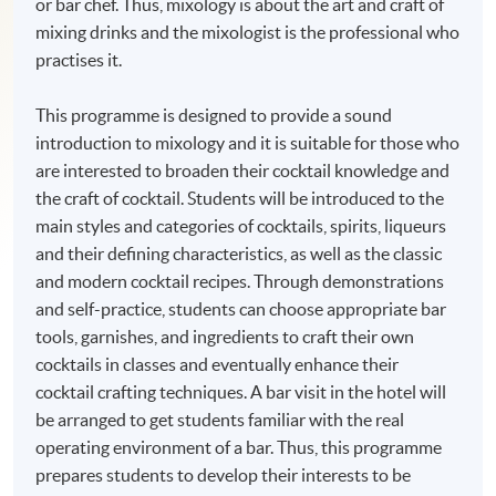
or bar chef. Thus, mixology is about the art and craft of
mixing drinks and the mixologist is the professional who
practises it.
This programme is designed to provide a sound
introduction to mixology and it is suitable for those who
are interested to broaden their cocktail knowledge and
the craft of cocktail. Students will be introduced to the
main styles and categories of cocktails, spirits, liqueurs
and their defining characteristics, as well as the classic
and modern cocktail recipes. Through demonstrations
and self-practice, students can choose appropriate bar
tools, garnishes, and ingredients to craft their own
cocktails in classes and eventually enhance their
cocktail crafting techniques. A bar visit in the hotel will
be arranged to get students familiar with the real
operating environment of a bar. Thus, this programme
prepares students to develop their interests to be