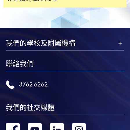
industry. All events are exclusive to members, and
offer this service and offer further enrolment details.
sometimes with their guests.
Online Payment can be made via "PPS by Internet" (not
available via mobile phones), VISA or Mastercard,
FUTURE EVENTS
Online WeChat Pay, Online AliPay and Faster Payment
System (FPS)
我們的學校及附屬機構
Wine tastings
Wine dinners
In Person / Mail
Master classes
聯絡我們
Wine seminars
Idea sharing programmes
3762 6262
For first time enrolment
For first come, first served short courses, complete
我們的社交媒體
Application Code
2440-1302AW
the Application for Enrolment Form SF26 and bring
Start Date
08 Aug 2026 (Sat)
or post the completed form(s), together with the
appropriate application/course fee(s) and any
轉
轉
轉
轉
Apply Online Now