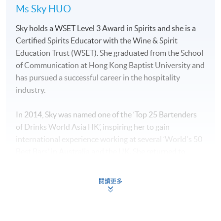
Ms Sky HUO
Sky holds a WSET Level 3 Award in Spirits and she is a
Certified Spirits Educator with the Wine & Spirit
Education Trust (WSET). She graduated from the School
of Communication at Hong Kong Baptist University and
has pursued a successful career in the hospitality
industry.
In 2014, Sky was named one of the ‘Top 25 Bartenders
of Drinks World Asia HK’, inspiring her to gain
international experience working at several ‘World's 50
Best Bars’ in Australia and the UK. She returned to
Hong Kong to manage “The Sea”, which is a sister bar of
“The Old Man bar” which was the best bar in Asia in
閱讀更多
2019.
Sky has a deep understanding of spirits and an