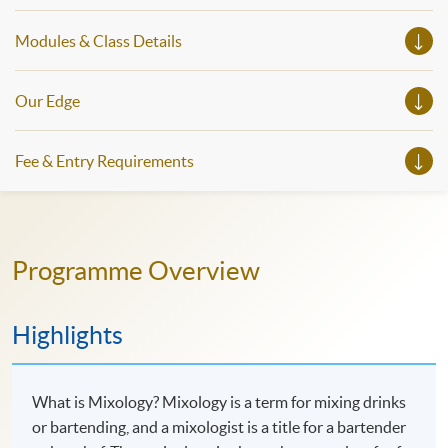
Modules & Class Details
Our Edge
Fee & Entry Requirements
Programme Overview
Highlights
What is Mixology? Mixology is a term for mixing drinks
or bartending, and a mixologist is a title for a bartender