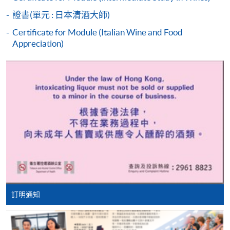
students who cannot pass the assessments but have
證書(單元 : 日本清酒大師)
completed at least 70% of attendance, a Statement of
Attendance will be issued to them.
Certificate for Module (Italian Wine and Food
Appreciation)
For first time enrolment
Complete the online application form
HKU SPACE WINE ALUMNI
ASSOCIATION (WAA)
Applicant may click the icon
on the top right-hand corner of the
programme/course webpage to make online
application, and then follow the instructions to fill
in the online application form.
Some programmes/courses may admit by selection,
訂明通知
and may require applicants to provide electronic
Students are eligible to be a member of HKU SPACE
copy of any required documents (e.g. proof of
Wine Alumni Association (WAA) after completion of
qualification) as indicated on the
the course. On a regular basis, the executive committee