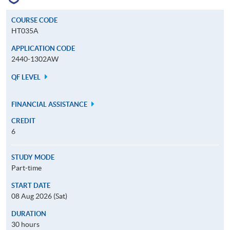
COURSE CODE
HT035A
APPLICATION CODE
2440-1302AW
QF LEVEL
FINANCIAL ASSISTANCE
CREDIT
6
STUDY MODE
Part-time
START DATE
08 Aug 2026 (Sat)
DURATION
30 hours