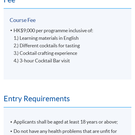
ingredients, Glass Gardener creats the taste from the
garden with the right season and reason. In 2020, Glass
Course Fee
Gardener was recognized as the best new bar by Tatler
Magazine and listed among the top 10 bars in Hong
HK$9,000 per programme inclusive of:
Kong by SCMP's 100 Top Tables.
Tools, Ingredients and Glassware
1.) Learning materials in English
2.) Different cocktails for tasting
3.) Cocktail crafting experience
4.) 3-hour Cocktail Bar visit
5
Entry Requirements
Applicants shall be aged at least 18 years or above;
Craft of Cocktail
Do not have any health problems that are unfit for