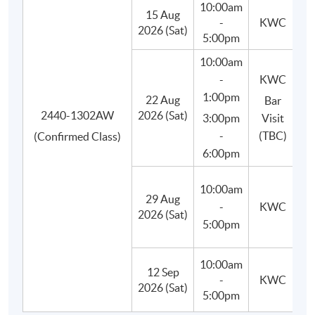
10:00am
15 Aug
-
KWC
Besides, students will learn to use appropriate bar tools,
2026 (Sat)
5:00pm
basic equipment and ingredients, craft and prepare their
10:00am
own cocktails in class, and finally improve their drink-
-
KWC
making techniques.
1:00pm
22 Aug
Bar
2440-1302AW
2026 (Sat)
3:00pm
Visit
-
(TBC)
(Confirmed Class)
6:00pm
10:00am
29 Aug
(M
-
KWC
2026 (Sat)
C
5:00pm
10:00am
12 Sep
-
KWC
(P
2026 (Sat)
5:00pm