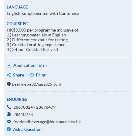
LANGUAGE
English, supplemented with Cantonese
COURSE FEE
HK$9,000 per programme inclusive of:
1.) Learning materials in English
2.) Different cocktails for tasting
3.) Cocktail crafting experience
4.) 3-hour Cocktail Bar visit
Application Form
Share
Print
Deadline on 02 Aug 2026 (Sun)
ENQUIRIES
28678324 / 28678479
28610278
foodandbeverage@hkuspace.hku.hk
Ask a Question