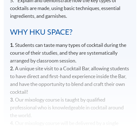
5. Explain and demonstrate how the key types of
cocktails are made, using basic techniques, essential
ingredients, and garnishes.
WHY HKU SPACE?
1.
Students can taste many types of cocktail during the
course of their studies, and they are systematically
arranged by classroom session.
2.
A unique site visit to a Cocktail Bar, allowing students
to have direct and first-hand experience inside the Bar,
and have the opportunity to blend and craft their own
cocktail!
3.
Our mixology course is taught by qualified
professional who is knowledgeable in cocktail around
the world.
4.
Our mixology course will be delivered by a single
teacher throughout the entire course to ensure
consistency in content and teaching style.