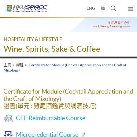
Skip
打
ENG
簡
to
彈
main
開
出
Main
content
搜
主
content
選
尋
start
單
介
HOSPITALITY & LIFESTYLE
面
Wine, Spirits, Sake & Coffee
主頁
課程
Certificate for Module (Cocktail Appreciation and the Craft of
Mixology)
Certificate for Module (Cocktail Appreciation and
the Craft of Mixology)
證書(單元 : 雞尾酒鑑賞與調酒技巧)
CEF Reimbursable Course
Microcredential Course