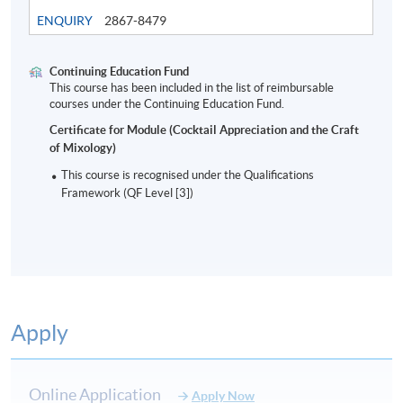
ENQUIRY
2867-8479
Continuing Education Fund
This course has been included in the list of reimbursable
Modern Bar Industry and cocktails
courses under the Continuing Education Fund.
Certificate for Module (Cocktail Appreciation and the Craft
of Mixology)
8
This course is recognised under the Qualifications
Framework (QF Level [3])
Apply
ASSESSMENT AND AWARD
Type of Assessment
Description
Weighting
Online Application
Apply Now