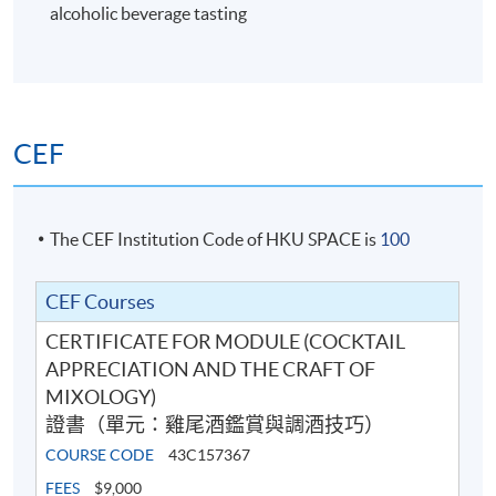
alcoholic beverage tasting
6
CEF
The CEF Institution Code of HKU SPACE is
100
CEF Courses
CERTIFICATE FOR MODULE (COCKTAIL
Cocktail Recipes
APPRECIATION AND THE CRAFT OF
MIXOLOGY)
證書（單元：雞尾酒鑑賞與調酒技巧）
7
COURSE CODE
43C157367
FEES
$9,000