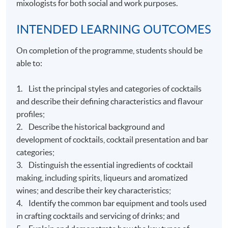
mixologists for both social and work purposes.
INTENDED LEARNING OUTCOMES
On completion of the programme, students should be
able to:
1. List the principal styles and categories of cocktails
and describe their defining characteristics and flavour
profiles;
2. Describe the historical background and
development of cocktails, cocktail presentation and bar
categories;
3. Distinguish the essential ingredients of cocktail
making, including spirits, liqueurs and aromatized
wines; and describe their key characteristics;
4. Identify the common bar equipment and tools used
in crafting cocktails and servicing of drinks; and