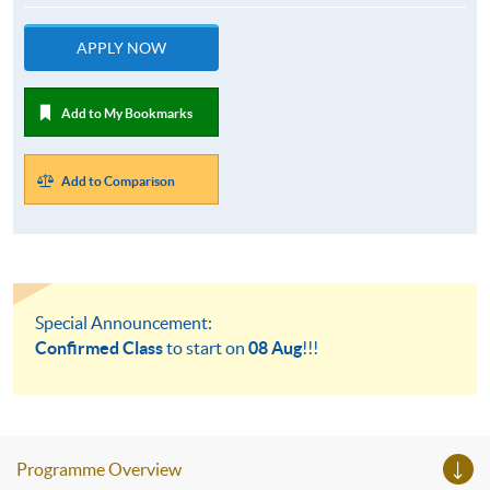
APPLY NOW
Add to My Bookmarks
Add to Comparison
Special Announcement:
Confirmed Class
to start on
08 Aug
!!!
Programme Overview