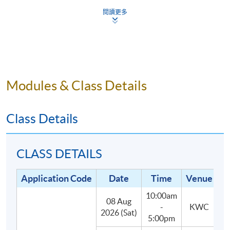
5.
Small class-size in this mixology program brings
閱讀更多
about better teaching and learning, and enhances
teacher-student interaction.
Modules & Class Details
Programme Details
Class Details
The programme consists of 30 hours of face-to-face
teaching, 3 hours each, with the following two parts:
CLASS DETAILS
(1) Lectures and In-class practises (27
Application Code
Date
Time
Venue
hours):
Students will learn about the main styles and
10:00am
categories of cocktails, spirits, liqueurs and their
08 Aug
-
KWC
2026 (Sat)
defining characteristics, as well as classic and
5:00pm
contemporary cocktail recipes.