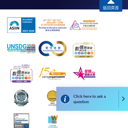
remaining programmes in a suite of programmes
返回頁首
requiring continuing enrolment and it applies to
most programmes.
Students should complete the
“Enrolment/Payment Slip” which will be made
available by relevant programme staff and return
the slip to any HKU SPACE enrolment centre or
post it to the relevant programme staff with
appropriate fee payment.
Please refer to available
Payment Methods
for fee
payment information. If you are in doubt about the
procedures, please check the individual course details,
Click here to ask a
Co
question
or contact our programme staff or enrolment centres.